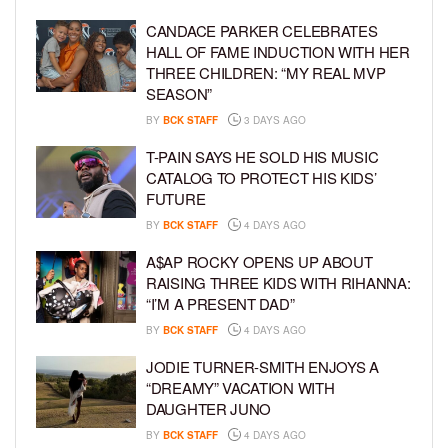
CANDACE PARKER CELEBRATES
HALL OF FAME INDUCTION WITH HER
THREE CHILDREN: “MY REAL MVP
SEASON”
BY
BCK STAFF
3 DAYS AGO
T-PAIN SAYS HE SOLD HIS MUSIC
CATALOG TO PROTECT HIS KIDS’
FUTURE
BY
BCK STAFF
4 DAYS AGO
A$AP ROCKY OPENS UP ABOUT
RAISING THREE KIDS WITH RIHANNA:
“I’M A PRESENT DAD”
BY
BCK STAFF
4 DAYS AGO
JODIE TURNER-SMITH ENJOYS A
“DREAMY” VACATION WITH
DAUGHTER JUNO
BY
BCK STAFF
4 DAYS AGO