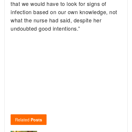
that we would have to look for signs of
infection based on our own knowledge, not
what the nurse had said, despite her
undoubted good intentions.”
Related
Posts