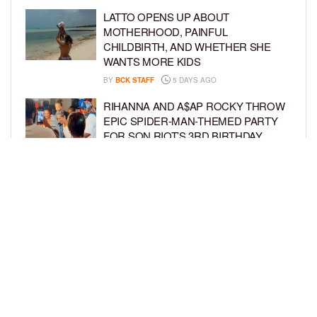
LATTO OPENS UP ABOUT
MOTHERHOOD, PAINFUL
CHILDBIRTH, AND WHETHER SHE
WANTS MORE KIDS
BY
BCK STAFF
5 DAYS AGO
RIHANNA AND A$AP ROCKY THROW
EPIC SPIDER-MAN-THEMED PARTY
FOR SON RIOT’S 3RD BIRTHDAY
BY
BCK STAFF
6 DAYS AGO
SNOOP DOGG HITS PAW PATROL:
THE DINO MOVIE PREMIERE WITH
HIS GRANDKIDS
BY
BCK STAFF
6 DAYS AGO
LOAD MORE