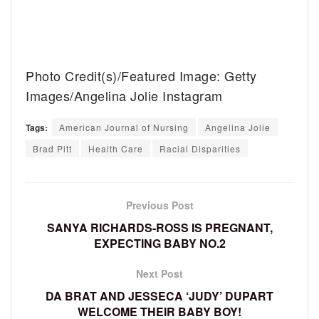
Photo Credit(s)/Featured Image: Getty
Images/Angelina Jolie Instagram
Tags:
American Journal of Nursing
Angelina Jolie
Brad Pitt
Health Care
Racial Disparities
Previous Post
SANYA RICHARDS-ROSS IS PREGNANT,
EXPECTING BABY NO.2
Next Post
DA BRAT AND JESSECA ‘JUDY’ DUPART
WELCOME THEIR BABY BOY!