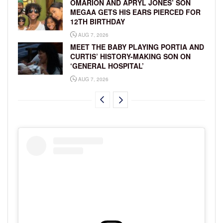
OMARION AND APRYL JONES’ SON
MEGAA GETS HIS EARS PIERCED FOR
12TH BIRTHDAY
AUG 7, 2026
MEET THE BABY PLAYING PORTIA AND
CURTIS’ HISTORY-MAKING SON ON
‘GENERAL HOSPITAL’
AUG 7, 2026