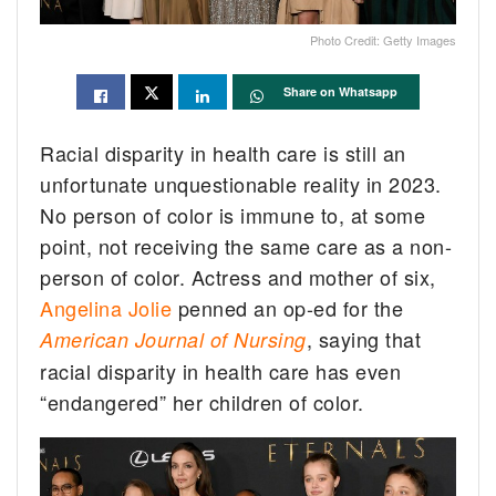
Photo Credit: Getty Images
Share on Whatsapp
Racial disparity in health care is still an
unfortunate unquestionable reality in 2023.
No person of color is immune to, at some
point, not receiving the same care as a non-
person of color. Actress and mother of six,
Angelina Jolie
penned an op-ed for the
, saying that
American Journal of Nursing
racial disparity in health care has even
“endangered” her children of color.