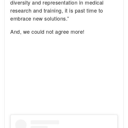
diversity and representation in medical
research and training, it is past time to
embrace new solutions.”
And, we could not agree more!