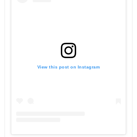
View this post on Instagram