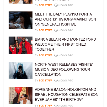
BY
BCK STAFF
2 DAYS AGO
MEET THE BABY PLAYING PORTIA
AND CURTIS’ HISTORY-MAKING SON
ON ‘GENERAL HOSPITAL’
BY
BCK STAFF
2 DAYS AGO
BIANCA BELAIR AND MONTEZ FORD
WELCOME THEIR FIRST CHILD
TOGETHER
BY
BCK STAFF
2 DAYS AGO
NORTH WEST RELEASES ‘AISHITE’
MUSIC VIDEO FOLLOWING TOUR
CANCELLATION
BY
BCK STAFF
2 DAYS AGO
ADRIENNE BAILON-HOUGHTON AND
ISRAEL HOUGHTON CELEBRATE SON
EVER JAMES’ 4TH BIRTHDAY
BY
BCK STAFF
3 DAYS AGO