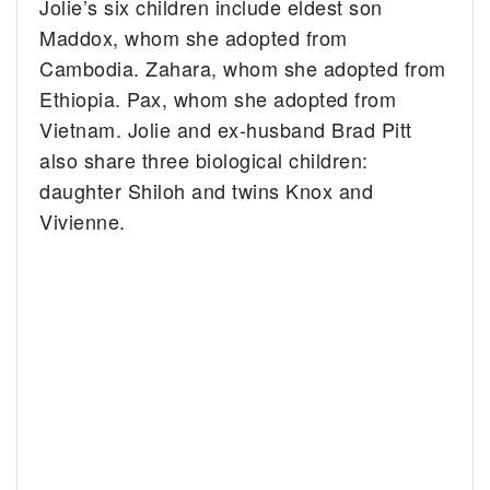
Jolie’s six children include eldest son
Maddox, whom she adopted from
Cambodia. Zahara, whom she adopted from
Ethiopia. Pax, whom she adopted from
Vietnam. Jolie and ex-husband Brad Pitt
also share three biological children:
daughter Shiloh and twins Knox and
Vivienne.