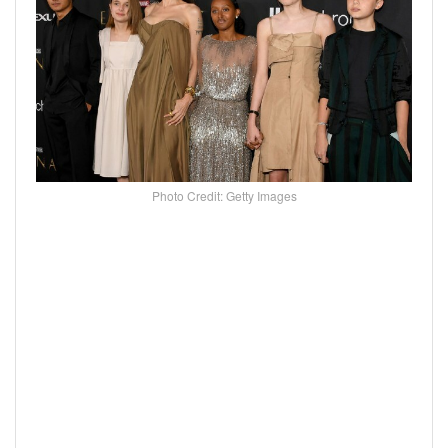
Photo Credit: Getty Images