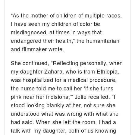
“As the mother of children of multiple races,
I have seen my children of color be
misdiagnosed, at times in ways that
endangered their health,” the humanitarian
and filmmaker wrote.
She continued, “Reflecting personally, when
my daughter Zahara, who is from Ethiopia,
was hospitalized for a medical procedure,
the nurse told me to call her ‘if she turns
pink near her incisions,’” Jolie recalled. “I
stood looking blankly at her, not sure she
understood what was wrong with what she
had said. When she left the room, I had a
talk with my daughter, both of us knowing