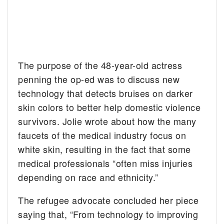
The purpose of the 48-year-old actress
penning the op-ed was to discuss new
technology that detects bruises on darker
skin colors to better help domestic violence
survivors. Jolie wrote about how the many
faucets of the medical industry focus on
white skin, resulting in the fact that some
medical professionals “often miss injuries
depending on race and ethnicity.”
The refugee advocate concluded her piece
saying that, “From technology to improving