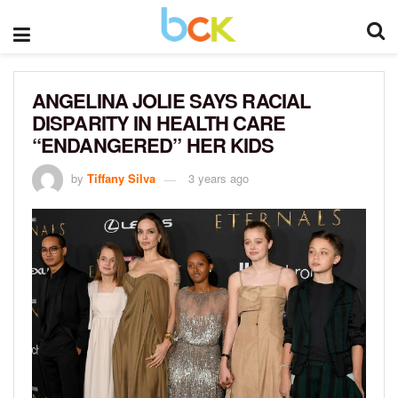
ANGELINA JOLIE SAYS RACIAL
DISPARITY IN HEALTH CARE
“ENDANGERED” HER KIDS
by
Tiffany Silva
3 years ago