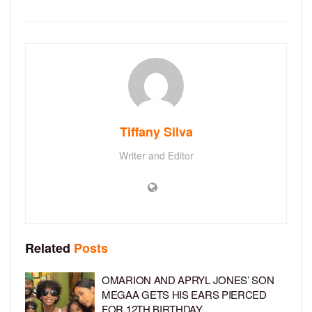
Tiffany Silva
Writer and Editor
Related
Posts
OMARION AND APRYL JONES’ SON
MEGAA GETS HIS EARS PIERCED
FOR 12TH BIRTHDAY