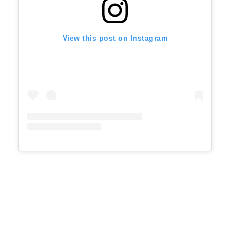
View this post on Instagram