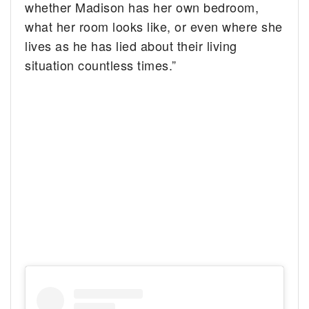
whether Madison has her own bedroom,
what her room looks like, or even where she
lives as he has lied about their living
situation countless times.”