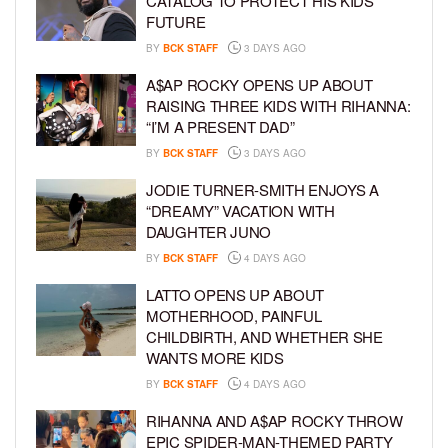
CATALOG TO PROTECT HIS KIDS’
FUTURE
BY
BCK STAFF
3 DAYS AGO
A$AP ROCKY OPENS UP ABOUT
RAISING THREE KIDS WITH RIHANNA:
“I’M A PRESENT DAD”
BY
BCK STAFF
3 DAYS AGO
JODIE TURNER-SMITH ENJOYS A
“DREAMY” VACATION WITH
DAUGHTER JUNO
BY
BCK STAFF
4 DAYS AGO
LATTO OPENS UP ABOUT
MOTHERHOOD, PAINFUL
CHILDBIRTH, AND WHETHER SHE
WANTS MORE KIDS
BY
BCK STAFF
4 DAYS AGO
RIHANNA AND A$AP ROCKY THROW
EPIC SPIDER-MAN-THEMED PARTY