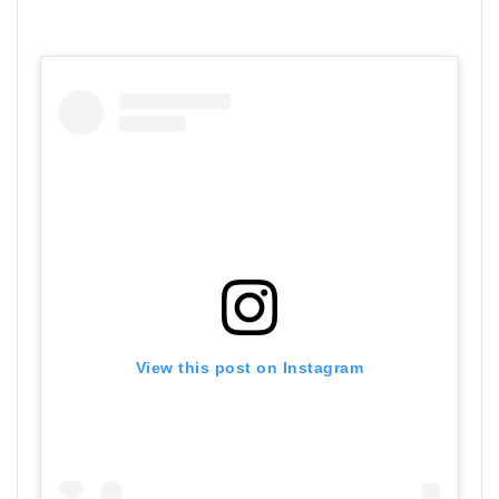
View this post on Instagram