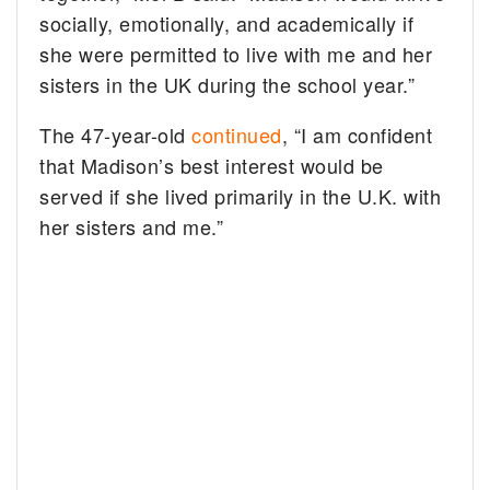
socially, emotionally, and academically if
she were permitted to live with me and her
sisters in the UK during the school year.”
The 47-year-old
continued
, “I am confident
that Madison’s best interest would be
served if she lived primarily in the U.K. with
her sisters and me.”