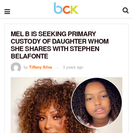
MEL B IS SEEKING PRIMARY
CUSTODY OF DAUGHTER WHOM
SHE SHARES WITH STEPHEN
BELAFONTE
by
Tiffany Silva
3 years ago