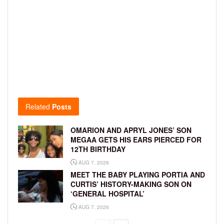
Related
Posts
OMARION AND APRYL JONES’ SON
MEGAA GETS HIS EARS PIERCED FOR
12TH BIRTHDAY
AUG 7, 2026
MEET THE BABY PLAYING PORTIA AND
CURTIS’ HISTORY-MAKING SON ON
‘GENERAL HOSPITAL’
AUG 7, 2026