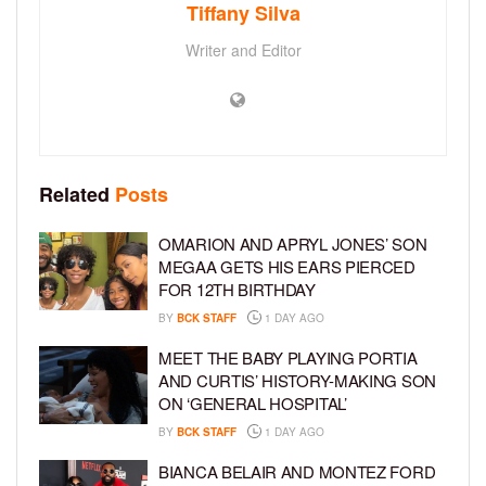
Tiffany Silva
Writer and Editor
Related
Posts
OMARION AND APRYL JONES’ SON
MEGAA GETS HIS EARS PIERCED
FOR 12TH BIRTHDAY
BY
BCK STAFF
1 DAY AGO
MEET THE BABY PLAYING PORTIA
AND CURTIS’ HISTORY-MAKING SON
ON ‘GENERAL HOSPITAL’
BY
BCK STAFF
1 DAY AGO
BIANCA BELAIR AND MONTEZ FORD