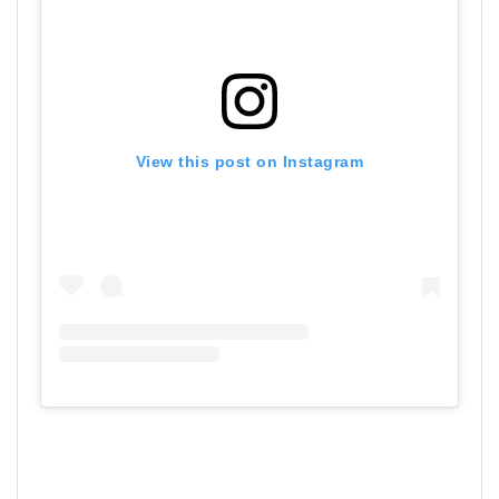
View this post on Instagram