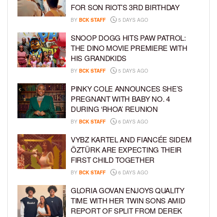
FOR SON RIOT’S 3RD BIRTHDAY
BY
BCK STAFF
5 DAYS AGO
SNOOP DOGG HITS PAW PATROL:
THE DINO MOVIE PREMIERE WITH
HIS GRANDKIDS
BY
BCK STAFF
5 DAYS AGO
PINKY COLE ANNOUNCES SHE’S
PREGNANT WITH BABY NO. 4
DURING ‘RHOA’ REUNION
BY
BCK STAFF
6 DAYS AGO
VYBZ KARTEL AND FIANCÉE SIDEM
ÖZTÜRK ARE EXPECTING THEIR
FIRST CHILD TOGETHER
BY
BCK STAFF
6 DAYS AGO
GLORIA GOVAN ENJOYS QUALITY
TIME WITH HER TWIN SONS AMID
REPORT OF SPLIT FROM DEREK