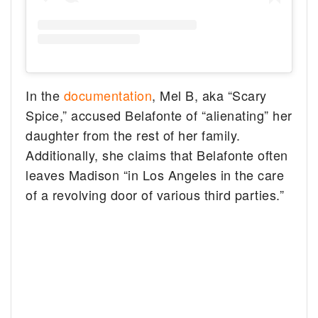
In the
documentation
, Mel B, aka “Scary
Spice,” accused Belafonte of “alienating” her
daughter from the rest of her family.
Additionally, she claims that Belafonte often
leaves Madison “in Los Angeles in the care
of a revolving door of various third parties.”