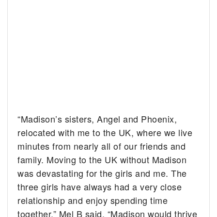
“Madison’s sisters, Angel and Phoenix,
relocated with me to the UK, where we live
minutes from nearly all of our friends and
family. Moving to the UK without Madison
was devastating for the girls and me. The
three girls have always had a very close
relationship and enjoy spending time
together,” Mel B said. “Madison would thrive