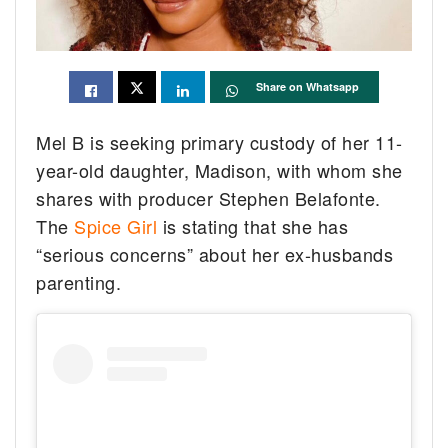
Share on Whatsapp
Mel B is seeking primary custody of her 11-
year-old daughter, Madison, with whom she
shares with producer Stephen Belafonte.
The
Spice Girl
is stating that she has
“serious concerns” about her ex-husbands
parenting.