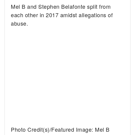
Mel B and Stephen Belafonte split from
each other in 2017 amidst allegations of
abuse.
Photo Credit(s)/Featured Image: Mel B