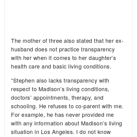
The mother of three also stated that her ex-
husband does not practice transparency
with her when it comes to her daughter’s
health care and basic living conditions.
“Stephen also lacks transparency with
respect to Madison’s living conditions,
doctors’ appointments, therapy, and
schooling. He refuses to co-parent with me.
For example, he has never provided me
with any information about Madison’s living
situation in Los Angeles. I do not know