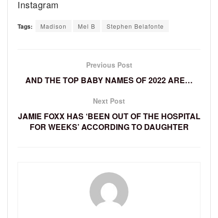
Instagram
Tags:
Madison
Mel B
Stephen Belafonte
Previous Post
AND THE TOP BABY NAMES OF 2022 ARE…
Next Post
JAMIE FOXX HAS ‘BEEN OUT OF THE HOSPITAL
FOR WEEKS’ ACCORDING TO DAUGHTER