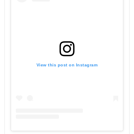
View this post on Instagram