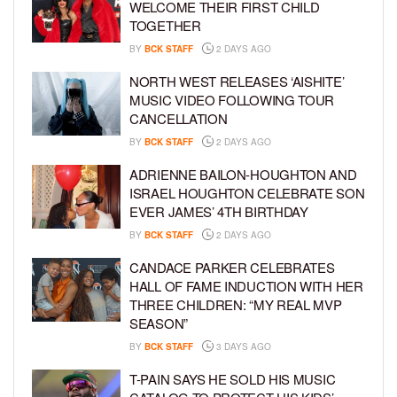
WELCOME THEIR FIRST CHILD
TOGETHER
BY
BCK STAFF
2 DAYS AGO
NORTH WEST RELEASES ‘AISHITE’
MUSIC VIDEO FOLLOWING TOUR
CANCELLATION
BY
BCK STAFF
2 DAYS AGO
ADRIENNE BAILON-HOUGHTON AND
ISRAEL HOUGHTON CELEBRATE SON
EVER JAMES’ 4TH BIRTHDAY
BY
BCK STAFF
2 DAYS AGO
CANDACE PARKER CELEBRATES
HALL OF FAME INDUCTION WITH HER
THREE CHILDREN: “MY REAL MVP
SEASON”
BY
BCK STAFF
3 DAYS AGO
T-PAIN SAYS HE SOLD HIS MUSIC