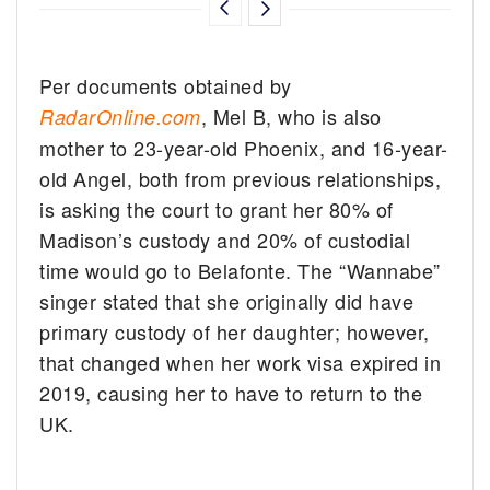
Per documents obtained by
, Mel B, who is also
RadarOnline.com
mother to 23-year-old Phoenix, and 16-year-
old Angel, both from previous relationships,
is asking the court to grant her 80% of
Madison’s custody and 20% of custodial
time would go to Belafonte. The “Wannabe”
singer stated that she originally did have
primary custody of her daughter; however,
that changed when her work visa expired in
2019, causing her to have to return to the
UK.