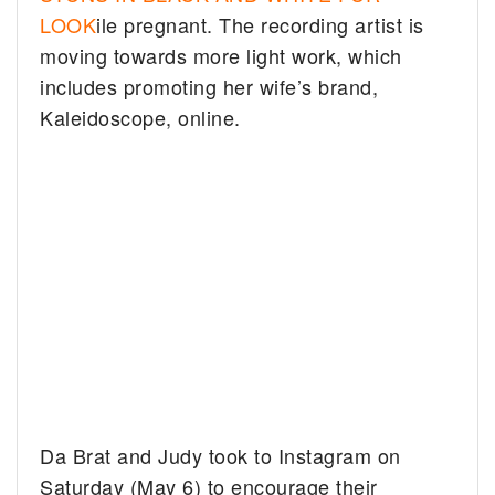
LOOK
ile pregnant. The recording artist is
moving towards more light work, which
includes promoting her wife’s brand,
Kaleidoscope, online.
Da Brat and Judy took to Instagram on
Saturday (May 6) to encourage their