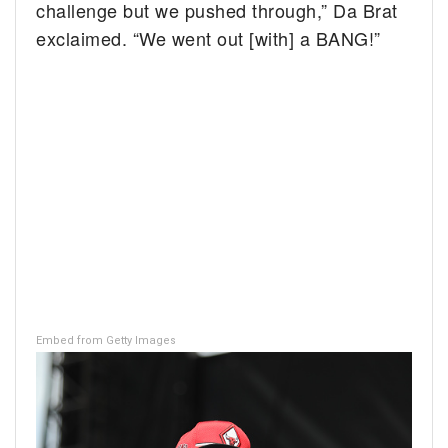
challenge but we pushed through,” Da Brat
exclaimed. “We went out [with] a BANG!”
Embed from Getty Images