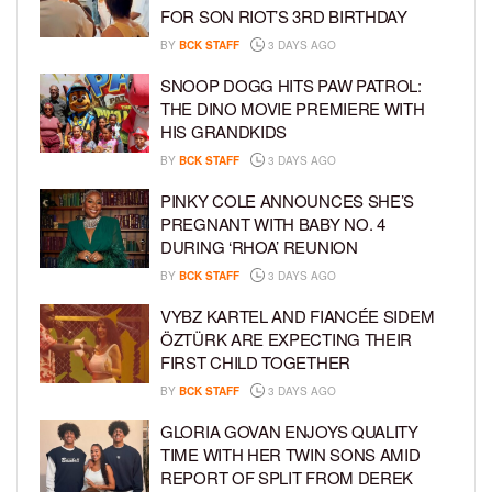
FOR SON RIOT’S 3RD BIRTHDAY
BY
BCK STAFF
3 DAYS AGO
SNOOP DOGG HITS PAW PATROL:
THE DINO MOVIE PREMIERE WITH
HIS GRANDKIDS
BY
BCK STAFF
3 DAYS AGO
PINKY COLE ANNOUNCES SHE’S
PREGNANT WITH BABY NO. 4
DURING ‘RHOA’ REUNION
BY
BCK STAFF
3 DAYS AGO
VYBZ KARTEL AND FIANCÉE SIDEM
ÖZTÜRK ARE EXPECTING THEIR
FIRST CHILD TOGETHER
BY
BCK STAFF
3 DAYS AGO
GLORIA GOVAN ENJOYS QUALITY
TIME WITH HER TWIN SONS AMID
REPORT OF SPLIT FROM DEREK