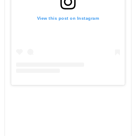
View this post on Instagram