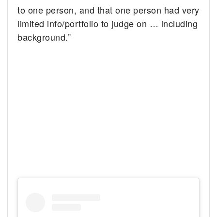
to one person, and that one person had very
limited info/portfolio to judge on … including
background.”