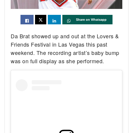
Share on Whatsapp
Da Brat showed up and out at the Lovers &
Friends Festival in Las Vegas this past
weekend. The recording artist’s baby bump
was on full display as she performed.