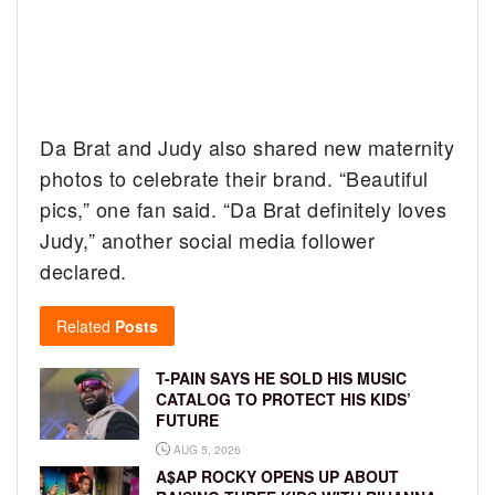
Da Brat and Judy also shared new maternity
photos to celebrate their brand. “Beautiful
pics,” one fan said. “Da Brat definitely loves
Judy,” another social media follower
declared.
Related
Posts
T-PAIN SAYS HE SOLD HIS MUSIC
CATALOG TO PROTECT HIS KIDS’
FUTURE
AUG 5, 2026
A$AP ROCKY OPENS UP ABOUT