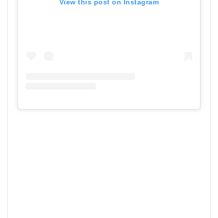
View this post on Instagram