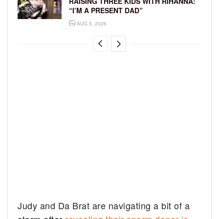
RAISING THREE KIDS WITH RIHANNA:
“I’M A PRESENT DAD”
AUG 5, 2026
Judy and Da Brat are navigating a bit of a