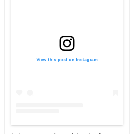
View this post on Instagram