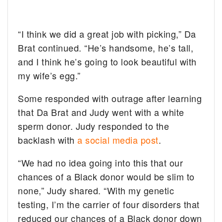
“I think we did a great job with picking,” Da
Brat continued. “He’s handsome, he’s tall,
and I think he’s going to look beautiful with
my wife’s egg.”
Some responded with outrage after learning
that Da Brat and Judy went with a white
sperm donor. Judy responded to the
backlash with
a social media post
.
“We had no idea going into this that our
chances of a Black donor would be slim to
none,” Judy shared. “With my genetic
testing, I’m the carrier of four disorders that
reduced our chances of a Black donor down