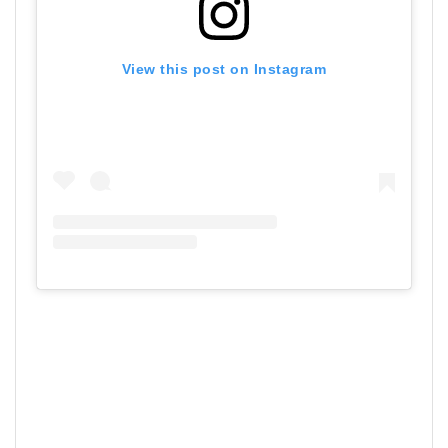
View this post on Instagram