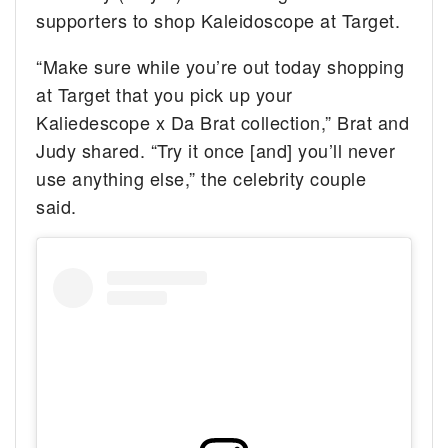
supporters to shop Kaleidoscope at Target.
“Make sure while you’re out today shopping
at Target that you pick up your
Kaliedescope x Da Brat collection,” Brat and
Judy shared. “Try it once [and] you’ll never
use anything else,” the celebrity couple
said.