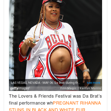
The Lovers & Friends Festival was Da Brat’s
final performance wh
PREGNANT RIHANNA
STUNS IN BLACK AND WHITE FUR