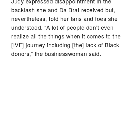
Judy expressed disappointment in the
backlash she and Da Brat received but,
nevertheless, told her fans and foes she
understood. “A lot of people don’t even
realize all the things when it comes to the
[IVF] journey including [the] lack of Black
donors,” the businesswoman said.