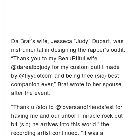
Da Brat’s wife, Jesseca “Judy” Dupart, was
instrumental in designing the rapper’s outfit.
“Thank you to my BeauRtiful wife
@darealbbjudy for my custom outfit made
by @flyydotcom and being thee (sic) best
companion ever,” Brat wrote to her spouse
after the event.
“Thank u (sic) to @loversandfriendsfest for
having me and our unborn miracle rock out
b4 (sic) he arrives into this world,” the
recording artist continued. “It was a