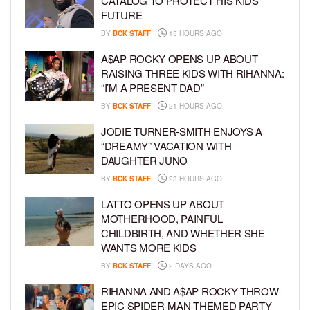
CATALOG TO PROTECT HIS KIDS’
FUTURE
BY
BCK STAFF
15 HOURS AGO
A$AP ROCKY OPENS UP ABOUT
RAISING THREE KIDS WITH RIHANNA:
“I’M A PRESENT DAD”
BY
BCK STAFF
21 HOURS AGO
JODIE TURNER-SMITH ENJOYS A
“DREAMY” VACATION WITH
DAUGHTER JUNO
BY
BCK STAFF
23 HOURS AGO
LATTO OPENS UP ABOUT
MOTHERHOOD, PAINFUL
CHILDBIRTH, AND WHETHER SHE
WANTS MORE KIDS
BY
BCK STAFF
2 DAYS AGO
RIHANNA AND A$AP ROCKY THROW
EPIC SPIDER-MAN-THEMED PARTY