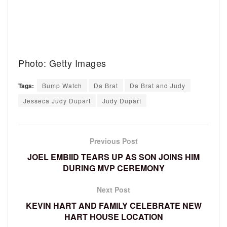
Photo: Getty Images
Tags:
Bump Watch
Da Brat
Da Brat and Judy
Jesseca Judy Dupart
Judy Dupart
Previous Post
JOEL EMBIID TEARS UP AS SON JOINS HIM
DURING MVP CEREMONY
Next Post
KEVIN HART AND FAMILY CELEBRATE NEW
HART HOUSE LOCATION