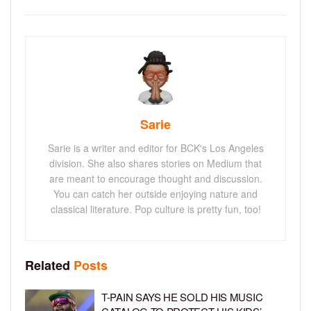
Sarie
Sarie is a writer and editor for BCK's Los Angeles
division. She also shares stories on Medium that
are meant to encourage thought and discussion.
You can catch her outside enjoying nature and
classical literature. Pop culture is pretty fun, too!
Related
Posts
T-PAIN SAYS HE SOLD HIS MUSIC