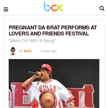
PREGNANT DA BRAT PERFORMS AT
LOVERS AND FRIENDS FESTIVAL
"Went Out With A Bang!"
by
Sarie
3 years ago