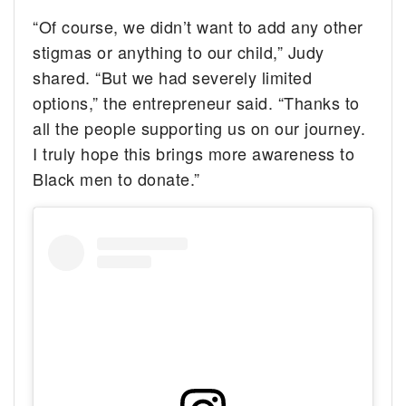
“Of course, we didn’t want to add any other
stigmas or anything to our child,” Judy
shared. “But we had severely limited
options,” the entrepreneur said. “Thanks to
all the people supporting us on our journey.
I truly hope this brings more awareness to
Black men to donate.”