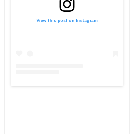
View this post on Instagram