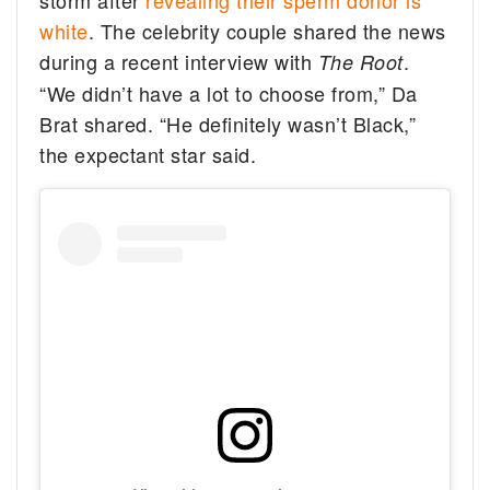
storm after
revealing their sperm donor is
white
. The celebrity couple shared the news
during a recent interview with
.
The Root
“We didn’t have a lot to choose from,” Da
Brat shared. “He definitely wasn’t Black,”
the expectant star said.