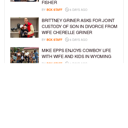
FISHER
BY
BCK STAFF
6 DAYS AGO
BRITTNEY GRINER ASKS FOR JOINT
CUSTODY OF SON IN DIVORCE FROM
WIFE CHERELLE GRINER
BY
BCK STAFF
6 DAYS AGO
MIKE EPPS ENJOYS COWBOY LIFE
WITH WIFE AND KIDS IN WYOMING
BY
BCK STAFF
6 DAYS AGO
ICE-T, COCO, DANILEIGH, LIL’ KIM,
AND MORE ATTEND ROOKIE KIDS’
AMAZON KIDS BACK-TO-SCHOOL
RUNWAY SHOW
BY
BCK STAFF
7 DAYS AGO
LOAD MORE