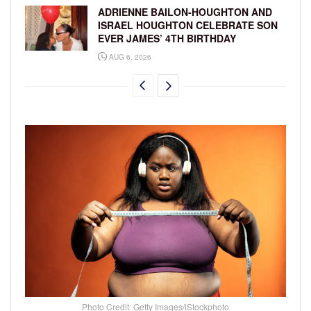
ADRIENNE BAILON-HOUGHTON AND
ISRAEL HOUGHTON CELEBRATE SON
EVER JAMES’ 4TH BIRTHDAY
AUG 6, 2026
Photo Credit: Getty Images/iStockphoto