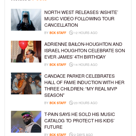
NORTH WEST RELEASES ‘AISHITE’
MUSIC VIDEO FOLLOWING TOUR
CANCELLATION
BY
BCK STAFF
12 HOURS AGO
ADRIENNE BAILON-HOUGHTON AND
ISRAEL HOUGHTON CELEBRATE SON
EVER JAMES’ 4TH BIRTHDAY
BY
BCK STAFF
14 HOURS AGO
CANDACE PARKER CELEBRATES
HALL OF FAME INDUCTION WITH HER
THREE CHILDREN: “MY REAL MVP
SEASON”
BY
BCK STAFF
23 HOURS AGO
T-PAIN SAYS HE SOLD HIS MUSIC
CATALOG TO PROTECT HIS KIDS’
FUTURE
BY
BCK STAFF
2 DAYS AGO