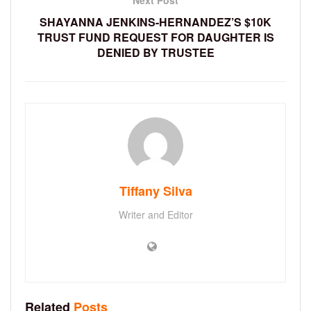
Next Post
SHAYANNA JENKINS-HERNANDEZ’S $10K
TRUST FUND REQUEST FOR DAUGHTER IS
DENIED BY TRUSTEE
Tiffany Silva
Writer and Editor
Related
Posts