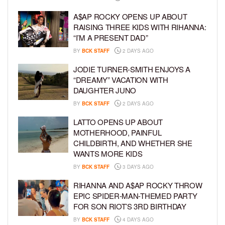
A$AP ROCKY OPENS UP ABOUT
RAISING THREE KIDS WITH RIHANNA:
“I’M A PRESENT DAD”
BY
BCK STAFF
2 DAYS AGO
JODIE TURNER-SMITH ENJOYS A
“DREAMY” VACATION WITH
DAUGHTER JUNO
BY
BCK STAFF
2 DAYS AGO
LATTO OPENS UP ABOUT
MOTHERHOOD, PAINFUL
CHILDBIRTH, AND WHETHER SHE
WANTS MORE KIDS
BY
BCK STAFF
3 DAYS AGO
RIHANNA AND A$AP ROCKY THROW
EPIC SPIDER-MAN-THEMED PARTY
FOR SON RIOT’S 3RD BIRTHDAY
BY
BCK STAFF
4 DAYS AGO