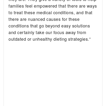
families feel empowered that there are ways
to treat these medical conditions, and that
there are nuanced causes for these
conditions that go beyond easy solutions
and certainly take our focus away from
outdated or unhealthy dieting strategies.“