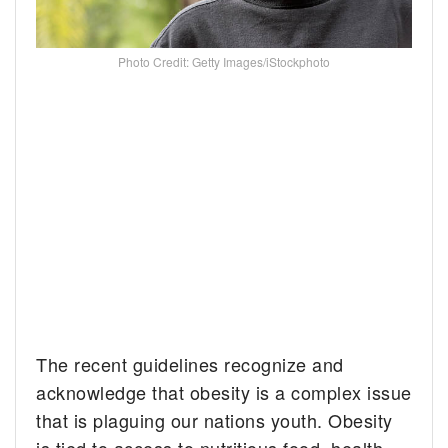
Photo Credit: Getty Images/iStockphoto
The recent guidelines recognize and
acknowledge that obesity is a complex issue
that is plaguing our nations youth. Obesity