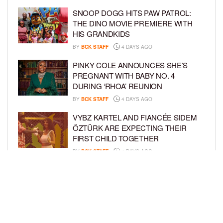
SNOOP DOGG HITS PAW PATROL:
THE DINO MOVIE PREMIERE WITH
HIS GRANDKIDS
BY
BCK STAFF
4 DAYS AGO
PINKY COLE ANNOUNCES SHE’S
PREGNANT WITH BABY NO. 4
DURING ‘RHOA’ REUNION
BY
BCK STAFF
4 DAYS AGO
VYBZ KARTEL AND FIANCÉE SIDEM
ÖZTÜRK ARE EXPECTING THEIR
FIRST CHILD TOGETHER
BY
BCK STAFF
4 DAYS AGO
GLORIA GOVAN ENJOYS QUALITY
TIME WITH HER TWIN SONS AMID
REPORT OF SPLIT FROM DEREK
FISHER
BY
BCK STAFF
7 DAYS AGO