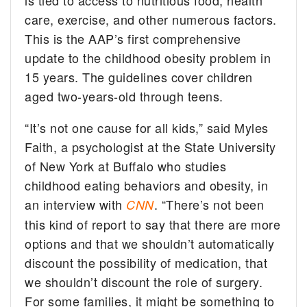
is tied to access to nutritious food, health
care, exercise, and other numerous factors.
This is the AAP’s first comprehensive
update to the childhood obesity problem in
15 years. The guidelines cover children
aged two-years-old through teens.
“It’s not one cause for all kids,” said Myles
Faith, a psychologist at the State University
of New York at Buffalo who studies
childhood eating behaviors and obesity, in
an interview with
. “There’s not been
CNN
this kind of report to say that there are more
options and that we shouldn’t automatically
discount the possibility of medication, that
we shouldn’t discount the role of surgery.
For some families, it might be something to