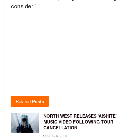
consider.”
Related
Posts
NORTH WEST RELEASES ‘AISHITE’
MUSIC VIDEO FOLLOWING TOUR
CANCELLATION
AUG 6, 2026