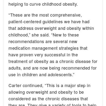
helping to curve childhood obesity.
“These are the most comprehensive,
patient-centered guidelines we have had
that address overweight and obesity within
childhood,” she said. “New to these
recommendations are several new
medication management strategies that
have proven very successful in the
treatment of obesity as a chronic disease for
adults, and are now being recommended for
use in children and adolescents.”
Carter continued, “This is a major step in
allowing overweight and obesity to be
considered as the chronic diseases that
they are. They give a variety of tools to help