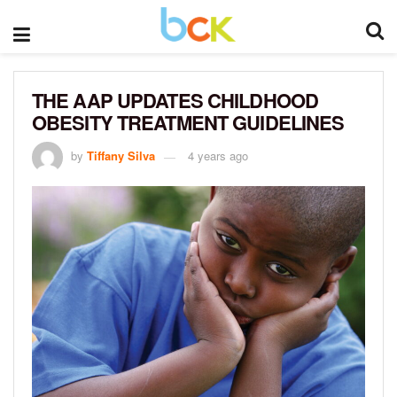
THE AAP UPDATES CHILDHOOD
OBESITY TREATMENT GUIDELINES
by
Tiffany Silva
4 years ago