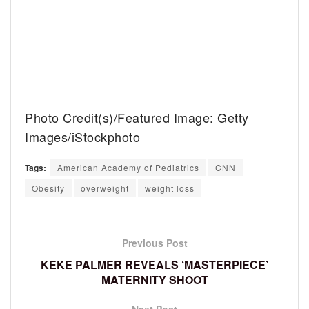
Photo Credit(s)/Featured Image: Getty
Images/iStockphoto
Tags:
American Academy of Pediatrics
CNN
Obesity
overweight
weight loss
Previous Post
KEKE PALMER REVEALS ‘MASTERPIECE’
MATERNITY SHOOT