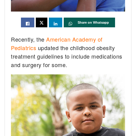
Share on Whatsapp
Recently, the
American Academy of
Pediatrics
updated the childhood obesity
treatment guidelines to include medications
and surgery for some.