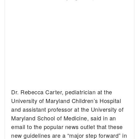
Dr. Rebecca Carter, pediatrician at the
University of Maryland Children’s Hospital
and assistant professor at the University of
Maryland School of Medicine, said in an
email to the popular news outlet that these
new guidelines are a “major step forward” in