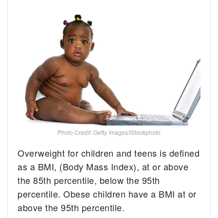
Photo Credit: Getty Images/iStockphoto
Overweight for children and teens is defined
as a BMI, (Body Mass Index), at or above
the 85th percentile, below the 95th
percentile. Obese children have a BMI at or
above the 95th percentile.