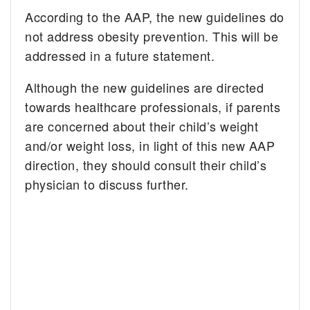
According to the AAP, the new guidelines do
not address obesity prevention. This will be
addressed in a future statement.
Although the new guidelines are directed
towards healthcare professionals, if parents
are concerned about their child’s weight
and/or weight loss, in light of this new AAP
direction, they should consult their child’s
physician to discuss further.