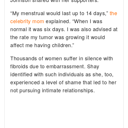
“My menstrual would last up to 14 days,”
the
celebrity mom
explained. “When I was
normal it was six days. I was also advised at
the rate my tumor was growing it would
affect me having children.”
Thousands of women suffer in silence with
fibroids due to embarrassment. Shay
identified with such individuals as she, too,
experienced a level of shame that led to her
not pursuing intimate relationships.