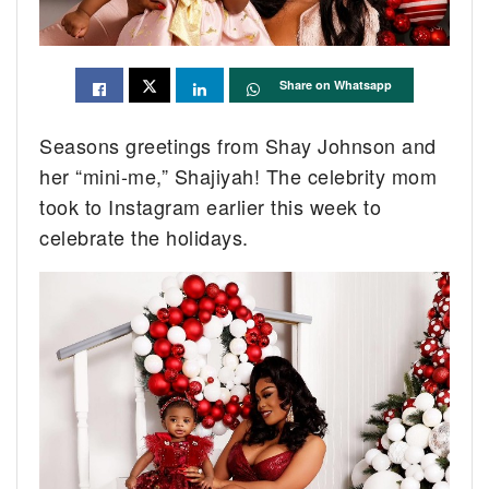
Share on Whatsapp
Seasons greetings from Shay Johnson and
her “mini-me,” Shajiyah! The celebrity mom
took to Instagram earlier this week to
celebrate the holidays.