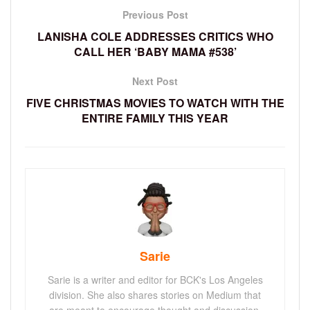
Previous Post
LANISHA COLE ADDRESSES CRITICS WHO
CALL HER ‘BABY MAMA #538’
Next Post
FIVE CHRISTMAS MOVIES TO WATCH WITH THE
ENTIRE FAMILY THIS YEAR
Sarie
Sarie is a writer and editor for BCK's Los Angeles
division. She also shares stories on Medium that
are meant to encourage thought and discussion.