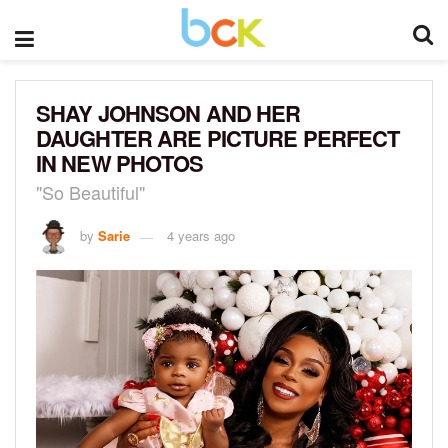
SHAY JOHNSON AND HER
DAUGHTER ARE PICTURE PERFECT
IN NEW PHOTOS
"So Beautiful"
by
Sarie
4 years ago