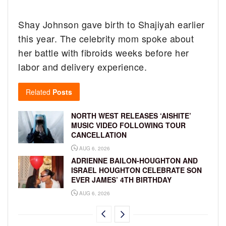
Shay Johnson gave birth to Shajiyah earlier
this year. The celebrity mom spoke about
her battle with fibroids weeks before her
labor and delivery experience.
Related
Posts
NORTH WEST RELEASES ‘AISHITE’
MUSIC VIDEO FOLLOWING TOUR
CANCELLATION
AUG 6, 2026
ADRIENNE BAILON-HOUGHTON AND
ISRAEL HOUGHTON CELEBRATE SON
EVER JAMES’ 4TH BIRTHDAY
AUG 6, 2026