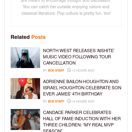
You can catch her outside enjoying nature and
classical literature. Pop culture is pretty fun, too!
Related
Posts
NORTH WEST RELEASES ‘AISHITE’
MUSIC VIDEO FOLLOWING TOUR
CANCELLATION
BY
BCK STAFF
12 HOURS AGO
ADRIENNE BAILON-HOUGHTON AND
ISRAEL HOUGHTON CELEBRATE SON
EVER JAMES’ 4TH BIRTHDAY
BY
BCK STAFF
14 HOURS AGO
CANDACE PARKER CELEBRATES
HALL OF FAME INDUCTION WITH HER
THREE CHILDREN: “MY REAL MVP
SEASON”