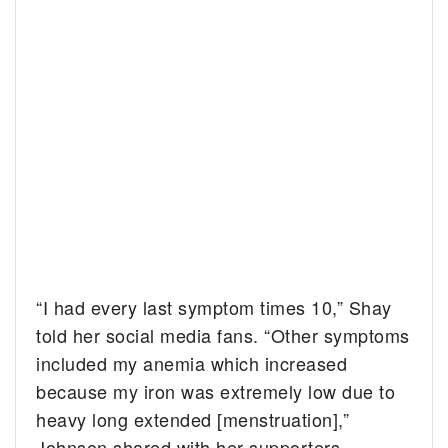
“I had every last symptom times 10,” Shay
told her social media fans. “Other symptoms
included my anemia which increased
because my iron was extremely low due to
heavy long extended [menstruation],”
Johnson shared with her supporters.