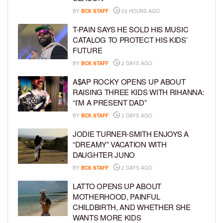
BY
BCK STAFF
23 HOURS AGO
T-PAIN SAYS HE SOLD HIS MUSIC
CATALOG TO PROTECT HIS KIDS’
FUTURE
BY
BCK STAFF
2 DAYS AGO
A$AP ROCKY OPENS UP ABOUT
RAISING THREE KIDS WITH RIHANNA:
“I’M A PRESENT DAD”
BY
BCK STAFF
2 DAYS AGO
JODIE TURNER-SMITH ENJOYS A
“DREAMY” VACATION WITH
DAUGHTER JUNO
BY
BCK STAFF
2 DAYS AGO
LATTO OPENS UP ABOUT
MOTHERHOOD, PAINFUL
CHILDBIRTH, AND WHETHER SHE
WANTS MORE KIDS