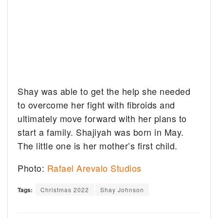
Shay was able to get the help she needed
to overcome her fight with fibroids and
ultimately move forward with her plans to
start a family. Shajiyah was born in May.
The little one is her mother’s first child.
Photo:
Rafael Arevalo Studios
Tags:
Christmas 2022
Shay Johnson