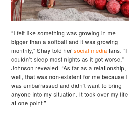
“I felt like something was growing in me
bigger than a softball and it was growing
monthly,” Shay told her
social media
fans. “I
couldn’t sleep most nights as it got worse,”
Johnson revealed. “As far as a relationship,
well, that was non-existent for me because I
was embarrassed and didn’t want to bring
anyone into my situation. It took over my life
at one point.”