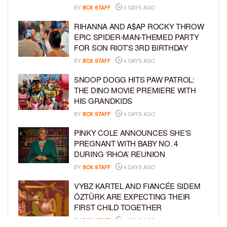
BY
BCK STAFF
3 DAYS AGO
RIHANNA AND A$AP ROCKY THROW
EPIC SPIDER-MAN-THEMED PARTY
FOR SON RIOT’S 3RD BIRTHDAY
BY
BCK STAFF
4 DAYS AGO
SNOOP DOGG HITS PAW PATROL:
THE DINO MOVIE PREMIERE WITH
HIS GRANDKIDS
BY
BCK STAFF
4 DAYS AGO
PINKY COLE ANNOUNCES SHE’S
PREGNANT WITH BABY NO. 4
DURING ‘RHOA’ REUNION
BY
BCK STAFF
4 DAYS AGO
VYBZ KARTEL AND FIANCÉE SIDEM
ÖZTÜRK ARE EXPECTING THEIR
FIRST CHILD TOGETHER
BY
BCK STAFF
4 DAYS AGO