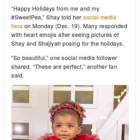
“Happy Holidays from me and my
#SweetPea,” Shay told her
social media
fans
on Monday (Dec. 19). Many responded
with heart emojis after seeing pictures of
Shay and Shajiyah posing for the holidays.
“So beautiful,” one social media follower
shared. “These are perfect,” another fan
said.