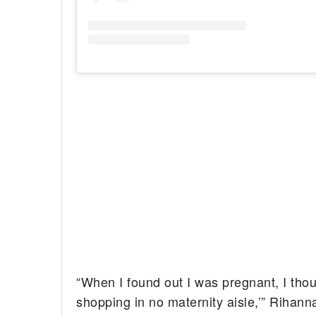
“When I found out I was pregnant, I thou
shopping in no maternity aisle,’” Rihann