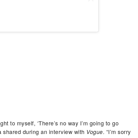
ght to myself, ‘There’s no way I’m going to go
a shared during an interview with
. “I’m sorry
Vogue