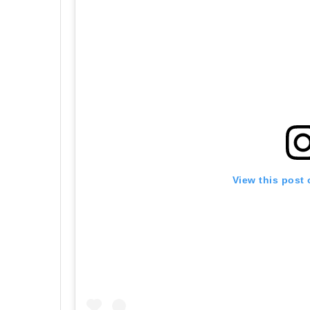
View this post