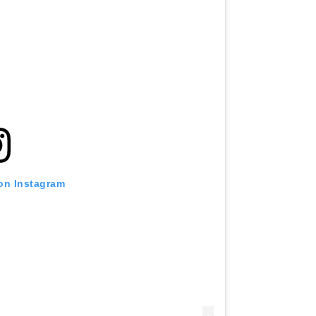
 on Instagram