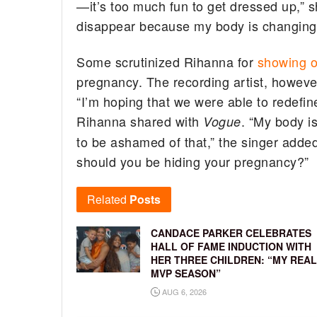
—it’s too much fun to get dressed up,” sh
disappear because my body is changing,
Some scrutinized Rihanna for
showing o
pregnancy. The recording artist, however,
“I’m hoping that we were able to redefi
Rihanna shared with
. “My body is
Vogue
to be ashamed of that,” the singer adde
should you be hiding your pregnancy?”
Related
Posts
CANDACE PARKER CELEBRATES
HALL OF FAME INDUCTION WITH
HER THREE CHILDREN: “MY REAL
MVP SEASON”
AUG 6, 2026