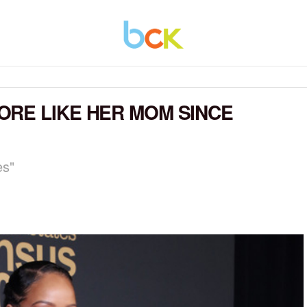
RE LIKE HER MOM SINCE
es"