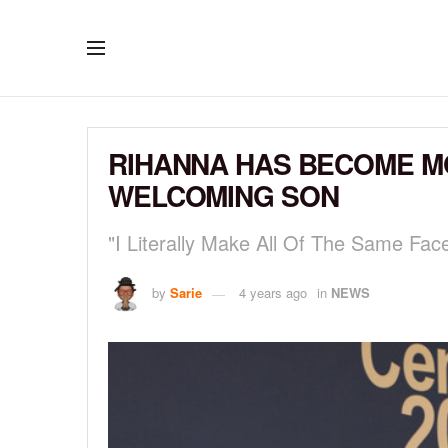
RIHANNA HAS BECOME MO
WELCOMING SON
"I Literally Make All Of The Same Fac
by
Sarie
4 years ago
in
NEWS