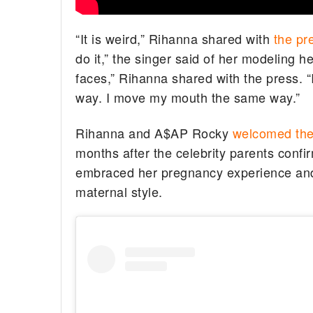
“It is weird,” Rihanna shared with
the pr
do it,” the singer said of her modeling h
faces,” Rihanna shared with the press. “
way. I move my mouth the same way.”
Rihanna and A$AP Rocky
welcomed the
months after the celebrity parents confi
embraced her pregnancy experience and
maternal style.