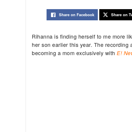
Share on Facebook
Share on Tw
Rihanna is finding herself to me more l
her son earlier this year. The recording 
becoming a mom exclusively with
E! Ne