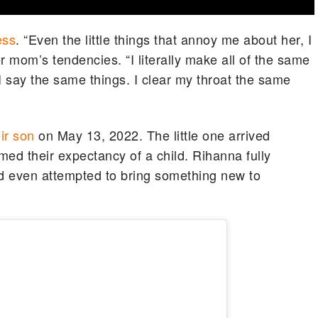
ess
. “Even the little things that annoy me about her, I
er mom’s tendencies. “I literally make all of the same
I say the same things. I clear my throat the same
ir son
on May 13, 2022. The little one arrived
rmed their expectancy of a child. Rihanna fully
 even attempted to bring something new to