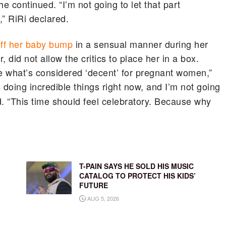
e continued. “I’m not going to let that part
” RiRi declared.
ff her baby bump
in a sensual manner during her
 did not allow the critics to place her in a box.
ne what’s considered ‘decent’ for pregnant women,”
 doing incredible things right now, and I’m not going
d. “This time should feel celebratory. Because why
T-PAIN SAYS HE SOLD HIS MUSIC
CATALOG TO PROTECT HIS KIDS’
FUTURE
AUG 5, 2026