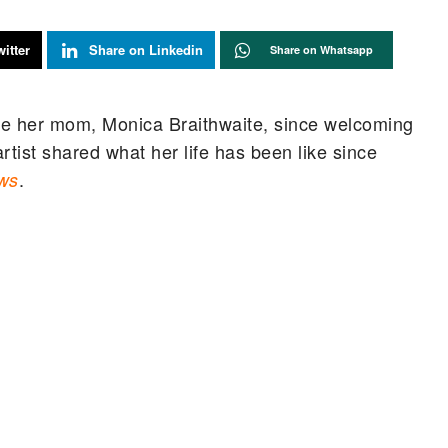
itter
Share on Linkedin
Share on Whatsapp
ike her mom, Monica Braithwaite, since welcoming
artist shared what her life has been like since
.
ws