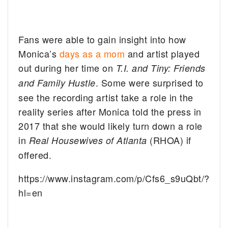
Fans were able to gain insight into how
Monica’s
days as a mom
and artist played
out during her time on
T.I. and Tiny: Friends
. Some were surprised to
and Family Hustle
see the recording artist take a role in the
reality series after Monica told the press in
2017 that she would likely turn down a role
in
(RHOA) if
Real Housewives of Atlanta
offered.
https://www.instagram.com/p/Cfs6_s9uQbt/?
hl=en