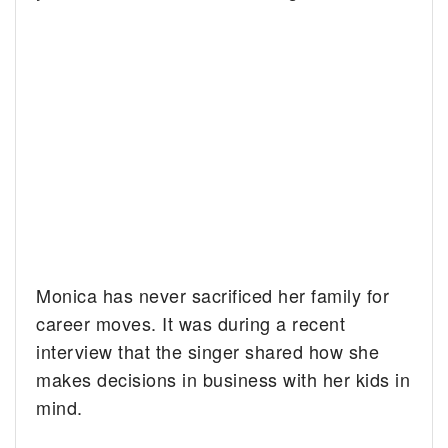
Monica has never sacrificed her family for
career moves. It was during a recent
interview that the singer shared how she
makes decisions in business with her kids in
mind.