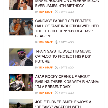
ISRAEL HOUGHTON CELEBRATE SON
EVER JAMES’ 4TH BIRTHDAY
BY
BCK STAFF
3 DAYS AGO
CANDACE PARKER CELEBRATES
HALL OF FAME INDUCTION WITH HER
THREE CHILDREN: “MY REAL MVP
SEASON”
BY
BCK STAFF
3 DAYS AGO
T-PAIN SAYS HE SOLD HIS MUSIC
CATALOG TO PROTECT HIS KIDS’
FUTURE
BY
BCK STAFF
4 DAYS AGO
A$AP ROCKY OPENS UP ABOUT
RAISING THREE KIDS WITH RIHANNA:
“I’M A PRESENT DAD”
BY
BCK STAFF
4 DAYS AGO
JODIE TURNER-SMITH ENJOYS A
“DREAMY” VACATION WITH