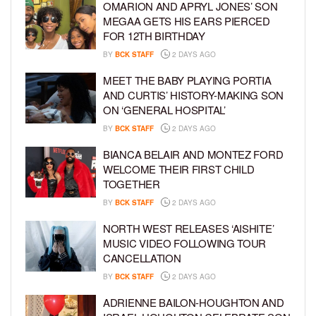
OMARION AND APRYL JONES’ SON
MEGAA GETS HIS EARS PIERCED
FOR 12TH BIRTHDAY
BY
BCK STAFF
2 DAYS AGO
MEET THE BABY PLAYING PORTIA
AND CURTIS’ HISTORY-MAKING SON
ON ‘GENERAL HOSPITAL’
BY
BCK STAFF
2 DAYS AGO
BIANCA BELAIR AND MONTEZ FORD
WELCOME THEIR FIRST CHILD
TOGETHER
BY
BCK STAFF
2 DAYS AGO
NORTH WEST RELEASES ‘AISHITE’
MUSIC VIDEO FOLLOWING TOUR
CANCELLATION
BY
BCK STAFF
2 DAYS AGO
ADRIENNE BAILON-HOUGHTON AND