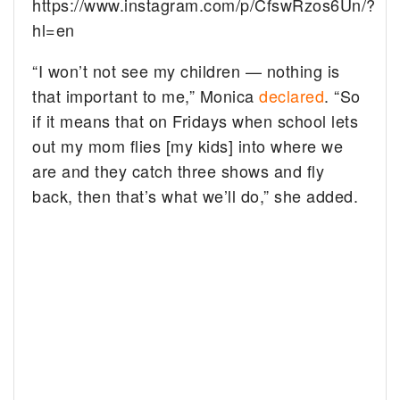
https://www.instagram.com/p/CfswRzos6Un/?
hl=en
“I won’t not see my children — nothing is
that important to me,” Monica
declared
. “So
if it means that on Fridays when school lets
out my mom flies [my kids] into where we
are and they catch three shows and fly
back, then that’s what we’ll do,” she added.