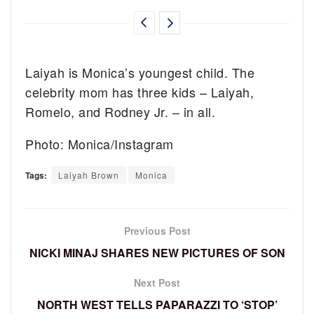
Laiyah is Monica’s youngest child. The
celebrity mom has three kids – Laiyah,
Romelo, and Rodney Jr. – in all.
Photo: Monica/Instagram
Tags:
Laiyah Brown
Monica
Previous Post
NICKI MINAJ SHARES NEW PICTURES OF SON
Next Post
NORTH WEST TELLS PAPARAZZI TO ‘STOP’