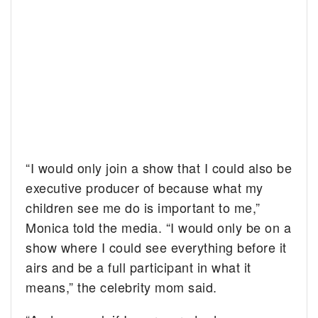
“I would only join a show that I could also be
executive producer of because what my
children see me do is important to me,”
Monica told the media. “I would only be on a
show where I could see everything before it
airs and be a full participant in what it
means,” the celebrity mom said.