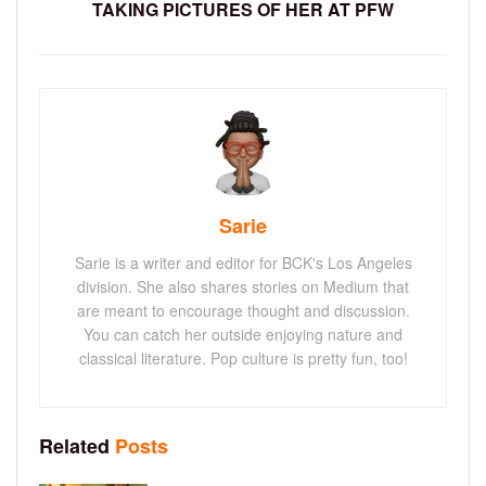
TAKING PICTURES OF HER AT PFW
Sarie
Sarie is a writer and editor for BCK's Los Angeles
division. She also shares stories on Medium that
are meant to encourage thought and discussion.
You can catch her outside enjoying nature and
classical literature. Pop culture is pretty fun, too!
Related
Posts