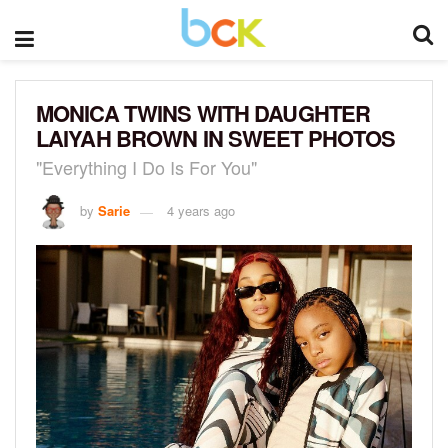
MONICA TWINS WITH DAUGHTER
LAIYAH BROWN IN SWEET PHOTOS
"Everything I Do Is For You"
by
Sarie
4 years ago