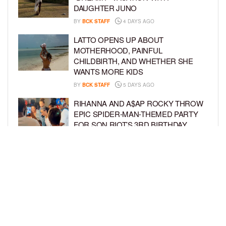
DAUGHTER JUNO
BY
BCK STAFF
4 DAYS AGO
LATTO OPENS UP ABOUT
MOTHERHOOD, PAINFUL
CHILDBIRTH, AND WHETHER SHE
WANTS MORE KIDS
BY
BCK STAFF
5 DAYS AGO
RIHANNA AND A$AP ROCKY THROW
EPIC SPIDER-MAN-THEMED PARTY
FOR SON RIOT’S 3RD BIRTHDAY
BY
BCK STAFF
6 DAYS AGO
SNOOP DOGG HITS PAW PATROL:
THE DINO MOVIE PREMIERE WITH
HIS GRANDKIDS
BY
BCK STAFF
6 DAYS AGO
LOAD MORE