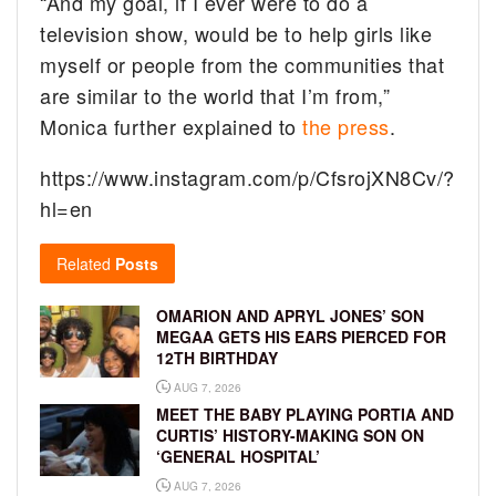
“And my goal, if I ever were to do a
television show, would be to help girls like
myself or people from the communities that
are similar to the world that I’m from,”
Monica further explained to
the press
.
https://www.instagram.com/p/CfsrojXN8Cv/?
hl=en
Related
Posts
OMARION AND APRYL JONES’ SON
MEGAA GETS HIS EARS PIERCED FOR
12TH BIRTHDAY
AUG 7, 2026
MEET THE BABY PLAYING PORTIA AND
CURTIS’ HISTORY-MAKING SON ON
‘GENERAL HOSPITAL’
AUG 7, 2026