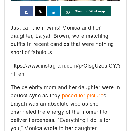
Share on Whatsapp
Just call them twins! Monica and her
daughter, Laiyah Brown, wore matching
outfits in recent candids that were nothing
short of fabulous.
https://www.instagram.com/p/CfsgUzculCY/?
hl=en
The celebrity mom and her daughter were in
perfect sync as they
posed for picture
s.
Laiyah was an absolute vibe as she
channeled the energy of the moment to
deliver fierceness. “Everything I do is for
you,” Monica wrote to her daughter.