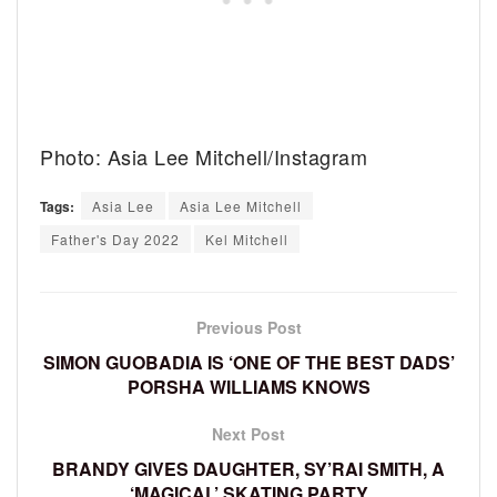
Photo: Asia Lee Mitchell/Instagram
Tags:
Asia Lee
Asia Lee Mitchell
Father's Day 2022
Kel Mitchell
Previous Post
SIMON GUOBADIA IS ‘ONE OF THE BEST DADS’
PORSHA WILLIAMS KNOWS
Next Post
BRANDY GIVES DAUGHTER, SY’RAI SMITH, A
‘MAGICAL’ SKATING PARTY