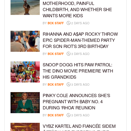
MOTHERHOOD, PAINFUL
CHILDBIRTH, AND WHETHER SHE
WANTS MORE KIDS
BY
BCK STAFF
2 DAYS AGO
RIHANNA AND A$AP ROCKY THROW
EPIC SPIDER-MAN-THEMED PARTY
FOR SON RIOT’S 3RD BIRTHDAY
BY
BCK STAFF
3 DAYS AGO
SNOOP DOGG HITS PAW PATROL:
THE DINO MOVIE PREMIERE WITH
HIS GRANDKIDS
BY
BCK STAFF
3 DAYS AGO
PINKY COLE ANNOUNCES SHE’S
PREGNANT WITH BABY NO. 4
DURING ‘RHOA’ REUNION
BY
BCK STAFF
3 DAYS AGO
VYBZ KARTEL AND FIANCÉE SIDEM