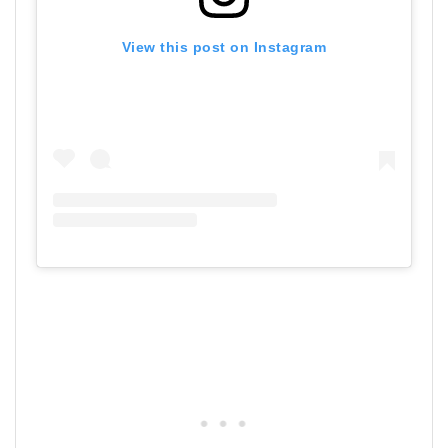
View this post on Instagram