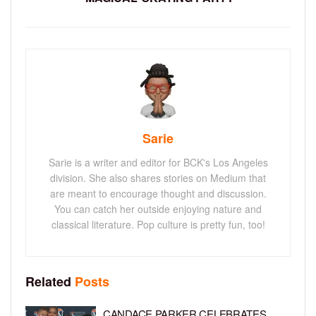
Sarie
Sarie is a writer and editor for BCK's Los Angeles
division. She also shares stories on Medium that
are meant to encourage thought and discussion.
You can catch her outside enjoying nature and
classical literature. Pop culture is pretty fun, too!
Related
Posts
CANDACE PARKER CELEBRATES