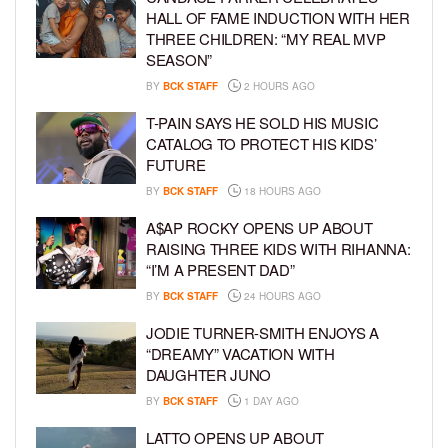
HALL OF FAME INDUCTION WITH HER
THREE CHILDREN: “MY REAL MVP
SEASON”
BY
BCK STAFF
2 HOURS AGO
T-PAIN SAYS HE SOLD HIS MUSIC
CATALOG TO PROTECT HIS KIDS’
FUTURE
BY
BCK STAFF
18 HOURS AGO
A$AP ROCKY OPENS UP ABOUT
RAISING THREE KIDS WITH RIHANNA:
“I’M A PRESENT DAD”
BY
BCK STAFF
24 HOURS AGO
JODIE TURNER-SMITH ENJOYS A
“DREAMY” VACATION WITH
DAUGHTER JUNO
BY
BCK STAFF
1 DAY AGO
LATTO OPENS UP ABOUT