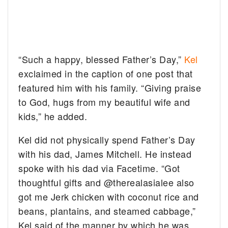
“Such a happy, blessed Father’s Day,”
Kel
exclaimed in the caption of one post that
featured him with his family. “Giving praise
to God, hugs from my beautiful wife and
kids,” he added.
Kel did not physically spend Father’s Day
with his dad, James Mitchell. He instead
spoke with his dad via Facetime. “Got
thoughtful gifts and @therealasialee also
got me Jerk chicken with coconut rice and
beans, plantains, and steamed cabbage,”
Kel said of the manner by which he was