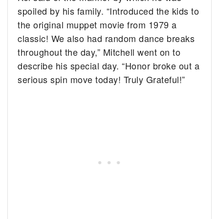
spoiled by his family. “Introduced the kids to
the original muppet movie from 1979 a
classic! We also had random dance breaks
throughout the day,” Mitchell went on to
describe his special day. “Honor broke out a
serious spin move today! Truly Grateful!”