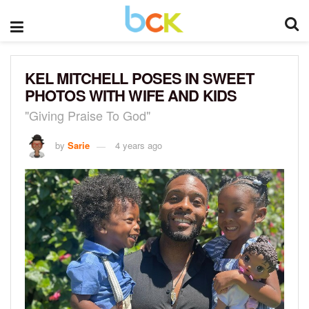
KEL MITCHELL POSES IN SWEET
PHOTOS WITH WIFE AND KIDS
"Giving Praise To God"
by
Sarie
4 years ago