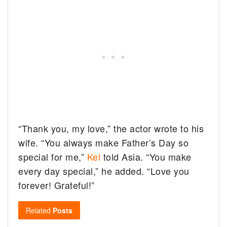
“Thank you, my love,” the actor wrote to his
wife. “You always make Father’s Day so
special for me,”
Kel
told Asia. “You make
every day special,” he added. “Love you
forever! Grateful!”
Related
Posts