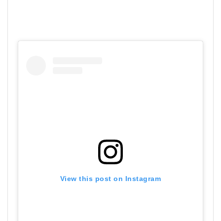
View this post on Instagram