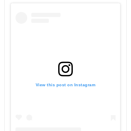
View this post on Instagram