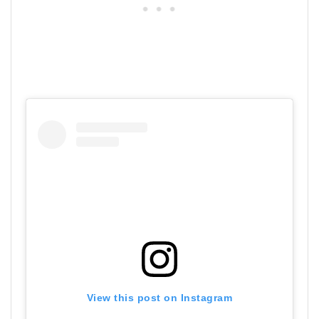
View this post on Instagram