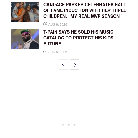
CANDACE PARKER CELEBRATES HALL
OF FAME INDUCTION WITH HER THREE
CHILDREN: “MY REAL MVP SEASON”
AUG 6, 2026
T-PAIN SAYS HE SOLD HIS MUSIC
CATALOG TO PROTECT HIS KIDS’
FUTURE
AUG 5, 2026