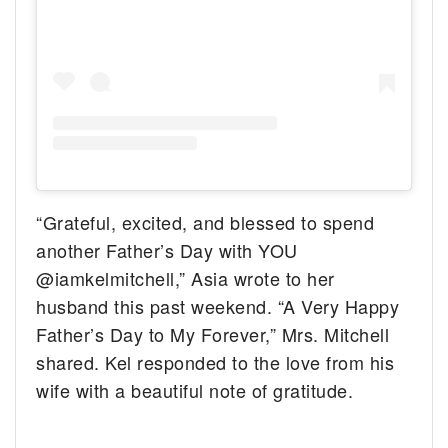
“Grateful, excited, and blessed to spend
another Father’s Day with YOU
@iamkelmitchell,” Asia wrote to her
husband this past weekend. “A Very Happy
Father’s Day to My Forever,” Mrs. Mitchell
shared. Kel responded to the love from his
wife with a beautiful note of gratitude.