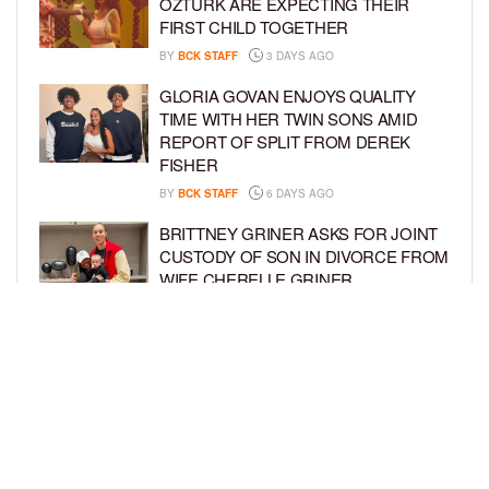
ÖZTÜRK ARE EXPECTING THEIR
FIRST CHILD TOGETHER
BY
BCK STAFF
3 DAYS AGO
GLORIA GOVAN ENJOYS QUALITY
TIME WITH HER TWIN SONS AMID
REPORT OF SPLIT FROM DEREK
FISHER
BY
BCK STAFF
6 DAYS AGO
BRITTNEY GRINER ASKS FOR JOINT
CUSTODY OF SON IN DIVORCE FROM
WIFE CHERELLE GRINER
BY
BCK STAFF
6 DAYS AGO
MIKE EPPS ENJOYS COWBOY LIFE
WITH WIFE AND KIDS IN WYOMING
BY
BCK STAFF
6 DAYS AGO
LOAD MORE