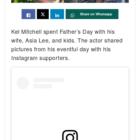
Share on Whatsapp
Kel Mitchell spent Father’s Day with his
wife, Asia Lee, and kids. The actor shared
pictures from his eventful day with his
Instagram supporters.