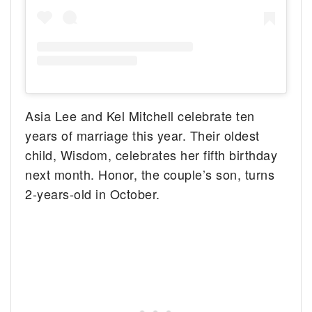
Asia Lee and Kel Mitchell celebrate ten
years of marriage this year. Their oldest
child, Wisdom, celebrates her fifth birthday
next month. Honor, the couple’s son, turns
2-years-old in October.