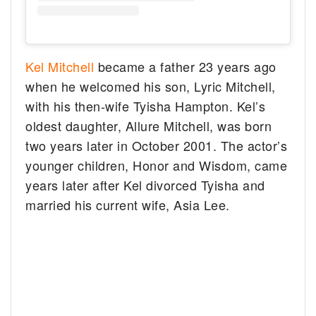
Kel Mitchell
became a father 23 years ago
when he welcomed his son, Lyric Mitchell,
with his then-wife Tyisha Hampton. Kel’s
oldest daughter, Allure Mitchell, was born
two years later in October 2001. The actor’s
younger children, Honor and Wisdom, came
years later after Kel divorced Tyisha and
married his current wife, Asia Lee.