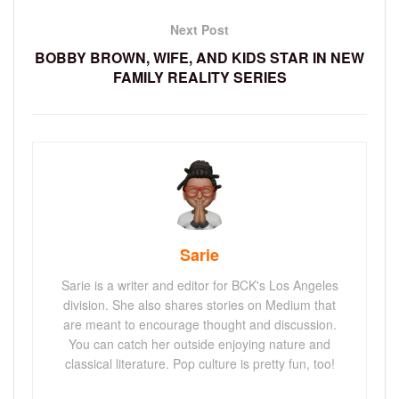
Next Post
BOBBY BROWN, WIFE, AND KIDS STAR IN NEW
FAMILY REALITY SERIES
Sarie
Sarie is a writer and editor for BCK's Los Angeles
division. She also shares stories on Medium that
are meant to encourage thought and discussion.
You can catch her outside enjoying nature and
classical literature. Pop culture is pretty fun, too!