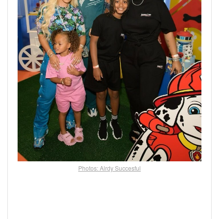
Photos: Alrdy Succesful