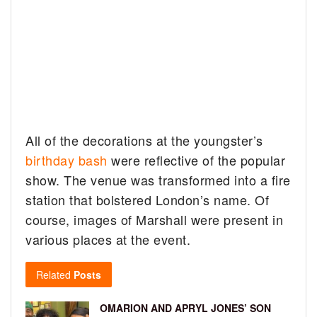
All of the decorations at the youngster’s
birthday bash
were reflective of the popular
show. The venue was transformed into a fire
station that bolstered London’s name. Of
course, images of Marshall were present in
various places at the event.
Related
Posts
OMARION AND APRYL JONES’ SON