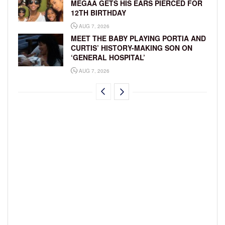
MEGAA GETS HIS EARS PIERCED FOR
12TH BIRTHDAY
AUG 7, 2026
MEET THE BABY PLAYING PORTIA AND
CURTIS’ HISTORY-MAKING SON ON
‘GENERAL HOSPITAL’
AUG 7, 2026