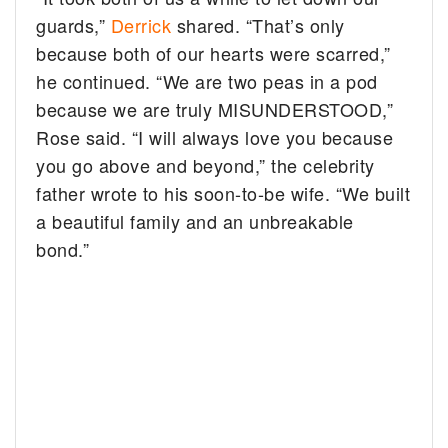
guards,”
Derrick
shared. “That’s only
because both of our hearts were scarred,”
he continued. “We are two peas in a pod
because we are truly MISUNDERSTOOD,”
Rose said. “I will always love you because
you go above and beyond,” the celebrity
father wrote to his soon-to-be wife. “We built
a beautiful family and an unbreakable
bond.”