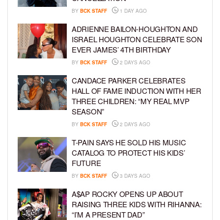
BY
BCK STAFF
1 DAY AGO
ADRIENNE BAILON-HOUGHTON AND
ISRAEL HOUGHTON CELEBRATE SON
EVER JAMES’ 4TH BIRTHDAY
BY
BCK STAFF
2 DAYS AGO
CANDACE PARKER CELEBRATES
HALL OF FAME INDUCTION WITH HER
THREE CHILDREN: “MY REAL MVP
SEASON”
BY
BCK STAFF
2 DAYS AGO
T-PAIN SAYS HE SOLD HIS MUSIC
CATALOG TO PROTECT HIS KIDS’
FUTURE
BY
BCK STAFF
3 DAYS AGO
A$AP ROCKY OPENS UP ABOUT
RAISING THREE KIDS WITH RIHANNA:
“I’M A PRESENT DAD”