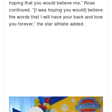
hoping that you would believe me,” Rose
continued. “[I was hoping you would] believe
the words that I will have your back and love
you forever,” the star athlete added.