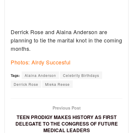
Derrick Rose and Alaina Anderson are
planning to tie the marital knot in the coming
months.
Photos: Alrdy Succesful
Tags:
Alaina Anderson
Celebrity Birthdays
Derrick Rose
Mieka Reese
Previous Post
TEEN PRODIGY MAKES HISTORY AS FIRST
DELEGATE TO THE CONGRESS OF FUTURE
MEDICAL LEADERS