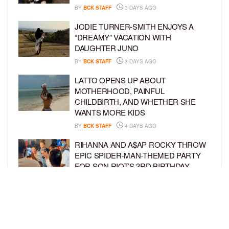
BY
BCK STAFF
3 DAYS AGO
JODIE TURNER-SMITH ENJOYS A
“DREAMY” VACATION WITH
DAUGHTER JUNO
BY
BCK STAFF
3 DAYS AGO
LATTO OPENS UP ABOUT
MOTHERHOOD, PAINFUL
CHILDBIRTH, AND WHETHER SHE
WANTS MORE KIDS
BY
BCK STAFF
4 DAYS AGO
RIHANNA AND A$AP ROCKY THROW
EPIC SPIDER-MAN-THEMED PARTY
FOR SON RIOT’S 3RD BIRTHDAY
BY
BCK STAFF
5 DAYS AGO
SNOOP DOGG HITS PAW PATROL:
THE DINO MOVIE PREMIERE WITH
HIS GRANDKIDS