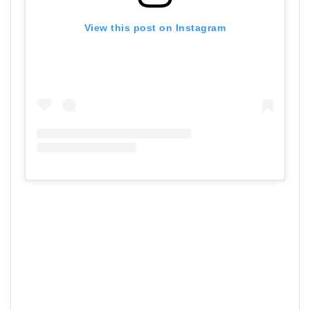
View this post on Instagram