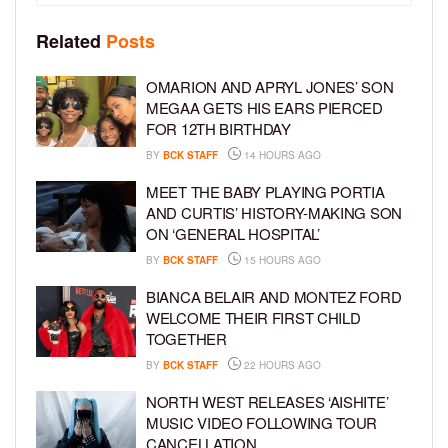
Related
Posts
OMARION AND APRYL JONES’ SON
MEGAA GETS HIS EARS PIERCED
FOR 12TH BIRTHDAY
BY
BCK STAFF
14 HOURS AGO
MEET THE BABY PLAYING PORTIA
AND CURTIS’ HISTORY-MAKING SON
ON ‘GENERAL HOSPITAL’
BY
BCK STAFF
15 HOURS AGO
BIANCA BELAIR AND MONTEZ FORD
WELCOME THEIR FIRST CHILD
TOGETHER
BY
BCK STAFF
22 HOURS AGO
NORTH WEST RELEASES ‘AISHITE’
MUSIC VIDEO FOLLOWING TOUR
CANCELLATION