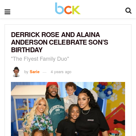
DERRICK ROSE AND ALAINA
ANDERSON CELEBRATE SON’S
BIRTHDAY
"The Flyest Family Duo"
by
Sarie
4 years ago