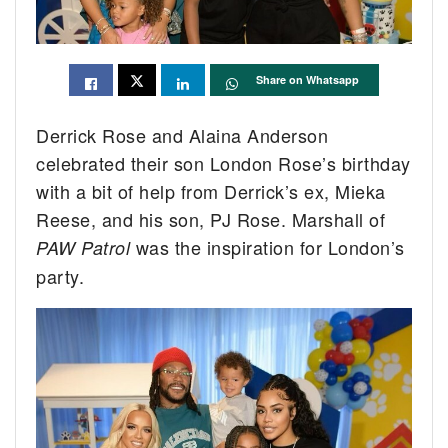
Share on Whatsapp
Derrick Rose and Alaina Anderson
celebrated their son London Rose’s birthday
with a bit of help from Derrick’s ex, Mieka
Reese, and his son, PJ Rose. Marshall of
was the inspiration for London’s
PAW Patrol
party.