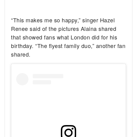
“This makes me so happy,” singer Hazel
Renee said of the pictures Alaina shared
that showed fans what London did for his
birthday. “The flyest family duo,” another fan
shared.