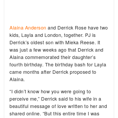
Alaina Anderson
and Derrick Rose have two
kids, Layla and London, together. PJ is
Derrick’s oldest son with Mieka Reese. It
was just a few weeks ago that Derrick and
Alaina commemorated their daughter’s
fourth birthday. The birthday bash for Layla
came months after Derrick proposed to
Alaina.
“I didn’t know how you were going to
perceive me,” Derrick said to his wife in a
beautiful message of love written to her and
shared online. “But this entire time I was