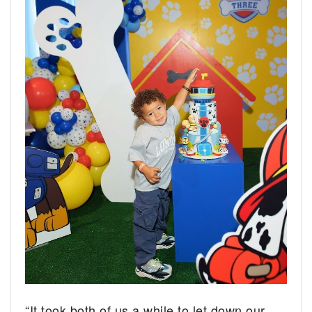
“It took both of us a while to let down our