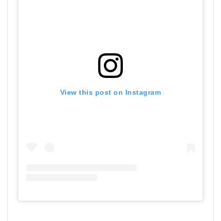
View this post on Instagram