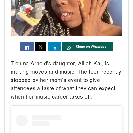
Share on Whatsapp
Tichina Arnold’s daughter, Alijah Kai, is
making moves and music. The teen recently
stopped by her mom’s event to give
attendees a taste of what they can expect
when her music career takes off.