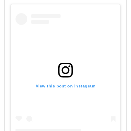
View this post on Instagram