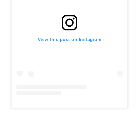
View this post on Instagram