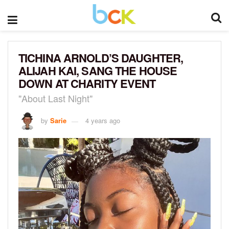
TICHINA ARNOLD’S DAUGHTER,
ALIJAH KAI, SANG THE HOUSE
DOWN AT CHARITY EVENT
"About Last Night"
by
Sarie
4 years ago