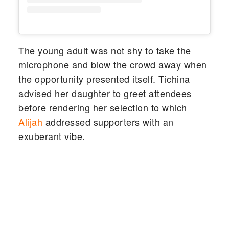
The young adult was not shy to take the
microphone and blow the crowd away when
the opportunity presented itself. Tichina
advised her daughter to greet attendees
before rendering her selection to which
Alijah
addressed supporters with an
exuberant vibe.