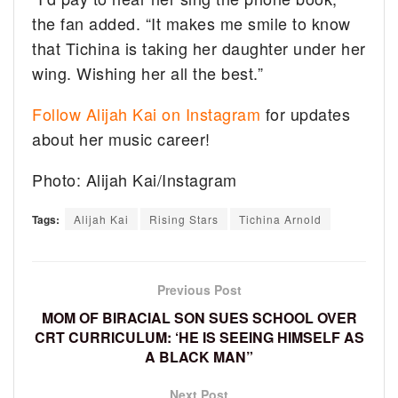
the fan added. “It makes me smile to know
that Tichina is taking her daughter under her
wing. Wishing her all the best.”
Follow Alijah Kai on Instagram
for updates
about her music career!
Photo: Alijah Kai/Instagram
Tags:
Alijah Kai
Rising Stars
Tichina Arnold
Previous Post
MOM OF BIRACIAL SON SUES SCHOOL OVER
CRT CURRICULUM: ‘HE IS SEEING HIMSELF AS
A BLACK MAN”
Next Post