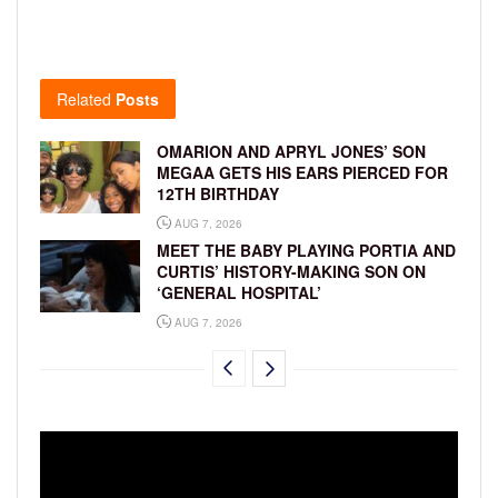
Related
Posts
OMARION AND APRYL JONES’ SON
MEGAA GETS HIS EARS PIERCED FOR
12TH BIRTHDAY
AUG 7, 2026
MEET THE BABY PLAYING PORTIA AND
CURTIS’ HISTORY-MAKING SON ON
‘GENERAL HOSPITAL’
AUG 7, 2026