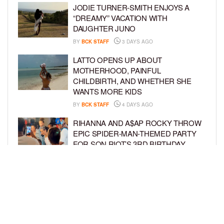
JODIE TURNER-SMITH ENJOYS A
“DREAMY” VACATION WITH
DAUGHTER JUNO
BY
BCK STAFF
3 DAYS AGO
LATTO OPENS UP ABOUT
MOTHERHOOD, PAINFUL
CHILDBIRTH, AND WHETHER SHE
WANTS MORE KIDS
BY
BCK STAFF
4 DAYS AGO
RIHANNA AND A$AP ROCKY THROW
EPIC SPIDER-MAN-THEMED PARTY
FOR SON RIOT’S 3RD BIRTHDAY
BY
BCK STAFF
5 DAYS AGO
SNOOP DOGG HITS PAW PATROL:
THE DINO MOVIE PREMIERE WITH
HIS GRANDKIDS
BY
BCK STAFF
5 DAYS AGO