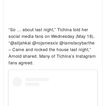
“So … about last night,” Tichina told her
social media fans on Wednesday (May 18).
“@alijahkai @rojamesxix @iamstacybarthe
– Came and rocked the house last night,”
Arnold shared. Many of Tichina’s Instagram
fans agreed.