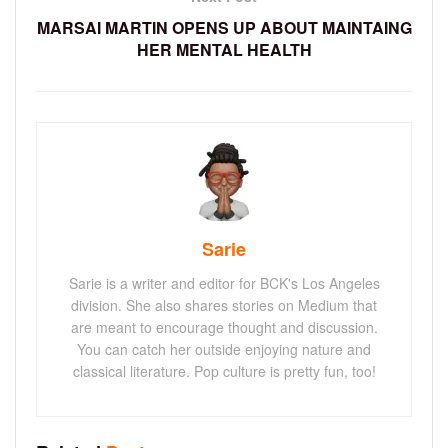
MARSAI MARTIN OPENS UP ABOUT MAINTAING
HER MENTAL HEALTH
Sarie
Sarie is a writer and editor for BCK's Los Angeles
division. She also shares stories on Medium that
are meant to encourage thought and discussion.
You can catch her outside enjoying nature and
classical literature. Pop culture is pretty fun, too!