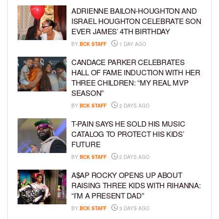
ADRIENNE BAILON-HOUGHTON AND
ISRAEL HOUGHTON CELEBRATE SON
EVER JAMES’ 4TH BIRTHDAY
BY
BCK STAFF
1 DAY AGO
CANDACE PARKER CELEBRATES
HALL OF FAME INDUCTION WITH HER
THREE CHILDREN: “MY REAL MVP
SEASON”
BY
BCK STAFF
2 DAYS AGO
T-PAIN SAYS HE SOLD HIS MUSIC
CATALOG TO PROTECT HIS KIDS’
FUTURE
BY
BCK STAFF
2 DAYS AGO
A$AP ROCKY OPENS UP ABOUT
RAISING THREE KIDS WITH RIHANNA:
“I’M A PRESENT DAD”
BY
BCK STAFF
3 DAYS AGO