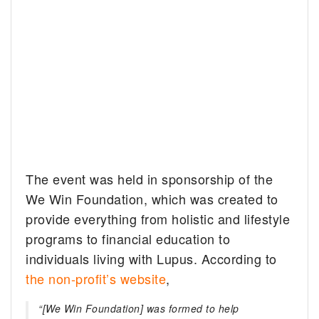
The event was held in sponsorship of the
We Win Foundation, which was created to
provide everything from holistic and lifestyle
programs to financial education to
individuals living with Lupus. According to
the non-profit’s website
,
“[We Win Foundation] was formed to help