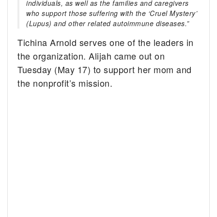
individuals, as well as the families and caregivers
who support those suffering with the ‘Cruel Mystery’
(Lupus) and other related autoimmune diseases.”
Tichina Arnold serves one of the leaders in
the organization. Alijah came out on
Tuesday (May 17) to support her mom and
the nonprofit’s mission.