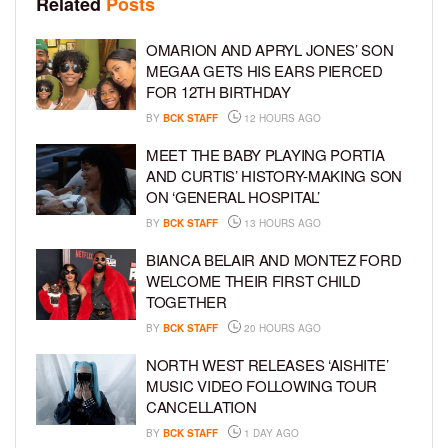
Related
Posts
OMARION AND APRYL JONES’ SON
MEGAA GETS HIS EARS PIERCED
FOR 12TH BIRTHDAY
BY
BCK STAFF
12 HOURS AGO
MEET THE BABY PLAYING PORTIA
AND CURTIS’ HISTORY-MAKING SON
ON ‘GENERAL HOSPITAL’
BY
BCK STAFF
13 HOURS AGO
BIANCA BELAIR AND MONTEZ FORD
WELCOME THEIR FIRST CHILD
TOGETHER
BY
BCK STAFF
20 HOURS AGO
NORTH WEST RELEASES ‘AISHITE’
MUSIC VIDEO FOLLOWING TOUR
CANCELLATION
BY
BCK STAFF
1 DAY AGO