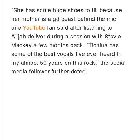
“She has some huge shoes to fill because
her mother is a gd beast behind the mic,”
one
YouTube
fan said after listening to
Alijah deliver during a session with Stevie
Mackey a few months back. “Tichina has
some of the best vocals I’ve ever heard in
my almost 50 years on this rock,” the social
media follower further doted.