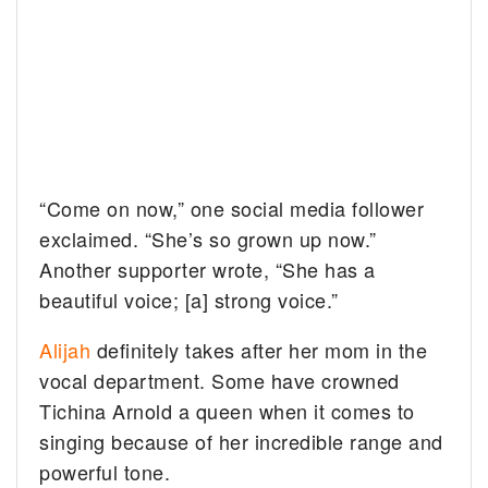
“Come on now,” one social media follower
exclaimed. “She’s so grown up now.”
Another supporter wrote, “She has a
beautiful voice; [a] strong voice.”
Alijah
definitely takes after her mom in the
vocal department. Some have crowned
Tichina Arnold a queen when it comes to
singing because of her incredible range and
powerful tone.