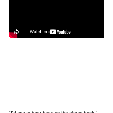
“I’d pay to hear her sing the phone book,”