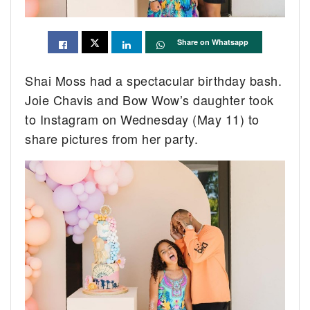
Share on Whatsapp
Shai Moss had a spectacular birthday bash.
Joie Chavis and Bow Wow’s daughter took
to Instagram on Wednesday (May 11) to
share pictures from her party.