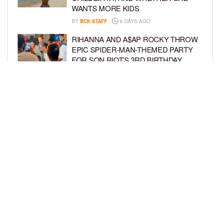
WANTS MORE KIDS
BY
BCK STAFF
6 DAYS AGO
RIHANNA AND A$AP ROCKY THROW
EPIC SPIDER-MAN-THEMED PARTY
FOR SON RIOT’S 3RD BIRTHDAY
BY
BCK STAFF
7 DAYS AGO
SNOOP DOGG HITS PAW PATROL:
THE DINO MOVIE PREMIERE WITH
HIS GRANDKIDS
BY
BCK STAFF
7 DAYS AGO
LOAD MORE