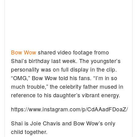
Bow Wow
shared video footage fromo
Shai’s birthday last week. The youngster’s
personality was on full display in the clip.
“OMG,” Bow Wow told his fans. “I’m in so
much trouble,” the celebrity father mused in
reference to his daughter’s vibrant energy.
https://www.instagram.com/p/CdAAadFDoaZ/
Shai is Joie Chavis and Bow Wow’s only
child together.