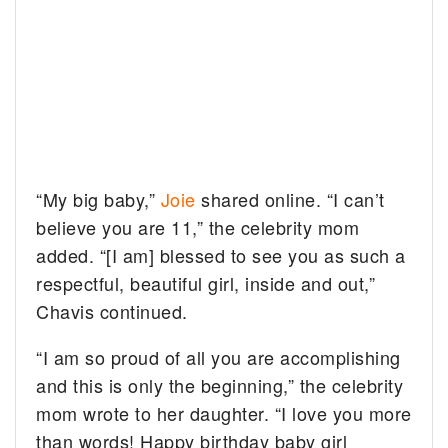
“My big baby,”
Joie
shared online. “I can’t
believe you are 11,” the celebrity mom
added. “[I am] blessed to see you as such a
respectful, beautiful girl, inside and out,”
Chavis continued.
“I am so proud of all you are accomplishing
and this is only the beginning,” the celebrity
mom wrote to her daughter. “I love you more
than words! Happy birthday baby girl