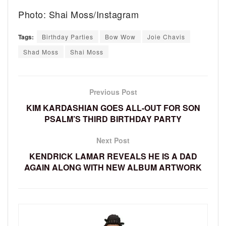
Photo: Shai Moss/Instagram
Tags:
Birthday Parties
Bow Wow
Joie Chavis
Shad Moss
Shai Moss
Previous Post
KIM KARDASHIAN GOES ALL-OUT FOR SON
PSALM’S THIRD BIRTHDAY PARTY
Next Post
KENDRICK LAMAR REVEALS HE IS A DAD
AGAIN ALONG WITH NEW ALBUM ARTWORK