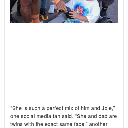
“She is such a perfect mix of him and Joie,”
one social media fan said. “She and dad are
twins with the exact same face,” another