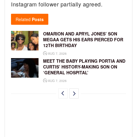
Instagram follower partially agreed.
Related
Posts
OMARION AND APRYL JONES’ SON
MEGAA GETS HIS EARS PIERCED FOR
12TH BIRTHDAY
AUG 7, 2026
MEET THE BABY PLAYING PORTIA AND
CURTIS’ HISTORY-MAKING SON ON
‘GENERAL HOSPITAL’
AUG 7, 2026