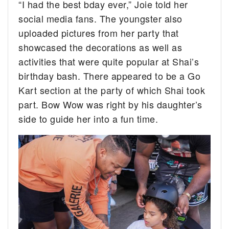
“I had the best bday ever,” Joie told her
social media fans. The youngster also
uploaded pictures from her party that
showcased the decorations as well as
activities that were quite popular at Shai’s
birthday bash. There appeared to be a Go
Kart section at the party of which Shai took
part. Bow Wow was right by his daughter’s
side to guide her into a fun time.