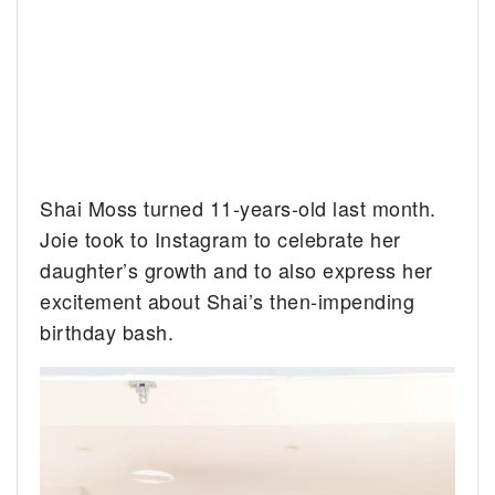
Shai Moss turned 11-years-old last month.
Joie took to Instagram to celebrate her
daughter’s growth and to also express her
excitement about Shai’s then-impending
birthday bash.