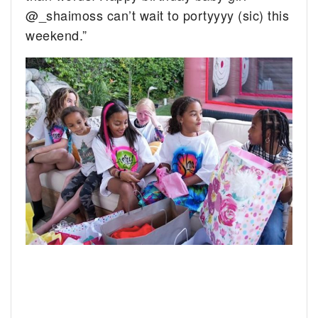
@_shaimoss can’t wait to portyyyy (sic) this
weekend.”