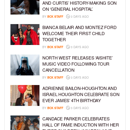
AND CURTIS’ HISTORY-MAKING SON
ON ‘GENERAL HOSPITAL’
BY
BCK STAFF
3 DAYS AGO
BIANCA BELAIR AND MONTEZ FORD
WELCOME THEIR FIRST CHILD
TOGETHER
BY
BCK STAFF
3 DAYS AGO
NORTH WEST RELEASES ‘AISHITE’
MUSIC VIDEO FOLLOWING TOUR
CANCELLATION
BY
BCK STAFF
3 DAYS AGO
ADRIENNE BAILON-HOUGHTON AND
ISRAEL HOUGHTON CELEBRATE SON
EVER JAMES’ 4TH BIRTHDAY
BY
BCK STAFF
3 DAYS AGO
CANDACE PARKER CELEBRATES
HALL OF FAME INDUCTION WITH HER