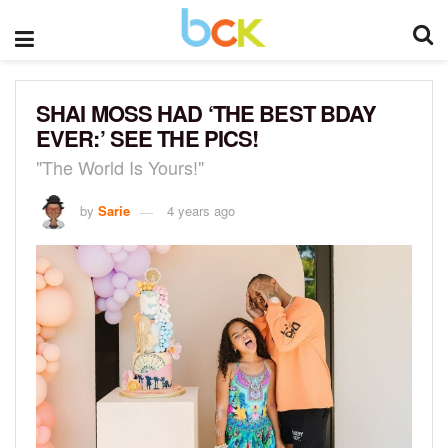
SHAI MOSS HAD ‘THE BEST BDAY
EVER:’ SEE THE PICS!
"The World Is Yours!"
by
Sarie
4 years ago