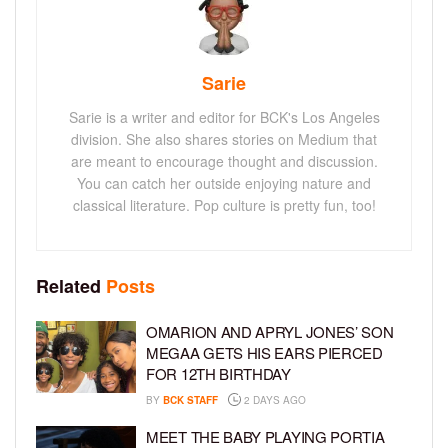
Sarie
Sarie is a writer and editor for BCK's Los Angeles
division. She also shares stories on Medium that
are meant to encourage thought and discussion.
You can catch her outside enjoying nature and
classical literature. Pop culture is pretty fun, too!
Related
Posts
OMARION AND APRYL JONES’ SON
MEGAA GETS HIS EARS PIERCED
FOR 12TH BIRTHDAY
BY
BCK STAFF
2 DAYS AGO
MEET THE BABY PLAYING PORTIA