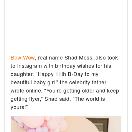
Bow Wow
, real name Shad Moss, also took
to Instagram with birthday wishes for his
daughter. “Happy 11th B-Day to my
beautiful baby girl,” the celebrity father
wrote online. “You’re getting older and keep
getting flyer,” Shad said. “The world is
yours!”