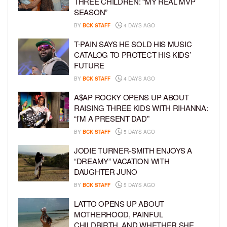
THREE CHILDREN: “MY REAL MVP
SEASON”
BY
BCK STAFF
4 DAYS AGO
T-PAIN SAYS HE SOLD HIS MUSIC
CATALOG TO PROTECT HIS KIDS’
FUTURE
BY
BCK STAFF
4 DAYS AGO
A$AP ROCKY OPENS UP ABOUT
RAISING THREE KIDS WITH RIHANNA:
“I’M A PRESENT DAD”
BY
BCK STAFF
5 DAYS AGO
JODIE TURNER-SMITH ENJOYS A
“DREAMY” VACATION WITH
DAUGHTER JUNO
BY
BCK STAFF
5 DAYS AGO
LATTO OPENS UP ABOUT
MOTHERHOOD, PAINFUL
CHILDBIRTH, AND WHETHER SHE