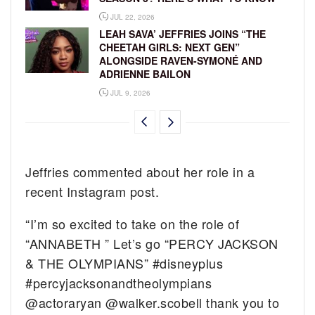
JUL 22, 2026
LEAH SAVA’ JEFFRIES JOINS “THE
CHEETAH GIRLS: NEXT GEN”
ALONGSIDE RAVEN-SYMONÉ AND
ADRIENNE BAILON
JUL 9, 2026
Jeffries commented about her role in a
recent Instagram post.
“I’m so excited to take on the role of
“ANNABETH ” Let’s go “PERCY JACKSON
& THE OLYMPIANS” #disneyplus
#percyjacksonandtheolympians
@actoraryan @walker.scobell thank you to