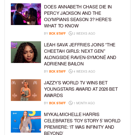
DOES ANNABETH CHASE DIE IN
PERCY JACKSON AND THE
OLYMPIANS SEASON 3? HERE’S
WHAT TO KNOW
BY
BCK STAFF
2 WEEKS AGO
LEAH SAVA’ JEFFRIES JOINS “THE
CHEETAH GIRLS: NEXT GEN”
ALONGSIDE RAVEN-SYMONÉ AND
ADRIENNE BAILON
BY
BCK STAFF
4 WEEKS AGO
JAZZY’S WORLD TV WINS BET
YOUNGSTARS AWARD AT 2026 BET
AWARDS
BY
BCK STAFF
1 MONTH AGO
MYKAL-MICHELLE HARRIS
CELEBRATES ‘TOY STORY 5’ WORLD
PREMIERE: ‘IT WAS INFINITY AND
BEYOND’