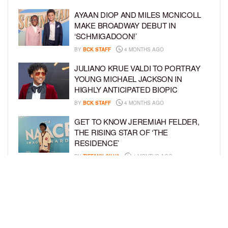
AYAAN DIOP AND MILES MCNICOLL
MAKE BROADWAY DEBUT IN
‘SCHMIGADOON!’
BY
BCK STAFF
4 MONTHS AGO
JULIANO KRUE VALDI TO PORTRAY
YOUNG MICHAEL JACKSON IN
HIGHLY ANTICIPATED BIOPIC
BY
BCK STAFF
4 MONTHS AGO
GET TO KNOW JEREMIAH FELDER,
THE RISING STAR OF ‘THE
RESIDENCE’
BY
TIFFANY SILVA
4 MONTHS AGO
MEET JAHLEEL KAMARA, THE 10-
YEAR-OLD STAR OF SHADOW FORCE
BY
TIFFANY SILVA
5 MONTHS AGO