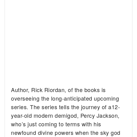
Author, Rick Riordan, of the books is
overseeing the long-anticipated upcoming
series. The series tells the journey of a12-
year-old modern demigod, Percy Jackson,
who’s just coming to terms with his
newfound divine powers when the sky god