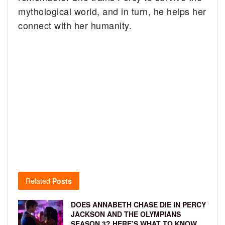
mythological world, and in turn, he helps her
connect with her humanity.
Related
Posts
DOES ANNABETH CHASE DIE IN PERCY
JACKSON AND THE OLYMPIANS
SEASON 3? HERE’S WHAT TO KNOW