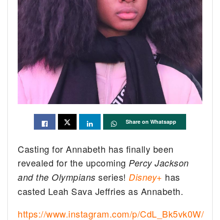
Share on Whatsapp
Casting for Annabeth has finally been
revealed for the upcoming
Percy Jackson
series!
has
and the Olympians
Disney+
casted Leah Sava Jeffries as Annabeth.
https://www.instagram.com/p/CdL_Bk5vk0W/