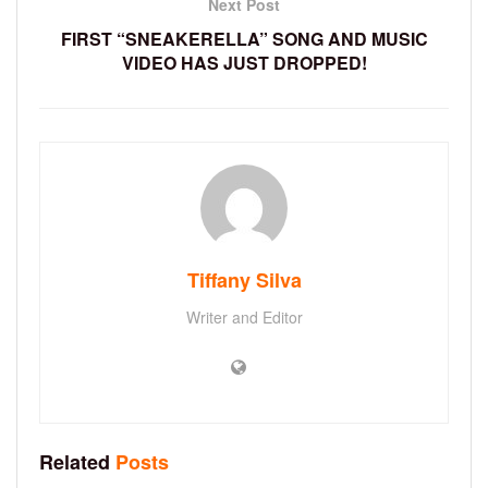
Next Post
FIRST “SNEAKERELLA” SONG AND MUSIC
VIDEO HAS JUST DROPPED!
Tiffany Silva
Writer and Editor
Related
Posts