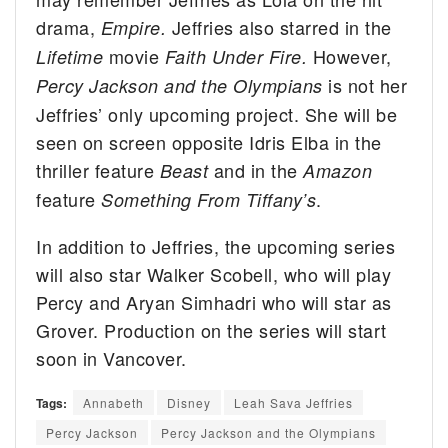
drama,
Jeffries also starred in the
Empire.
movie
However,
Lifetime
Faith Under Fire.
is not her
Percy Jackson and the Olympians
Jeffries’ only upcoming project. She will be
seen on screen opposite Idris Elba in the
thriller feature
and in the
Beast
Amazon
feature
.
Something From Tiffany’s
In addition to Jeffries, the upcoming series
will also star Walker Scobell, who will play
Percy and Aryan Simhadri who will star as
Grover. Production on the series will start
soon in Vancover.
Tags:
Annabeth
Disney
Leah Sava Jeffries
Percy Jackson
Percy Jackson and the Olympians