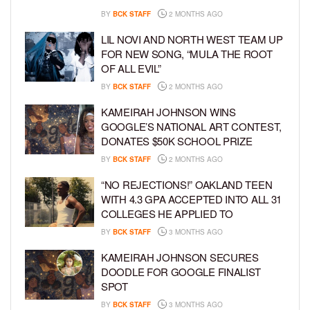
BY
BCK STAFF
2 MONTHS AGO
LIL NOVI AND NORTH WEST TEAM UP
FOR NEW SONG, “MULA THE ROOT
OF ALL EVIL”
BY
BCK STAFF
2 MONTHS AGO
KAMEIRAH JOHNSON WINS
GOOGLE’S NATIONAL ART CONTEST,
DONATES $50K SCHOOL PRIZE
BY
BCK STAFF
2 MONTHS AGO
“NO REJECTIONS!” OAKLAND TEEN
WITH 4.3 GPA ACCEPTED INTO ALL 31
COLLEGES HE APPLIED TO
BY
BCK STAFF
3 MONTHS AGO
KAMEIRAH JOHNSON SECURES
DOODLE FOR GOOGLE FINALIST
SPOT
BY
BCK STAFF
3 MONTHS AGO