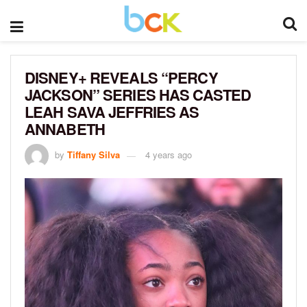
DISNEY+ REVEALS “PERCY
JACKSON” SERIES HAS CASTED
LEAH SAVA JEFFRIES AS
ANNABETH
by
Tiffany Silva
4 years ago