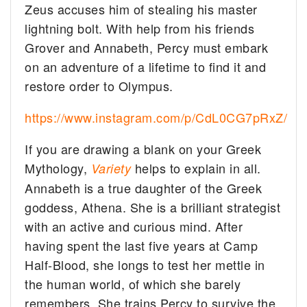
Zeus accuses him of stealing his master
lightning bolt. With help from his friends
Grover and Annabeth, Percy must embark
on an adventure of a lifetime to find it and
restore order to Olympus.
https://www.instagram.com/p/CdL0CG7pRxZ/
If you are drawing a blank on your Greek
Mythology,
helps to explain in all.
Variety
Annabeth is a true daughter of the Greek
goddess, Athena. She is a brilliant strategist
with an active and curious mind. After
having spent the last five years at Camp
Half-Blood, she longs to test her mettle in
the human world, of which she barely
remembers. She trains Percy to survive the