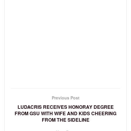
Previous Post
LUDACRIS RECEIVES HONORAY DEGREE
FROM GSU WITH WIFE AND KIDS CHEERING
FROM THE SIDELINE