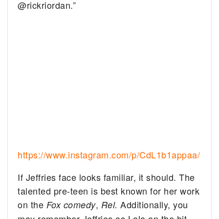
@rickriordan.”
https://www.instagram.com/p/CdL1b1appaa/
If Jeffries face looks familiar, it should. The
talented pre-teen is best known for her work
on the
,
Additionally, you
Fox comedy
Rel.
may remember Jeffries as Lola on the hit