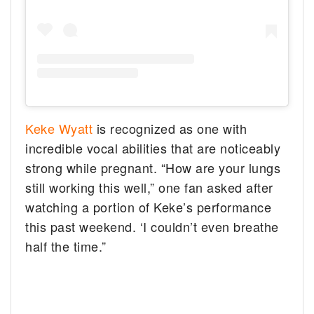
Keke Wyatt
is recognized as one with
incredible vocal abilities that are noticeably
strong while pregnant. “How are your lungs
still working this well,” one fan asked after
watching a portion of Keke’s performance
this past weekend. ‘I couldn’t even breathe
half the time.”