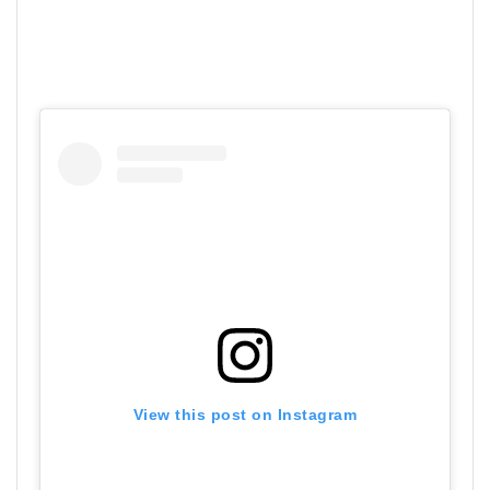
View this post on Instagram