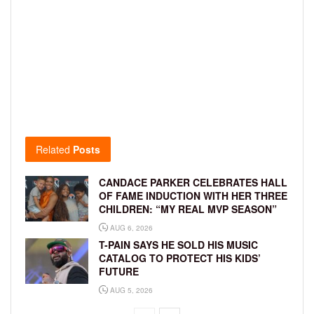
Related
Posts
CANDACE PARKER CELEBRATES HALL
OF FAME INDUCTION WITH HER THREE
CHILDREN: “MY REAL MVP SEASON”
AUG 6, 2026
T-PAIN SAYS HE SOLD HIS MUSIC
CATALOG TO PROTECT HIS KIDS’
FUTURE
AUG 5, 2026