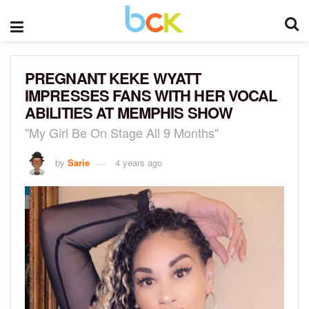
PREGNANT KEKE WYATT
IMPRESSES FANS WITH HER VOCAL
ABILITIES AT MEMPHIS SHOW
"My Girl Be On Stage All 9 Months"
by
Sarie
4 years ago