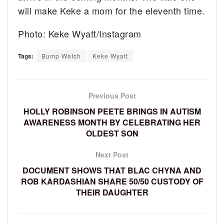
will make Keke a mom for the eleventh time.
Photo: Keke Wyatt/Instagram
Tags:
Bump Watch
Keke Wyatt
Previous Post
HOLLY ROBINSON PEETE BRINGS IN AUTISM
AWARENESS MONTH BY CELEBRATING HER
OLDEST SON
Next Post
DOCUMENT SHOWS THAT BLAC CHYNA AND
ROB KARDASHIAN SHARE 50/50 CUSTODY OF
THEIR DAUGHTER