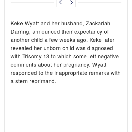
Keke Wyatt and her husband, Zackariah
Darring, announced their expectancy of
another child a few weeks ago. Keke later
revealed her unborn child was diagnosed
with Trisomy 13 to which some left negative
comments about her pregnancy. Wyatt
responded to the inappropriate remarks with
a stern reprimand.