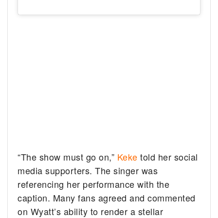
“The show must go on,”
Keke
told her social
media supporters. The singer was
referencing her performance with the
caption. Many fans agreed and commented
on Wyatt’s ability to render a stellar