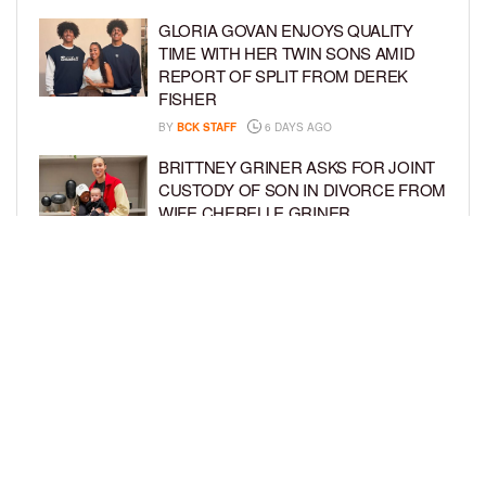
GLORIA GOVAN ENJOYS QUALITY
TIME WITH HER TWIN SONS AMID
REPORT OF SPLIT FROM DEREK
FISHER
BY
BCK STAFF
6 DAYS AGO
BRITTNEY GRINER ASKS FOR JOINT
CUSTODY OF SON IN DIVORCE FROM
WIFE CHERELLE GRINER
BY
BCK STAFF
6 DAYS AGO
MIKE EPPS ENJOYS COWBOY LIFE
WITH WIFE AND KIDS IN WYOMING
BY
BCK STAFF
6 DAYS AGO
LOAD MORE