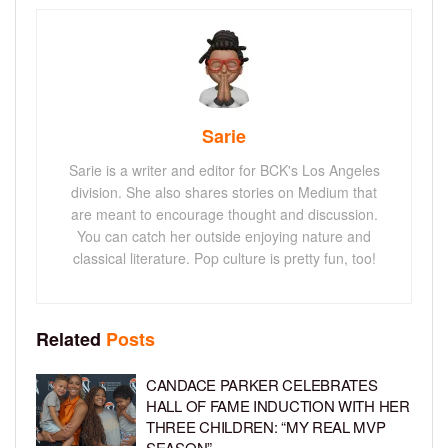
Sarie
Sarie is a writer and editor for BCK's Los Angeles
division. She also shares stories on Medium that
are meant to encourage thought and discussion.
You can catch her outside enjoying nature and
classical literature. Pop culture is pretty fun, too!
Related
Posts
CANDACE PARKER CELEBRATES
HALL OF FAME INDUCTION WITH HER
THREE CHILDREN: “MY REAL MVP
SEASON”