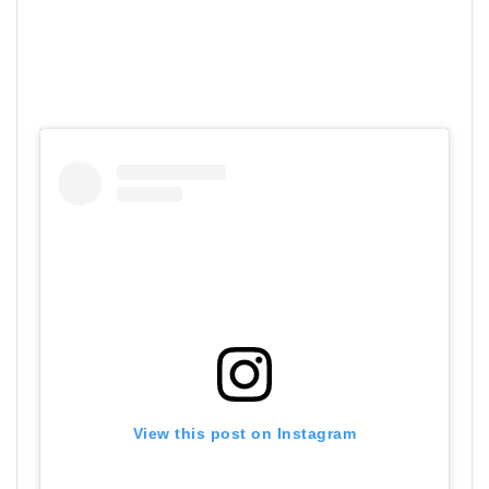
View this post on Instagram