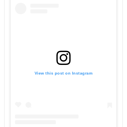
View this post on Instagram