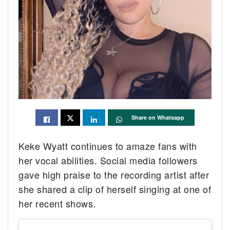
Share on Whatsapp
Keke Wyatt continues to amaze fans with
her vocal abilities. Social media followers
gave high praise to the recording artist after
she shared a clip of herself singing at one of
her recent shows.