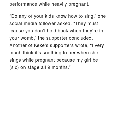
performance while heavily pregnant.
“Do any of your kids know how to sing,” one
social media follower asked. “They must
’cause you don’t hold back when they’re in
your womb,” the supporter concluded.
Another of Keke’s supporters wrote, “I very
much think it’s soothing to her when she
sings while pregnant because my girl be
(sic) on stage all 9 months.”