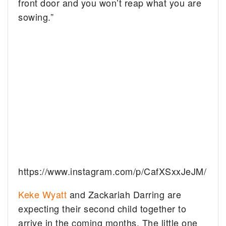
front door and you won’t reap what you are
sowing.”
https://www.instagram.com/p/CafXSxxJeJM/
Keke Wyatt
and Zackariah Darring are
expecting their second child together to
arrive in the coming months. The little one