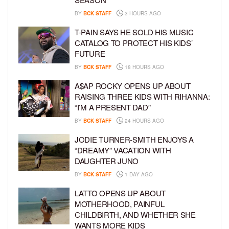
BY
BCK STAFF
3 HOURS AGO
T-PAIN SAYS HE SOLD HIS MUSIC
CATALOG TO PROTECT HIS KIDS’
FUTURE
BY
BCK STAFF
18 HOURS AGO
A$AP ROCKY OPENS UP ABOUT
RAISING THREE KIDS WITH RIHANNA:
“I’M A PRESENT DAD”
BY
BCK STAFF
24 HOURS AGO
JODIE TURNER-SMITH ENJOYS A
“DREAMY” VACATION WITH
DAUGHTER JUNO
BY
BCK STAFF
1 DAY AGO
LATTO OPENS UP ABOUT
MOTHERHOOD, PAINFUL
CHILDBIRTH, AND WHETHER SHE
WANTS MORE KIDS