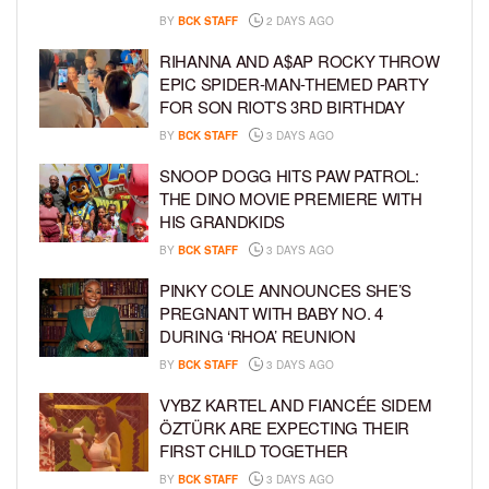
BY
BCK STAFF
2 DAYS AGO
RIHANNA AND A$AP ROCKY THROW
EPIC SPIDER-MAN-THEMED PARTY
FOR SON RIOT’S 3RD BIRTHDAY
BY
BCK STAFF
3 DAYS AGO
SNOOP DOGG HITS PAW PATROL:
THE DINO MOVIE PREMIERE WITH
HIS GRANDKIDS
BY
BCK STAFF
3 DAYS AGO
PINKY COLE ANNOUNCES SHE’S
PREGNANT WITH BABY NO. 4
DURING ‘RHOA’ REUNION
BY
BCK STAFF
3 DAYS AGO
VYBZ KARTEL AND FIANCÉE SIDEM
ÖZTÜRK ARE EXPECTING THEIR
FIRST CHILD TOGETHER
BY
BCK STAFF
3 DAYS AGO