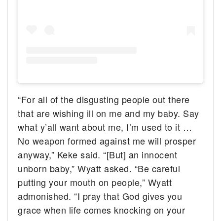
“For all of the disgusting people out there
that are wishing ill on me and my baby. Say
what y’all want about me, I’m used to it …
No weapon formed against me will prosper
anyway,” Keke said. “[But] an innocent
unborn baby,” Wyatt asked. “Be careful
putting your mouth on people,” Wyatt
admonished. “I pray that God gives you
grace when life comes knocking on your