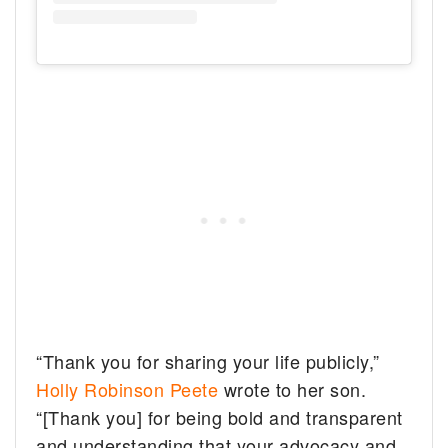
“Thank you for sharing your life publicly,”
Holly Robinson Peete
wrote to her son.
“[Thank you] for being bold and transparent
and understanding that your advocacy and