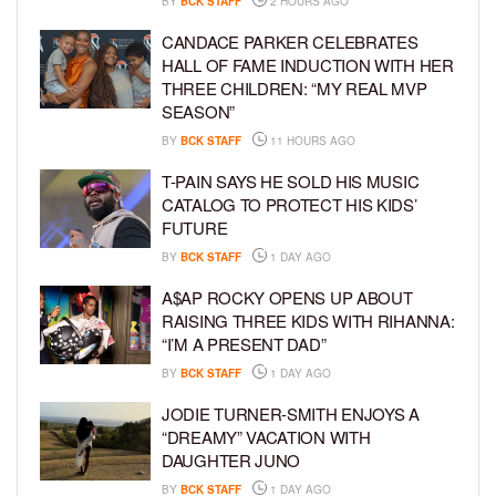
BY
BCK STAFF
2 HOURS AGO
CANDACE PARKER CELEBRATES
HALL OF FAME INDUCTION WITH HER
THREE CHILDREN: “MY REAL MVP
SEASON”
BY
BCK STAFF
11 HOURS AGO
T-PAIN SAYS HE SOLD HIS MUSIC
CATALOG TO PROTECT HIS KIDS’
FUTURE
BY
BCK STAFF
1 DAY AGO
A$AP ROCKY OPENS UP ABOUT
RAISING THREE KIDS WITH RIHANNA:
“I’M A PRESENT DAD”
BY
BCK STAFF
1 DAY AGO
JODIE TURNER-SMITH ENJOYS A
“DREAMY” VACATION WITH
DAUGHTER JUNO
BY
BCK STAFF
1 DAY AGO