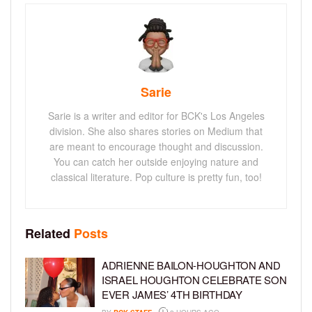
Sarie
Sarie is a writer and editor for BCK's Los Angeles
division. She also shares stories on Medium that
are meant to encourage thought and discussion.
You can catch her outside enjoying nature and
classical literature. Pop culture is pretty fun, too!
Related
Posts
ADRIENNE BAILON-HOUGHTON AND
ISRAEL HOUGHTON CELEBRATE SON
EVER JAMES’ 4TH BIRTHDAY