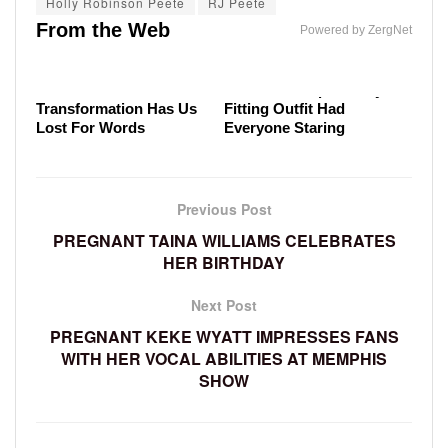
Holly Robinson Peete
RJ Peete
Meghan Markle's Tasteless Outfit Had The Royal
Sadder
How The Royals Really Behave Behind The Wheel
From the Web
Family Fuming
Powered by ZergNet
Malia Obama's
Melania Trump's Badly
Transformation Has Us
Fitting Outfit Had
Lost For Words
Everyone Staring
Previous Post
PREGNANT TAINA WILLIAMS CELEBRATES
HER BIRTHDAY
Next Post
PREGNANT KEKE WYATT IMPRESSES FANS
WITH HER VOCAL ABILITIES AT MEMPHIS
SHOW