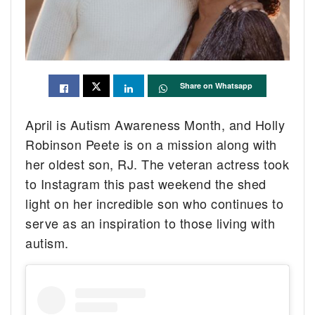
Share on Whatsapp
April is Autism Awareness Month, and Holly
Robinson Peete is on a mission along with
her oldest son, RJ. The veteran actress took
to Instagram this past weekend the shed
light on her incredible son who continues to
serve as an inspiration to those living with
autism.