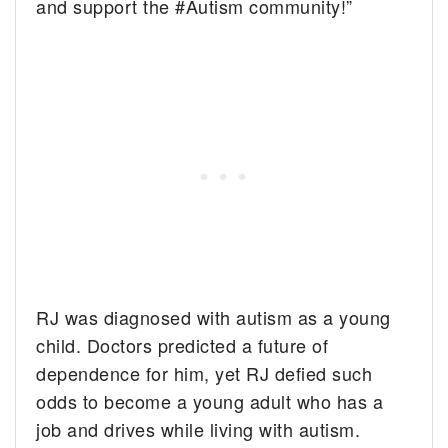
and support the #Autism community!”
RJ was diagnosed with autism as a young
child. Doctors predicted a future of
dependence for him, yet RJ defied such
odds to become a young adult who has a
job and drives while living with autism.