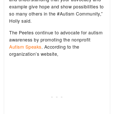
example give hope and show possibilities to
so many others in the #Autism Community,”
Holly said.
The Peetes continue to advocate for autism
awareness by promoting the nonprofit
Autism Speaks
. According to the
organization’s website,