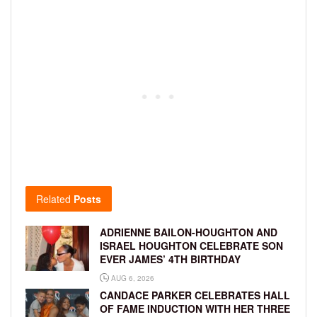
Related
Posts
ADRIENNE BAILON-HOUGHTON AND
ISRAEL HOUGHTON CELEBRATE SON
EVER JAMES’ 4TH BIRTHDAY
AUG 6, 2026
CANDACE PARKER CELEBRATES HALL
OF FAME INDUCTION WITH HER THREE