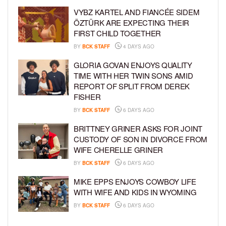
VYBZ KARTEL AND FIANCÉE SIDEM
ÖZTÜRK ARE EXPECTING THEIR
FIRST CHILD TOGETHER
BY
BCK STAFF
4 DAYS AGO
GLORIA GOVAN ENJOYS QUALITY
TIME WITH HER TWIN SONS AMID
REPORT OF SPLIT FROM DEREK
FISHER
BY
BCK STAFF
6 DAYS AGO
BRITTNEY GRINER ASKS FOR JOINT
CUSTODY OF SON IN DIVORCE FROM
WIFE CHERELLE GRINER
BY
BCK STAFF
6 DAYS AGO
MIKE EPPS ENJOYS COWBOY LIFE
WITH WIFE AND KIDS IN WYOMING
BY
BCK STAFF
6 DAYS AGO