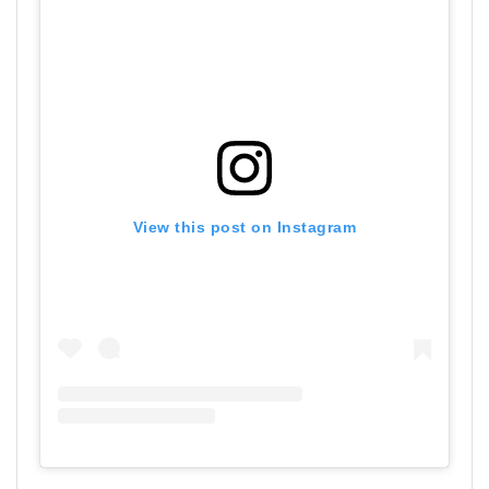
View this post on Instagram