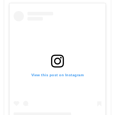
View this post on Instagram