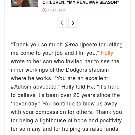
CHILDREN: “MY REAL MVP SEASON”
AUG 6, 2026
“Thank you so much @realrjpeete for letting
me come to your job and film you,”
Holly
wrote to her son who invited her to see the
inner workings of the Dodgers stadium
where he works. “You are an excellent
#Autism advocate,” Holly told RJ. “It’s hard
to believe it’s been over 20 years since the
‘never day!’ You continue to blow us away
with your compassion for others. Thank you
for being a lighthouse of hope and positivity
for so many and for helping us raise funds