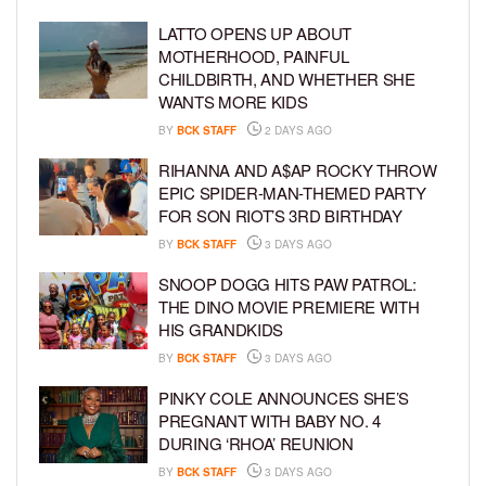
LATTO OPENS UP ABOUT
MOTHERHOOD, PAINFUL
CHILDBIRTH, AND WHETHER SHE
WANTS MORE KIDS
BY
BCK STAFF
2 DAYS AGO
RIHANNA AND A$AP ROCKY THROW
EPIC SPIDER-MAN-THEMED PARTY
FOR SON RIOT’S 3RD BIRTHDAY
BY
BCK STAFF
3 DAYS AGO
SNOOP DOGG HITS PAW PATROL:
THE DINO MOVIE PREMIERE WITH
HIS GRANDKIDS
BY
BCK STAFF
3 DAYS AGO
PINKY COLE ANNOUNCES SHE’S
PREGNANT WITH BABY NO. 4
DURING ‘RHOA’ REUNION
BY
BCK STAFF
3 DAYS AGO