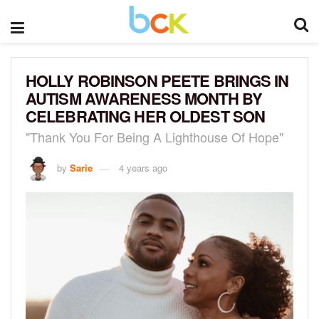
HOLLY ROBINSON PEETE BRINGS IN
AUTISM AWARENESS MONTH BY
CELEBRATING HER OLDEST SON
"Thank You For Being A Lighthouse Of Hope"
by
Sarie
4 years ago