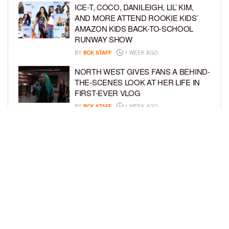
ICE-T, COCO, DANILEIGH, LIL’ KIM,
AND MORE ATTEND ROOKIE KIDS’
AMAZON KIDS BACK-TO-SCHOOL
RUNWAY SHOW
BY
BCK STAFF
1 WEEK AGO
NORTH WEST GIVES FANS A BEHIND-
THE-SCENES LOOK AT HER LIFE IN
FIRST-EVER VLOG
BY
BCK STAFF
1 WEEK AGO
KHLOÉ KARDASHIAN AND TRISTAN
THOMPSON THROW ZOOTOPIA-
THEMED PARTY FOR SON TATUM’S
4TH BIRTHDAY AND AMARI’S 20TH
BY
BCK STAFF
1 WEEK AGO
LOAD MORE