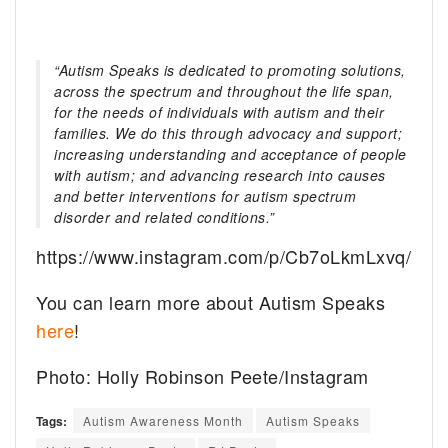
“Autism Speaks is dedicated to promoting solutions,
across the spectrum and throughout the life span,
for the needs of individuals with autism and their
families. We do this through advocacy and support;
increasing understanding and acceptance of people
with autism; and advancing research into causes
and better interventions for autism spectrum
disorder and related conditions.”
https://www.instagram.com/p/Cb7oLkmLxvq/
You can learn more about Autism Speaks
here
!
Photo: Holly Robinson Peete/Instagram
Tags:
Autism Awareness Month
Autism Speaks
The Tragedy Of Mayim Bialik Just Gets Sadder &