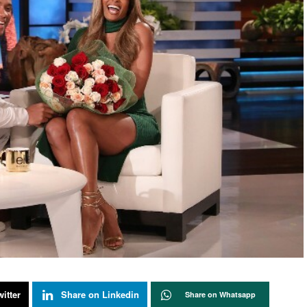
itter
Share on Linkedin
Share on Whatsapp