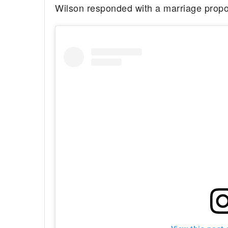
Wilson responded with a marriage propo