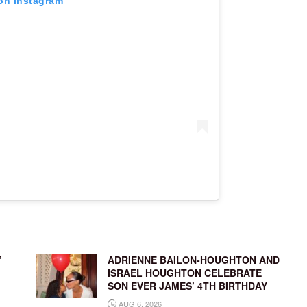
 on Instagram
’
ADRIENNE BAILON-HOUGHTON AND
ISRAEL HOUGHTON CELEBRATE
SON EVER JAMES’ 4TH BIRTHDAY
AUG 6, 2026