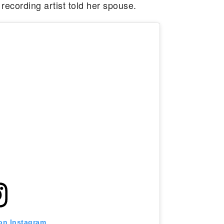
e recording artist told her spouse.
 on Instagram