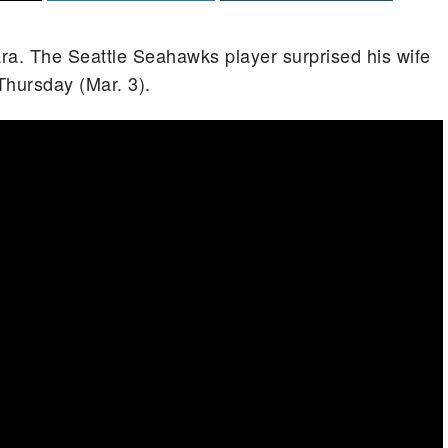
ra. The Seattle Seahawks player surprised his wife
hursday (Mar. 3).