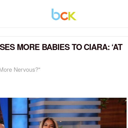
ES MORE BABIES TO CIARA: ‘AT
More Nervous?"