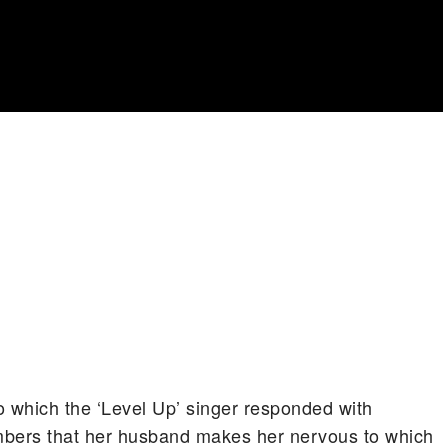
o which the ‘Level Up’ singer responded with
mbers that her husband makes her nervous to which