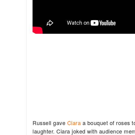
Russell gave
Ciara
a bouquet of roses t
laughter. Ciara joked with audience me