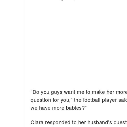
“Do you guys want me to make her more
question for you,” the football player sa
we have more babies?”
Ciara responded to her husband’s quest