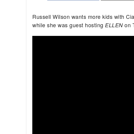
Russell Wilson wants more kids with Cia
while she was guest hosting
on T
ELLEN