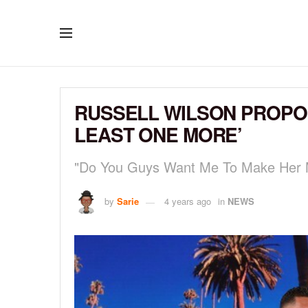
RUSSELL WILSON PROPOS
LEAST ONE MORE’
"Do You Guys Want Me To Make Her 
by
Sarie
4 years ago
in
NEWS