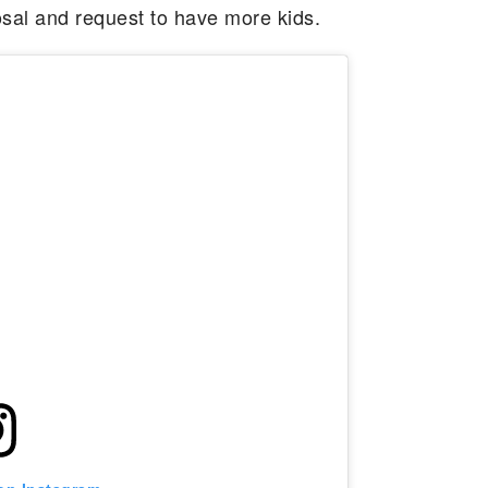
sal and request to have more kids.