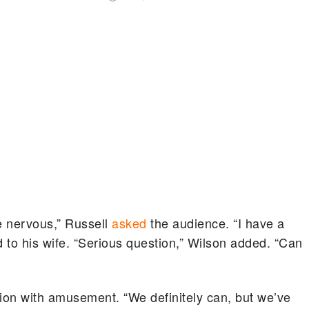
 nervous,” Russell
asked
the audience. “I have a
id to his wife. “Serious question,” Wilson added. “Can
ion with amusement. “We definitely can, but we’ve