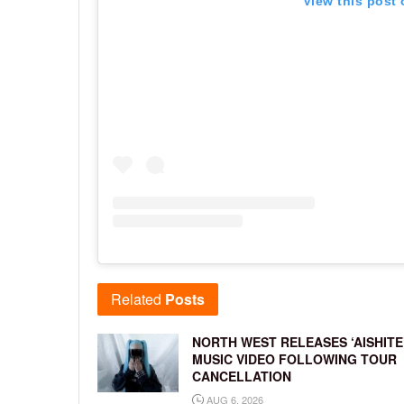
View this post
Related
Posts
NORTH WEST RELEASES ‘AISHITE
MUSIC VIDEO FOLLOWING TOUR
CANCELLATION
AUG 6, 2026