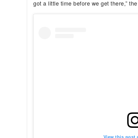
got a little time before we get there,” th
View this post