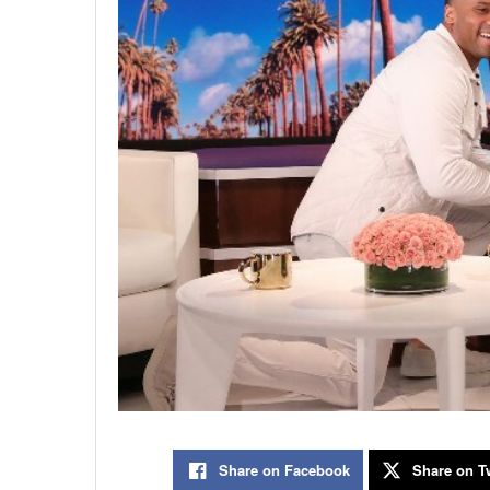
Share on Facebook
Share on Tw