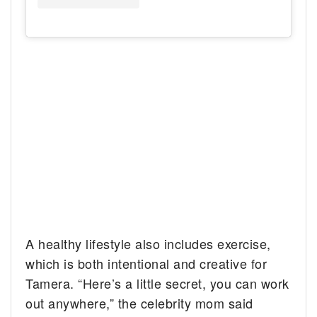
A healthy lifestyle also includes exercise,
which is both intentional and creative for
Tamera. “Here’s a little secret, you can work
out anywhere,” the celebrity mom said