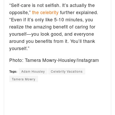
“Self-care is not selfish. It’s actually the
opposite,”
the celebrity
further explained.
“Even if it’s only like 5-10 minutes, you
realize the amazing benefit of caring for
yourself—you look good, and everyone
around you benefits from it. You’ll thank
yourself.”
Photo: Tamera Mowry-Housley/Instagram
Tags:
Adam Housley
Celebrity Vacations
Tamera Mowry