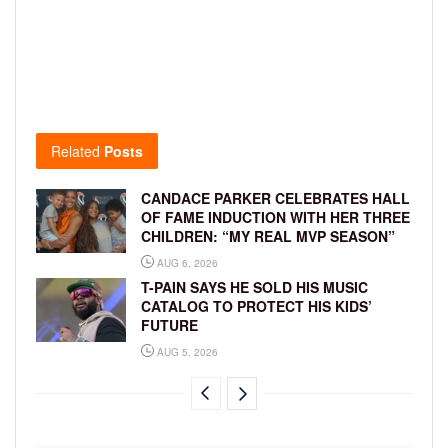
Related
Posts
CANDACE PARKER CELEBRATES HALL
OF FAME INDUCTION WITH HER THREE
CHILDREN: “MY REAL MVP SEASON”
AUG 6, 2026
T-PAIN SAYS HE SOLD HIS MUSIC
CATALOG TO PROTECT HIS KIDS’
FUTURE
AUG 5, 2026