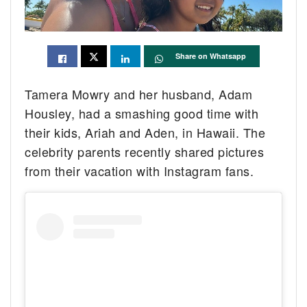
Share on Whatsapp
Tamera Mowry and her husband, Adam
Housley, had a smashing good time with
their kids, Ariah and Aden, in Hawaii. The
celebrity parents recently shared pictures
from their vacation with Instagram fans.