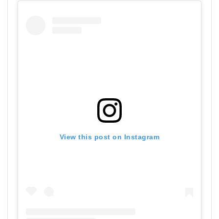
View this post on Instagram