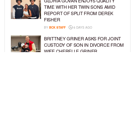
GLORIA GOVAN ENJOYS QUALITY
TIME WITH HER TWIN SONS AMID
REPORT OF SPLIT FROM DEREK
FISHER
BY
BCK STAFF
6 DAYS AGO
BRITTNEY GRINER ASKS FOR JOINT
CUSTODY OF SON IN DIVORCE FROM
WIFE CHERELLE GRINER
BY
BCK STAFF
6 DAYS AGO
MIKE EPPS ENJOYS COWBOY LIFE
WITH WIFE AND KIDS IN WYOMING
BY
BCK STAFF
6 DAYS AGO
LOAD MORE