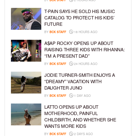
BY
BCK STAFF
2 HOURS AGO
T-PAIN SAYS HE SOLD HIS MUSIC
CATALOG TO PROTECT HIS KIDS’
FUTURE
BY
BCK STAFF
18 HOURS AGO
A$AP ROCKY OPENS UP ABOUT
RAISING THREE KIDS WITH RIHANNA:
“I’M A PRESENT DAD”
BY
BCK STAFF
24 HOURS AGO
JODIE TURNER-SMITH ENJOYS A
“DREAMY” VACATION WITH
DAUGHTER JUNO
BY
BCK STAFF
1 DAY AGO
LATTO OPENS UP ABOUT
MOTHERHOOD, PAINFUL
CHILDBIRTH, AND WHETHER SHE
WANTS MORE KIDS
BY
BCK STAFF
2 DAYS AGO