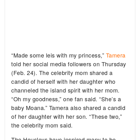
“Made some leis with my princess,”
Tamera
told her social media followers on Thursday
(Feb. 24). The celebrity mom shared a
candid of herself with her daughter who
channeled the island spirit with her mom.
“Oh my goodness,” one fan said. “She’s a
baby Moana.” Tamera also shared a candid
of her daughter with her son. “These two,”
the celebrity mom said.
The Housleys have inspired many to be