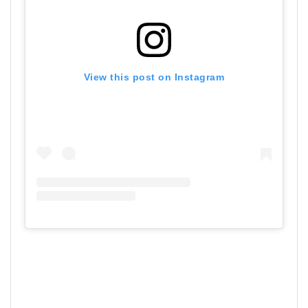
View this post on Instagram