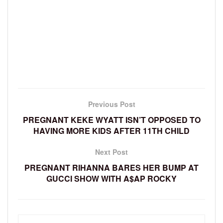
Previous Post
PREGNANT KEKE WYATT ISN’T OPPOSED TO
HAVING MORE KIDS AFTER 11TH CHILD
Next Post
PREGNANT RIHANNA BARES HER BUMP AT
GUCCI SHOW WITH A$AP ROCKY