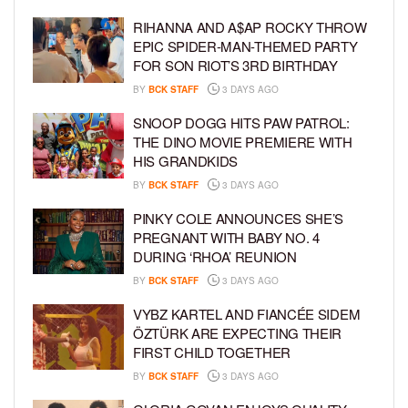
RIHANNA AND A$AP ROCKY THROW
EPIC SPIDER-MAN-THEMED PARTY
FOR SON RIOT’S 3RD BIRTHDAY
BY
BCK STAFF
3 DAYS AGO
SNOOP DOGG HITS PAW PATROL:
THE DINO MOVIE PREMIERE WITH
HIS GRANDKIDS
BY
BCK STAFF
3 DAYS AGO
PINKY COLE ANNOUNCES SHE’S
PREGNANT WITH BABY NO. 4
DURING ‘RHOA’ REUNION
BY
BCK STAFF
3 DAYS AGO
VYBZ KARTEL AND FIANCÉE SIDEM
ÖZTÜRK ARE EXPECTING THEIR
FIRST CHILD TOGETHER
BY
BCK STAFF
3 DAYS AGO