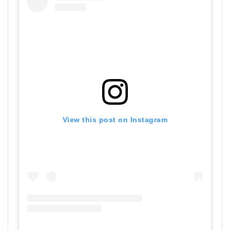
View this post on Instagram