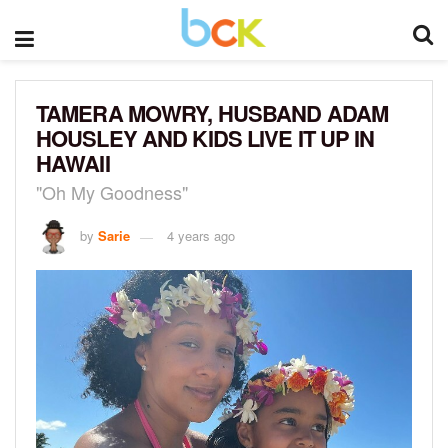
TAMERA MOWRY, HUSBAND ADAM
HOUSLEY AND KIDS LIVE IT UP IN
HAWAII
"Oh My Goodness"
by
Sarie
4 years ago