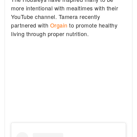
more intentional with mealtimes with their
YouTube channel. Tamera recently
partnered with
Orgain
to promote healthy
living through proper nutrition.