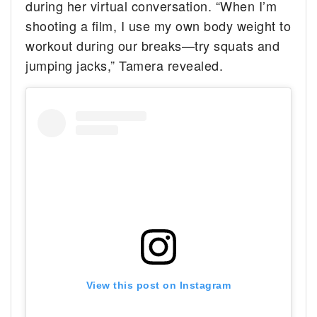
during her virtual conversation. “When I’m
shooting a film, I use my own body weight to
workout during our breaks—try squats and
jumping jacks,” Tamera revealed.
View this post on Instagram