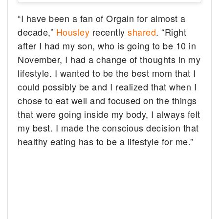
“I have been a fan of Orgain for almost a
decade,”
Housley
recently
shared
. “Right
after I had my son, who is going to be 10 in
November, I had a change of thoughts in my
lifestyle. I wanted to be the best mom that I
could possibly be and I realized that when I
chose to eat well and focused on the things
that were going inside my body, I always felt
my best. I made the conscious decision that
healthy eating has to be a lifestyle for me.”