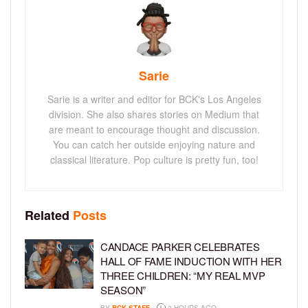
Sarie
Sarie is a writer and editor for BCK's Los Angeles
division. She also shares stories on Medium that
are meant to encourage thought and discussion.
You can catch her outside enjoying nature and
classical literature. Pop culture is pretty fun, too!
Related
Posts
CANDACE PARKER CELEBRATES
HALL OF FAME INDUCTION WITH HER
THREE CHILDREN: “MY REAL MVP
SEASON”