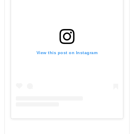
View this post on Instagram