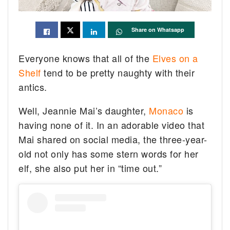
Share on Whatsapp
Everyone knows that all of the
Elves on a
Shelf
tend to be pretty naughty with their
antics.
Well, Jeannie Mai’s daughter,
Monaco
is
having none of it. In an adorable video that
Mai shared on social media, the three-year-
old not only has some stern words for her
elf, she also put her in “time out.”