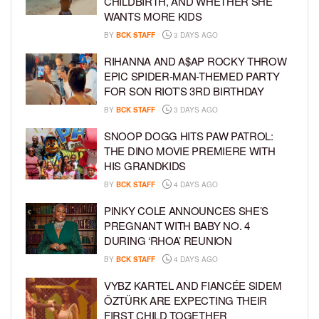
CHILDBIRTH, AND WHETHER SHE
WANTS MORE KIDS
BY
BCK STAFF
3 DAYS AGO
RIHANNA AND A$AP ROCKY THROW
EPIC SPIDER-MAN-THEMED PARTY
FOR SON RIOT’S 3RD BIRTHDAY
BY
BCK STAFF
3 DAYS AGO
SNOOP DOGG HITS PAW PATROL:
THE DINO MOVIE PREMIERE WITH
HIS GRANDKIDS
BY
BCK STAFF
4 DAYS AGO
PINKY COLE ANNOUNCES SHE’S
PREGNANT WITH BABY NO. 4
DURING ‘RHOA’ REUNION
BY
BCK STAFF
4 DAYS AGO
VYBZ KARTEL AND FIANCÉE SIDEM
ÖZTÜRK ARE EXPECTING THEIR
FIRST CHILD TOGETHER