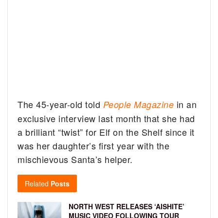
The 45-year-old told
in an
People Magazine
exclusive interview last month that she had
a brilliant “twist” for Elf on the Shelf since it
was her daughter’s first year with the
mischievous Santa’s helper.
Related
Posts
NORTH WEST RELEASES ‘AISHITE’
MUSIC VIDEO FOLLOWING TOUR