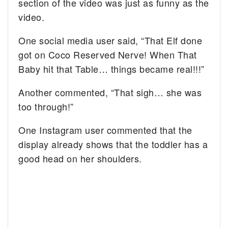
section of the video was just as funny as the
video.
One social media user said, “That Elf done
got on Coco Reserved Nerve! When That
Baby hit that Table… things became real!!!”
Another commented, “That sigh… she was
too through!”
One Instagram user commented that the
display already shows that the toddler has a
good head on her shoulders.