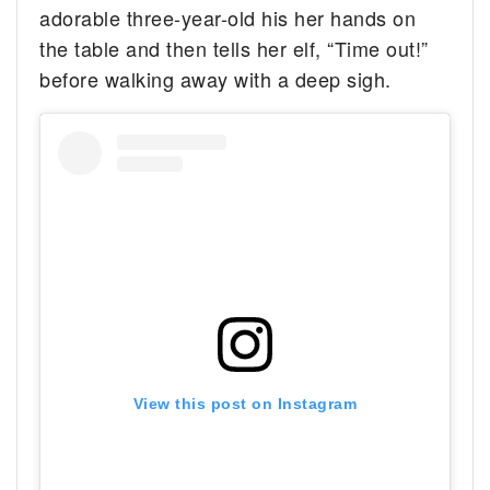
adorable three-year-old his her hands on
the table and then tells her elf, “Time out!”
before walking away with a deep sigh.
View this post on Instagram