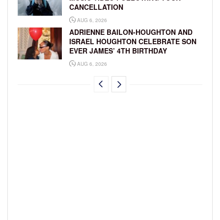
CANCELLATION
AUG 6, 2026
ADRIENNE BAILON-HOUGHTON AND
ISRAEL HOUGHTON CELEBRATE SON
EVER JAMES’ 4TH BIRTHDAY
AUG 6, 2026