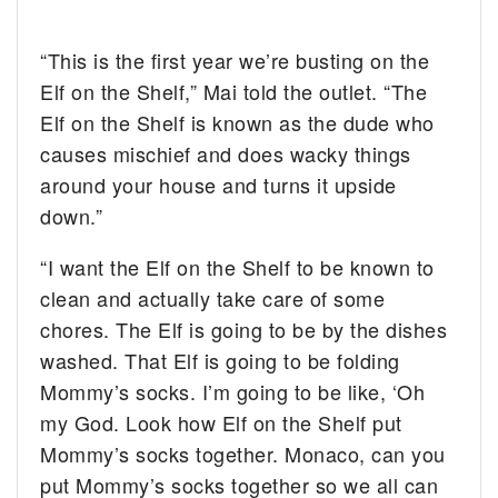
“This is the first year we’re busting on the
Elf on the Shelf,” Mai told the outlet. “The
Elf on the Shelf is known as the dude who
causes mischief and does wacky things
around your house and turns it upside
down.”
“I want the Elf on the Shelf to be known to
clean and actually take care of some
chores. The Elf is going to be by the dishes
washed. That Elf is going to be folding
Mommy’s socks. I’m going to be like, ‘Oh
my God. Look how Elf on the Shelf put
Mommy’s socks together. Monaco, can you
put Mommy’s socks together so we all can