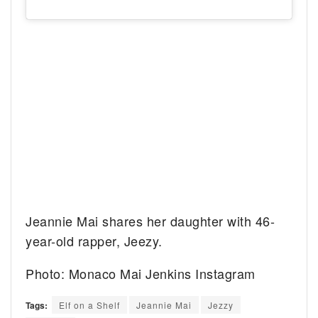
Jeannie Mai shares her daughter with 46-
year-old rapper, Jeezy.
Photo: Monaco Mai Jenkins Instagram
Tags:
Elf on a Shelf
Jeannie Mai
Jezzy