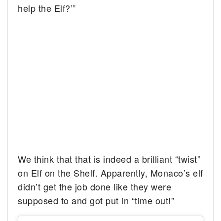
help the Elf?’”
We think that that is indeed a brilliant “twist”
on Elf on the Shelf. Apparently, Monaco’s elf
didn’t get the job done like they were
supposed to and got put in “time out!”