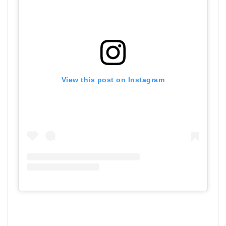
View this post on Instagram