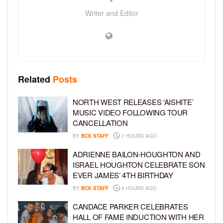
Writer and Editor
Related
Posts
NORTH WEST RELEASES ‘AISHITE’
MUSIC VIDEO FOLLOWING TOUR
CANCELLATION
BY
BCK STAFF
7 HOURS AGO
ADRIENNE BAILON-HOUGHTON AND
ISRAEL HOUGHTON CELEBRATE SON
EVER JAMES’ 4TH BIRTHDAY
BY
BCK STAFF
9 HOURS AGO
CANDACE PARKER CELEBRATES
HALL OF FAME INDUCTION WITH HER