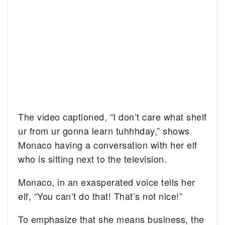
The video captioned, “
I don’t care what shelf
ur from ur gonna learn tuhhhday,” shows
Monaco having a conversation with her elf
who is sitting next to the television.
Monaco, in an exasperated voice tells her
elf, “You can’t do that! That’s not nice!”
To emphasize that she means business, the