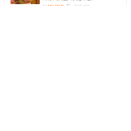
BY
BCK STAFF
4 DAYS AGO
GLORIA GOVAN ENJOYS QUALITY
TIME WITH HER TWIN SONS AMID
REPORT OF SPLIT FROM DEREK
FISHER
BY
BCK STAFF
6 DAYS AGO
LOAD MORE
Privacy Policy
Advertise On BCK
Talent Submissions
© 2024
BCK Online
.