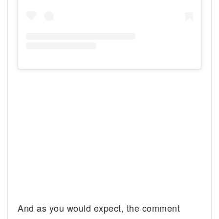
And as you would expect, the comment