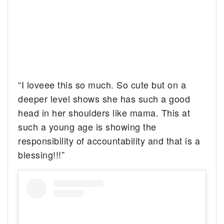
“I loveee this so much. So cute but on a
deeper level shows she has such a good
head in her shoulders like mama. This at
such a young age is showing the
responsibility of accountability and that is a
blessing!!!”