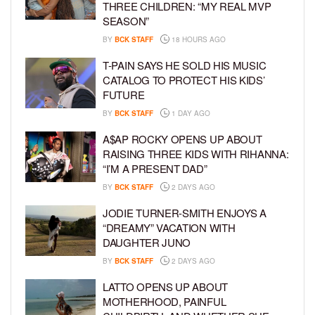
THREE CHILDREN: “MY REAL MVP
SEASON”
BY
BCK STAFF
18 HOURS AGO
T-PAIN SAYS HE SOLD HIS MUSIC
CATALOG TO PROTECT HIS KIDS’
FUTURE
BY
BCK STAFF
1 DAY AGO
A$AP ROCKY OPENS UP ABOUT
RAISING THREE KIDS WITH RIHANNA:
“I’M A PRESENT DAD”
BY
BCK STAFF
2 DAYS AGO
JODIE TURNER-SMITH ENJOYS A
“DREAMY” VACATION WITH
DAUGHTER JUNO
BY
BCK STAFF
2 DAYS AGO
LATTO OPENS UP ABOUT
MOTHERHOOD, PAINFUL