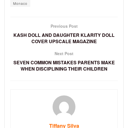
Monaco
Previous Post
KASH DOLL AND DAUGHTER KLARITY DOLL
COVER UPSCALE MAGAZINE
Next Post
SEVEN COMMON MISTAKES PARENTS MAKE
WHEN DISCIPLINING THEIR CHILDREN
Tiffany Silva