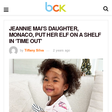
JEANNIE MAI’S DAUGHTER,
MONACO, PUT HER ELF ON A SHELF
IN ‘TIME OUT’
by
Tiffany Silva
2 years ago