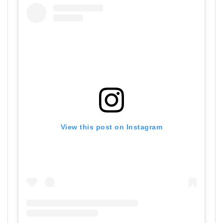
View this post on Instagram