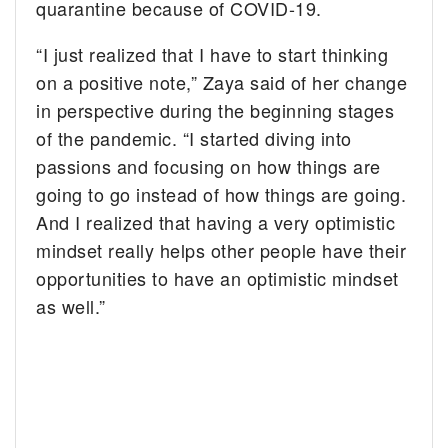
quarantine because of COVID-19.
“I just realized that I have to start thinking
on a positive note,” Zaya said of her change
in perspective during the beginning stages
of the pandemic. “I started diving into
passions and focusing on how things are
going to go instead of how things are going.
And I realized that having a very optimistic
mindset really helps other people have their
opportunities to have an optimistic mindset
as well.”