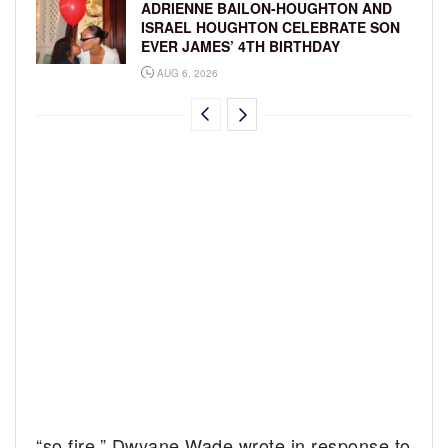
ADRIENNE BAILON-HOUGHTON AND
ISRAEL HOUGHTON CELEBRATE SON
EVER JAMES’ 4TH BIRTHDAY
AUG 6, 2026
“so fire,” Dwyane Wade wrote in response to