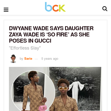
DWYANE WADE SAYS DAUGHTER
ZAYA WADE IS ‘SO FIRE’ AS SHE
POSES IN GUCCI
"Effortless Slay"
by
Sarie
5 years ago