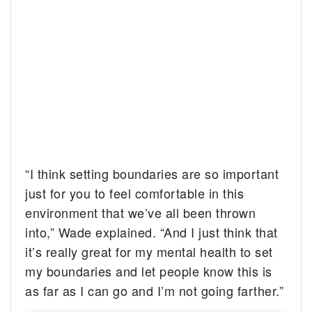
“I think setting boundaries are so important
just for you to feel comfortable in this
environment that we’ve all been thrown
into,” Wade explained. “And I just think that
it’s really great for my mental health to set
my boundaries and let people know this is
as far as I can go and I’m not going farther.”