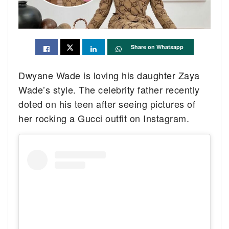
Share on Whatsapp
Dwyane Wade is loving his daughter Zaya
Wade’s style. The celebrity father recently
doted on his teen after seeing pictures of
her rocking a Gucci outfit on Instagram.