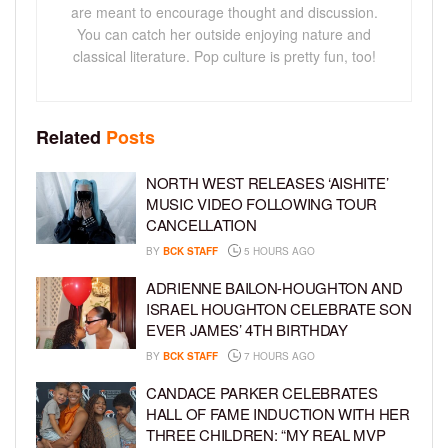
are meant to encourage thought and discussion.
You can catch her outside enjoying nature and
classical literature. Pop culture is pretty fun, too!
Related
Posts
NORTH WEST RELEASES ‘AISHITE’
MUSIC VIDEO FOLLOWING TOUR
CANCELLATION
BY
BCK STAFF
5 HOURS AGO
ADRIENNE BAILON-HOUGHTON AND
ISRAEL HOUGHTON CELEBRATE SON
EVER JAMES’ 4TH BIRTHDAY
BY
BCK STAFF
7 HOURS AGO
CANDACE PARKER CELEBRATES
HALL OF FAME INDUCTION WITH HER
THREE CHILDREN: “MY REAL MVP