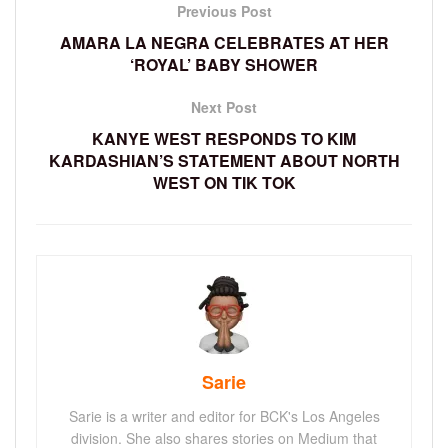
Previous Post
AMARA LA NEGRA CELEBRATES AT HER
‘ROYAL’ BABY SHOWER
Next Post
KANYE WEST RESPONDS TO KIM
KARDASHIAN’S STATEMENT ABOUT NORTH
WEST ON TIK TOK
Sarie
Sarie is a writer and editor for BCK's Los Angeles
division. She also shares stories on Medium that