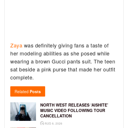
Zaya
was definitely giving fans a taste of
her modeling abilities as she posed while
wearing a brown Gucci pants suit. The teen
sat beside a pink purse that made her outfit
complete.
Related
Posts
NORTH WEST RELEASES ‘AISHITE’
MUSIC VIDEO FOLLOWING TOUR
CANCELLATION
AUG 6, 2026