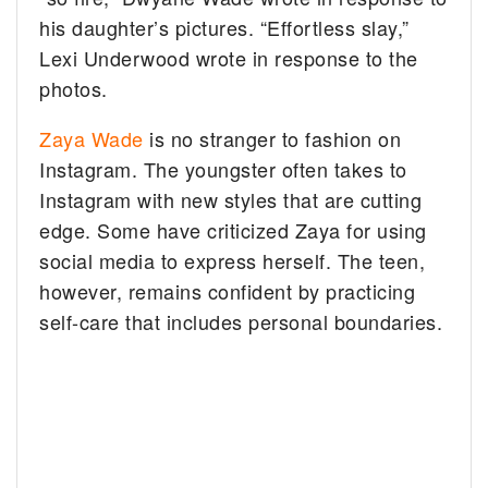
his daughter’s pictures. “Effortless slay,”
Lexi Underwood wrote in response to the
photos.
Zaya Wade
is no stranger to fashion on
Instagram. The youngster often takes to
Instagram with new styles that are cutting
edge. Some have criticized Zaya for using
social media to express herself. The teen,
however, remains confident by practicing
self-care that includes personal boundaries.