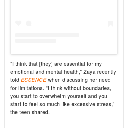
“I think that [they] are essential for my
emotional and mental health,” Zaya recently
told
when discussing her need
ESSENCE
for limitations. “I think without boundaries,
you start to overwhelm yourself and you
start to feel so much like excessive stress,”
the teen shared.