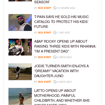
SEASON”
BY
BCK STAFF
15 HOURS AGO
T-PAIN SAYS HE SOLD HIS MUSIC
CATALOG TO PROTECT HIS KIDS’
FUTURE
BY
BCK STAFF
1 DAY AGO
A$AP ROCKY OPENS UP ABOUT
RAISING THREE KIDS WITH RIHANNA:
“I’M A PRESENT DAD”
BY
BCK STAFF
2 DAYS AGO
JODIE TURNER-SMITH ENJOYS A
“DREAMY” VACATION WITH
DAUGHTER JUNO
BY
BCK STAFF
2 DAYS AGO
LATTO OPENS UP ABOUT
MOTHERHOOD, PAINFUL
CHILDBIRTH, AND WHETHER SHE