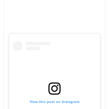
View this post on Instagram