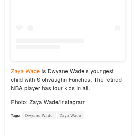
Zaya Wade
is Dwyane Wade’s youngest
child with Siohvaughn Funches. The retired
NBA player has four kids in all.
Photo: Zaya Wade/Instagram
Tags:
Dwyane Wade
Zaya Wade