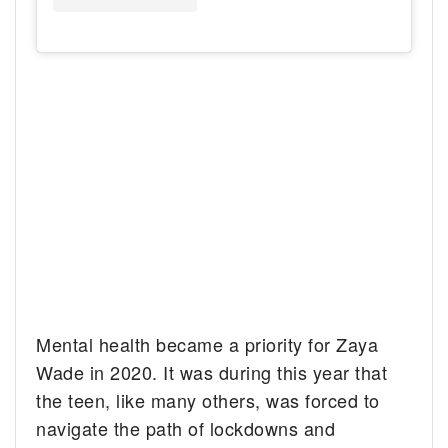
Mental health became a priority for Zaya
Wade in 2020. It was during this year that
the teen, like many others, was forced to
navigate the path of lockdowns and