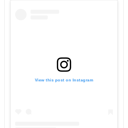
View this post on Instagram