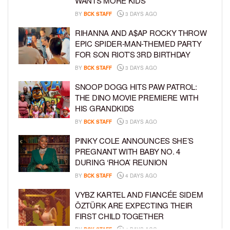
WANTS MORE KIDS
BY
BCK STAFF
3 DAYS AGO
RIHANNA AND A$AP ROCKY THROW
EPIC SPIDER-MAN-THEMED PARTY
FOR SON RIOT’S 3RD BIRTHDAY
BY
BCK STAFF
3 DAYS AGO
SNOOP DOGG HITS PAW PATROL:
THE DINO MOVIE PREMIERE WITH
HIS GRANDKIDS
BY
BCK STAFF
3 DAYS AGO
PINKY COLE ANNOUNCES SHE’S
PREGNANT WITH BABY NO. 4
DURING ‘RHOA’ REUNION
BY
BCK STAFF
4 DAYS AGO
VYBZ KARTEL AND FIANCÉE SIDEM
ÖZTÜRK ARE EXPECTING THEIR
FIRST CHILD TOGETHER
BY
BCK STAFF
4 DAYS AGO