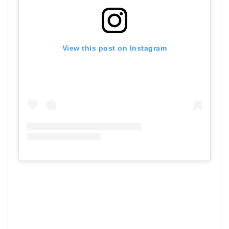
View this post on Instagram