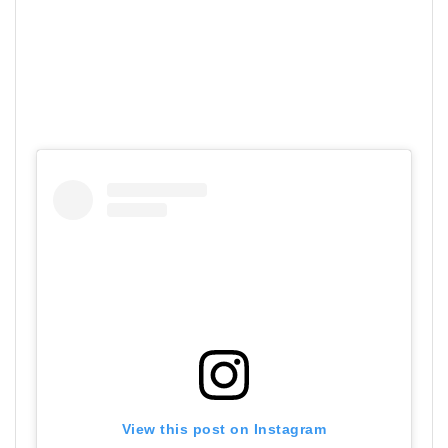
View this post on Instagram