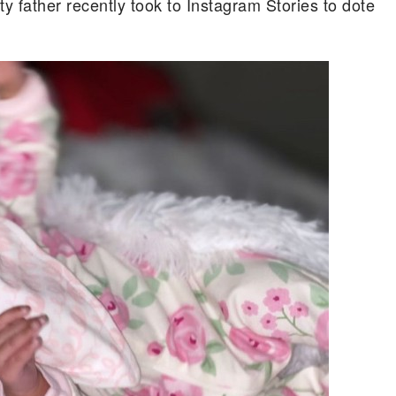
ty father recently took to Instagram Stories to dote