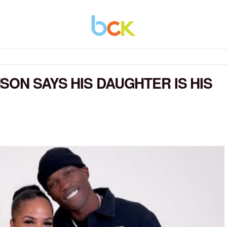
SON SAYS HIS DAUGHTER IS HIS