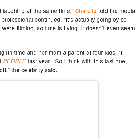
nd laughing at the same time,”
Sharelle
told the media
te professional continued. “It’s actually going by so
 were filming, so time is flying. It doesn’t even seem
ighth time and her mom a parent of four kids. “I
ld
last year. “So I think with this last one,
PEOPLE
off,” the celebrity said.