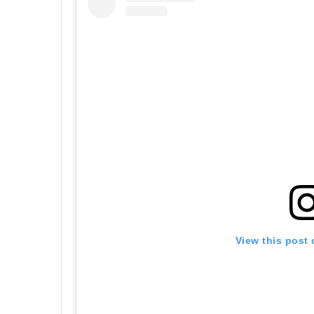
View this post