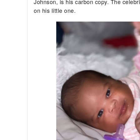
Johnson, is his carbon copy. The celebri
on his little one.