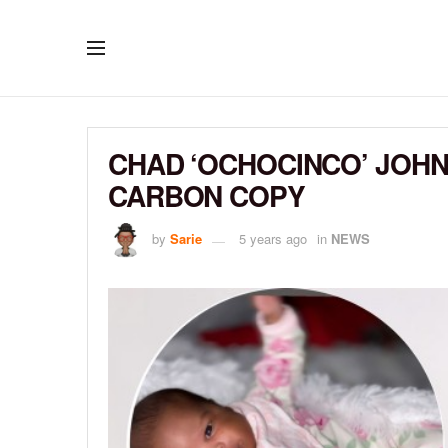
CHAD ‘OCHOCINCO’ JOHN
CARBON COPY
by
Sarie
5 years ago
in
NEWS