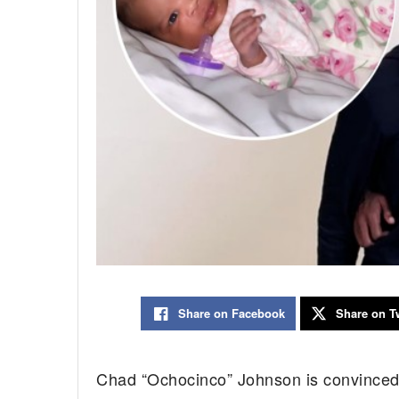
Share on Facebook
Share on Tw
Chad “Ochocinco” Johnson is convinced t