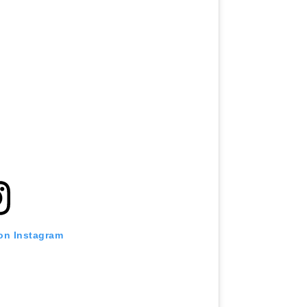
 on Instagram