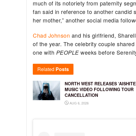
much of its notoriety from paternity seg
fan said in reference to another candid
her mother,” another social media follo
Chad Johnson
and his girlfriend, Share
of the year. The celebrity couple shared t
one with
weeks before Serenity
PEOPLE
Related
Posts
NORTH WEST RELEASES ‘AISHITE
MUSIC VIDEO FOLLOWING TOUR
CANCELLATION
AUG 6, 2026