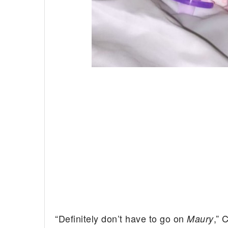
“Definitely don’t have to go on
,” 
Maury