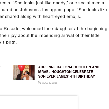
ments. “She looks just like daddy,” one social media
 shared on Johnson’s Instagram page. “She looks like
wer shared along with heart-eyed emojis.
lle Rosado, welcomed their daughter at the beginning
heir joy about the impending arrival of their little
’s birth.
’
ADRIENNE BAILON-HOUGHTON AND
ISRAEL HOUGHTON CELEBRATE
SON EVER JAMES’ 4TH BIRTHDAY
AUG 6, 2026