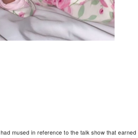
Chad mused in reference to the talk show that earned