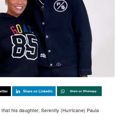
itter
Share on Linkedin
Share on Whatsapp
hat his daughter, Serenity (Hurricane) Paula