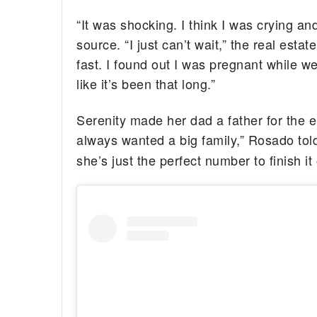
“It was shocking. I think I was crying a
source. “I just can’t wait,” the real esta
fast. I found out I was pregnant while we
like it’s been that long.”
Serenity made her dad a father for the e
always wanted a big family,” Rosado to
she’s just the perfect number to finish it 