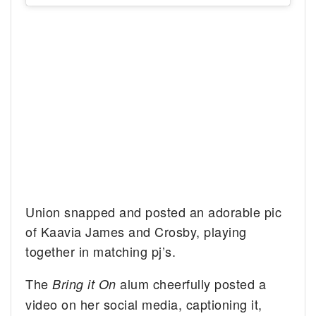
Union snapped and posted an adorable pic
of Kaavia James and Crosby, playing
together in matching pj’s.
The
alum cheerfully posted a
Bring it On
video on her social media, captioning it,