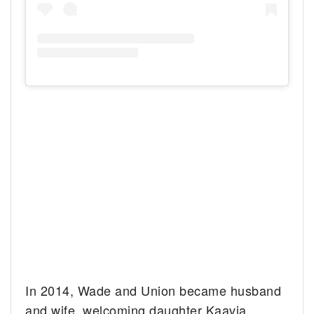
In 2014, Wade and Union became husband
and wife, welcoming daughter Kaavia