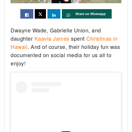
Share on Whatsapp
Dwayne Wade, Gabrielle Union, and
daughter
Kaavia James
spent
Christmas in
Hawaii
. And of course, their holiday fun was
documented on social media for us all to
enjoy!