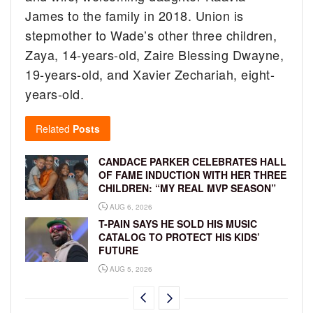
James to the family in 2018. Union is
stepmother to Wade’s other three children,
Zaya, 14-years-old, Zaire Blessing Dwayne,
19-years-old, and Xavier Zechariah, eight-
years-old.
Related
Posts
CANDACE PARKER CELEBRATES HALL
OF FAME INDUCTION WITH HER THREE
CHILDREN: “MY REAL MVP SEASON”
AUG 6, 2026
T-PAIN SAYS HE SOLD HIS MUSIC
CATALOG TO PROTECT HIS KIDS’
FUTURE
AUG 5, 2026