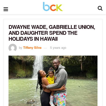
DWAYNE WADE, GABRIELLE UNION,
AND DAUGHTER SPEND THE
HOLIDAYS IN HAWAII
by
Tiffany Silva
5 years ago