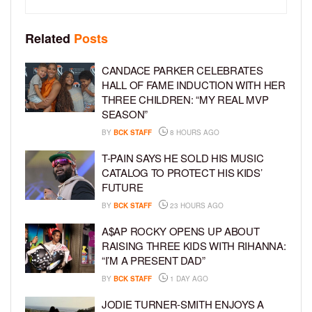
Related
Posts
CANDACE PARKER CELEBRATES
HALL OF FAME INDUCTION WITH HER
THREE CHILDREN: “MY REAL MVP
SEASON”
BY
BCK STAFF
8 HOURS AGO
T-PAIN SAYS HE SOLD HIS MUSIC
CATALOG TO PROTECT HIS KIDS’
FUTURE
BY
BCK STAFF
23 HOURS AGO
A$AP ROCKY OPENS UP ABOUT
RAISING THREE KIDS WITH RIHANNA:
“I’M A PRESENT DAD”
BY
BCK STAFF
1 DAY AGO
JODIE TURNER-SMITH ENJOYS A