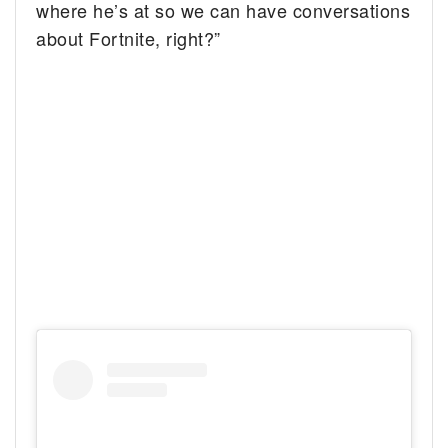
where he’s at so we can have conversations
about Fortnite, right?”