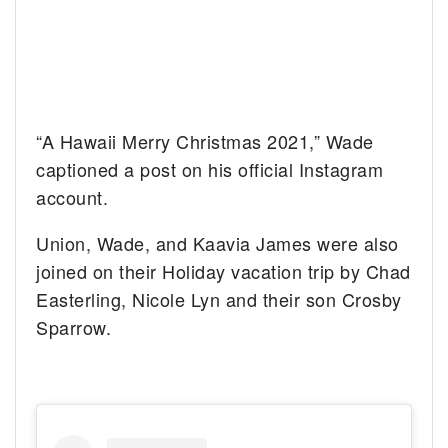
“A Hawaii Merry Christmas 2021,” Wade
captioned a post on his official Instagram
account.
Union, Wade, and Kaavia James were also
joined on their Holiday vacation trip by Chad
Easterling, Nicole Lyn and their son Crosby
Sparrow.