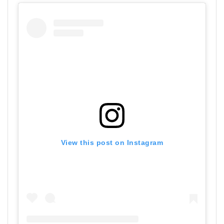
View this post on Instagram