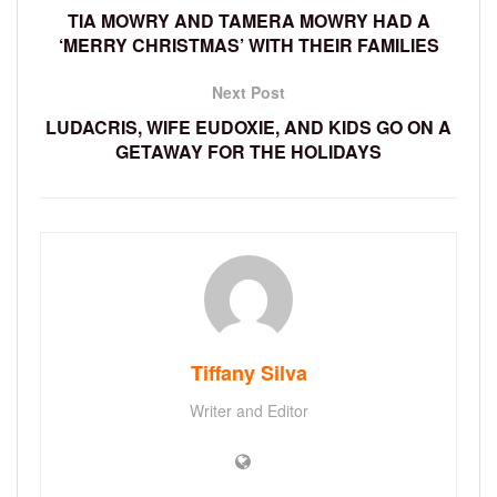
TIA MOWRY AND TAMERA MOWRY HAD A
‘MERRY CHRISTMAS’ WITH THEIR FAMILIES
Next Post
LUDACRIS, WIFE EUDOXIE, AND KIDS GO ON A
GETAWAY FOR THE HOLIDAYS
Tiffany Silva
Writer and Editor