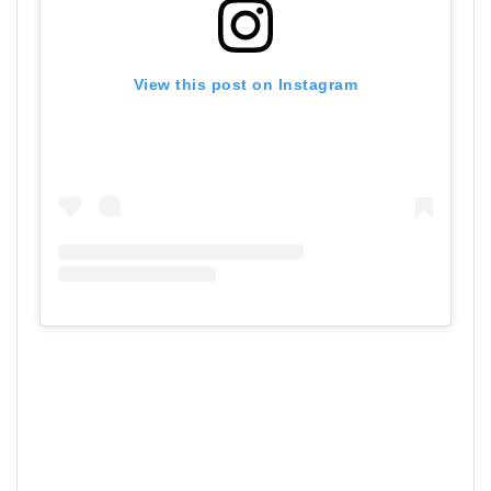
View this post on Instagram