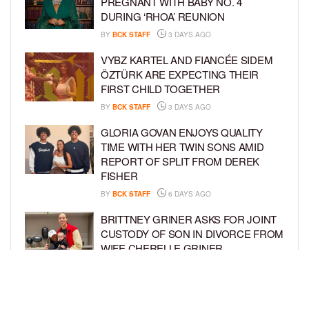
PREGNANT WITH BABY NO. 4
DURING ‘RHOA’ REUNION
BY
BCK STAFF
3 DAYS AGO
VYBZ KARTEL AND FIANCÉE SIDEM
ÖZTÜRK ARE EXPECTING THEIR
FIRST CHILD TOGETHER
BY
BCK STAFF
3 DAYS AGO
GLORIA GOVAN ENJOYS QUALITY
TIME WITH HER TWIN SONS AMID
REPORT OF SPLIT FROM DEREK
FISHER
BY
BCK STAFF
6 DAYS AGO
BRITTNEY GRINER ASKS FOR JOINT
CUSTODY OF SON IN DIVORCE FROM
WIFE CHERELLE GRINER
BY
BCK STAFF
6 DAYS AGO
MIKE EPPS ENJOYS COWBOY LIFE
WITH WIFE AND KIDS IN WYOMING