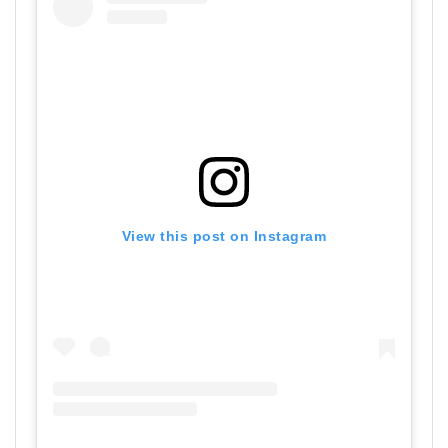
View this post on Instagram