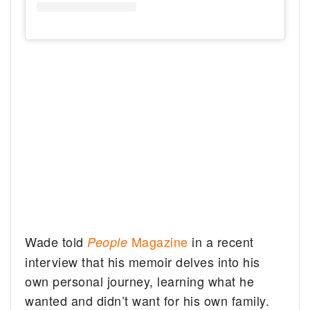
Wade told
Magazine
in a recent
People
interview that his memoir delves into his
own personal journey, learning what he
wanted and didn’t want for his own family.