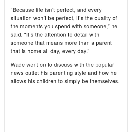
“Because life isn’t perfect, and every
situation won’t be perfect, it’s the quality of
the moments you spend with someone,” he
said. “It’s the attention to detail with
someone that means more than a parent
that is home all day, every day.”
Wade went on to discuss with the popular
news outlet his parenting style and how he
allows his children to simply be themselves.