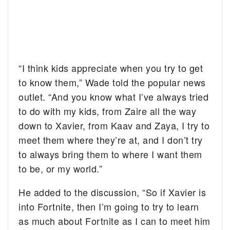
“I think kids appreciate when you try to get
to know them,” Wade told the popular news
outlet. “And you know what I’ve always tried
to do with my kids, from Zaire all the way
down to Xavier, from Kaav and Zaya, I try to
meet them where they’re at, and I don’t try
to always bring them to where I want them
to be, or my world.”
He added to the discussion, “So if Xavier is
into Fortnite, then I’m going to try to learn
as much about Fortnite as I can to meet him