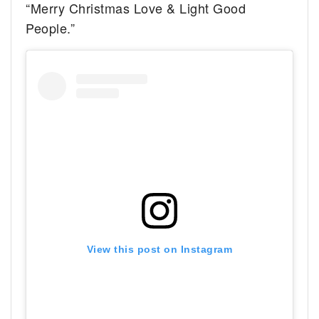
“Merry Christmas
Love & Light Good
People.”
View this post on Instagram