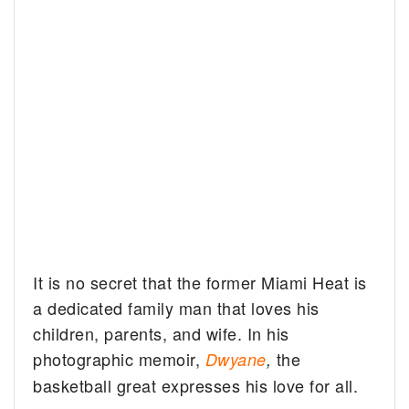
It is no secret that the former Miami Heat is
a dedicated family man that loves his
children, parents, and wife. In his
photographic memoir,
the
Dwyane
,
basketball great expresses his love for all.