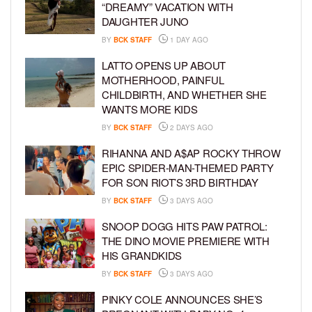
“DREAMY” VACATION WITH
DAUGHTER JUNO
BY
BCK STAFF
1 DAY AGO
LATTO OPENS UP ABOUT
MOTHERHOOD, PAINFUL
CHILDBIRTH, AND WHETHER SHE
WANTS MORE KIDS
BY
BCK STAFF
2 DAYS AGO
RIHANNA AND A$AP ROCKY THROW
EPIC SPIDER-MAN-THEMED PARTY
FOR SON RIOT’S 3RD BIRTHDAY
BY
BCK STAFF
3 DAYS AGO
SNOOP DOGG HITS PAW PATROL:
THE DINO MOVIE PREMIERE WITH
HIS GRANDKIDS
BY
BCK STAFF
3 DAYS AGO
PINKY COLE ANNOUNCES SHE’S