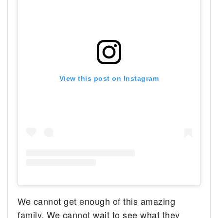
View this post on Instagram
We cannot get enough of this amazing
family. We cannot wait to see what they