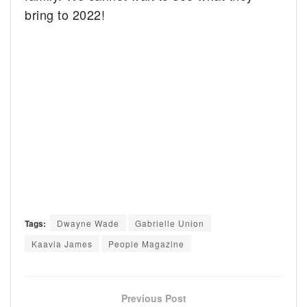
bring to 2022!
Tags:
Dwayne Wade
Gabrielle Union
Kaavia James
People Magazine
Previous Post