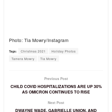
Photo: Tia Mowry/Instagram
Tags:
Christmas 2021
Holiday Photos
Tamera Mowry
Tia Mowry
Previous Post
CHILD COVID HOSPITALIZATIONS ARE UP 30%
AS OMICRON CONTINUES TO RISE
Next Post
DWAYNE WADE, GABRIELLE UNION, AND