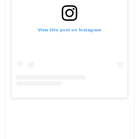
View this post on Instagram