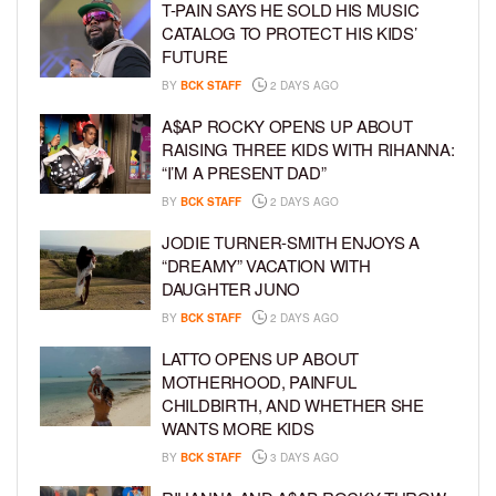
T-PAIN SAYS HE SOLD HIS MUSIC
CATALOG TO PROTECT HIS KIDS’
FUTURE
BY
BCK STAFF
2 DAYS AGO
A$AP ROCKY OPENS UP ABOUT
RAISING THREE KIDS WITH RIHANNA:
“I’M A PRESENT DAD”
BY
BCK STAFF
2 DAYS AGO
JODIE TURNER-SMITH ENJOYS A
“DREAMY” VACATION WITH
DAUGHTER JUNO
BY
BCK STAFF
2 DAYS AGO
LATTO OPENS UP ABOUT
MOTHERHOOD, PAINFUL
CHILDBIRTH, AND WHETHER SHE
WANTS MORE KIDS
BY
BCK STAFF
3 DAYS AGO