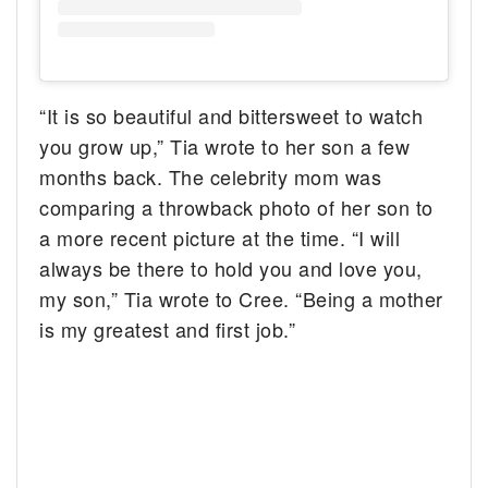
“It is so beautiful and bittersweet to watch
you grow up,” Tia wrote to her son a few
months back. The celebrity mom was
comparing a throwback photo of her son to
a more recent picture at the time. “I will
always be there to hold you and love you,
my son,” Tia wrote to Cree. “Being a mother
is my greatest and first job.”