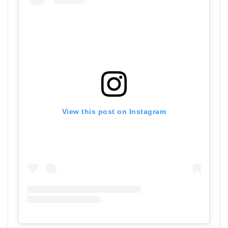
View this post on Instagram