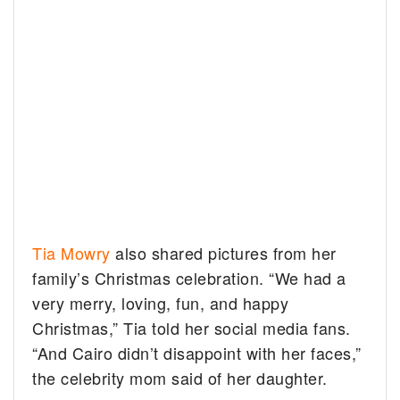
Tia Mowry
also shared pictures from her
family’s Christmas celebration. “We had a
very merry, loving, fun, and happy
Christmas,” Tia told her social media fans.
“And Cairo didn’t disappoint with her faces,”
the celebrity mom said of her daughter.