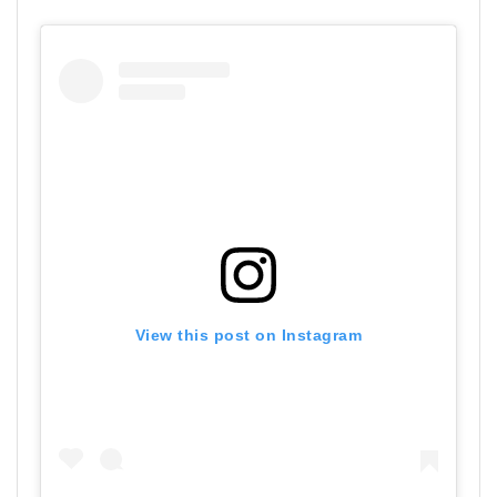
View this post on Instagram