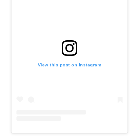
View this post on Instagram