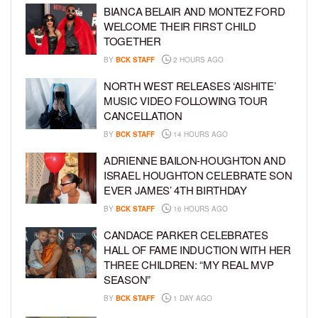
BIANCA BELAIR AND MONTEZ FORD
WELCOME THEIR FIRST CHILD
TOGETHER
BY
BCK STAFF
2 HOURS AGO
NORTH WEST RELEASES ‘AISHITE’
MUSIC VIDEO FOLLOWING TOUR
CANCELLATION
BY
BCK STAFF
14 HOURS AGO
ADRIENNE BAILON-HOUGHTON AND
ISRAEL HOUGHTON CELEBRATE SON
EVER JAMES’ 4TH BIRTHDAY
BY
BCK STAFF
16 HOURS AGO
CANDACE PARKER CELEBRATES
HALL OF FAME INDUCTION WITH HER
THREE CHILDREN: “MY REAL MVP
SEASON”
BY
BCK STAFF
1 DAY AGO