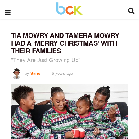
TIA MOWRY AND TAMERA MOWRY
HAD A ‘MERRY CHRISTMAS’ WITH
THEIR FAMILIES
"They Are Just Growing Up"
by
Sarie
5 years ago