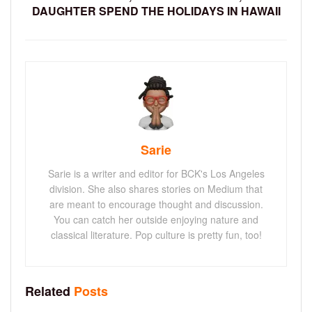
DAUGHTER SPEND THE HOLIDAYS IN HAWAII
Sarie
Sarie is a writer and editor for BCK's Los Angeles
division. She also shares stories on Medium that
are meant to encourage thought and discussion.
You can catch her outside enjoying nature and
classical literature. Pop culture is pretty fun, too!
Related
Posts