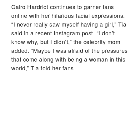
Cairo Hardrict continues to garner fans
online with her hilarious facial expressions.
“I never really saw myself having a girl,” Tia
said in a recent Instagram post. “I don’t
know why, but I didn’t,” the celebrity mom
added. “Maybe I was afraid of the pressures
that come along with being a woman in this
world,” Tia told her fans.