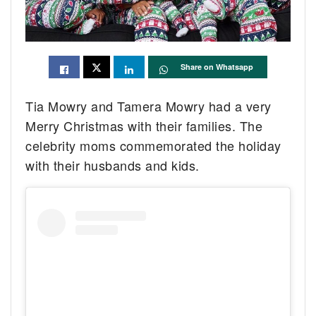
Share on Whatsapp
Tia Mowry and Tamera Mowry had a very
Merry Christmas with their families. The
celebrity moms commemorated the holiday
with their husbands and kids.