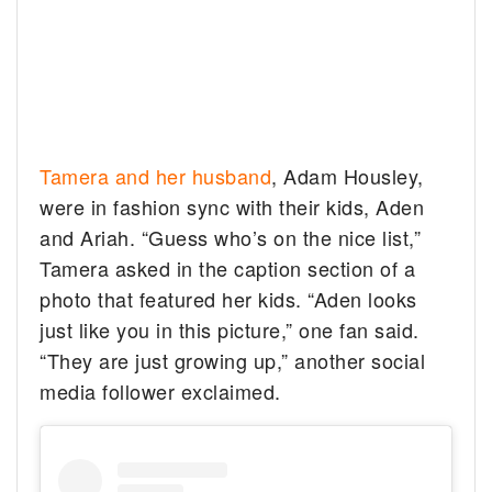
Tamera and her husband
, Adam Housley,
were in fashion sync with their kids, Aden
and Ariah. “Guess who’s on the nice list,”
Tamera asked in the caption section of a
photo that featured her kids. “Aden looks
just like you in this picture,” one fan said.
“They are just growing up,” another social
media follower exclaimed.