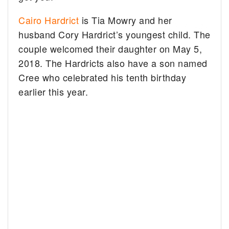
Cairo Hardrict
is Tia Mowry and her
husband Cory Hardrict’s youngest child. The
couple welcomed their daughter on May 5,
2018. The Hardricts also have a son named
Cree who celebrated his tenth birthday
earlier this year.