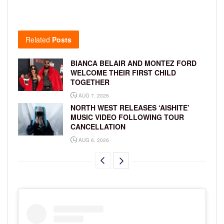
Related
Posts
BIANCA BELAIR AND MONTEZ FORD
WELCOME THEIR FIRST CHILD
TOGETHER
AUG 7, 2026
NORTH WEST RELEASES ‘AISHITE’
MUSIC VIDEO FOLLOWING TOUR
CANCELLATION
AUG 6, 2026