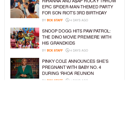
RIHANNA AND A$AP ROCKY THROW
EPIC SPIDER-MAN-THEMED PARTY
FOR SON RIOT’S 3RD BIRTHDAY
BY
BCK STAFF
4 DAYS AGO
SNOOP DOGG HITS PAW PATROL:
THE DINO MOVIE PREMIERE WITH
HIS GRANDKIDS
BY
BCK STAFF
4 DAYS AGO
PINKY COLE ANNOUNCES SHE’S
PREGNANT WITH BABY NO. 4
DURING ‘RHOA’ REUNION
BY
BCK STAFF
4 DAYS AGO
VYBZ KARTEL AND FIANCÉE SIDEM
ÖZTÜRK ARE EXPECTING THEIR
FIRST CHILD TOGETHER
BY
BCK STAFF
4 DAYS AGO
LOAD MORE