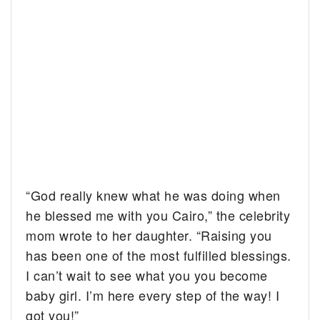
“God really knew what he was doing when
he blessed me with you Cairo,” the celebrity
mom wrote to her daughter. “Raising you
has been one of the most fulfilled blessings.
I can’t wait to see what you you become
baby girl. I’m here every step of the way! I
got you!”