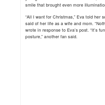
smile that brought even more illuminatio
“All I want for Christmas,” Eva told her 
said of her life as a wife and mom. “Not
wrote in response to Eva’s post. “It’s 
posture,” another fan said.