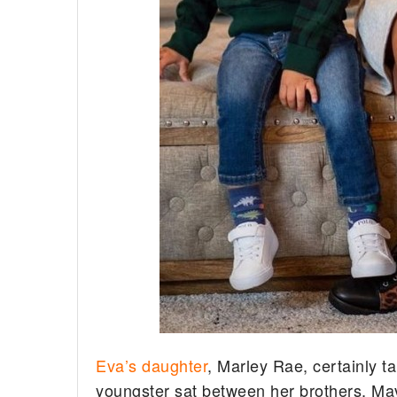
Eva’s daughter
, Marley Rae, certainly t
youngster sat between her brothers, Ma