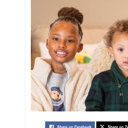
Share on Facebook
Share on Tw