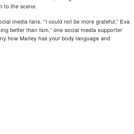
n to the scene.
social media fans. “I could not be more grateful,” Eva
hing better than fam,” one social media supporter
funny how Marley has your body language and