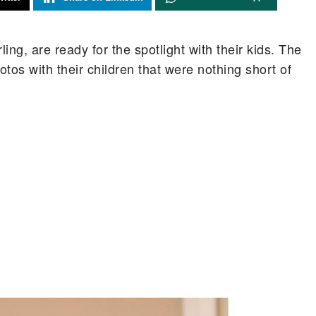
ng, are ready for the spotlight with their kids. The
otos with their children that were nothing short of