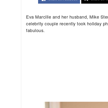
Eva Marcille and her husband, Mike Sterli
celebrity couple recently took holiday ph
fabulous.