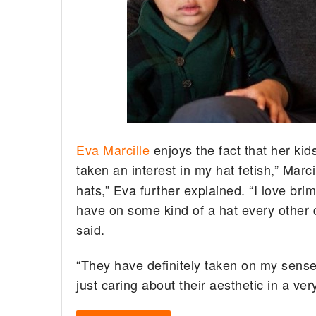
Eva Marcille
enjoys the fact that her ki
taken an interest in my hat fetish,” Marci
hats,” Eva further explained. “I love brim
have on some kind of a hat every other 
said.
“They have definitely taken on my sense o
just caring about their aesthetic in a ver