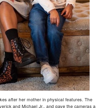
akes after her mother in physical features. The
verick and Michael Jr., and gave the cameras a