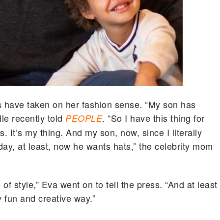
ds have taken on her fashion sense. “My son has
lle recently told
. “So I have this thing for
PEOPLE
s. It’s my thing. And my son, now, since I literally
day, at least, now he wants hats,” the celebrity mom
f style,” Eva went on to tell the press. “And at least
y fun and creative way.”