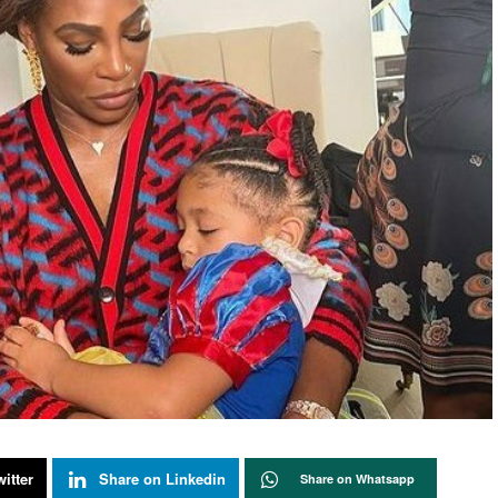
itter
Share on Linkedin
Share on Whatsapp