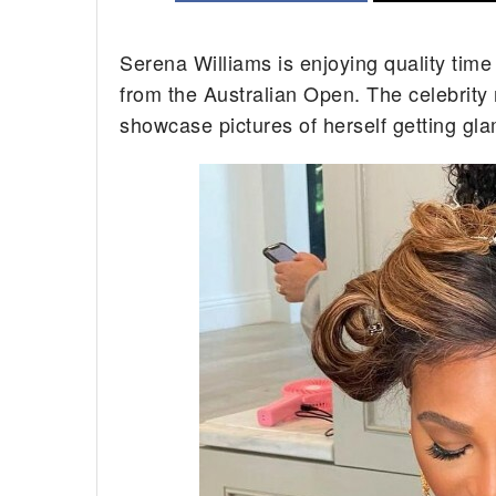
Serena Williams is enjoying quality time
from the Australian Open. The celebrity
showcase pictures of herself getting gl