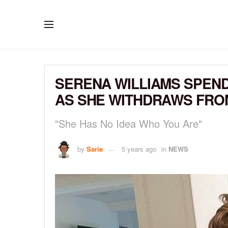
SERENA WILLIAMS SPEND
AS SHE WITHDRAWS FRO
"She Has No Idea Who You Are"
by
Sarie
5 years ago
in
NEWS