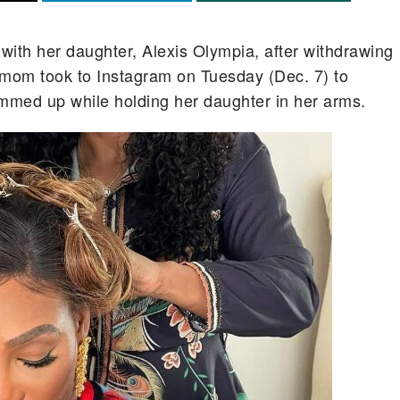
 with her daughter, Alexis Olympia, after withdrawing
 mom took to Instagram on Tuesday (Dec. 7) to
ammed up while holding her daughter in her arms.