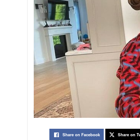
Share on Facebook
Share on Tw