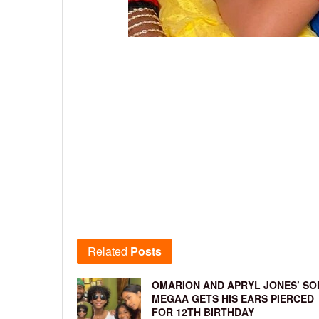
Related
Posts
OMARION AND APRYL JONES’ SO
MEGAA GETS HIS EARS PIERCED
FOR 12TH BIRTHDAY