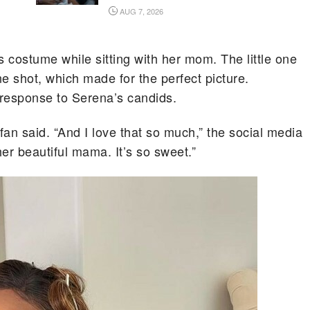
AUG 7, 2026
 costume while sitting with her mom. The little one
e shot, which made for the perfect picture.
 response to Serena’s candids.
an said. “And I love that so much,” the social media
er beautiful mama. It’s so sweet.”