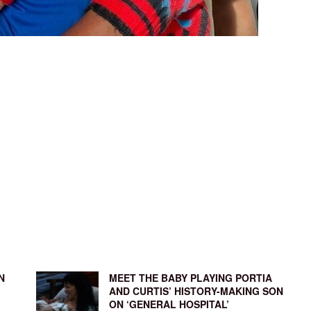
N
MEET THE BABY PLAYING PORTIA
AND CURTIS’ HISTORY-MAKING SON
ON ‘GENERAL HOSPITAL’