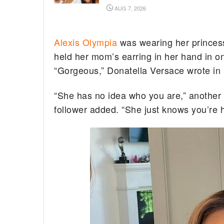
AUG 7, 2026
Alexis Olympia
was wearing her princess
held her mom’s earring in her hand in on
“Gorgeous,” Donatella Versace wrote in
“She has no idea who you are,” another f
follower added. “She just knows you’re h