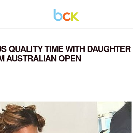
S QUALITY TIME WITH DAUGHTER
M AUSTRALIAN OPEN