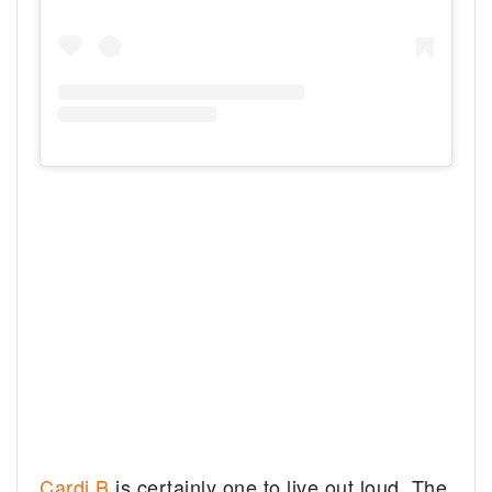
Cardi B
is certainly one to live out loud. The