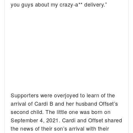
you guys about my crazy-a** delivery.”
Supporters were overjoyed to learn of the
arrival of Cardi B and her husband Offset’s
second child. The little one was born on
September 4, 2021. Cardi and Offset shared
the news of their son’s arrival with their