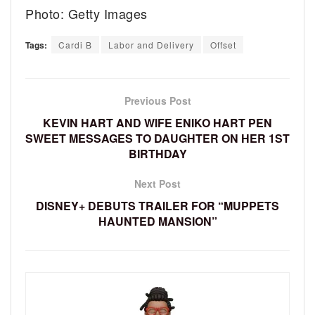
Photo: Getty Images
Tags:
Cardi B
Labor and Delivery
Offset
Previous Post
KEVIN HART AND WIFE ENIKO HART PEN
SWEET MESSAGES TO DAUGHTER ON HER 1ST
BIRTHDAY
Next Post
DISNEY+ DEBUTS TRAILER FOR “MUPPETS
HAUNTED MANSION”