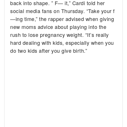
back into shape. ” F— it,” Cardi told her
social media fans on Thursday. “Take your f
—ing time,” the rapper advised when giving
new moms advice about playing into the
rush to lose pregnancy weight. “It’s really
hard dealing with kids, especially when you
do two kids after you give birth.”