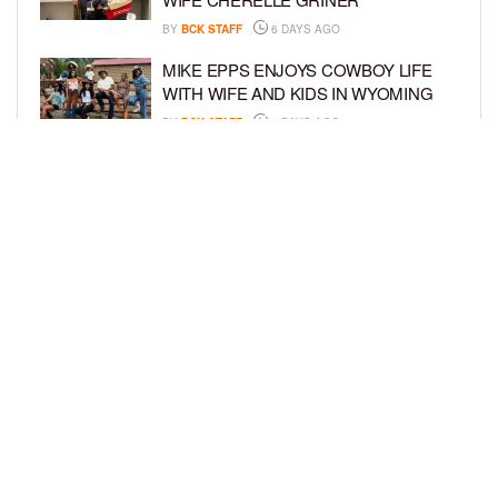
BY
BCK STAFF
6 DAYS AGO
MIKE EPPS ENJOYS COWBOY LIFE
WITH WIFE AND KIDS IN WYOMING
BY
BCK STAFF
6 DAYS AGO
ICE-T, COCO, DANILEIGH, LIL’ KIM,
AND MORE ATTEND ROOKIE KIDS’
AMAZON KIDS BACK-TO-SCHOOL
RUNWAY SHOW
BY
BCK STAFF
6 DAYS AGO
LOAD MORE