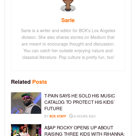
Sarie
Sarie is a writer and editor for BCK's Los Angeles
division. She also shares stories on Medium that
are meant to encourage thought and discussion.
You can catch her outside enjoying nature and
classical literature. Pop culture is pretty fun, too!
Related
Posts
T-PAIN SAYS HE SOLD HIS MUSIC
CATALOG TO PROTECT HIS KIDS’
FUTURE
BY
BCK STAFF
8 HOURS AGO
A$AP ROCKY OPENS UP ABOUT
RAISING THREE KIDS WITH RIHANNA: