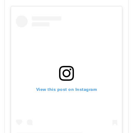
View this post on Instagram