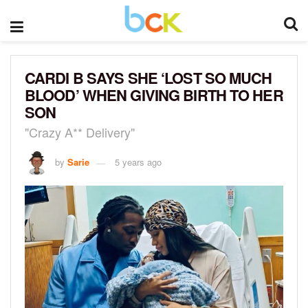
CARDI B SAYS SHE ‘LOST SO MUCH
BLOOD’ WHEN GIVING BIRTH TO HER
SON
"Crazy A** Delivery"
by
Sarie
5 years ago