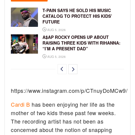
T-PAIN SAYS HE SOLD HIS MUSIC
CATALOG TO PROTECT HIS KIDS’
FUTURE
AUG 5, 2026
A$AP ROCKY OPENS UP ABOUT
RAISING THREE KIDS WITH RIHANNA:
“I’M A PRESENT DAD”
AUG 5, 2026
https://www.instagram.com/p/CTnuyDoMCw9/
Cardi B
has been enjoying her life as the
mother of two kids these past few weeks.
The recording artist has not been as
concerned about the notion of snapping