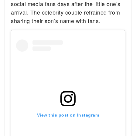
social media fans days after the little one’s
arrival. The celebrity couple refrained from
sharing their son’s name with fans.
View this post on Instagram