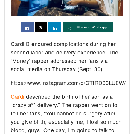
Share on Whatsapp
Cardi B endured complications during her
second labor and delivery experience. The
‘Money’ rapper addressed her fans via
social media on Thursday (Sept. 30).
https://www.instagram.com/p/CTfRD36LU0W/
Cardi
described the birth of her son as a
“crazy a** delivery.” The rapper went on to
tell her fans, “You cannot do surgery after
you give birth, especially me, I lost so much
blood, guys. One day, I’m going to talk to