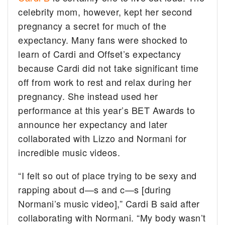
celebrity mom, however, kept her second
pregnancy a secret for much of the
expectancy. Many fans were shocked to
learn of Cardi and Offset’s expectancy
because Cardi did not take significant time
off from work to rest and relax during her
pregnancy. She instead used her
performance at this year’s BET Awards to
announce her expectancy and later
collaborated with Lizzo and Normani for
incredible music videos.
“I felt so out of place trying to be sexy and
rapping about d—s and c—s [during
Normani’s music video],” Cardi B said after
collaborating with Normani. “My body wasn’t