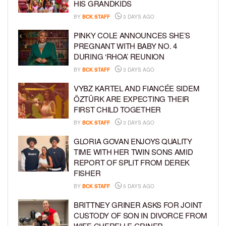
HIS GRANDKIDS
BY
BCK STAFF
3 DAYS AGO
PINKY COLE ANNOUNCES SHE’S
PREGNANT WITH BABY NO. 4
DURING ‘RHOA’ REUNION
BY
BCK STAFF
3 DAYS AGO
VYBZ KARTEL AND FIANCÉE SIDEM
ÖZTÜRK ARE EXPECTING THEIR
FIRST CHILD TOGETHER
BY
BCK STAFF
3 DAYS AGO
GLORIA GOVAN ENJOYS QUALITY
TIME WITH HER TWIN SONS AMID
REPORT OF SPLIT FROM DEREK
FISHER
BY
BCK STAFF
5 DAYS AGO
BRITTNEY GRINER ASKS FOR JOINT
CUSTODY OF SON IN DIVORCE FROM
WIFE CHERELLE GRINER