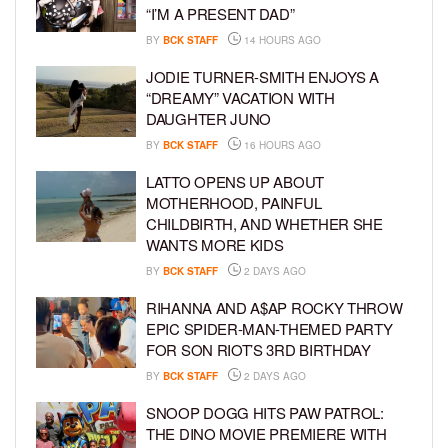
“I’M A PRESENT DAD”
BY
BCK STAFF
14 HOURS AGO
JODIE TURNER-SMITH ENJOYS A
“DREAMY” VACATION WITH
DAUGHTER JUNO
BY
BCK STAFF
16 HOURS AGO
LATTO OPENS UP ABOUT
MOTHERHOOD, PAINFUL
CHILDBIRTH, AND WHETHER SHE
WANTS MORE KIDS
BY
BCK STAFF
2 DAYS AGO
RIHANNA AND A$AP ROCKY THROW
EPIC SPIDER-MAN-THEMED PARTY
FOR SON RIOT’S 3RD BIRTHDAY
BY
BCK STAFF
2 DAYS AGO
SNOOP DOGG HITS PAW PATROL:
THE DINO MOVIE PREMIERE WITH