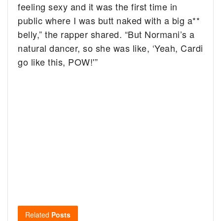
feeling sexy and it was the first time in
public where I was butt naked with a big a**
belly,” the rapper shared. “But Normani’s a
natural dancer, so she was like, ‘Yeah, Cardi
go like this, POW!'”
Related
Posts