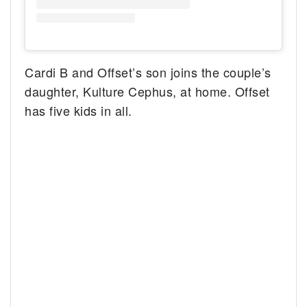
Cardi B and Offset’s son joins the couple’s
daughter, Kulture Cephus, at home. Offset
has five kids in all.