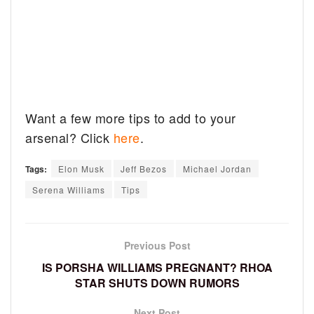
Want a few more tips to add to your
arsenal? Click
here
.
Tags:
Elon Musk
Jeff Bezos
Michael Jordan
Serena Williams
Tips
Previous Post
IS PORSHA WILLIAMS PREGNANT? RHOA
STAR SHUTS DOWN RUMORS
Next Post