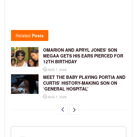
Related
Posts
OMARION AND APRYL JONES’ SON
MEGAA GETS HIS EARS PIERCED FOR
12TH BIRTHDAY
AUG 7, 2026
MEET THE BABY PLAYING PORTIA AND
CURTIS’ HISTORY-MAKING SON ON
‘GENERAL HOSPITAL’
AUG 7, 2026