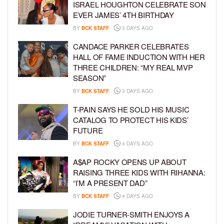
ISRAEL HOUGHTON CELEBRATE SON
EVER JAMES’ 4TH BIRTHDAY
BY
BCK STAFF
3 DAYS AGO
CANDACE PARKER CELEBRATES
HALL OF FAME INDUCTION WITH HER
THREE CHILDREN: “MY REAL MVP
SEASON”
BY
BCK STAFF
3 DAYS AGO
T-PAIN SAYS HE SOLD HIS MUSIC
CATALOG TO PROTECT HIS KIDS’
FUTURE
BY
BCK STAFF
4 DAYS AGO
A$AP ROCKY OPENS UP ABOUT
RAISING THREE KIDS WITH RIHANNA:
“I’M A PRESENT DAD”
BY
BCK STAFF
4 DAYS AGO
JODIE TURNER-SMITH ENJOYS A