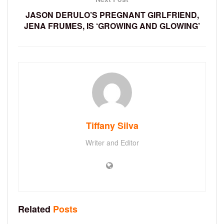
JASON DERULO’S PREGNANT GIRLFRIEND,
JENA FRUMES, IS ‘GROWING AND GLOWING’
Tiffany Silva
Writer and Editor
Related
Posts