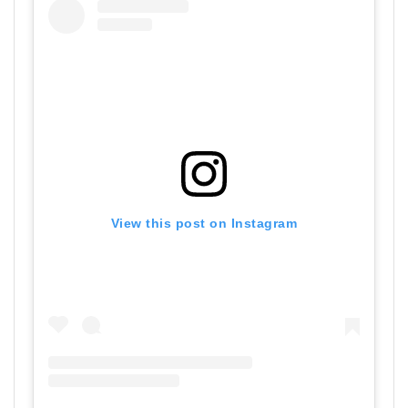
View this post on Instagram