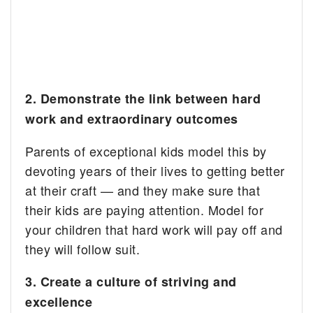
2. Demonstrate the link between hard
work and extraordinary outcomes
Parents of exceptional kids model this by
devoting years of their lives to getting better
at their craft — and they make sure that
their kids are paying attention. Model for
your children that hard work will pay off and
they will follow suit.
3. Create a culture of striving and
excellence