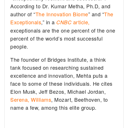
According to Dr. Kumar Metha, Ph.D, and
author of “
The Innovation Biome
” and “
The
Exceptionals
,” in a
article,
CNBC
exceptionals are the one percent of the one
percent of the world’s most successful
people.
The founder of Bridges Institute, a think
tank focused on researching sustained
excellence and innovation, Mehta puts a
face to some of these individuals. He cites
Elon Musk, Jeff Bezos, Michael Jordan,
Serena, Williams
, Mozart, Beethoven, to
name a few, among this elite group.