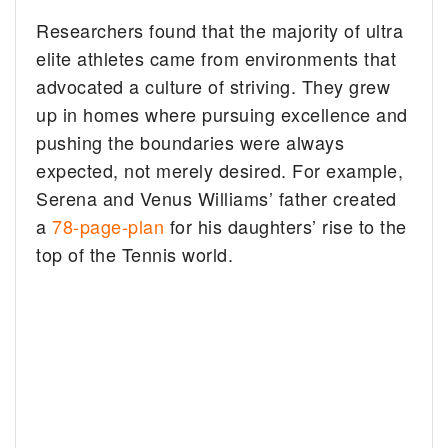
Researchers found that the majority of ultra
elite athletes came from environments that
advocated a culture of striving. They grew
up in homes where pursuing excellence and
pushing the boundaries were always
expected, not merely desired. For example,
Serena and Venus Williams’ father created
a
78-page-plan
for his daughters’ rise to the
top of the Tennis world.