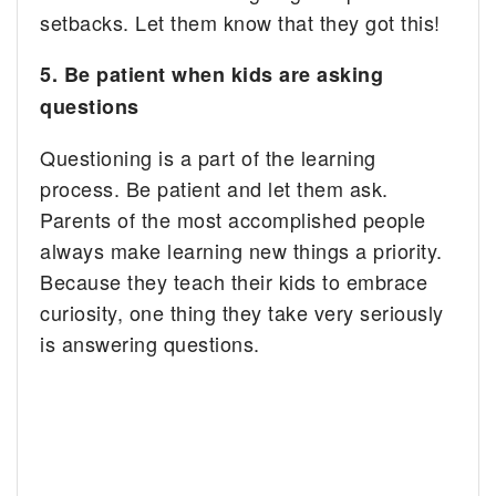
setbacks. Let them know that they got this!
5. Be patient when kids are asking
questions
Questioning is a part of the learning
process. Be patient and let them ask.
Parents of the most accomplished people
always make learning new things a priority.
Because they teach their kids to embrace
curiosity, one thing they take very seriously
is answering questions.