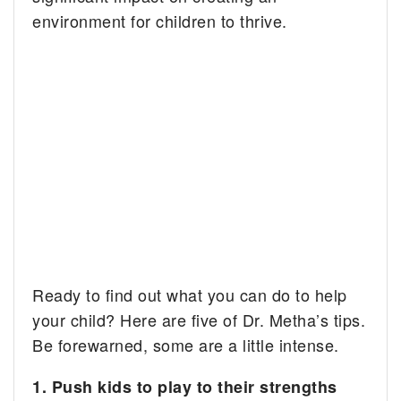
environment for children to thrive.
Ready to find out what you can do to help
your child? Here are five of Dr. Metha’s tips.
Be forewarned, some are a little intense.
1. Push kids to play to their strengths