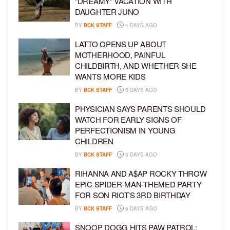
“DREAMY” VACATION WITH
DAUGHTER JUNO
BY
BCK STAFF
4 DAYS AGO
LATTO OPENS UP ABOUT
MOTHERHOOD, PAINFUL
CHILDBIRTH, AND WHETHER SHE
WANTS MORE KIDS
BY
BCK STAFF
5 DAYS AGO
PHYSICIAN SAYS PARENTS SHOULD
WATCH FOR EARLY SIGNS OF
PERFECTIONISM IN YOUNG
CHILDREN
BY
BCK STAFF
5 DAYS AGO
RIHANNA AND A$AP ROCKY THROW
EPIC SPIDER-MAN-THEMED PARTY
FOR SON RIOT’S 3RD BIRTHDAY
BY
BCK STAFF
6 DAYS AGO
SNOOP DOGG HITS PAW PATROL: