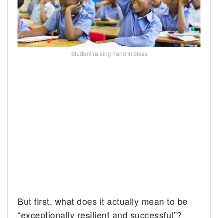
Student raising hand in class
But first, what does it actually mean to be
“exceptionally resilient and successful”?