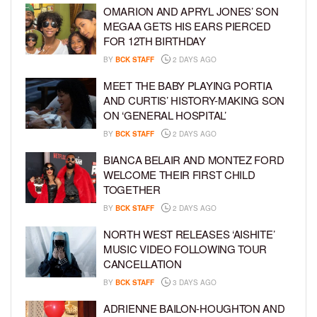
OMARION AND APRYL JONES’ SON
MEGAA GETS HIS EARS PIERCED
FOR 12TH BIRTHDAY
BY
BCK STAFF
2 DAYS AGO
MEET THE BABY PLAYING PORTIA
AND CURTIS’ HISTORY-MAKING SON
ON ‘GENERAL HOSPITAL’
BY
BCK STAFF
2 DAYS AGO
BIANCA BELAIR AND MONTEZ FORD
WELCOME THEIR FIRST CHILD
TOGETHER
BY
BCK STAFF
2 DAYS AGO
NORTH WEST RELEASES ‘AISHITE’
MUSIC VIDEO FOLLOWING TOUR
CANCELLATION
BY
BCK STAFF
3 DAYS AGO
ADRIENNE BAILON-HOUGHTON AND