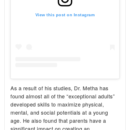
View this post on Instagram
As a result of his studies, Dr. Metha has
found almost all of the “exceptional adults”
developed skills to maximize physical,
mental, and social potentials at a young
age. He also found that parents have a
significant impact on creating an