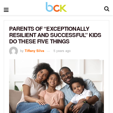
PARENTS OF “EXCEPTIONALLY
RESILIENT AND SUCCESSFUL” KIDS
DO THESE FIVE THINGS
by
Tiffany Silva
5 years ago