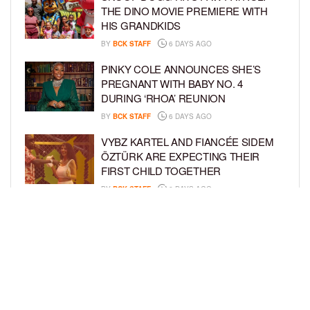
THE DINO MOVIE PREMIERE WITH
HIS GRANDKIDS
BY
BCK STAFF
6 DAYS AGO
PINKY COLE ANNOUNCES SHE’S
PREGNANT WITH BABY NO. 4
DURING ‘RHOA’ REUNION
BY
BCK STAFF
6 DAYS AGO
VYBZ KARTEL AND FIANCÉE SIDEM
ÖZTÜRK ARE EXPECTING THEIR
FIRST CHILD TOGETHER
BY
BCK STAFF
6 DAYS AGO
GLORIA GOVAN ENJOYS QUALITY
TIME WITH HER TWIN SONS AMID
REPORT OF SPLIT FROM DEREK
FISHER
BY
BCK STAFF
1 WEEK AGO
LOAD MORE