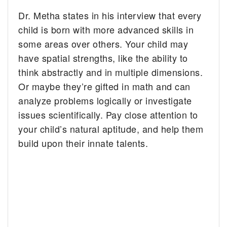
Dr. Metha states in his interview that every
child is born with more advanced skills in
some areas over others. Your child may
have spatial strengths, like the ability to
think abstractly and in multiple dimensions.
Or maybe they’re gifted in math and can
analyze problems logically or investigate
issues scientifically. Pay close attention to
your child’s natural aptitude, and help them
build upon their innate talents.