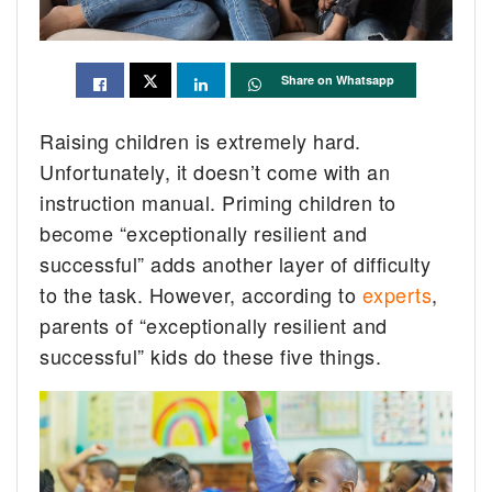
Share on Whatsapp
Raising children is extremely hard.
Unfortunately, it doesn’t come with an
instruction manual. Priming children to
become “exceptionally resilient and
successful” adds another layer of difficulty
to the task. However, according to
experts
,
parents of “exceptionally resilient and
successful” kids do these five things.