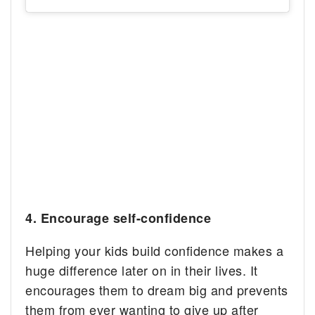
4. E
ncourage self-confidence
Helping your kids build confidence makes a
huge difference later on in their lives. It
encourages them to dream big and prevents
them from ever wanting to give up after