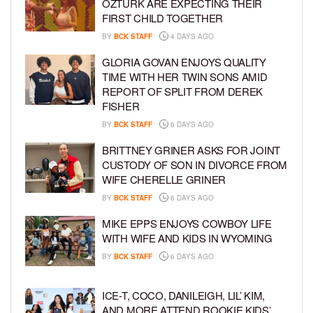
ÖZTÜRK ARE EXPECTING THEIR
FIRST CHILD TOGETHER
BY
BCK STAFF
4 DAYS AGO
GLORIA GOVAN ENJOYS QUALITY
TIME WITH HER TWIN SONS AMID
REPORT OF SPLIT FROM DEREK
FISHER
BY
BCK STAFF
6 DAYS AGO
BRITTNEY GRINER ASKS FOR JOINT
CUSTODY OF SON IN DIVORCE FROM
WIFE CHERELLE GRINER
BY
BCK STAFF
6 DAYS AGO
MIKE EPPS ENJOYS COWBOY LIFE
WITH WIFE AND KIDS IN WYOMING
BY
BCK STAFF
6 DAYS AGO
ICE-T, COCO, DANILEIGH, LIL’ KIM,
AND MORE ATTEND ROOKIE KIDS’