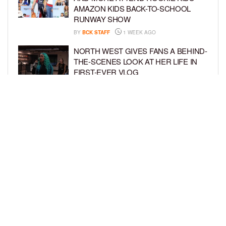
AMAZON KIDS BACK-TO-SCHOOL
RUNWAY SHOW
BY
BCK STAFF
1 WEEK AGO
NORTH WEST GIVES FANS A BEHIND-
THE-SCENES LOOK AT HER LIFE IN
FIRST-EVER VLOG
BY
BCK STAFF
1 WEEK AGO
KHLOÉ KARDASHIAN AND TRISTAN
THOMPSON THROW ZOOTOPIA-
THEMED PARTY FOR SON TATUM’S
4TH BIRTHDAY AND AMARI’S 20TH
BY
BCK STAFF
1 WEEK AGO
LOAD MORE