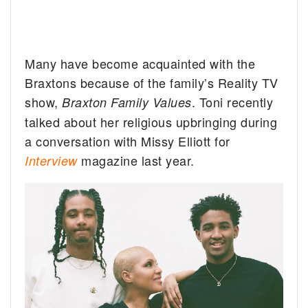
Many have become acquainted with the
Braxtons because of the family’s Reality TV
show,
. Toni recently
Braxton Family Values
talked about her religious upbringing during
a conversation with Missy Elliott for
magazine last year.
Interview