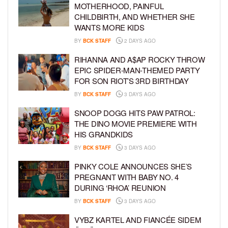
MOTHERHOOD, PAINFUL
CHILDBIRTH, AND WHETHER SHE
WANTS MORE KIDS
BY
BCK STAFF
2 DAYS AGO
RIHANNA AND A$AP ROCKY THROW
EPIC SPIDER-MAN-THEMED PARTY
FOR SON RIOT’S 3RD BIRTHDAY
BY
BCK STAFF
3 DAYS AGO
SNOOP DOGG HITS PAW PATROL:
THE DINO MOVIE PREMIERE WITH
HIS GRANDKIDS
BY
BCK STAFF
3 DAYS AGO
PINKY COLE ANNOUNCES SHE’S
PREGNANT WITH BABY NO. 4
DURING ‘RHOA’ REUNION
BY
BCK STAFF
3 DAYS AGO
VYBZ KARTEL AND FIANCÉE SIDEM