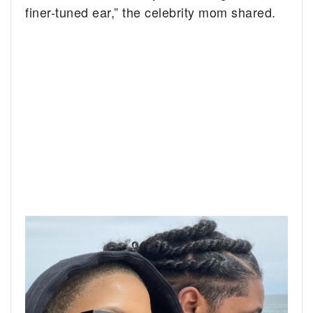
finer-tuned ear,” the celebrity mom shared.