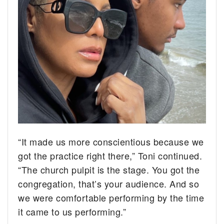
“It made us more conscientious because we
got the practice right there,” Toni continued.
“The church pulpit is the stage. You got the
congregation, that’s your audience. And so
we were comfortable performing by the time
it came to us performing.”