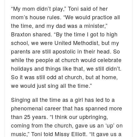
“My mom didn’t play,” Toni said of her
mom’s house rules. “We would practice all
the time, and my dad was a minister,”
Braxton shared. “By the time I got to high
school, we were United Methodist, but my
parents are still apostolic in their head. So
while the people at church would celebrate
holidays and things like that, we still didn’t.
So it was still odd at church, but at home,
we would just sing all the time.”
Singing all the time as a girl has led to a
phenomenal career that has spanned more
than 25 years. “I think our upbringing,
coming from the church, gave us an ‘up’ on
music,” Toni told Missy Elliott. “It gave us a