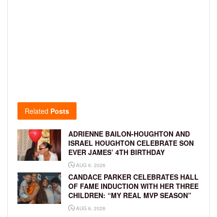
Related
Posts
ADRIENNE BAILON-HOUGHTON AND
ISRAEL HOUGHTON CELEBRATE SON
EVER JAMES’ 4TH BIRTHDAY
AUG 6, 2026
CANDACE PARKER CELEBRATES HALL
OF FAME INDUCTION WITH HER THREE
CHILDREN: “MY REAL MVP SEASON”
AUG 6, 2026