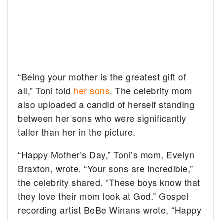
“Being your mother is the greatest gift of
all,” Toni told
her sons
. The celebrity mom
also uploaded a candid of herself standing
between her sons who were significantly
taller than her in the picture.
“Happy Mother’s Day,” Toni’s mom, Evelyn
Braxton, wrote. “Your sons are incredible,”
the celebrity shared. “These boys know that
they love their mom
look at God.” Gospel
recording artist BeBe Winans wrote, “Happy