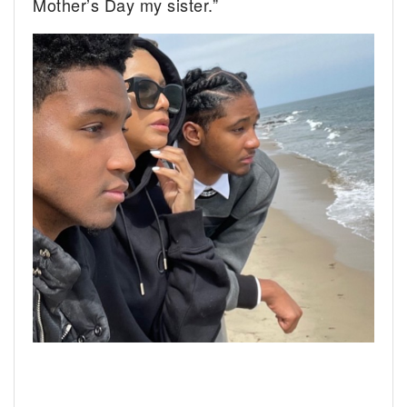
Mother’s Day my sister.”