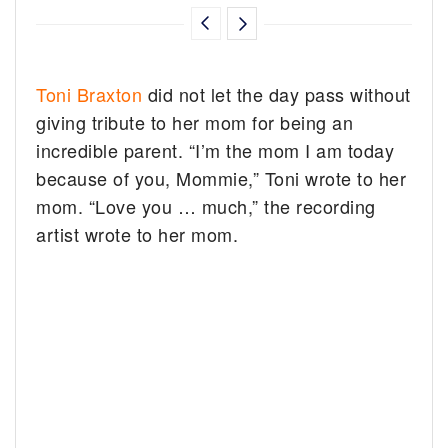
Toni Braxton
did not let the day pass without
giving tribute to her mom for being an
incredible parent. “I’m the mom I am today
because of you, Mommie,” Toni wrote to her
mom. “Love you … much,” the recording
artist wrote to her mom.