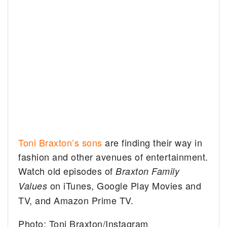
Toni Braxton’s sons
are finding their way in
fashion and other avenues of entertainment.
Watch old episodes of
Braxton Family
on iTunes, Google Play Movies and
Values
TV, and Amazon Prime TV.
Photo: Toni Braxton/Instagram