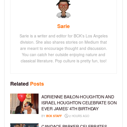
Sarie
Sarie is a writer and editor for BCK's Los Angeles
division. She also shares stories on Medium that
are meant to encourage thought and discussion.
You can catch her outside enjoying nature and
classical literature. Pop culture is pretty fun, too!
Related
Posts
ADRIENNE BAILON-HOUGHTON AND
ISRAEL HOUGHTON CELEBRATE SON
EVER JAMES’ 4TH BIRTHDAY
BY
BCK STAFF
2 HOURS AGO
CANDACE PARKER CELEBRATES