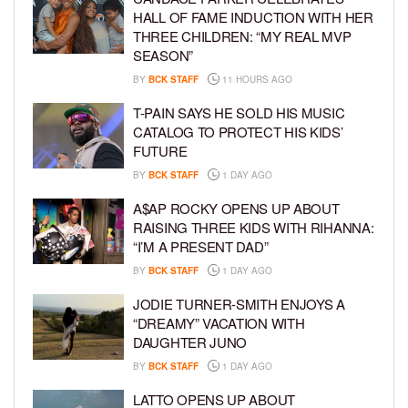
HALL OF FAME INDUCTION WITH HER
THREE CHILDREN: “MY REAL MVP
SEASON”
BY
BCK STAFF
11 HOURS AGO
T-PAIN SAYS HE SOLD HIS MUSIC
CATALOG TO PROTECT HIS KIDS’
FUTURE
BY
BCK STAFF
1 DAY AGO
A$AP ROCKY OPENS UP ABOUT
RAISING THREE KIDS WITH RIHANNA:
“I’M A PRESENT DAD”
BY
BCK STAFF
1 DAY AGO
JODIE TURNER-SMITH ENJOYS A
“DREAMY” VACATION WITH
DAUGHTER JUNO
BY
BCK STAFF
1 DAY AGO
LATTO OPENS UP ABOUT