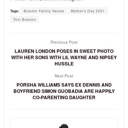
Tags:
Braxton Family Values
Mother's Day 2021
Toni Braxton
Previous Post
LAUREN LONDON POSES IN SWEET PHOTO
WITH HER SONS WITH LIL WAYNE AND NIPSEY
HUSSLE
Next Post
PORSHA WILLIAMS SAYS EX DENNIS AND
BOYFRIEND SIMON GUOBADIA ARE HAPPILY
CO-PARENTING DAUGHTER