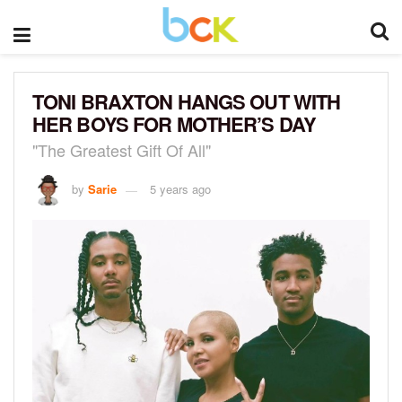
TONI BRAXTON HANGS OUT WITH
HER BOYS FOR MOTHER’S DAY
"The Greatest Gift Of All"
by
Sarie
5 years ago