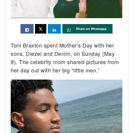
Share on Whatsapp
Toni Braxton spent Mother’s Day with her
sons, Diezel and Denim, on Sunday (May
9). The celebrity mom shared pictures from
her day out with her big “little men.”