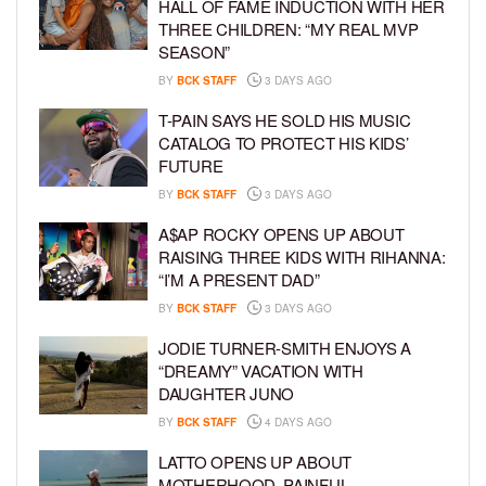
HALL OF FAME INDUCTION WITH HER
THREE CHILDREN: “MY REAL MVP
SEASON”
BY
BCK STAFF
3 DAYS AGO
T-PAIN SAYS HE SOLD HIS MUSIC
CATALOG TO PROTECT HIS KIDS’
FUTURE
BY
BCK STAFF
3 DAYS AGO
A$AP ROCKY OPENS UP ABOUT
RAISING THREE KIDS WITH RIHANNA:
“I’M A PRESENT DAD”
BY
BCK STAFF
3 DAYS AGO
JODIE TURNER-SMITH ENJOYS A
“DREAMY” VACATION WITH
DAUGHTER JUNO
BY
BCK STAFF
4 DAYS AGO
LATTO OPENS UP ABOUT
MOTHERHOOD, PAINFUL