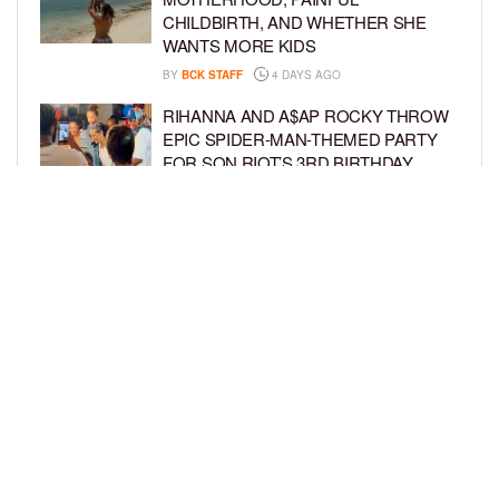
CHILDBIRTH, AND WHETHER SHE
WANTS MORE KIDS
BY
BCK STAFF
4 DAYS AGO
RIHANNA AND A$AP ROCKY THROW
EPIC SPIDER-MAN-THEMED PARTY
FOR SON RIOT’S 3RD BIRTHDAY
BY
BCK STAFF
5 DAYS AGO
SNOOP DOGG HITS PAW PATROL:
THE DINO MOVIE PREMIERE WITH
HIS GRANDKIDS
BY
BCK STAFF
5 DAYS AGO
LOAD MORE