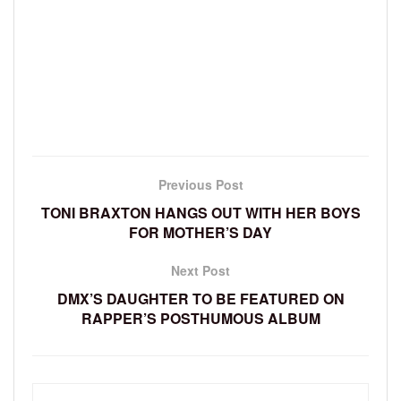
Previous Post
TONI BRAXTON HANGS OUT WITH HER BOYS
FOR MOTHER’S DAY
Next Post
DMX’S DAUGHTER TO BE FEATURED ON
RAPPER’S POSTHUMOUS ALBUM