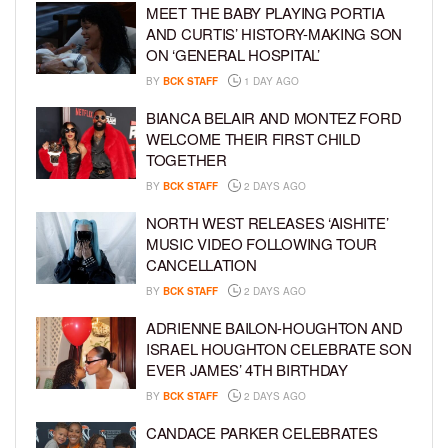
MEET THE BABY PLAYING PORTIA
AND CURTIS’ HISTORY-MAKING SON
ON ‘GENERAL HOSPITAL’
BY
BCK STAFF
1 DAY AGO
BIANCA BELAIR AND MONTEZ FORD
WELCOME THEIR FIRST CHILD
TOGETHER
BY
BCK STAFF
2 DAYS AGO
NORTH WEST RELEASES ‘AISHITE’
MUSIC VIDEO FOLLOWING TOUR
CANCELLATION
BY
BCK STAFF
2 DAYS AGO
ADRIENNE BAILON-HOUGHTON AND
ISRAEL HOUGHTON CELEBRATE SON
EVER JAMES’ 4TH BIRTHDAY
BY
BCK STAFF
2 DAYS AGO
CANDACE PARKER CELEBRATES