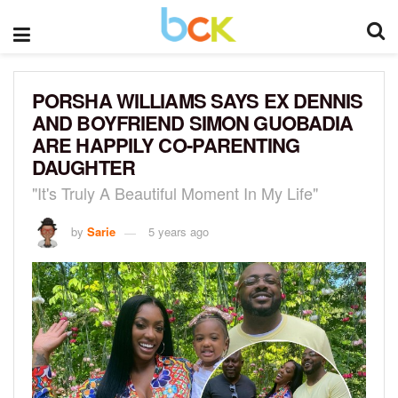
PORSHA WILLIAMS SAYS EX DENNIS
AND BOYFRIEND SIMON GUOBADIA
ARE HAPPILY CO-PARENTING
DAUGHTER
"It's Truly A Beautiful Moment In My Life"
by
Sarie
5 years ago