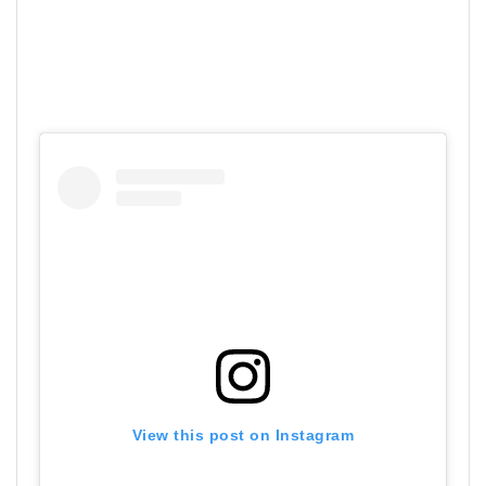
View this post on Instagram