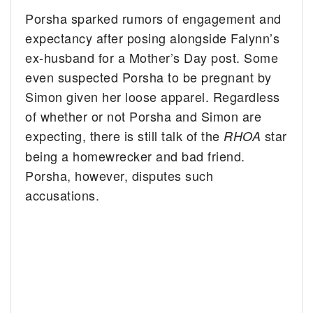
Porsha sparked rumors of engagement and
expectancy after posing alongside Falynn’s
ex-husband for a Mother’s Day post. Some
even suspected Porsha to be pregnant by
Simon given her loose apparel. Regardless
of whether or not Porsha and Simon are
expecting, there is still talk of the
star
RHOA
being a homewrecker and bad friend.
Porsha, however, disputes such
accusations.