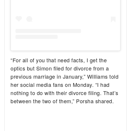
“For all of you that need facts, I get the
optics but Simon filed for divorce from a
previous marriage in January,” Williams told
her social media fans on Monday. “I had
nothing to do with their divorce filing. That’s
between the two of them,” Porsha shared.