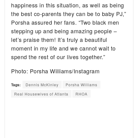
happiness in this situation, as well as being
the best co-parents they can be to baby PJ,”
Porsha assured her fans. “Two black men
stepping up and being amazing people –
let’s praise them! It’s truly a beautiful
moment in my life and we cannot wait to
spend the rest of our lives together.”
Photo: Porsha Williams/Instagram
Tags:
Dennis McKinley
Porsha Williams
Real Housewives of Atlanta
RHOA