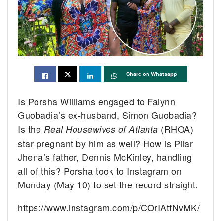
Share on Whatsapp
Is Porsha Williams engaged to Falynn
Guobadia’s ex-husband, Simon Guobadia?
Is the
(RHOA)
Real Housewives of Atlanta
star pregnant by him as well? How is Pilar
Jhena’s father, Dennis McKinley, handling
all of this? Porsha took to Instagram on
Monday (May 10) to set the record straight.
https://www.instagram.com/p/COrIAtfNvMK/