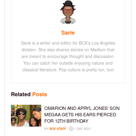
Sarie
Sarie is a writer and editor for BCK's Los Angeles
division. She also shares stories on Medium that
are meant to encourage thought and discussion.
You can catch her outside enjoying nature and
classical literature. Pop culture is pretty fun, too!
Related
Posts
OMARION AND APRYL JONES’ SON
MEGAA GETS HIS EARS PIERCED
FOR 12TH BIRTHDAY
BY
BCK STAFF
1 DAY AGO