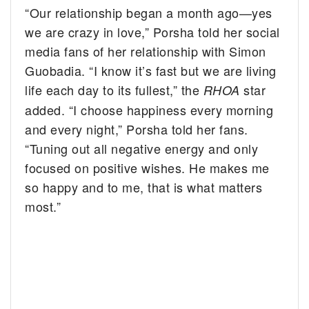
“Our relationship began a month ago—yes
we are crazy in love,” Porsha told her social
media fans of her relationship with Simon
Guobadia. “I know it’s fast but we are living
life each day to its fullest,” the
star
RHOA
added. “I choose happiness every morning
and every night,” Porsha told her fans.
“Tuning out all negative energy and only
focused on positive wishes. He makes me
so happy and to me, that is what matters
most.”