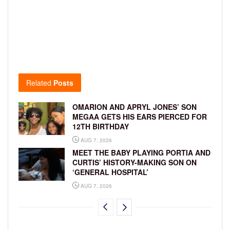
Related
Posts
OMARION AND APRYL JONES’ SON
MEGAA GETS HIS EARS PIERCED FOR
12TH BIRTHDAY
AUG 7, 2026
MEET THE BABY PLAYING PORTIA AND
CURTIS’ HISTORY-MAKING SON ON
‘GENERAL HOSPITAL’
AUG 7, 2026