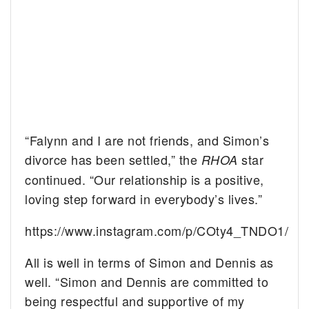
“Falynn and I are not friends, and Simon’s
divorce has been settled,” the
star
RHOA
continued. “Our relationship is a positive,
loving step forward in everybody’s lives.”
https://www.instagram.com/p/COty4_TNDO1/
All is well in terms of Simon and Dennis as
well. “Simon and Dennis are committed to
being respectful and supportive of my