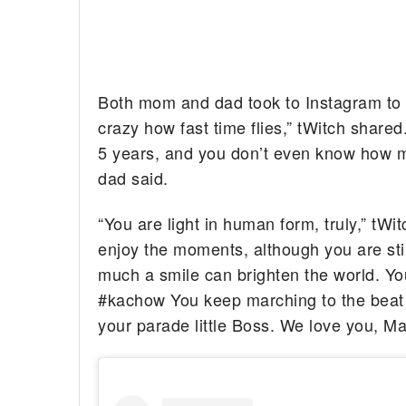
Both mom and dad took to Instagram to gi
crazy how fast time flies,” tWitch share
5 years, and you don’t even know how m
dad said.
“You are light in human form, truly,” tWi
enjoy the moments, although you are sti
much a smile can brighten the world. Yo
#kachow You keep marching to the beat 
your parade little Boss. We love you, M