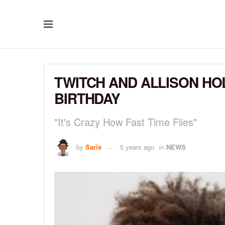
TWITCH AND ALLISON HO
BIRTHDAY
"It's Crazy How Fast Time Flies"
by
Sarie
5 years ago
in
NEWS