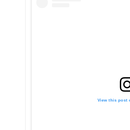
View this post