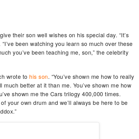
ve their son well wishes on his special day. “It’s
d. “I’ve been watching you learn so much over these
uch you’ve been teaching me, son,” the celebrity
tch wrote to
his son
. “You’ve shown me how to really
ll much better at it than me. You’ve shown me how
u’ve shown me the Cars trilogy 400,000 times.
of your own drum and we’ll always be here to be
addox.”