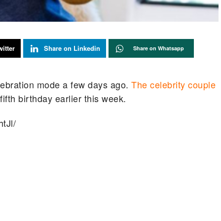
itter
Share on Linkedin
Share on Whatsapp
celebration mode a few days ago.
The celebrity couple
th birthday earlier this week.
tJl/