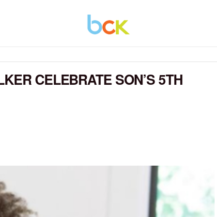
LKER CELEBRATE SON’S 5TH