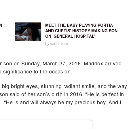
N
MEET THE BABY PLAYING PORTIA
AND CURTIS’ HISTORY-MAKING SON
ON ‘GENERAL HOSPITAL’
AUG 7, 2026
ir son on Sunday, March 27, 2016. Maddox arrived
significance to the occasion.
 big bright eyes, stunning radiant smile, and the way
son said of her son’s birth in 2016. “He is perfect in
. “He is and will always be my precious boy. And I