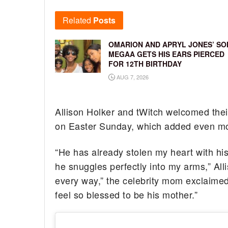
Related
Posts
OMARION AND APRYL JONES’ SO
MEGAA GETS HIS EARS PIERCED
FOR 12TH BIRTHDAY
AUG 7, 2026
Allison Holker and tWitch welcomed the
on Easter Sunday, which added even mo 
“He has already stolen my heart with his
he snuggles perfectly into my arms,” Alli
every way,” the celebrity mom exclaimed
feel so blessed to be his mother.”