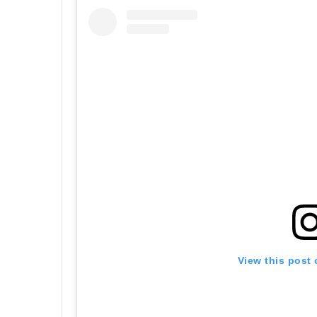
View this post