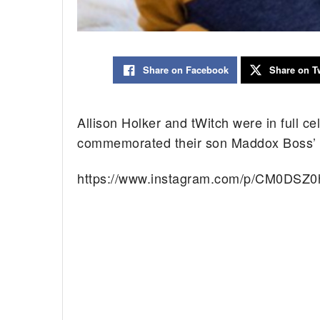
Share on Facebook
Share on Tw
Allison Holker and tWitch were in full 
commemorated their son Maddox Boss’ fif
https://www.instagram.com/p/CM0DSZ0h