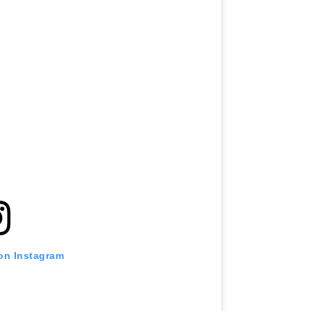
 on Instagram