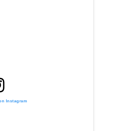
 on Instagram