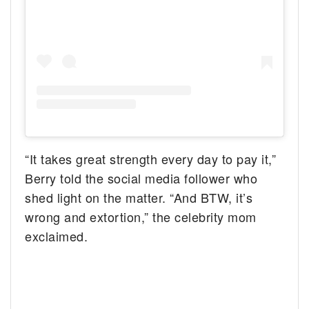
“It takes great strength every day to pay it,”
Berry told the social media follower who
shed light on the matter. “And BTW, it’s
wrong and extortion,” the celebrity mom
exclaimed.