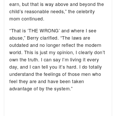
earn, but that is way above and beyond the
child’s reasonable needs,” the celebrity
mom continued.
“That is ‘THE WRONG’ and where I see
abuse,” Berry clarified. “The laws are
outdated and no longer reflect the modern
world. This is just my opinion, I clearly don’t
own the truth. I can say I’m living it every
day, and I can tell you it’s hard. I do totally
understand the feelings of those men who
feel they are and have been taken
advantage of by the system.”