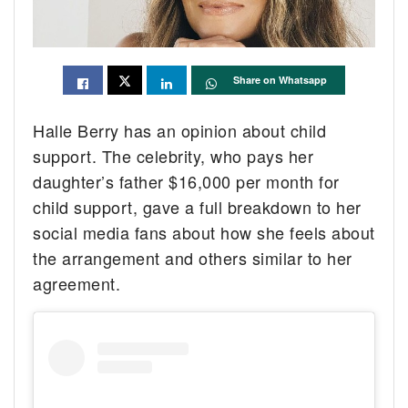
Share on Whatsapp
Halle Berry has an opinion about child
support. The celebrity, who pays her
daughter’s father $16,000 per month for
child support, gave a full breakdown to her
social media fans about how she feels about
the arrangement and others similar to her
agreement.