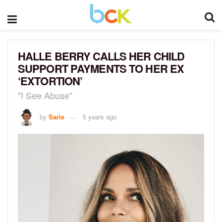
HALLE BERRY CALLS HER CHILD
SUPPORT PAYMENTS TO HER EX
‘EXTORTION’
"I See Abuse"
by
Sarie
5 years ago