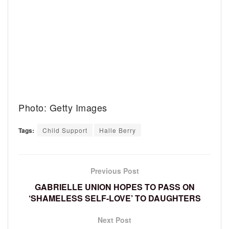
Photo: Getty Images
Tags:
Child Support
Halle Berry
Previous Post
GABRIELLE UNION HOPES TO PASS ON
‘SHAMELESS SELF-LOVE’ TO DAUGHTERS
Next Post