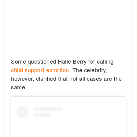
Some questioned Halle Berry for calling
child support extortion
. The celebrity,
however, clarified that not all cases are the
same.