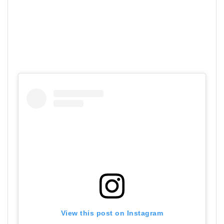
View this post on Instagram