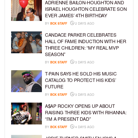
ADRIENNE BAILON-HOUGHTON AND
ISRAEL HOUGHTON CELEBRATE SON
EVER JAMES’ 4TH BIRTHDAY
BY
BCK STAFF
2 DAYS AGO
CANDACE PARKER CELEBRATES
HALL OF FAME INDUCTION WITH HER
THREE CHILDREN: “MY REAL MVP
SEASON”
BY
BCK STAFF
3 DAYS AGO
T-PAIN SAYS HE SOLD HIS MUSIC
CATALOG TO PROTECT HIS KIDS’
FUTURE
BY
BCK STAFF
3 DAYS AGO
A$AP ROCKY OPENS UP ABOUT
RAISING THREE KIDS WITH RIHANNA:
“I’M A PRESENT DAD”
BY
BCK STAFF
4 DAYS AGO