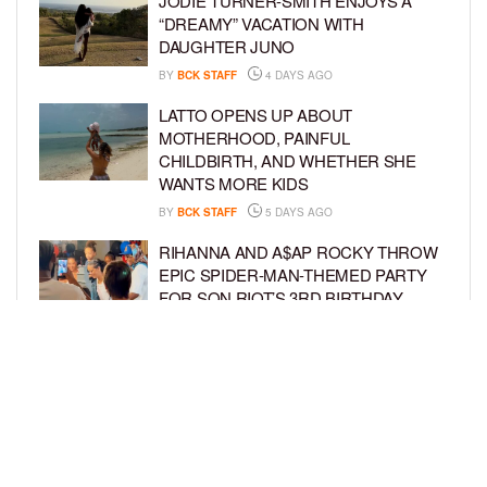
JODIE TURNER-SMITH ENJOYS A
“DREAMY” VACATION WITH
DAUGHTER JUNO
BY
BCK STAFF
4 DAYS AGO
LATTO OPENS UP ABOUT
MOTHERHOOD, PAINFUL
CHILDBIRTH, AND WHETHER SHE
WANTS MORE KIDS
BY
BCK STAFF
5 DAYS AGO
RIHANNA AND A$AP ROCKY THROW
EPIC SPIDER-MAN-THEMED PARTY
FOR SON RIOT’S 3RD BIRTHDAY
BY
BCK STAFF
5 DAYS AGO
SNOOP DOGG HITS PAW PATROL:
THE DINO MOVIE PREMIERE WITH
HIS GRANDKIDS
BY
BCK STAFF
6 DAYS AGO