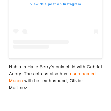
View this post on Instagram
Nahla is Halle Berry’s only child with Gabriel
Aubry. The actress also has
a son named
Maceo
with her ex-husband, Olivier
Martinez.