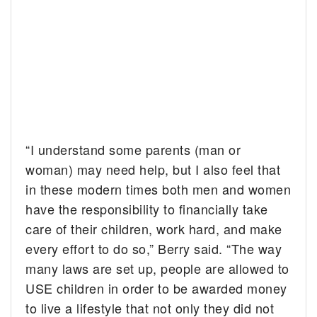
“I understand some parents (man or
woman) may need help, but I also feel that
in these modern times both men and women
have the responsibility to financially take
care of their children, work hard, and make
every effort to do so,” Berry said. “The way
many laws are set up, people are allowed to
USE children in order to be awarded money
to live a lifestyle that not only they did not