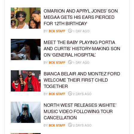
OMARION AND APRYL JONES’ SON
MEGAA GETS HIS EARS PIERCED
FOR 12TH BIRTHDAY
BY
BCK STAFF
1 DAY AGO
MEET THE BABY PLAYING PORTIA
AND CURTIS’ HISTORY-MAKING SON
ON ‘GENERAL HOSPITAL’
BY
BCK STAFF
1 DAY AGO
BIANCA BELAIR AND MONTEZ FORD
WELCOME THEIR FIRST CHILD
TOGETHER
BY
BCK STAFF
2 DAYS AGO
NORTH WEST RELEASES ‘AISHITE’
MUSIC VIDEO FOLLOWING TOUR
CANCELLATION
BY
BCK STAFF
2 DAYS AGO