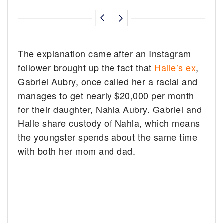
The explanation came after an Instagram
follower brought up the fact that
Halle’s ex
,
Gabriel Aubry, once called her a racial and
manages to get nearly $20,000 per month
for their daughter, Nahla Aubry. Gabriel and
Halle share custody of Nahla, which means
the youngster spends about the same time
with both her mom and dad.