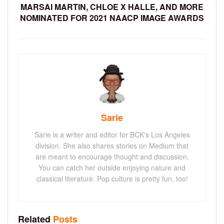
MARSAI MARTIN, CHLOE X HALLE, AND MORE
NOMINATED FOR 2021 NAACP IMAGE AWARDS
Sarie
Sarie is a writer and editor for BCK's Los Angeles
division. She also shares stories on Medium that
are meant to encourage thought and discussion.
You can catch her outside enjoying nature and
classical literature. Pop culture is pretty fun, too!
Related
Posts