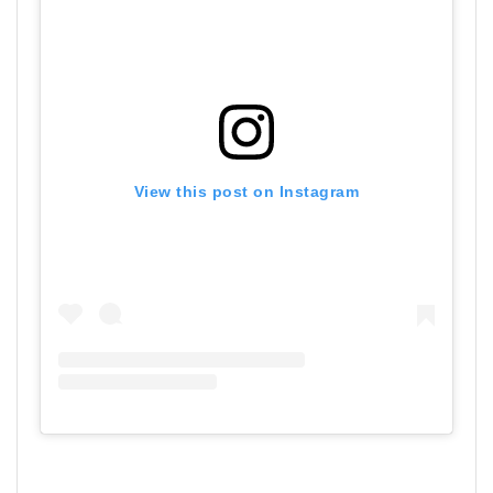
View this post on Instagram