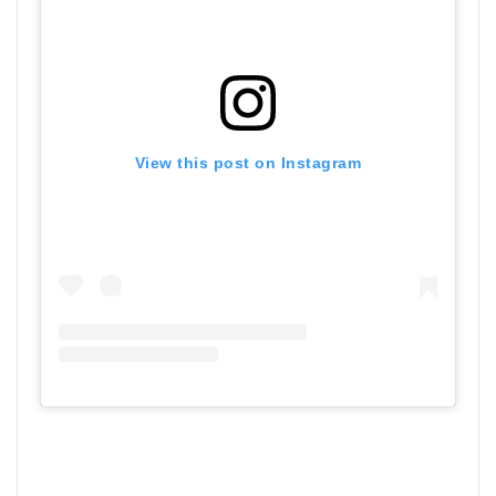
View this post on Instagram