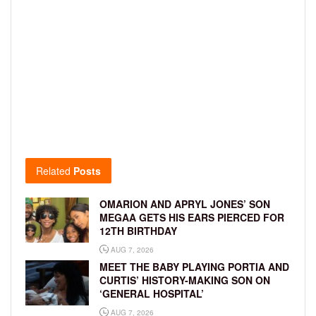
Related
Posts
OMARION AND APRYL JONES’ SON
MEGAA GETS HIS EARS PIERCED FOR
12TH BIRTHDAY
AUG 7, 2026
MEET THE BABY PLAYING PORTIA AND
CURTIS’ HISTORY-MAKING SON ON
‘GENERAL HOSPITAL’
AUG 7, 2026