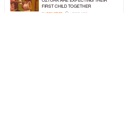
FIRST CHILD TOGETHER
BY
BCK STAFF
4 DAYS AGO
GLORIA GOVAN ENJOYS QUALITY
TIME WITH HER TWIN SONS AMID
REPORT OF SPLIT FROM DEREK
FISHER
BY
BCK STAFF
6 DAYS AGO
LOAD MORE
Privacy Policy
Advertise On BCK
Talent Submissions
© 2024
BCK Online
.