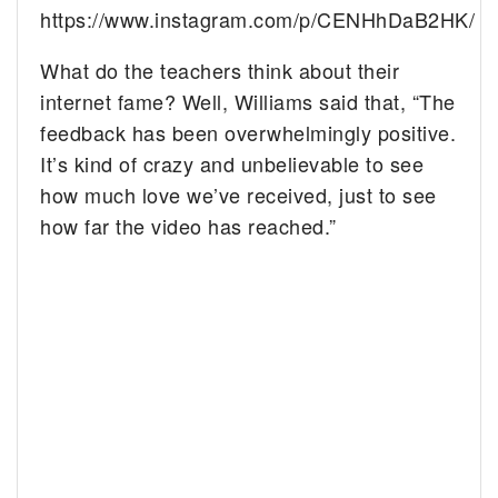
https://www.instagram.com/p/CENHhDaB2HK/
What do the teachers think about their
internet fame? Well, Williams said that, “The
feedback has been overwhelmingly positive.
It’s kind of crazy and unbelievable to see
how much love we’ve received, just to see
how far the video has reached.”