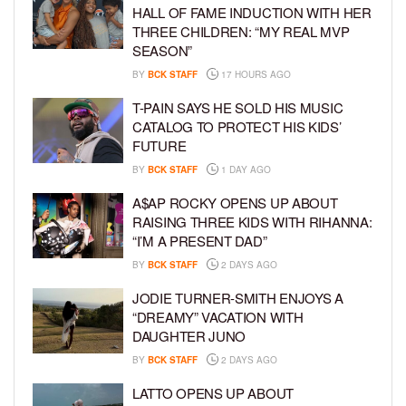
HALL OF FAME INDUCTION WITH HER
THREE CHILDREN: “MY REAL MVP
SEASON”
BY
BCK STAFF
17 HOURS AGO
T-PAIN SAYS HE SOLD HIS MUSIC
CATALOG TO PROTECT HIS KIDS’
FUTURE
BY
BCK STAFF
1 DAY AGO
A$AP ROCKY OPENS UP ABOUT
RAISING THREE KIDS WITH RIHANNA:
“I’M A PRESENT DAD”
BY
BCK STAFF
2 DAYS AGO
JODIE TURNER-SMITH ENJOYS A
“DREAMY” VACATION WITH
DAUGHTER JUNO
BY
BCK STAFF
2 DAYS AGO
LATTO OPENS UP ABOUT