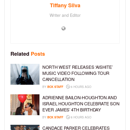
Tiffany Silva
Writer and Editor
Related
Posts
NORTH WEST RELEASES ‘AISHITE’
MUSIC VIDEO FOLLOWING TOUR
CANCELLATION
BY
BCK STAFF
6 HOURS AGO
ADRIENNE BAILON-HOUGHTON AND
ISRAEL HOUGHTON CELEBRATE SON
EVER JAMES’ 4TH BIRTHDAY
BY
BCK STAFF
8 HOURS AGO
CANDACE PARKER CELEBRATES