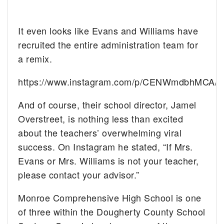
It even looks like Evans and Williams have
recruited the entire administration team for
a remix.
https://www.instagram.com/p/CENWmdbhMCA/
And of course, their school director, Jamel
Overstreet, is nothing less than excited
about the teachers’ overwhelming viral
success. On Instagram he stated, “If Mrs.
Evans or Mrs. Williams is not your teacher,
please contact your advisor.”
Monroe Comprehensive High School is one
of three within the Dougherty County School