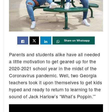
Share on Whatsapp
Parents and students alike have all needed
a little motivation to get geared up for the
2020-2021 school year in the midst of the
Coronavirus pandemic. Well, two Georgia
teachers took it upon themselves to get kids
hyped and ready to return to learning to the
sound of Jack Harlow’s “What’s Poppin.'”