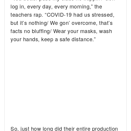
log in, every day, every morning,” the
teachers rap. “COVID-19 had us stressed,
but it’s nothing/ We gon’ overcome, that’s
facts no bluffing/ Wear your masks, wash
your hands, keep a safe distance.”
So, just how long did their entire production