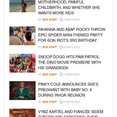
MOTHERHOOD, PAINFUL
CHILDBIRTH, AND WHETHER SHE
WANTS MORE KIDS
BY
BCK STAFF
3 DAYS AGO
RIHANNA AND A$AP ROCKY THROW
EPIC SPIDER-MAN-THEMED PARTY
FOR SON RIOT’S 3RD BIRTHDAY
BY
BCK STAFF
3 DAYS AGO
SNOOP DOGG HITS PAW PATROL:
THE DINO MOVIE PREMIERE WITH
HIS GRANDKIDS
BY
BCK STAFF
4 DAYS AGO
PINKY COLE ANNOUNCES SHE’S
PREGNANT WITH BABY NO. 4
DURING ‘RHOA’ REUNION
BY
BCK STAFF
4 DAYS AGO
VYBZ KARTEL AND FIANCÉE SIDEM
ÖZTÜRK ARE EXPECTING THEIR