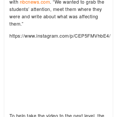
with
nbcnews.com
. “We wanted to grab the
students’ attention, meet them where they
were and write about what was affecting
them.”
https://www.instagram.com/p/CEP5FMVhbE4/
To help take the video to the next level, the