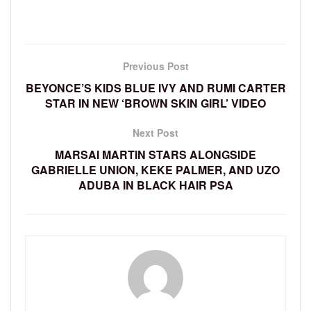
Previous Post
BEYONCE’S KIDS BLUE IVY AND RUMI CARTER
STAR IN NEW ‘BROWN SKIN GIRL’ VIDEO
Next Post
MARSAI MARTIN STARS ALONGSIDE
GABRIELLE UNION, KEKE PALMER, AND UZO
ADUBA IN BLACK HAIR PSA