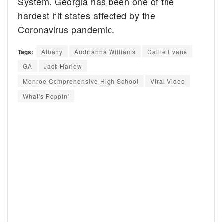
System. Georgia has been one of the
hardest hit states affected by the
Coronavirus pandemic.
Tags:
Albany
Audrianna Williams
Callie Evans
GA
Jack Harlow
Monroe Comprehensive High School
Viral Video
What's Poppin'