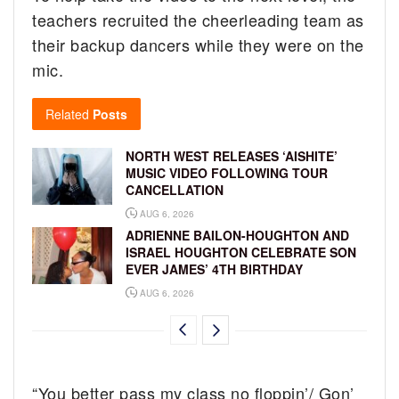
teachers recruited the cheerleading team as
their backup dancers while they were on the
mic.
Related
Posts
NORTH WEST RELEASES ‘AISHITE’
MUSIC VIDEO FOLLOWING TOUR
CANCELLATION
AUG 6, 2026
ADRIENNE BAILON-HOUGHTON AND
ISRAEL HOUGHTON CELEBRATE SON
EVER JAMES’ 4TH BIRTHDAY
AUG 6, 2026
“You better pass my class no floppin’/ Gon’