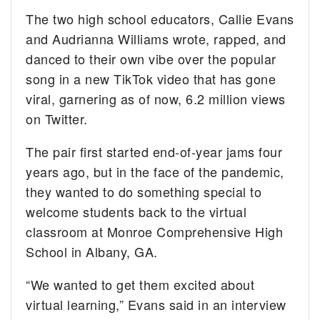
The two high school educators, Callie Evans
and Audrianna Williams wrote, rapped, and
danced to their own vibe over the popular
song in a new TikTok video that has gone
viral, garnering as of now, 6.2 million views
on Twitter.
The pair first started end-of-year jams four
years ago, but in the face of the pandemic,
they wanted to do something special to
welcome students back to the virtual
classroom at Monroe Comprehensive High
School in Albany, GA.
“We wanted to get them excited about
virtual learning,” Evans said in an interview