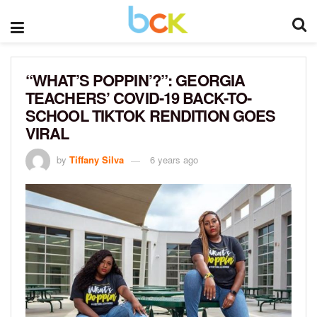
“WHAT’S POPPIN’?”: GEORGIA
TEACHERS’ COVID-19 BACK-TO-
SCHOOL TIKTOK RENDITION GOES
VIRAL
by
Tiffany Silva
6 years ago