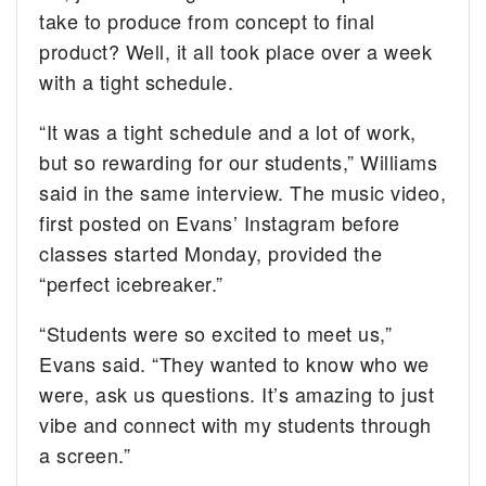
take to produce from concept to final
product? Well, it all took place over a week
with a tight schedule.
“It was a tight schedule and a lot of work,
but so rewarding for our students,” Williams
said in the same interview. The music video,
first posted on Evans’ Instagram before
classes started Monday, provided the
“perfect icebreaker.”
“Students were so excited to meet us,”
Evans said. “They wanted to know who we
were, ask us questions. It’s amazing to just
vibe and connect with my students through
a screen.”