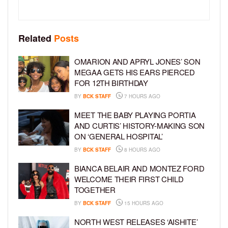
Related
Posts
OMARION AND APRYL JONES’ SON
MEGAA GETS HIS EARS PIERCED
FOR 12TH BIRTHDAY
BY
BCK STAFF
7 HOURS AGO
MEET THE BABY PLAYING PORTIA
AND CURTIS’ HISTORY-MAKING SON
ON ‘GENERAL HOSPITAL’
BY
BCK STAFF
8 HOURS AGO
BIANCA BELAIR AND MONTEZ FORD
WELCOME THEIR FIRST CHILD
TOGETHER
BY
BCK STAFF
15 HOURS AGO
NORTH WEST RELEASES ‘AISHITE’