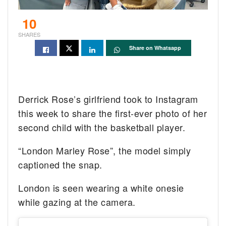
10
SHARES
Share on Whatsapp
Derrick Rose’s girlfriend took to Instagram
this week to share the first-ever photo of her
second child with the basketball player.
“London Marley Rose”, the model simply
captioned the snap.
London is seen wearing a white onesie
while gazing at the camera.