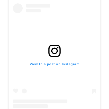
View this post on Instagram