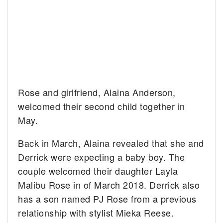
Rose and girlfriend, Alaina Anderson,
welcomed their second child together in
May.
Back in March, Alaina revealed that she and
Derrick were expecting a baby boy. The
couple welcomed their daughter Layla
Malibu Rose in of March 2018. Derrick also
has a son named PJ Rose from a previous
relationship with stylist Mieka Reese.