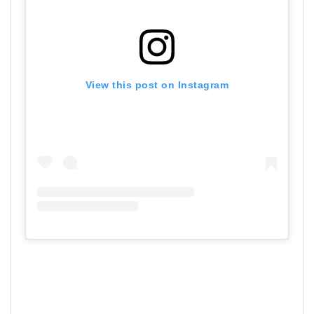
View this post on Instagram