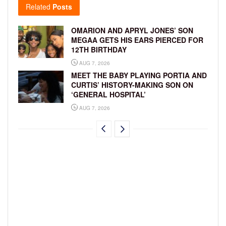
Related
Posts
OMARION AND APRYL JONES’ SON
MEGAA GETS HIS EARS PIERCED FOR
12TH BIRTHDAY
AUG 7, 2026
MEET THE BABY PLAYING PORTIA AND
CURTIS’ HISTORY-MAKING SON ON
‘GENERAL HOSPITAL’
AUG 7, 2026