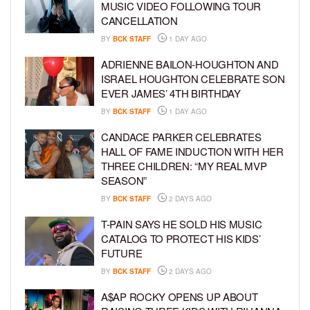
MUSIC VIDEO FOLLOWING TOUR
CANCELLATION
BY
BCK STAFF
1 DAY AGO
ADRIENNE BAILON-HOUGHTON AND
ISRAEL HOUGHTON CELEBRATE SON
EVER JAMES’ 4TH BIRTHDAY
BY
BCK STAFF
1 DAY AGO
CANDACE PARKER CELEBRATES
HALL OF FAME INDUCTION WITH HER
THREE CHILDREN: “MY REAL MVP
SEASON”
BY
BCK STAFF
2 DAYS AGO
T-PAIN SAYS HE SOLD HIS MUSIC
CATALOG TO PROTECT HIS KIDS’
FUTURE
BY
BCK STAFF
2 DAYS AGO
A$AP ROCKY OPENS UP ABOUT