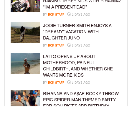
RAISING THREE KIDS WITH RIHANNA:
“I’M A PRESENT DAD”
BY
BCK STAFF
2 DAYS AGO
JODIE TURNER-SMITH ENJOYS A
“DREAMY” VACATION WITH
DAUGHTER JUNO
BY
BCK STAFF
3 DAYS AGO
LATTO OPENS UP ABOUT
MOTHERHOOD, PAINFUL
CHILDBIRTH, AND WHETHER SHE
WANTS MORE KIDS
BY
BCK STAFF
3 DAYS AGO
RIHANNA AND A$AP ROCKY THROW
EPIC SPIDER-MAN-THEMED PARTY
FOR SON RIOT’S 3RD BIRTHDAY
BY
BCK STAFF
4 DAYS AGO
SNOOP DOGG HITS PAW PATROL:
THE DINO MOVIE PREMIERE WITH