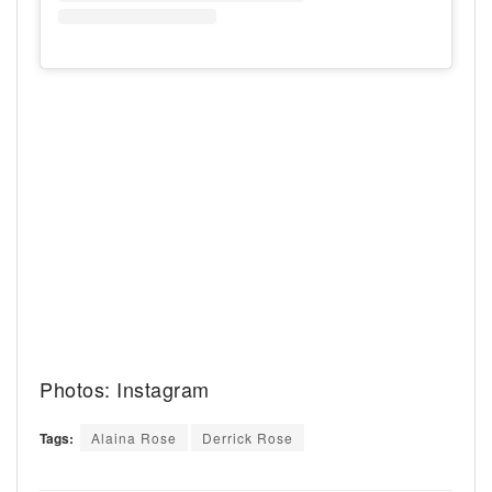
Photos: Instagram
Tags:
Alaina Rose
Derrick Rose