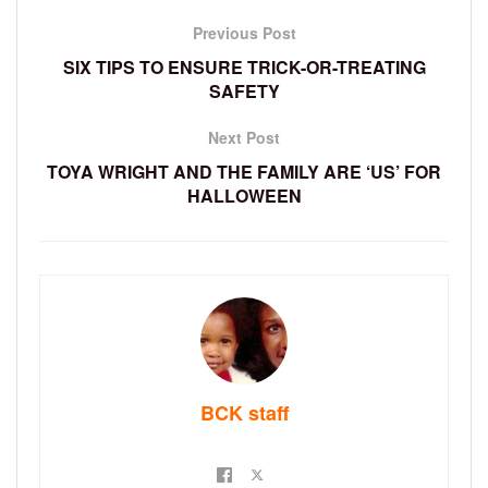
Previous Post
SIX TIPS TO ENSURE TRICK-OR-TREATING
SAFETY
Next Post
TOYA WRIGHT AND THE FAMILY ARE ‘US’ FOR
HALLOWEEN
BCK staff