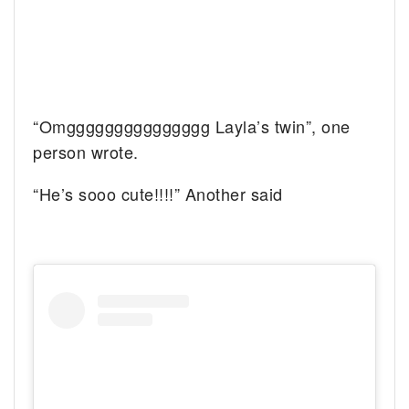
“Omggggggggggggggg Layla’s twin”, one
person wrote.
“He’s sooo cute!!!!” Another said