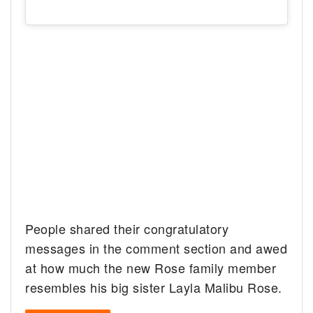
People shared their congratulatory
messages in the comment section and awed
at how much the new Rose family member
resembles his big sister Layla Malibu Rose.