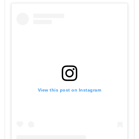
View this post on Instagram