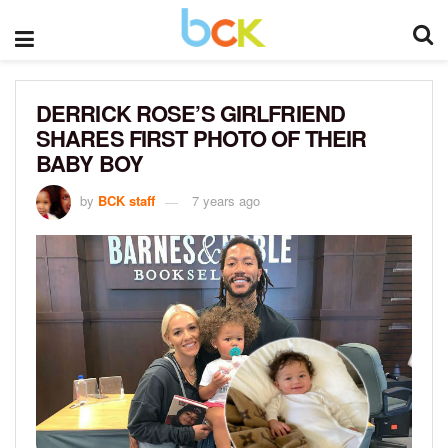
DERRICK ROSE’S GIRLFRIEND
SHARES FIRST PHOTO OF THEIR
BABY BOY
by
BCK staff
7 years ago