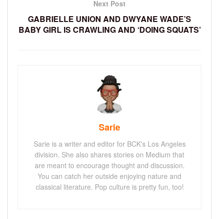
Next Post
GABRIELLE UNION AND DWYANE WADE’S
BABY GIRL IS CRAWLING AND ‘DOING SQUATS’
Sarie
Sarie is a writer and editor for BCK's Los Angeles
division. She also shares stories on Medium that
are meant to encourage thought and discussion.
You can catch her outside enjoying nature and
classical literature. Pop culture is pretty fun, too!