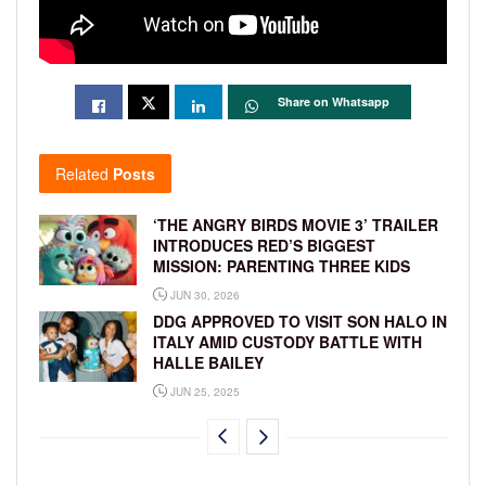
Share on Whatsapp
Related
Posts
‘THE ANGRY BIRDS MOVIE 3’ TRAILER
INTRODUCES RED’S BIGGEST
MISSION: PARENTING THREE KIDS
JUN 30, 2026
DDG APPROVED TO VISIT SON HALO IN
ITALY AMID CUSTODY BATTLE WITH
HALLE BAILEY
JUN 25, 2025