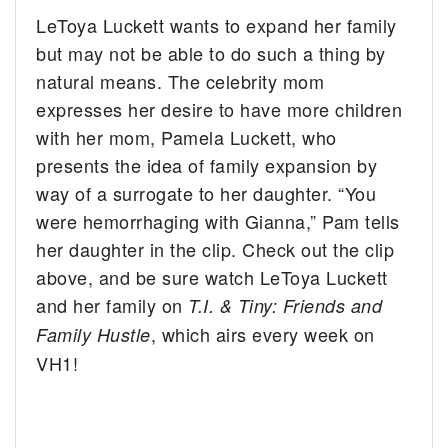
LeToya Luckett wants to expand her family
but may not be able to do such a thing by
natural means. The celebrity mom
expresses her desire to have more children
with her mom, Pamela Luckett, who
presents the idea of family expansion by
way of a surrogate to her daughter. “You
were hemorrhaging with Gianna,” Pam tells
her daughter in the clip. Check out the clip
above, and be sure watch LeToya Luckett
and her family on
T.I. & Tiny: Friends and
, which airs every week on
Family Hustle
VH1!