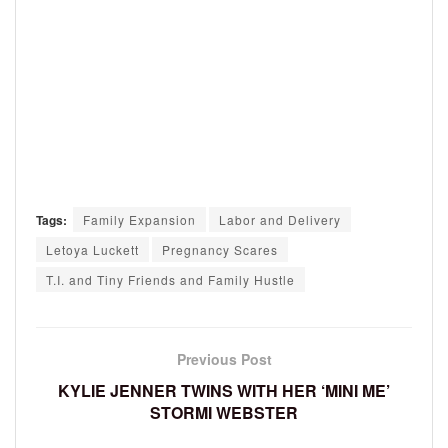
Tags:
Family Expansion
Labor and Delivery
Letoya Luckett
Pregnancy Scares
T.I. and Tiny Friends and Family Hustle
Previous Post
KYLIE JENNER TWINS WITH HER ‘MINI ME’
STORMI WEBSTER