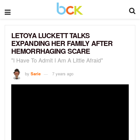
LETOYA LUCKETT TALKS
EXPANDING HER FAMILY AFTER
HEMORRHAGING SCARE
"I Have To Admit I Am A Little Afraid"
by
Sarie
7 years ago