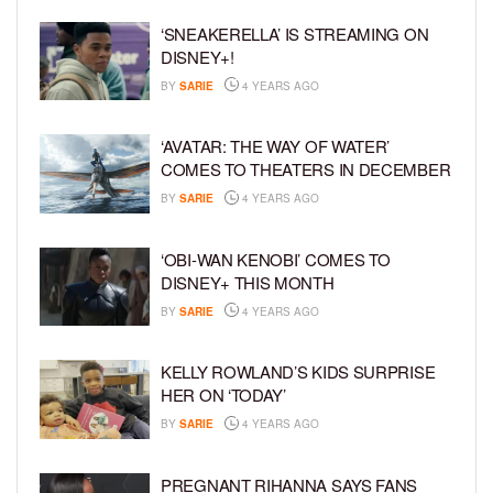
‘SNEAKERELLA’ IS STREAMING ON
DISNEY+!
BY
SARIE
4 YEARS AGO
‘AVATAR: THE WAY OF WATER’
COMES TO THEATERS IN DECEMBER
BY
SARIE
4 YEARS AGO
‘OBI-WAN KENOBI’ COMES TO
DISNEY+ THIS MONTH
BY
SARIE
4 YEARS AGO
KELLY ROWLAND’S KIDS SURPRISE
HER ON ‘TODAY’
BY
SARIE
4 YEARS AGO
PREGNANT RIHANNA SAYS FANS