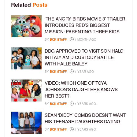
Related
Posts
‘THE ANGRY BIRDS MOVIE 3’ TRAILER
INTRODUCES RED’S BIGGEST
MISSION: PARENTING THREE KIDS
BY
BCK STAFF
1 MONTH AGO
DDG APPROVED TO VISIT SON HALO
IN ITALY AMID CUSTODY BATTLE
WITH HALLE BAILEY
BY
BCK STAFF
1 YEAR AGO
VIDEO: WHICH ONE OF TOYA
JOHNSON’S DAUGHTERS KNOWS
HER BEST?
BY
BCK STAFF
4 YEARS AGO
SEAN ‘DIDDY’ COMBS DOESN’T WANT
HIS TEENAGE DAUGHTERS DATING
BY
BCK STAFF
4 YEARS AGO