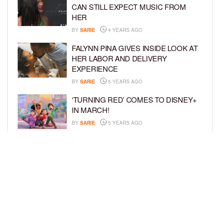
CAN STILL EXPECT MUSIC FROM
HER
BY
SARIE
4 YEARS AGO
FALYNN PINA GIVES INSIDE LOOK AT
HER LABOR AND DELIVERY
EXPERIENCE
BY
SARIE
5 YEARS AGO
‘TURNING RED’ COMES TO DISNEY+
IN MARCH!
BY
SARIE
5 YEARS AGO
‘BEL-AIR’ COMES TO PEACOCK NEXT
MONTH!
BY
SARIE
5 YEARS AGO
LOAD MORE