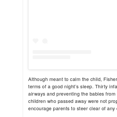
Although meant to calm the child, Fisher
terms of a good night’s sleep. Thirty infa
airways and preventing the babies from 
children who passed away were not proper
encourage parents to steer clear of any 