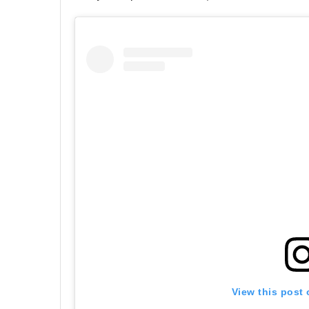
View this post