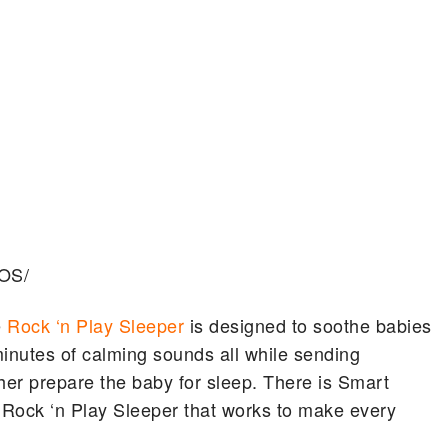
eOS/
e
Rock ‘n Play Sleeper
is designed to soothe babies
minutes of calming sounds all while sending
ther prepare the baby for sleep. There is Smart
 Rock ‘n Play Sleeper that works to make every