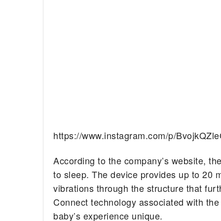
https://www.instagram.com/p/BvojkQZl
According to the company’s website, th
to sleep. The device provides up to 20 
vibrations through the structure that fur
Connect technology associated with the
baby’s experience unique.