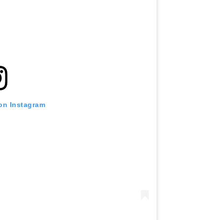
 on Instagram