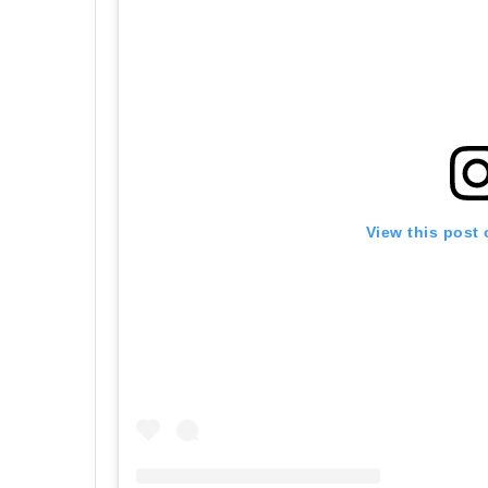
View this post