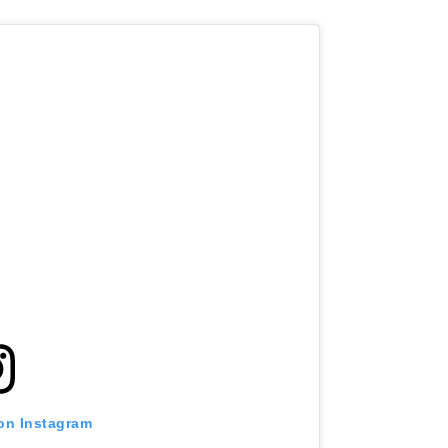
 on Instagram