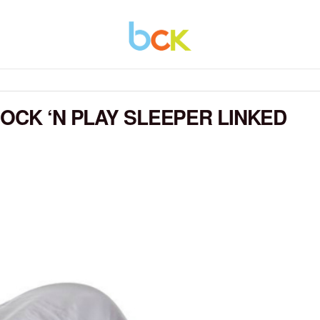
OCK ‘N PLAY SLEEPER LINKED