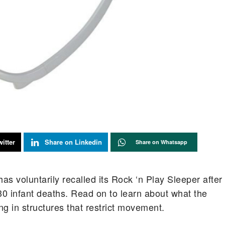
itter
Share on Linkedin
Share on Whatsapp
as voluntarily recalled its Rock ‘n Play Sleeper after
 30 infant deaths. Read on to learn about what the
g in structures that restrict movement.