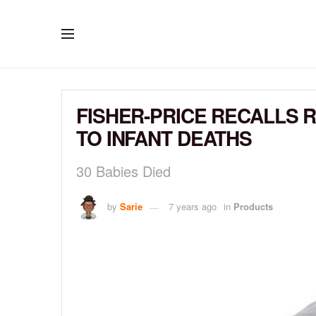
FISHER-PRICE RECALLS R
TO INFANT DEATHS
30 Babies Died
by
Sarie
7 years ago
in
Products