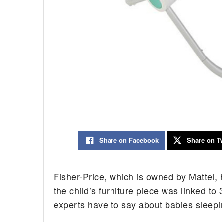
Share on Facebook
Share on Tw
Fisher-Price, which is owned by Mattel, h
the child’s furniture piece was linked to
experts have to say about babies sleepin