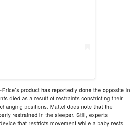
-Price’s product has reportedly done the opposite in
nts died as a result of restraints constricting their
changing positions. Mattel does note that the
ly restrained in the sleeper. Still, experts
device that restricts movement while a baby rests.