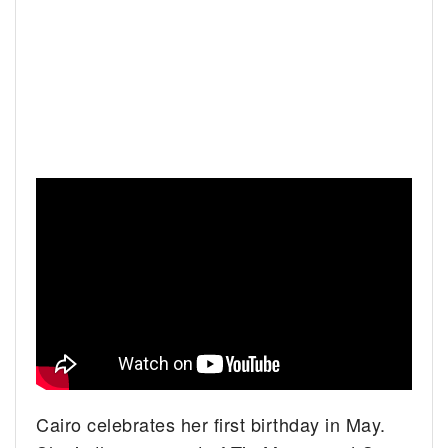
Cairo celebrates her first birthday in May.