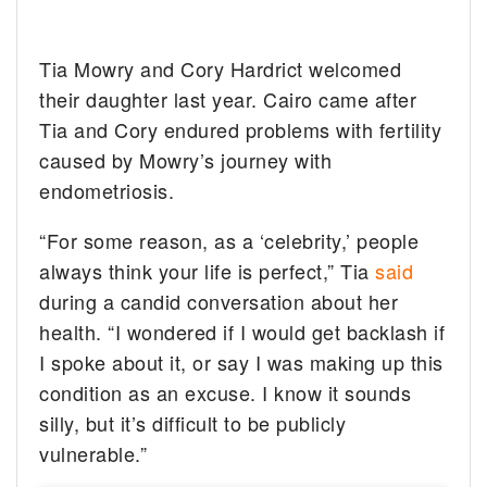
Tia Mowry and Cory Hardrict welcomed
their daughter last year. Cairo came after
Tia and Cory endured problems with fertility
caused by Mowry’s journey with
endometriosis.
“For some reason, as a ‘celebrity,’ people
always think your life is perfect,” Tia
said
during a candid conversation about her
health. “I wondered if I would get backlash if
I spoke about it, or say I was making up this
condition as an excuse. I know it sounds
silly, but it’s difficult to be publicly
vulnerable.”