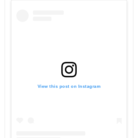
View this post on Instagram