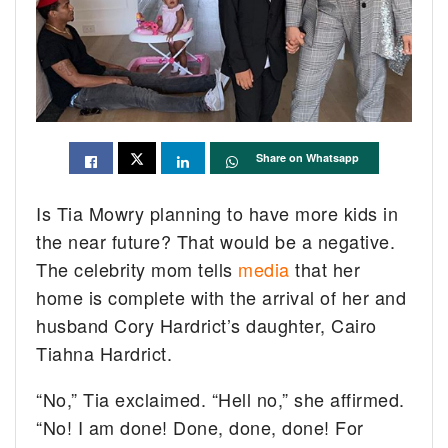
Share on Whatsapp
Is Tia Mowry planning to have more kids in
the near future? That would be a negative.
The celebrity mom tells
media
that her
home is complete with the arrival of her and
husband Cory Hardrict’s daughter, Cairo
Tiahna Hardrict.
“No,” Tia exclaimed. “Hell no,” she affirmed.
“No! I am done! Done, done, done! For