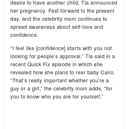
desire to have another child, Tia announced
her pregnancy. Fast-forward to the present
day, and the celebrity mom continues to
spread awareness about self-love and
confidence.
“I feel like [confidence] starts with you not
looking for people’s approval,” Tia said in a
recent Quick Fix episode in which she
revealed how she plans to rear baby Cairo.
“That’s really important whether you’re a
guy or a girl,” the celebrity mom adds, “for
you to know who you are for yourself.”