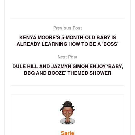
Previous Post
KENYA MOORE’S 5-MONTH-OLD BABY IS
ALREADY LEARNING HOW TO BE A ‘BOSS’
Next Post
DULE HILL AND JAZMYN SIMON ENJOY ‘BABY,
BBQ AND BOOZE’ THEMED SHOWER
Sarie