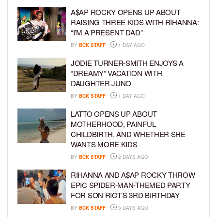
A$AP ROCKY OPENS UP ABOUT
RAISING THREE KIDS WITH RIHANNA:
“I’M A PRESENT DAD”
BY
BCK STAFF
1 DAY AGO
JODIE TURNER-SMITH ENJOYS A
“DREAMY” VACATION WITH
DAUGHTER JUNO
BY
BCK STAFF
1 DAY AGO
LATTO OPENS UP ABOUT
MOTHERHOOD, PAINFUL
CHILDBIRTH, AND WHETHER SHE
WANTS MORE KIDS
BY
BCK STAFF
2 DAYS AGO
RIHANNA AND A$AP ROCKY THROW
EPIC SPIDER-MAN-THEMED PARTY
FOR SON RIOT’S 3RD BIRTHDAY
BY
BCK STAFF
3 DAYS AGO