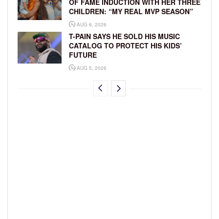
OF FAME INDUCTION WITH HER THREE
CHILDREN: “MY REAL MVP SEASON”
AUG 6, 2026
T-PAIN SAYS HE SOLD HIS MUSIC
CATALOG TO PROTECT HIS KIDS’
FUTURE
AUG 5, 2026