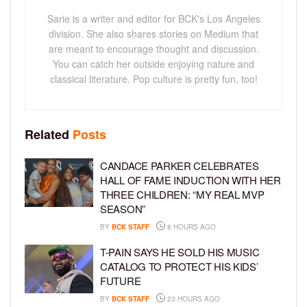
Sarie is a writer and editor for BCK's Los Angeles
division. She also shares stories on Medium that
are meant to encourage thought and discussion.
You can catch her outside enjoying nature and
classical literature. Pop culture is pretty fun, too!
Related
Posts
CANDACE PARKER CELEBRATES
HALL OF FAME INDUCTION WITH HER
THREE CHILDREN: “MY REAL MVP
SEASON”
BY
BCK STAFF
8 HOURS AGO
T-PAIN SAYS HE SOLD HIS MUSIC
CATALOG TO PROTECT HIS KIDS’
FUTURE
BY
BCK STAFF
23 HOURS AGO