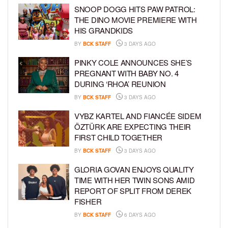
SNOOP DOGG HITS PAW PATROL:
THE DINO MOVIE PREMIERE WITH
HIS GRANDKIDS
BY
BCK STAFF
3 DAYS AGO
PINKY COLE ANNOUNCES SHE’S
PREGNANT WITH BABY NO. 4
DURING ‘RHOA’ REUNION
BY
BCK STAFF
3 DAYS AGO
VYBZ KARTEL AND FIANCÉE SIDEM
ÖZTÜRK ARE EXPECTING THEIR
FIRST CHILD TOGETHER
BY
BCK STAFF
3 DAYS AGO
GLORIA GOVAN ENJOYS QUALITY
TIME WITH HER TWIN SONS AMID
REPORT OF SPLIT FROM DEREK
FISHER
BY
BCK STAFF
6 DAYS AGO