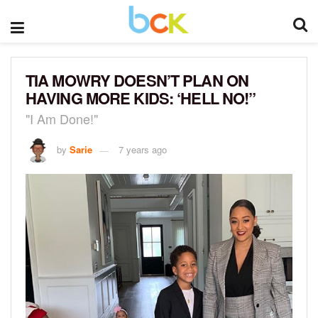
TIA MOWRY DOESN’T PLAN ON
HAVING MORE KIDS: ‘HELL NO!”
"I Am Done!"
by
Sarie
7 years ago