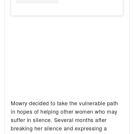
Mowry decided to take the vulnerable path
in hopes of helping other women who may
suffer in silence. Several months after
breaking her silence and expressing a