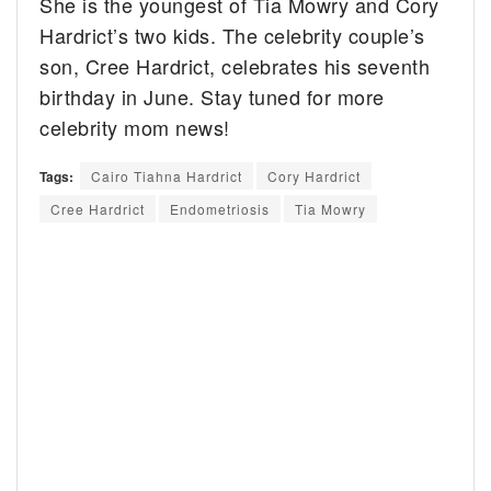
She is the youngest of Tia Mowry and Cory
Hardrict’s two kids. The celebrity couple’s
son, Cree Hardrict, celebrates his seventh
birthday in June. Stay tuned for more
celebrity mom news!
Tags:
Cairo Tiahna Hardrict
Cory Hardrict
Cree Hardrict
Endometriosis
Tia Mowry