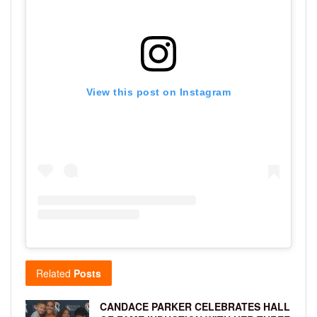
View this post on Instagram
Related
Posts
CANDACE PARKER CELEBRATES HALL