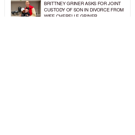
BRITTNEY GRINER ASKS FOR JOINT
CUSTODY OF SON IN DIVORCE FROM
WIFE CHERELLE GRINER
BY
BCK STAFF
6 DAYS AGO
MIKE EPPS ENJOYS COWBOY LIFE
WITH WIFE AND KIDS IN WYOMING
BY
BCK STAFF
6 DAYS AGO
LOAD MORE
Privacy Policy
Advertise On BCK
Talent Submissions
© 2024
BCK Online
.