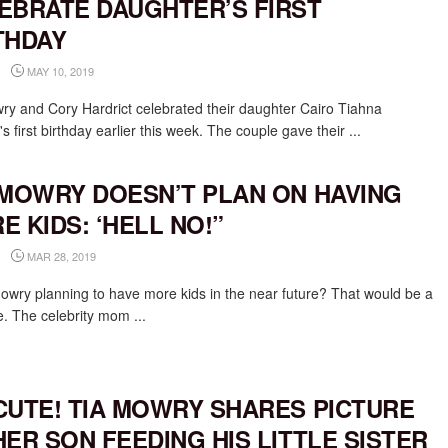
EBRATE DAUGHTER’S FIRST
THDAY
MAY 10, 2019
ry and Cory Hardrict celebrated their daughter Cairo Tiahna
's first birthday earlier this week. The couple gave their ...
 MOWRY DOESN’T PLAN ON HAVING
E KIDS: ‘HELL NO!”
MAR 28, 2019
Mowry planning to have more kids in the near future? That would be a
e. The celebrity mom ...
CUTE! TIA MOWRY SHARES PICTURE
HER SON FEEDING HIS LITTLE SISTER