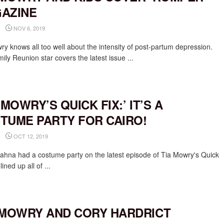
AZINE
NOV 6, 2019
ry knows all too well about the intensity of post-partum depression.
ly Reunion star covers the latest issue ...
 MOWRY’S QUICK FIX:’ IT’S A
TUME PARTY FOR CAIRO!
OCT 12, 2019
iahna had a costume party on the latest episode of Tia Mowry's Quick
lined up all of ...
 MOWRY AND CORY HARDRICT