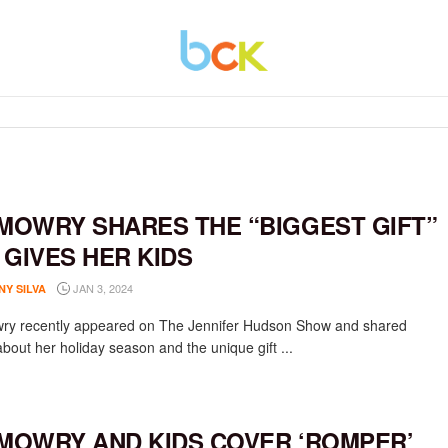
 MOWRY SHARES THE “BIGGEST GIFT”
 GIVES HER KIDS
JAN 3, 2024
NY SILVA
ry recently appeared on The Jennifer Hudson Show and shared
about her holiday season and the unique gift ...
 MOWRY AND KIDS COVER ‘ROMPER’