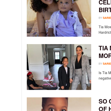
CEL
BIR
BY
SARIE
Tia Mow
Hardrict
TIA
MOR
BY
SARIE
Is Tia 
negativ
SO 
OF 