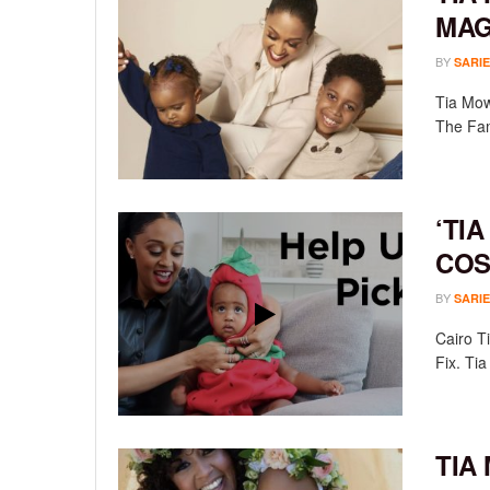
MAG
BY
SARIE
Tia Mow
The Fami
‘TIA
COS
BY
SARIE
Cairo T
Fix. Tia 
TIA