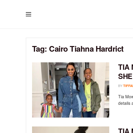
Tag:
Cairo Tiahna Hardrict
TIA
SHE
BY
TIFFA
Tia Mow
details 
TIA