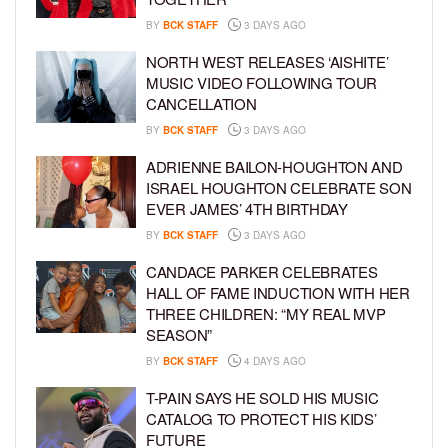
BY
BCK STAFF
3 DAYS AGO
NORTH WEST RELEASES ‘AISHITE’
MUSIC VIDEO FOLLOWING TOUR
CANCELLATION
BY
BCK STAFF
3 DAYS AGO
ADRIENNE BAILON-HOUGHTON AND
ISRAEL HOUGHTON CELEBRATE SON
EVER JAMES’ 4TH BIRTHDAY
BY
BCK STAFF
3 DAYS AGO
CANDACE PARKER CELEBRATES
HALL OF FAME INDUCTION WITH HER
THREE CHILDREN: “MY REAL MVP
SEASON”
BY
BCK STAFF
4 DAYS AGO
T-PAIN SAYS HE SOLD HIS MUSIC
CATALOG TO PROTECT HIS KIDS’
FUTURE