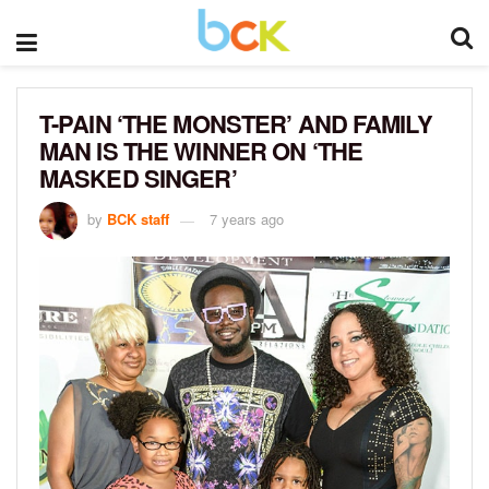
T-PAIN ‘THE MONSTER’ AND FAMILY
MAN IS THE WINNER ON ‘THE
MASKED SINGER’
by
BCK staff
7 years ago