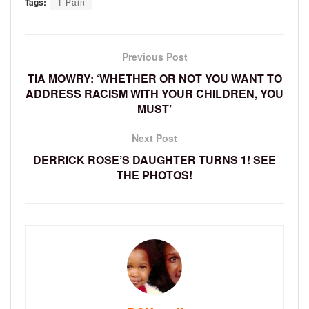
Tags:
T-Pain
Previous Post
TIA MOWRY: ‘WHETHER OR NOT YOU WANT TO
ADDRESS RACISM WITH YOUR CHILDREN, YOU
MUST’
Next Post
DERRICK ROSE’S DAUGHTER TURNS 1! SEE
THE PHOTOS!