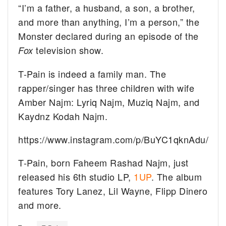
“I’m a father, a husband, a son, a brother,
and more than anything, I’m a person,” the
Monster declared during an episode of the
television show.
Fox
T-Pain is indeed a family man. The
rapper/singer has three children with wife
Amber Najm: Lyriq Najm, Muziq Najm, and
Kaydnz Kodah Najm.
https://www.instagram.com/p/BuYC1qknAdu/
T-Pain, born Faheem Rashad Najm, just
released his 6th studio LP,
1UP
. The album
features Tory Lanez, Lil Wayne, Flipp Dinero
and more.