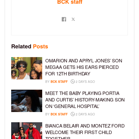
BCK staff
Related
Posts
OMARION AND APRYL JONES’ SON
MEGAA GETS HIS EARS PIERCED
FOR 12TH BIRTHDAY
BY
BCK STAFF
2 DAYS AGO
MEET THE BABY PLAYING PORTIA
AND CURTIS’ HISTORY-MAKING SON
ON ‘GENERAL HOSPITAL’
BY
BCK STAFF
2 DAYS AGO
BIANCA BELAIR AND MONTEZ FORD
WELCOME THEIR FIRST CHILD
TOGETHER