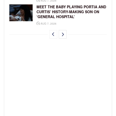
AUG 7, 2026
MEET THE BABY PLAYING PORTIA AND
CURTIS’ HISTORY-MAKING SON ON
‘GENERAL HOSPITAL’
AUG 7, 2026