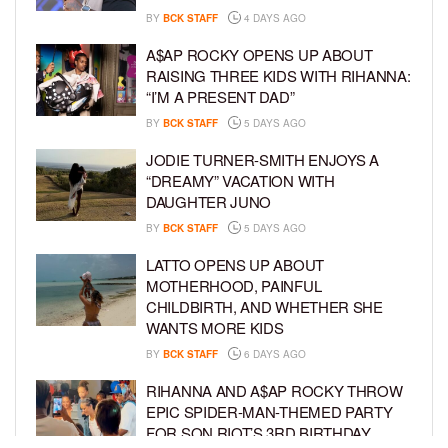
BY
BCK STAFF
4 DAYS AGO
A$AP ROCKY OPENS UP ABOUT
RAISING THREE KIDS WITH RIHANNA:
“I’M A PRESENT DAD”
BY
BCK STAFF
5 DAYS AGO
JODIE TURNER-SMITH ENJOYS A
“DREAMY” VACATION WITH
DAUGHTER JUNO
BY
BCK STAFF
5 DAYS AGO
LATTO OPENS UP ABOUT
MOTHERHOOD, PAINFUL
CHILDBIRTH, AND WHETHER SHE
WANTS MORE KIDS
BY
BCK STAFF
6 DAYS AGO
RIHANNA AND A$AP ROCKY THROW
EPIC SPIDER-MAN-THEMED PARTY
FOR SON RIOT’S 3RD BIRTHDAY