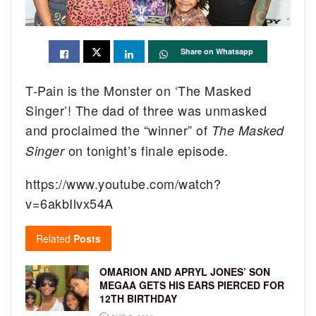
Share on Whatsapp
T-Pain is the Monster on ‘The Masked
Singer’! The dad of three was unmasked
and proclaimed the “winner” of
The Masked
on tonight’s finale episode.
Singer
https://www.youtube.com/watch?
v=6akbIlvx54A
Related
Posts
OMARION AND APRYL JONES’ SON
MEGAA GETS HIS EARS PIERCED FOR
12TH BIRTHDAY