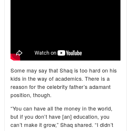
Some may say that Shaq is too hard on his
kids in the way of academics. There is a
reason for the celebrity father’s adamant
position, though.
“You can have all the money in the world,
but if you don’t have [an] education, you
can’t make it grow,” Shaq shared. “I didn’t