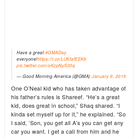
Have a great
#GMADay
everyone!
https://t.co/LUKfafEEKb
pic.twitter.com/oKzpNyS20q
— Good Morning America (@GMA)
January 9, 2019
One O’Neal kid who has taken advantage of
his father’s rules is Shareef. “He’s a great
kid, does great in school,” Shaq shared. “I
kinda set myself up for it,” he explained. “So
I said, ‘Son, you get all A’s you can get any
car you want. I get a call from him and he