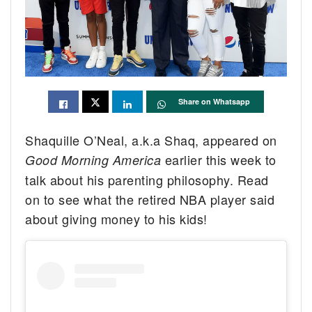
Share on Whatsapp
Shaquille O’Neal, a.k.a Shaq, appeared on
earlier this week to
Good Morning America
talk about his parenting philosophy. Read
on to see what the retired NBA player said
about giving money to his kids!