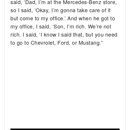
said, ‘Dad, I’m at the Mercedes-Benz store,
so I said, ‘Okay, I’m gonna take care of it
but come to my office.’ And when he got to
my office, I said, ‘Son, I’m rich. We’re not
rich. I said, ‘I know I said that, but you need
to go to Chevrolet, Ford, or Mustang.”