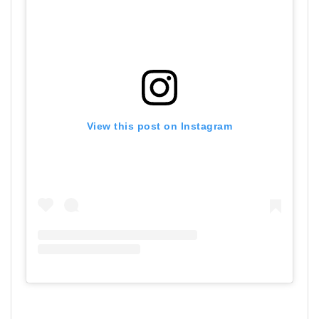
View this post on Instagram