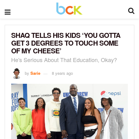
SHAQ TELLS HIS KIDS ‘YOU GOTTA
GET 3 DEGREES TO TOUCH SOME
OF MY CHEESE’
He's Serious About That Education, Okay?
by
Sarie
8 years ago