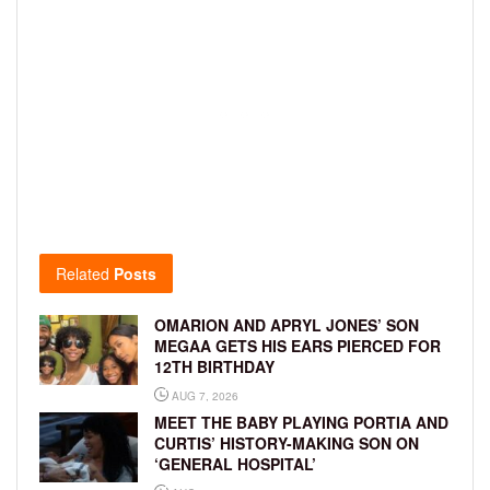
Related
Posts
OMARION AND APRYL JONES’ SON
MEGAA GETS HIS EARS PIERCED FOR
12TH BIRTHDAY
AUG 7, 2026
MEET THE BABY PLAYING PORTIA AND
CURTIS’ HISTORY-MAKING SON ON
‘GENERAL HOSPITAL’