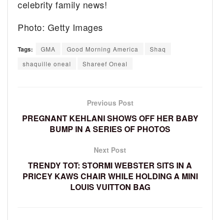
celebrity family news!
Photo: Getty Images
Tags:
GMA
Good Morning America
Shaq
shaquille oneal
Shareef Oneal
Previous Post
PREGNANT KEHLANI SHOWS OFF HER BABY
BUMP IN A SERIES OF PHOTOS
Next Post
TRENDY TOT: STORMI WEBSTER SITS IN A
PRICEY KAWS CHAIR WHILE HOLDING A MINI
LOUIS VUITTON BAG