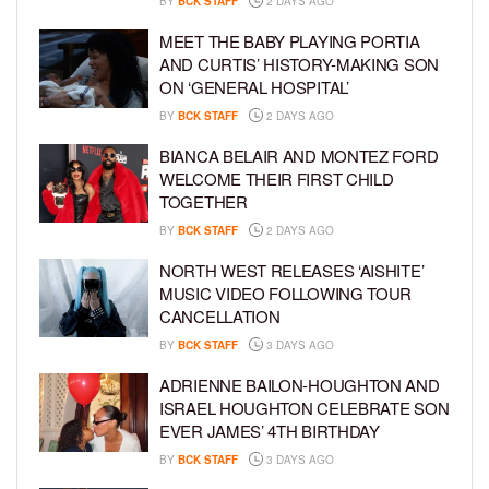
BY
BCK STAFF
2 DAYS AGO
MEET THE BABY PLAYING PORTIA
AND CURTIS’ HISTORY-MAKING SON
ON ‘GENERAL HOSPITAL’
BY
BCK STAFF
2 DAYS AGO
BIANCA BELAIR AND MONTEZ FORD
WELCOME THEIR FIRST CHILD
TOGETHER
BY
BCK STAFF
2 DAYS AGO
NORTH WEST RELEASES ‘AISHITE’
MUSIC VIDEO FOLLOWING TOUR
CANCELLATION
BY
BCK STAFF
3 DAYS AGO
ADRIENNE BAILON-HOUGHTON AND
ISRAEL HOUGHTON CELEBRATE SON
EVER JAMES’ 4TH BIRTHDAY
BY
BCK STAFF
3 DAYS AGO