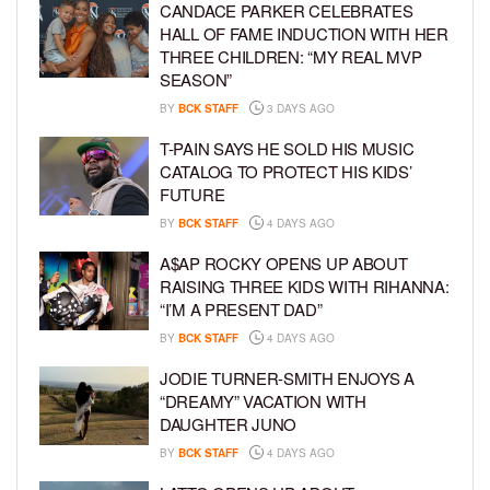
CANDACE PARKER CELEBRATES
HALL OF FAME INDUCTION WITH HER
THREE CHILDREN: “MY REAL MVP
SEASON”
BY
BCK STAFF
3 DAYS AGO
T-PAIN SAYS HE SOLD HIS MUSIC
CATALOG TO PROTECT HIS KIDS’
FUTURE
BY
BCK STAFF
4 DAYS AGO
A$AP ROCKY OPENS UP ABOUT
RAISING THREE KIDS WITH RIHANNA:
“I’M A PRESENT DAD”
BY
BCK STAFF
4 DAYS AGO
JODIE TURNER-SMITH ENJOYS A
“DREAMY” VACATION WITH
DAUGHTER JUNO
BY
BCK STAFF
4 DAYS AGO