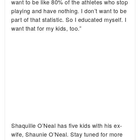
want to be like 80% of the athletes who stop
playing and have nothing. I don’t want to be
part of that statistic. So I educated myself. I
want that for my kids, too.”
Shaquille O’Neal has five kids with his ex-
wife, Shaunie O’Neal. Stay tuned for more