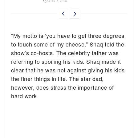
AUG 7, 2026
“My motto is ‘you have to get three degrees
to touch some of my cheese,” Shaq told the
show’s co-hosts. The celebrity father was
referring to spoiling his kids. Shaq made it
clear that he was not against giving his kids
the finer things in life. The star dad,
however, does stress the importance of
hard work.