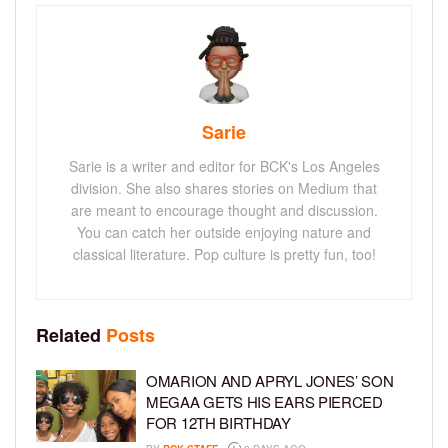
Sarie
Sarie is a writer and editor for BCK's Los Angeles
division. She also shares stories on Medium that
are meant to encourage thought and discussion.
You can catch her outside enjoying nature and
classical literature. Pop culture is pretty fun, too!
Related
Posts
OMARION AND APRYL JONES’ SON
MEGAA GETS HIS EARS PIERCED
FOR 12TH BIRTHDAY