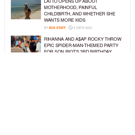
LATTO OPENS UP ABOUT
MOTHERHOOD, PAINFUL
CHILDBIRTH, AND WHETHER SHE
WANTS MORE KIDS
BY
BCK STAFF
5 DAYS AGO
RIHANNA AND A$AP ROCKY THROW
EPIC SPIDER-MAN-THEMED PARTY
FOR SON RIOT’S 3RD BIRTHDAY
BY
BCK STAFF
6 DAYS AGO
SNOOP DOGG HITS PAW PATROL:
THE DINO MOVIE PREMIERE WITH
HIS GRANDKIDS
BY
BCK STAFF
6 DAYS AGO
LOAD MORE