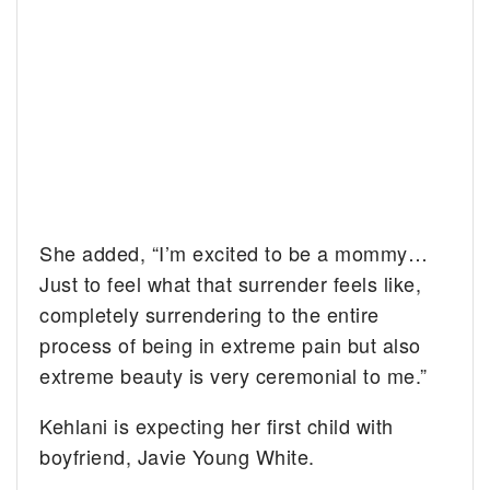
She added, “I’m excited to be a mommy…
Just to feel what that surrender feels like,
completely surrendering to the entire
process of being in extreme pain but also
extreme beauty is very ceremonial to me.”
Kehlani is expecting her first child with
boyfriend, Javie Young White.