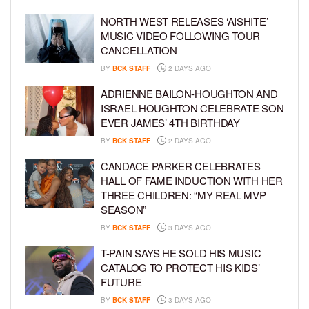
NORTH WEST RELEASES ‘AISHITE’
MUSIC VIDEO FOLLOWING TOUR
CANCELLATION
BY
BCK STAFF
2 DAYS AGO
ADRIENNE BAILON-HOUGHTON AND
ISRAEL HOUGHTON CELEBRATE SON
EVER JAMES’ 4TH BIRTHDAY
BY
BCK STAFF
2 DAYS AGO
CANDACE PARKER CELEBRATES
HALL OF FAME INDUCTION WITH HER
THREE CHILDREN: “MY REAL MVP
SEASON”
BY
BCK STAFF
3 DAYS AGO
T-PAIN SAYS HE SOLD HIS MUSIC
CATALOG TO PROTECT HIS KIDS’
FUTURE
BY
BCK STAFF
3 DAYS AGO