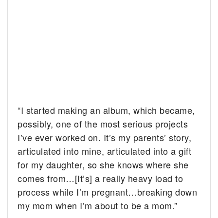
“I started making an album, which became,
possibly, one of the most serious projects
I’ve ever worked on. It’s my parents’ story,
articulated into mine, articulated into a gift
for my daughter, so she knows where she
comes from…[It’s] a really heavy load to
process while I’m pregnant…breaking down
my mom when I’m about to be a mom.”