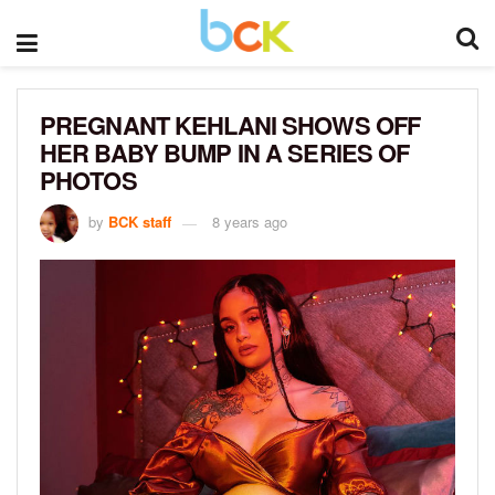
PREGNANT KEHLANI SHOWS OFF
HER BABY BUMP IN A SERIES OF
PHOTOS
by
BCK staff
8 years ago