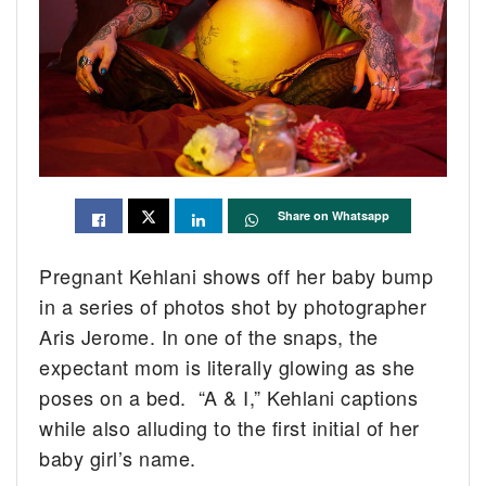
Share on Whatsapp
Pregnant Kehlani shows off her baby bump
in a series of photos shot by photographer
Aris Jerome. In one of the snaps, the
expectant mom is literally glowing as she
poses on a bed. “A & I,” Kehlani captions
while also alluding to the first initial of her
baby girl’s name.