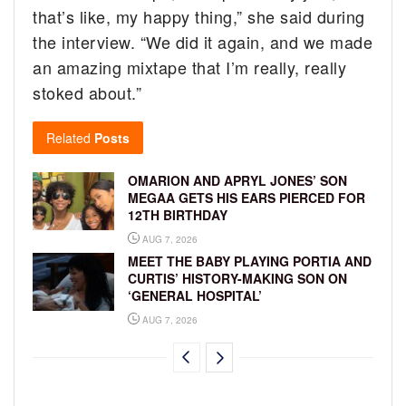
that’s like, my happy thing,” she said during
the interview. “We did it again, and we made
an amazing mixtape that I’m really, really
stoked about.”
Related
Posts
OMARION AND APRYL JONES’ SON
MEGAA GETS HIS EARS PIERCED FOR
12TH BIRTHDAY
AUG 7, 2026
MEET THE BABY PLAYING PORTIA AND
CURTIS’ HISTORY-MAKING SON ON
‘GENERAL HOSPITAL’
AUG 7, 2026