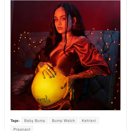
Tags:
Baby Bump
Bump Watch
Kehlani
Pregnant