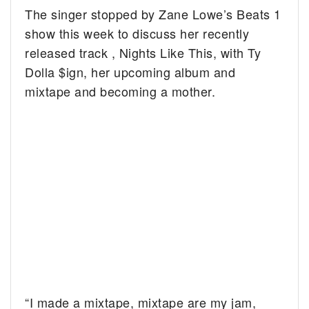
The singer stopped by Zane Lowe’s Beats 1
show this week to discuss her recently
released track , Nights Like This, with Ty
Dolla $ign, her upcoming album and
mixtape and becoming a mother.
“I made a mixtape, mixtape are my jam,