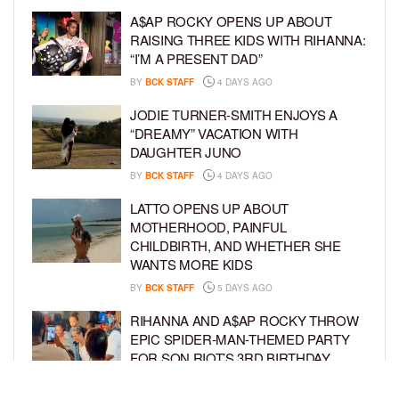
A$AP ROCKY OPENS UP ABOUT
RAISING THREE KIDS WITH RIHANNA:
“I’M A PRESENT DAD”
BY
BCK STAFF
4 DAYS AGO
JODIE TURNER-SMITH ENJOYS A
“DREAMY” VACATION WITH
DAUGHTER JUNO
BY
BCK STAFF
4 DAYS AGO
LATTO OPENS UP ABOUT
MOTHERHOOD, PAINFUL
CHILDBIRTH, AND WHETHER SHE
WANTS MORE KIDS
BY
BCK STAFF
5 DAYS AGO
RIHANNA AND A$AP ROCKY THROW
EPIC SPIDER-MAN-THEMED PARTY
FOR SON RIOT’S 3RD BIRTHDAY
BY
BCK STAFF
5 DAYS AGO