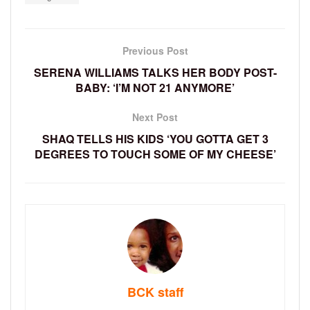
Previous Post
SERENA WILLIAMS TALKS HER BODY POST-
BABY: ‘I’M NOT 21 ANYMORE’
Next Post
SHAQ TELLS HIS KIDS ‘YOU GOTTA GET 3
DEGREES TO TOUCH SOME OF MY CHEESE’
BCK staff