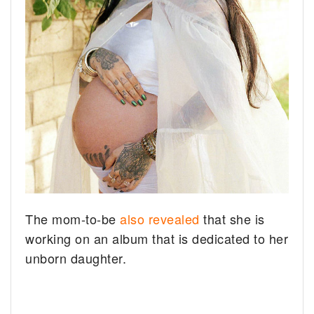
The mom-to-be
also revealed
that she is
working on an album that is dedicated to her
unborn daughter.