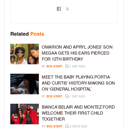
Related
Posts
OMARION AND APRYL JONES’ SON
MEGAA GETS HIS EARS PIERCED
FOR 12TH BIRTHDAY
BY
BCK STAFF
1 DAY AGO
MEET THE BABY PLAYING PORTIA
AND CURTIS’ HISTORY-MAKING SON
ON ‘GENERAL HOSPITAL’
BY
BCK STAFF
1 DAY AGO
BIANCA BELAIR AND MONTEZ FORD
WELCOME THEIR FIRST CHILD
TOGETHER
BY
BCK STAFF
2 DAYS AGO