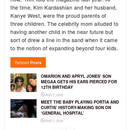
the time, Kim Kardashian and her husband,
Kanye West, were the proud parents of
three children. The celebrity mom alluded to
having another child in the near future but
sort of drew a line in the sand when it came
to the notion of expanding beyond four kids.
Related
Posts
OMARION AND APRYL JONES’ SON
MEGAA GETS HIS EARS PIERCED FOR
12TH BIRTHDAY
AUG 7, 2026
MEET THE BABY PLAYING PORTIA AND
CURTIS’ HISTORY-MAKING SON ON
‘GENERAL HOSPITAL’
AUG 7, 2026