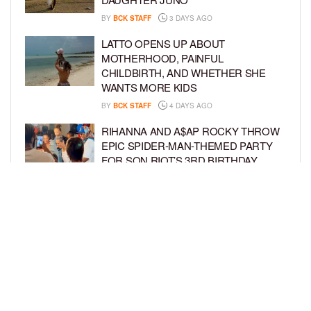
BY
BCK STAFF
3 DAYS AGO
LATTO OPENS UP ABOUT
MOTHERHOOD, PAINFUL
CHILDBIRTH, AND WHETHER SHE
WANTS MORE KIDS
BY
BCK STAFF
4 DAYS AGO
RIHANNA AND A$AP ROCKY THROW
EPIC SPIDER-MAN-THEMED PARTY
FOR SON RIOT’S 3RD BIRTHDAY
BY
BCK STAFF
5 DAYS AGO
SNOOP DOGG HITS PAW PATROL:
THE DINO MOVIE PREMIERE WITH
HIS GRANDKIDS
BY
BCK STAFF
5 DAYS AGO
LOAD MORE