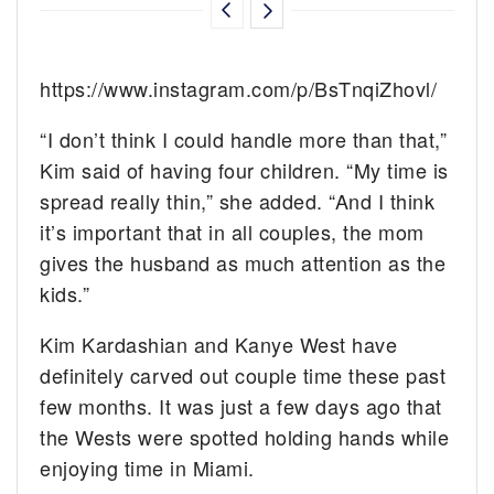
https://www.instagram.com/p/BsTnqiZhovl/
“I don’t think I could handle more than that,”
Kim said of having four children. “My time is
spread really thin,” she added. “And I think
it’s important that in all couples, the mom
gives the husband as much attention as the
kids.”
Kim Kardashian and Kanye West have
definitely carved out couple time these past
few months. It was just a few days ago that
the Wests were spotted holding hands while
enjoying time in Miami.