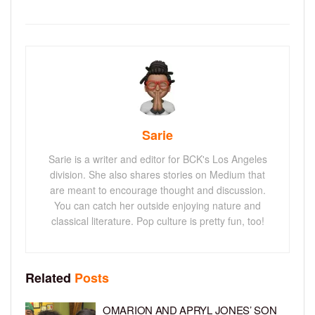
Sarie
Sarie is a writer and editor for BCK's Los Angeles
division. She also shares stories on Medium that
are meant to encourage thought and discussion.
You can catch her outside enjoying nature and
classical literature. Pop culture is pretty fun, too!
Related
Posts
OMARION AND APRYL JONES’ SON