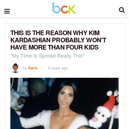
THIS IS THE REASON WHY KIM
KARDASHIAN PROBABLY WON’T
HAVE MORE THAN FOUR KIDS
"My Time Is Spread Really Thin"
by
Sarie
8 years ago