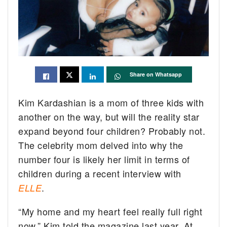
Share on Whatsapp
Kim Kardashian is a mom of three kids with
another on the way, but will the reality star
expand beyond four children? Probably not.
The celebrity mom delved into why the
number four is likely her limit in terms of
children during a recent interview with
.
ELLE
“My home and my heart feel really full right
now,” Kim told the magazine last year. At