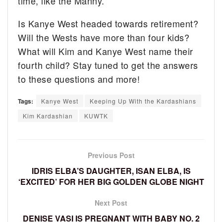
time, like the Manny.”
Is Kanye West headed towards retirement?
Will the Wests have more than four kids?
What will Kim and Kanye West name their
fourth child? Stay tuned to get the answers
to these questions and more!
Tags:
Kanye West
Keeping Up With the Kardashians
Kim Kardashian
KUWTK
Previous Post
IDRIS ELBA’S DAUGHTER, ISAN ELBA, IS
‘EXCITED’ FOR HER BIG GOLDEN GLOBE NIGHT
Next Post
DENISE VASI IS PREGNANT WITH BABY NO. 2