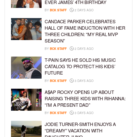
EVER JAMES’ 4TH BIRTHDAY
BY
BCK STAFF
2 DAYS AGO
CANDACE PARKER CELEBRATES
HALL OF FAME INDUCTION WITH HER
THREE CHILDREN: “MY REAL MVP
SEASON”
BY
BCK STAFF
2 DAYS AGO
T-PAIN SAYS HE SOLD HIS MUSIC
CATALOG TO PROTECT HIS KIDS’
FUTURE
BY
BCK STAFF
3 DAYS AGO
A$AP ROCKY OPENS UP ABOUT
RAISING THREE KIDS WITH RIHANNA:
“I’M A PRESENT DAD”
BY
BCK STAFF
3 DAYS AGO
JODIE TURNER-SMITH ENJOYS A
“DREAMY” VACATION WITH
DAUGHTER JUNO