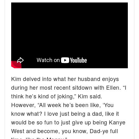
Kim delved into what her husband enjoys
during her most recent sitdown with Ellen. “I
think he’s kind of joking,” Kim said.
However, “All week he’s been like, ‘You
know what? I love just being a dad, like it
would be so fun to just give up being Kanye
West and become, you know, Dad-ye full