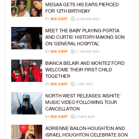
MEGAA GETS HIS EARS PIERCED
FOR 12TH BIRTHDAY
BY
BCK STAFF
16 HOURS AGO
MEET THE BABY PLAYING PORTIA
AND CURTIS’ HISTORY-MAKING SON
ON ‘GENERAL HOSPITAL’
BY
BCK STAFF
17 HOURS AGO
BIANCA BELAIR AND MONTEZ FORD
WELCOME THEIR FIRST CHILD
TOGETHER
BY
BCK STAFF
1 DAY AGO
NORTH WEST RELEASES ‘AISHITE’
MUSIC VIDEO FOLLOWING TOUR
CANCELLATION
BY
BCK STAFF
2 DAYS AGO
ADRIENNE BAILON-HOUGHTON AND
ISRAEL HOUGHTON CELEBRATE SON