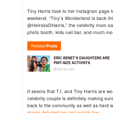
Tiny Harris took to her Instagram page t
weekend. “Tiny’s Wonderland is back thi
@HeiressDHarris,” the celebrity mom sa
photo booth, kids nail bar, and much more
Related
Posts
ERIC BENET’S DAUGHTERS ARE
PINT-SIZE ACTIVISTS
SEP 24, 2020
It seems that T.I. and Tiny Harris are wo
celebrity couple is definitely making su
back to the community as well as hard w
Harris debuted her nail polish line
.