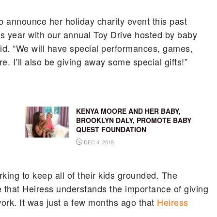
o announce her holiday charity event this past
s year with our annual Toy Drive hosted by baby
id. “We will have special performances, games,
. I’ll also be giving away some special gifts!”
KENYA MOORE AND HER BABY,
BROOKLYN DALY, PROMOTE BABY
QUEST FOUNDATION
DEC 4, 2019
rking to keep all of their kids grounded. The
re that Heiress understands the importance of giving
ork. It was just a few months ago that
Heiress