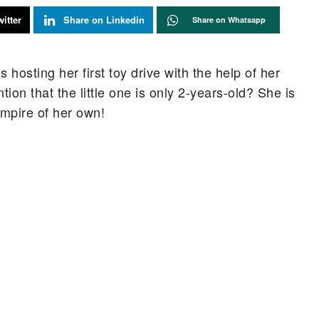
itter
Share on Linkedin
Share on Whatsapp
s hosting her first toy drive with the help of her
tion that the little one is only 2-years-old? She is
empire of her own!