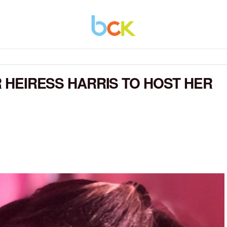
ER HEIRESS HARRIS TO HOST HER