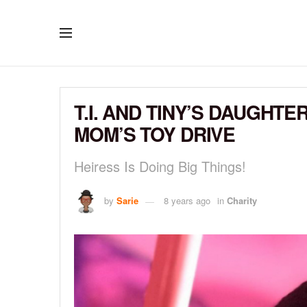
T.I. AND TINY’S DAUGHT
MOM’S TOY DRIVE
Heiress Is Doing Big Things!
by
Sarie
8 years ago
in
Charity