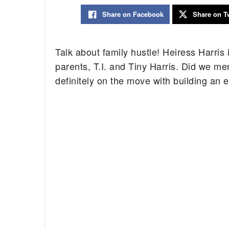
Share on Facebook
Share on Tw
Talk about family hustle! Heiress Harris i
parents, T.I. and Tiny Harris. Did we men
definitely on the move with building an 