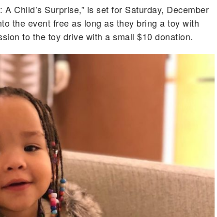
: A Child’s Surprise,” is set for Saturday, December
nto the event free as long as they bring a toy with
ion to the toy drive with a small $10 donation.