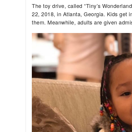
The toy drive, called “Tiny’s Wonderland
22, 2018, in Atlanta, Georgia. Kids get i
them. Meanwhile, adults are given admiss