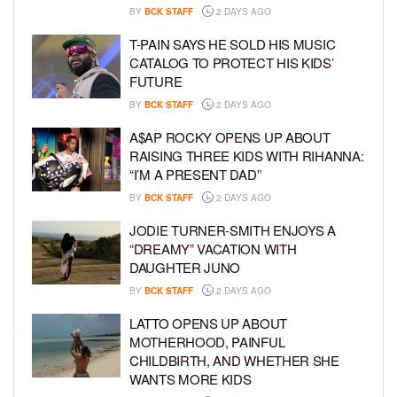
BY
BCK STAFF
2 DAYS AGO
T-PAIN SAYS HE SOLD HIS MUSIC
CATALOG TO PROTECT HIS KIDS’
FUTURE
BY
BCK STAFF
2 DAYS AGO
A$AP ROCKY OPENS UP ABOUT
RAISING THREE KIDS WITH RIHANNA:
“I’M A PRESENT DAD”
BY
BCK STAFF
2 DAYS AGO
JODIE TURNER-SMITH ENJOYS A
“DREAMY” VACATION WITH
DAUGHTER JUNO
BY
BCK STAFF
2 DAYS AGO
LATTO OPENS UP ABOUT
MOTHERHOOD, PAINFUL
CHILDBIRTH, AND WHETHER SHE
WANTS MORE KIDS