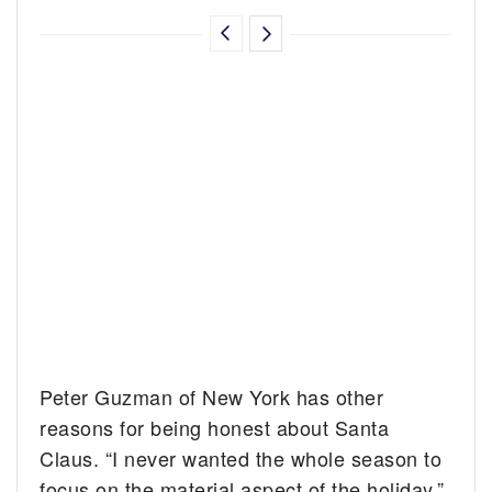
Peter Guzman of New York has other
reasons for being honest about Santa
Claus. “I never wanted the whole season to
focus on the material aspect of the holiday,”