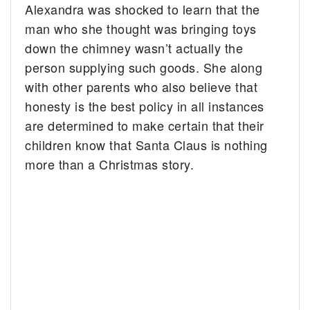
Alexandra was shocked to learn that the
man who she thought was bringing toys
down the chimney wasn’t actually the
person supplying such goods. She along
with other parents who also believe that
honesty is the best policy in all instances
are determined to make certain that their
children know that Santa Claus is nothing
more than a Christmas story.