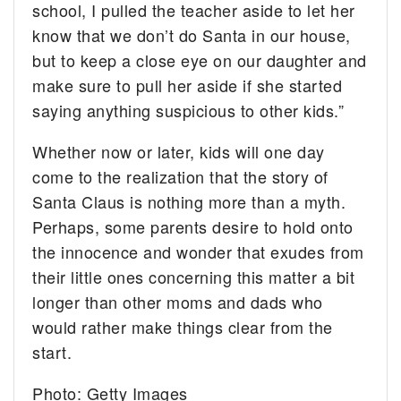
school, I pulled the teacher aside to let her
know that we don’t do Santa in our house,
but to keep a close eye on our daughter and
make sure to pull her aside if she started
saying anything suspicious to other kids.”
Whether now or later, kids will one day
come to the realization that the story of
Santa Claus is nothing more than a myth.
Perhaps, some parents desire to hold onto
the innocence and wonder that exudes from
their little ones concerning this matter a bit
longer than other moms and dads who
would rather make things clear from the
start.
Photo: Getty Images