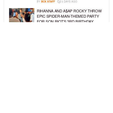
BY
BCK STAFF
3 DAYS AGO
RIHANNA AND A$AP ROCKY THROW
EPIC SPIDER-MAN-THEMED PARTY
FOR SON RIOT’S 3RD BIRTHDAY
BY
BCK STAFF
4 DAYS AGO
SNOOP DOGG HITS PAW PATROL:
THE DINO MOVIE PREMIERE WITH
HIS GRANDKIDS
BY
BCK STAFF
4 DAYS AGO
LOAD MORE
Privacy Policy
Advertise On BCK
Talent Submissions