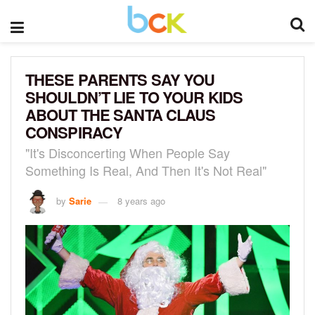
THESE PARENTS SAY YOU
SHOULDN’T LIE TO YOUR KIDS
ABOUT THE SANTA CLAUS
CONSPIRACY
"It's Disconcerting When People Say
Something Is Real, And Then It's Not Real"
by
Sarie
8 years ago