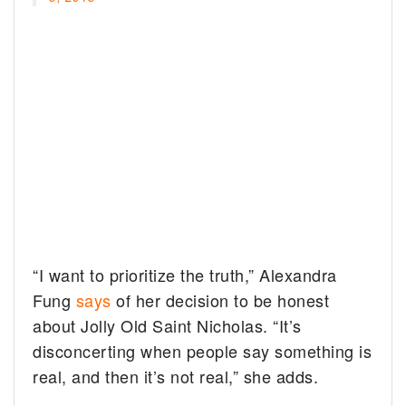
“I want to prioritize the truth,” Alexandra
Fung
says
of her decision to be honest
about Jolly Old Saint Nicholas. “It’s
disconcerting when people say something is
real, and then it’s not real,” she adds.