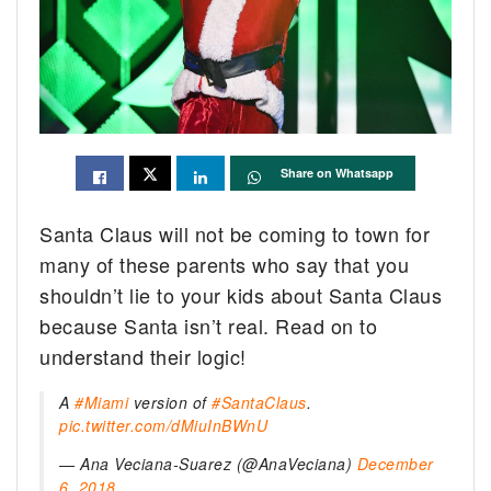
Share on Whatsapp
Santa Claus will not be coming to town for
many of these parents who say that you
shouldn’t lie to your kids about Santa Claus
because Santa isn’t real. Read on to
understand their logic!
A
#Miami
version of
#SantaClaus
.
pic.twitter.com/dMiuInBWnU
— Ana Veciana-Suarez (@AnaVeciana)
December
6, 2018