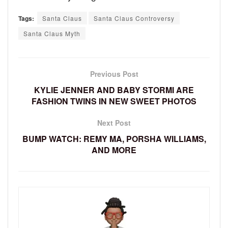
Tags:
Santa Claus
Santa Claus Controversy
Santa Claus Myth
Previous Post
KYLIE JENNER AND BABY STORMI ARE
FASHION TWINS IN NEW SWEET PHOTOS
Next Post
BUMP WATCH: REMY MA, PORSHA WILLIAMS,
AND MORE