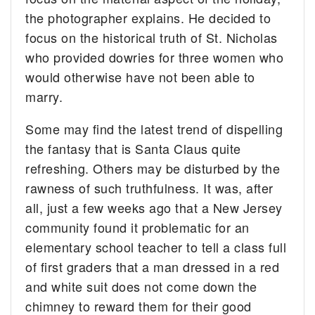
the photographer explains. He decided to
focus on the historical truth of St. Nicholas
who provided dowries for three women who
would otherwise have not been able to
marry.
Some may find the latest trend of dispelling
the fantasy that is Santa Claus quite
refreshing. Others may be disturbed by the
rawness of such truthfulness. It was, after
all, just a few weeks ago that a New Jersey
community found it problematic for an
elementary school teacher to tell a class full
of first graders that a man dressed in a red
and white suit does not come down the
chimney to reward them for their good