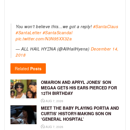
You won't believe this…we got a reply!
#SantaClaus
#SantaLetter
#SantaScandal
pic.twitter.com/N3N95XX32a
— ALL HAIL HYΞNA (@AllHailHyena)
December 14,
2018
Related
Posts
OMARION AND APRYL JONES’ SON
MEGAA GETS HIS EARS PIERCED FOR
12TH BIRTHDAY
AUG 7, 2026
MEET THE BABY PLAYING PORTIA AND
CURTIS’ HISTORY-MAKING SON ON
‘GENERAL HOSPITAL’
AUG 7, 2026