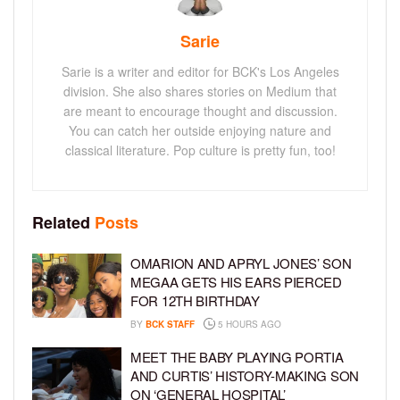
Sarie
Sarie is a writer and editor for BCK's Los Angeles
division. She also shares stories on Medium that
are meant to encourage thought and discussion.
You can catch her outside enjoying nature and
classical literature. Pop culture is pretty fun, too!
Related
Posts
OMARION AND APRYL JONES’ SON
MEGAA GETS HIS EARS PIERCED
FOR 12TH BIRTHDAY
BY
BCK STAFF
5 HOURS AGO
MEET THE BABY PLAYING PORTIA
AND CURTIS’ HISTORY-MAKING SON
ON ‘GENERAL HOSPITAL’