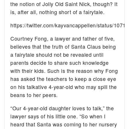
the notion of Jolly Old Saint Nick, though? It
is, after all, nothing short of a fairytale.
https://twitter.com/kayvancappellen/status/10
Courtney Fong, a lawyer and father of five,
believes that the truth of Santa Claus being
a fairytale should not be revealed until
parents decide to share such knowledge
with their kids. Such is the reason why Fong
has asked the teachers to keep a close eye
on his talkative 4-year-old who may spill the
beans to her peers.
“Our 4-year-old daughter loves to talk,” the
lawyer says of his little one. “So when I
heard that Santa was coming to her nursery