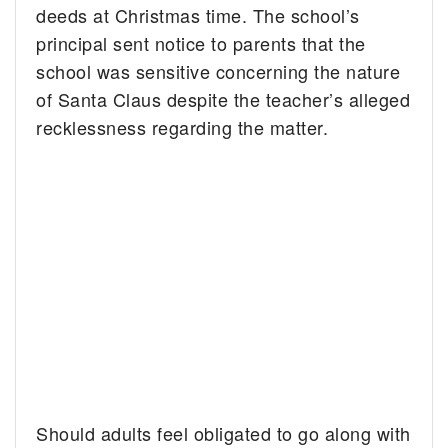
deeds at Christmas time. The school’s
principal sent notice to parents that the
school was sensitive concerning the nature
of Santa Claus despite the teacher’s alleged
recklessness regarding the matter.
Should adults feel obligated to go along with