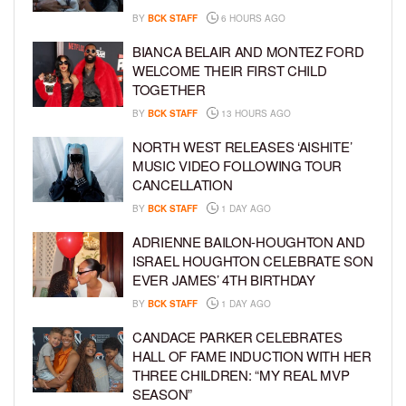
BY
BCK STAFF
6 HOURS AGO
BIANCA BELAIR AND MONTEZ FORD
WELCOME THEIR FIRST CHILD
TOGETHER
BY
BCK STAFF
13 HOURS AGO
NORTH WEST RELEASES ‘AISHITE’
MUSIC VIDEO FOLLOWING TOUR
CANCELLATION
BY
BCK STAFF
1 DAY AGO
ADRIENNE BAILON-HOUGHTON AND
ISRAEL HOUGHTON CELEBRATE SON
EVER JAMES’ 4TH BIRTHDAY
BY
BCK STAFF
1 DAY AGO
CANDACE PARKER CELEBRATES
HALL OF FAME INDUCTION WITH HER
THREE CHILDREN: “MY REAL MVP
SEASON”