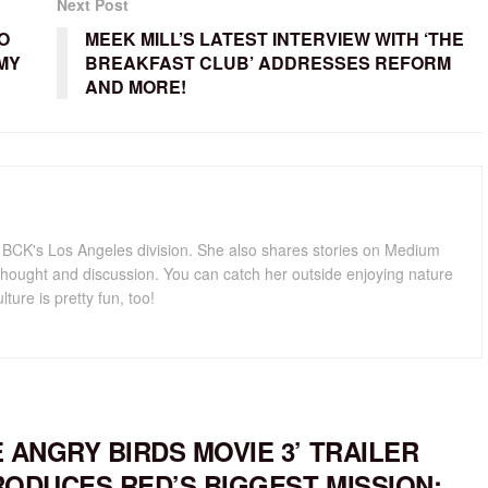
Next Post
O
MEEK MILL’S LATEST INTERVIEW WITH ‘THE
MY
BREAKFAST CLUB’ ADDRESSES REFORM
AND MORE!
for BCK's Los Angeles division. She also shares stories on Medium
hought and discussion. You can catch her outside enjoying nature
lture is pretty fun, too!
E ANGRY BIRDS MOVIE 3’ TRAILER
RODUCES RED’S BIGGEST MISSION: