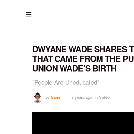
DWYANE WADE SHARES 
THAT CAME FROM THE PU
UNION WADE’S BIRTH
"People Are Uneducated"
by
Sarie
8 years ago
in
Video