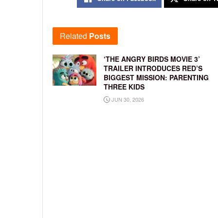
Related
Posts
‘THE ANGRY BIRDS MOVIE 3’
TRAILER INTRODUCES RED’S
BIGGEST MISSION: PARENTING
THREE KIDS
JUN 30, 2026