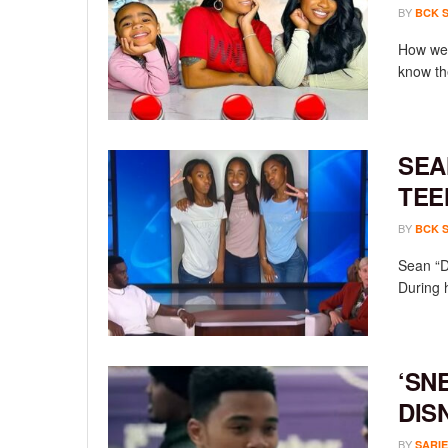
BY
BCK 
How wel
know th
SEA
TEE
BY
BCK 
Sean “D
During 
‘SN
DIS
BY
SARIE