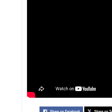
Share on Facebook
Share on Tw