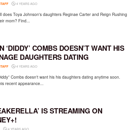
4 YEARS AGO
STAFF
l does Toya Johnson's daughters Reginae Carter and Reign Rushing
eir mom? Find...
N ‘DIDDY’ COMBS DOESN’T WANT HIS
NAGE DAUGHTERS DATING
4 YEARS AGO
STAFF
iddy” Combs doesn't want his his daughters dating anytime soon.
his recent appearance...
EAKERELLA’ IS STREAMING ON
NEY+!
4 YEARS AGO