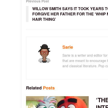
Previous Post
WILLOW SMITH SAYS IT TOOK YEARS T
FORGIVE HER FATHER FOR THE ‘WHIP 
HAIR THING’
Sarie
Sarie is a writer and editor 
that are meant to encourage t
and classical literature. Pop cu
Related
Posts
‘TH
INT