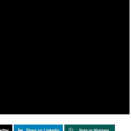
itter
Share on Linkedin
Share on Whatsapp