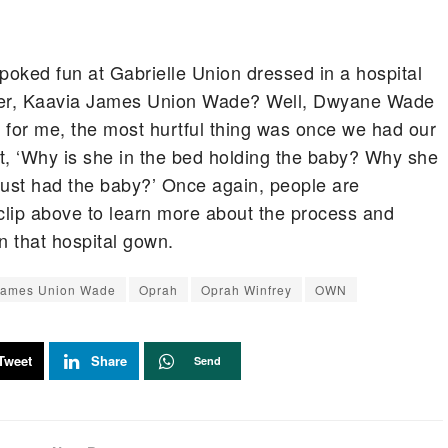
ked fun at Gabrielle Union dressed in a hospital
ter, Kaavia James Union Wade? Well, Dwyane Wade
k for me, the most hurtful thing was once we had our
t, ‘Why is she in the bed holding the baby? Why she
just had the baby?’ Once again, people are
clip above to learn more about the process and
 that hospital gown.
James Union Wade
Oprah
Oprah Winfrey
OWN
Tweet
Share
Send