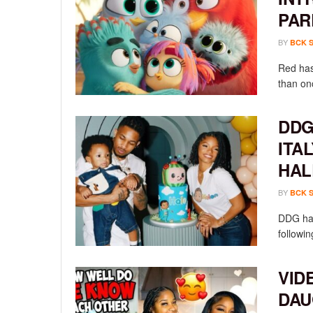
PAR
BY
BCK 
Red has
than onc
DDG
ITA
HAL
BY
BCK 
DDG has
followin
VID
DAU