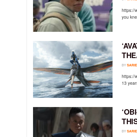
https:/
you knew
‘AV
THE
BY
SARIE
https:/
13 year
‘OB
THI
BY
SARIE