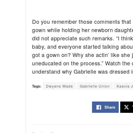
Do you remember those comments that po
gown while holding her newborn daugh
did not appreciate such remarks. “I thin
baby, and everyone started talking abou
got a gown on? Why she actin’ like she 
uneducated on the process.” Watch the 
understand why Gabrielle was dressed in
Tags:
Dwyane Wade
Gabrielle Union
Kaavia 
Share