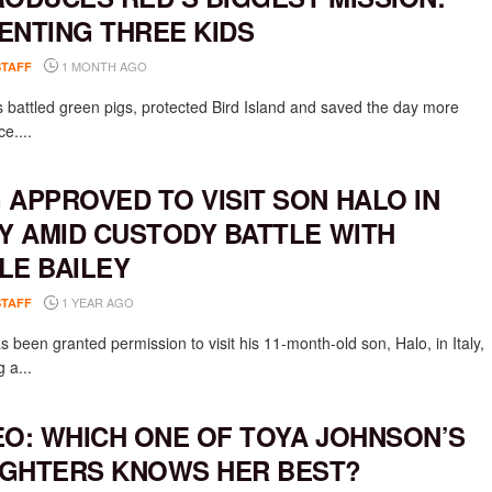
ENTING THREE KIDS
1 MONTH AGO
STAFF
 battled green pigs, protected Bird Island and saved the day more
e....
 APPROVED TO VISIT SON HALO IN
LY AMID CUSTODY BATTLE WITH
LE BAILEY
1 YEAR AGO
STAFF
 been granted permission to visit his 11-month-old son, Halo, in Italy,
g a...
EO: WHICH ONE OF TOYA JOHNSON’S
GHTERS KNOWS HER BEST?