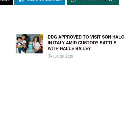
DDG APPROVED TO VISIT SON HALO
IN ITALY AMID CUSTODY BATTLE
WITH HALLE BAILEY
JUN 25, 2025