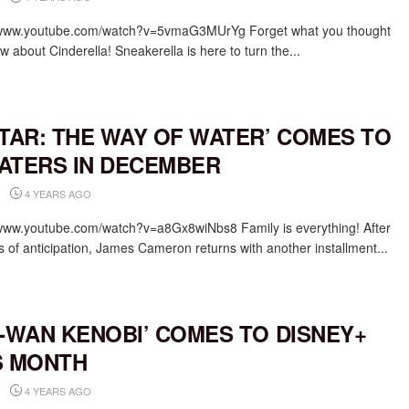
/www.youtube.com/watch?v=5vmaG3MUrYg Forget what you thought
 about Cinderella! Sneakerella is here to turn the...
ATAR: THE WAY OF WATER’ COMES TO
ATERS IN DECEMBER
4 YEARS AGO
/www.youtube.com/watch?v=a8Gx8wiNbs8 Family is everything! After
s of anticipation, James Cameron returns with another installment...
I-WAN KENOBI’ COMES TO DISNEY+
S MONTH
4 YEARS AGO