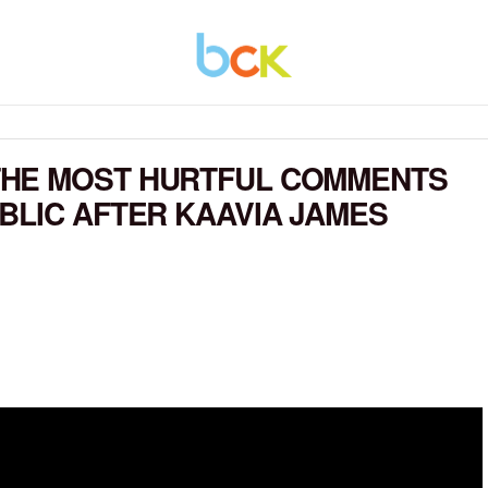
THE MOST HURTFUL COMMENTS
BLIC AFTER KAAVIA JAMES