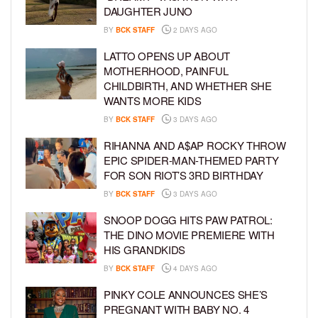
DAUGHTER JUNO
BY
BCK STAFF
2 DAYS AGO
LATTO OPENS UP ABOUT
MOTHERHOOD, PAINFUL
CHILDBIRTH, AND WHETHER SHE
WANTS MORE KIDS
BY
BCK STAFF
3 DAYS AGO
RIHANNA AND A$AP ROCKY THROW
EPIC SPIDER-MAN-THEMED PARTY
FOR SON RIOT’S 3RD BIRTHDAY
BY
BCK STAFF
3 DAYS AGO
SNOOP DOGG HITS PAW PATROL:
THE DINO MOVIE PREMIERE WITH
HIS GRANDKIDS
BY
BCK STAFF
4 DAYS AGO
PINKY COLE ANNOUNCES SHE’S
PREGNANT WITH BABY NO. 4