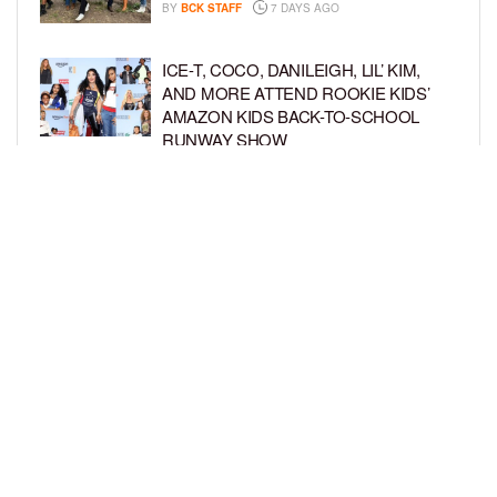
BY
BCK STAFF
7 DAYS AGO
ICE-T, COCO, DANILEIGH, LIL’ KIM,
AND MORE ATTEND ROOKIE KIDS’
AMAZON KIDS BACK-TO-SCHOOL
RUNWAY SHOW
BY
BCK STAFF
1 WEEK AGO
NORTH WEST GIVES FANS A BEHIND-
THE-SCENES LOOK AT HER LIFE IN
FIRST-EVER VLOG
BY
BCK STAFF
1 WEEK AGO
LOAD MORE