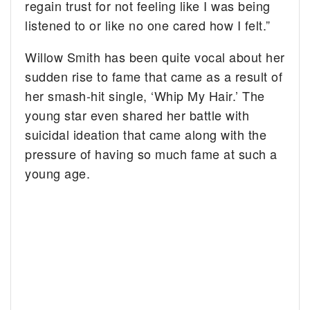
regain trust for not feeling like I was being
listened to or like no one cared how I felt.”
Willow Smith has been quite vocal about her
sudden rise to fame that came as a result of
her smash-hit single, ‘Whip My Hair.’ The
young star even shared her battle with
suicidal ideation that came along with the
pressure of having so much fame at such a
young age.