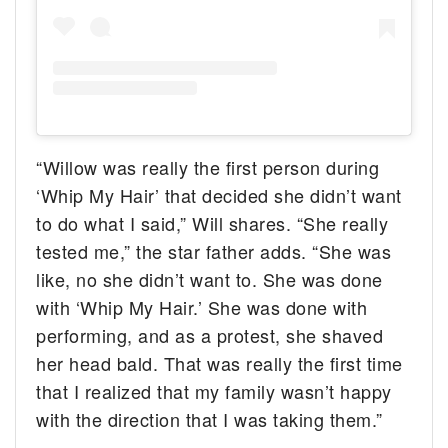
“Willow was really the first person during
‘Whip My Hair’ that decided she didn’t want
to do what I said,” Will shares. “She really
tested me,” the star father adds. “She was
like, no she didn’t want to. She was done
with ‘Whip My Hair.’ She was done with
performing, and as a protest, she shaved
her head bald. That was really the first time
that I realized that my family wasn’t happy
with the direction that I was taking them.”