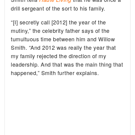
drill sergeant of the sort to his family.
“[I] secretly call [2012] the year of the
mutiny,” the celebrity father says of the
tumultuous time between him and Willow
Smith. “And 2012 was really the year that
my family rejected the direction of my
leadership. And that was the main thing that
happened,” Smith further explains.