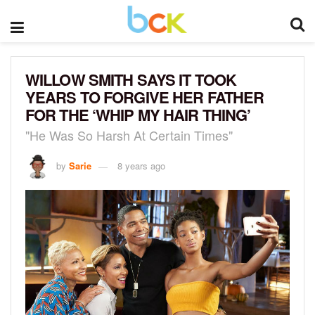
WILLOW SMITH SAYS IT TOOK
YEARS TO FORGIVE HER FATHER
FOR THE ‘WHIP MY HAIR THING’
"He Was So Harsh At Certain Times"
by
Sarie
8 years ago