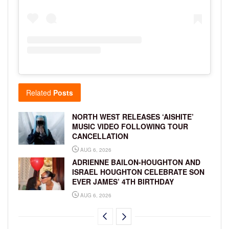
Related
Posts
NORTH WEST RELEASES ‘AISHITE’
MUSIC VIDEO FOLLOWING TOUR
CANCELLATION
AUG 6, 2026
ADRIENNE BAILON-HOUGHTON AND
ISRAEL HOUGHTON CELEBRATE SON
EVER JAMES’ 4TH BIRTHDAY
AUG 6, 2026