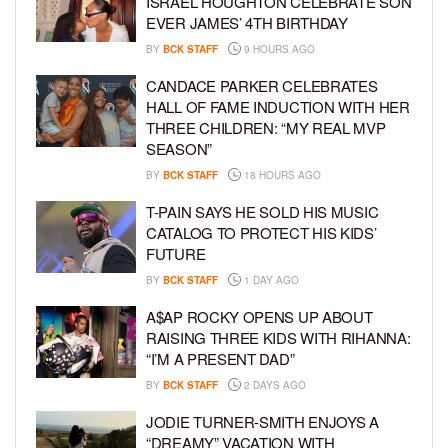
ISRAEL HOUGHTON CELEBRATE SON
EVER JAMES’ 4TH BIRTHDAY
BY
BCK STAFF
9 HOURS AGO
CANDACE PARKER CELEBRATES
HALL OF FAME INDUCTION WITH HER
THREE CHILDREN: “MY REAL MVP
SEASON”
BY
BCK STAFF
18 HOURS AGO
T-PAIN SAYS HE SOLD HIS MUSIC
CATALOG TO PROTECT HIS KIDS’
FUTURE
BY
BCK STAFF
1 DAY AGO
A$AP ROCKY OPENS UP ABOUT
RAISING THREE KIDS WITH RIHANNA:
“I’M A PRESENT DAD”
BY
BCK STAFF
2 DAYS AGO
JODIE TURNER-SMITH ENJOYS A
“DREAMY” VACATION WITH