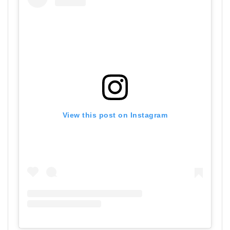
View this post on Instagram