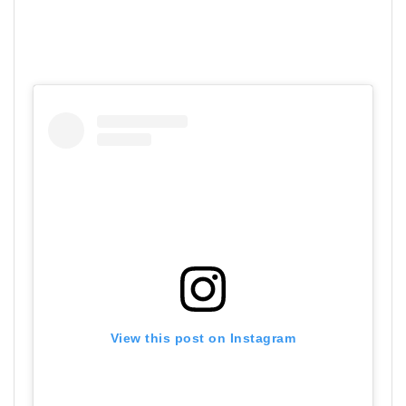
View this post on Instagram