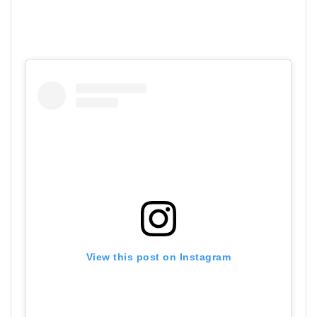
View this post on Instagram