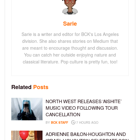
Sarie
Sarie is a writer and editor for BCK's Los Angeles
division. She also shares stories on Medium that
are meant to encourage thought and discussion.
You can catch her outside enjoying nature and
classical literature. Pop culture is pretty fun, too!
Related
Posts
NORTH WEST RELEASES ‘AISHITE’
MUSIC VIDEO FOLLOWING TOUR
CANCELLATION
BY
BCK STAFF
7 HOURS AGO
ADRIENNE BAILON-HOUGHTON AND