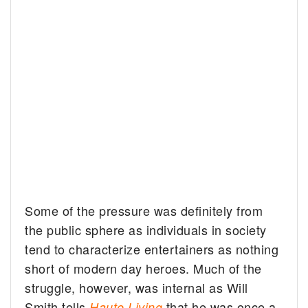
Some of the pressure was definitely from
the public sphere as individuals in society
tend to characterize entertainers as nothing
short of modern day heroes. Much of the
struggle, however, was internal as Will
Smith tells
that he was once a
Haute Living