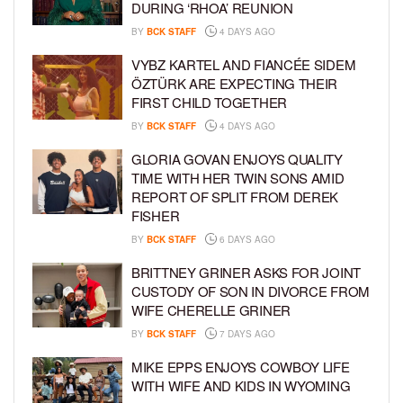
DURING ‘RHOA’ REUNION
BY
BCK STAFF
4 DAYS AGO
VYBZ KARTEL AND FIANCÉE SIDEM
ÖZTÜRK ARE EXPECTING THEIR
FIRST CHILD TOGETHER
BY
BCK STAFF
4 DAYS AGO
GLORIA GOVAN ENJOYS QUALITY
TIME WITH HER TWIN SONS AMID
REPORT OF SPLIT FROM DEREK
FISHER
BY
BCK STAFF
6 DAYS AGO
BRITTNEY GRINER ASKS FOR JOINT
CUSTODY OF SON IN DIVORCE FROM
WIFE CHERELLE GRINER
BY
BCK STAFF
7 DAYS AGO
MIKE EPPS ENJOYS COWBOY LIFE
WITH WIFE AND KIDS IN WYOMING