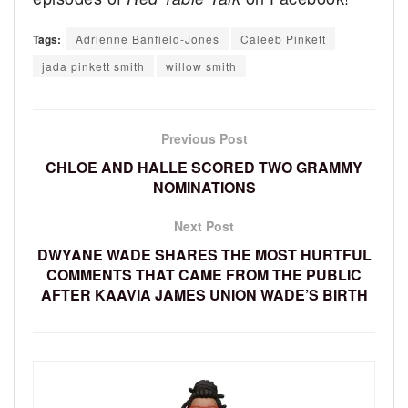
Tags:
Adrienne Banfield-Jones
Caleeb Pinkett
jada pinkett smith
willow smith
Previous Post
CHLOE AND HALLE SCORED TWO GRAMMY
NOMINATIONS
Next Post
DWYANE WADE SHARES THE MOST HURTFUL
COMMENTS THAT CAME FROM THE PUBLIC
AFTER KAAVIA JAMES UNION WADE’S BIRTH