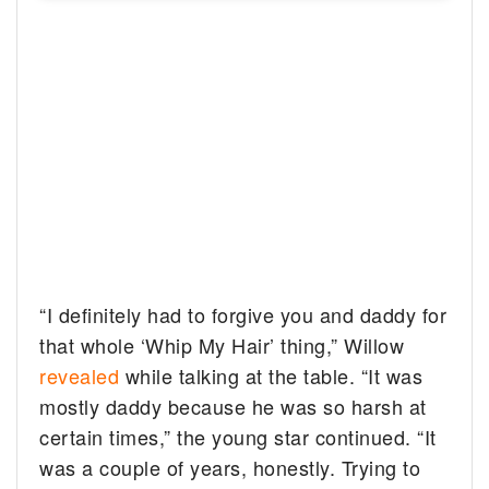
“I definitely had to forgive you and daddy for
that whole ‘Whip My Hair’ thing,” Willow
revealed
while talking at the table. “It was
mostly daddy because he was so harsh at
certain times,” the young star continued. “It
was a couple of years, honestly. Trying to