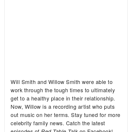
Will Smith and Willow Smith were able to
work through the tough times to ultimately
get to a healthy place in their relationship.
Now, Willow is a recording artist who puts
out music on her terms. Stay tuned for more
celebrity family news. Catch the latest
episodes of
on Facebook!
Red Table Talk