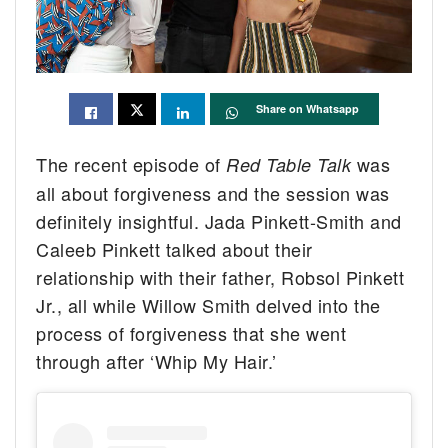
Share on Whatsapp
The recent episode of
was
Red Table Talk
all about forgiveness and the session was
definitely insightful. Jada Pinkett-Smith and
Caleeb Pinkett talked about their
relationship with their father, Robsol Pinkett
Jr., all while Willow Smith delved into the
process of forgiveness that she went
through after ‘Whip My Hair.’