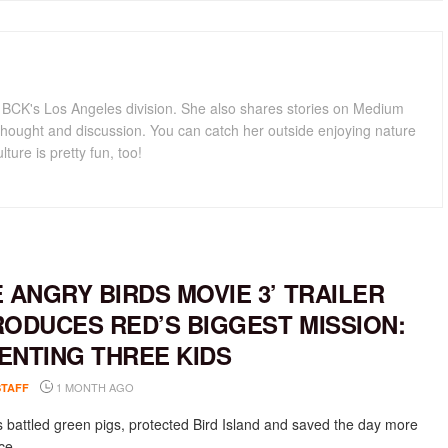
for BCK's Los Angeles division. She also shares stories on Medium
hought and discussion. You can catch her outside enjoying nature
lture is pretty fun, too!
E ANGRY BIRDS MOVIE 3’ TRAILER
RODUCES RED’S BIGGEST MISSION:
ENTING THREE KIDS
1 MONTH AGO
STAFF
 battled green pigs, protected Bird Island and saved the day more
e....