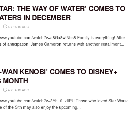
ATAR: THE WAY OF WATER’ COMES TO
ATERS IN DECEMBER
4 YEARS AGO
/www.youtube.com/watch?v=a8Gx8wiNbs8 Family is everything! After
s of anticipation, James Cameron returns with another installment...
I-WAN KENOBI’ COMES TO DISNEY+
S MONTH
4 YEARS AGO
/www.youtube.com/watch?v=3Yh_6_zItPU Those who loved Star Wars:
 of the Sith may also enjoy the upcoming...