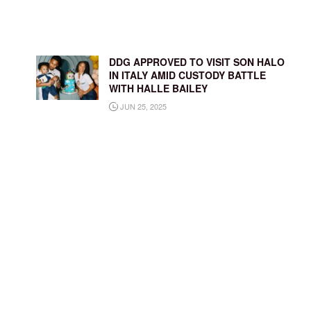
DDG APPROVED TO VISIT SON HALO
IN ITALY AMID CUSTODY BATTLE
WITH HALLE BAILEY
JUN 25, 2025