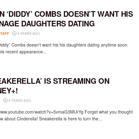
N ‘DIDDY’ COMBS DOESN’T WANT HIS
NAGE DAUGHTERS DATING
4 YEARS AGO
STAFF
iddy” Combs doesn't want his his daughters dating anytime soon.
his recent appearance...
EAKERELLA’ IS STREAMING ON
NEY+!
4 YEARS AGO
/www.youtube.com/watch?v=5vmaG3MUrYg Forget what you thought
 about Cinderella! Sneakerella is here to turn the...