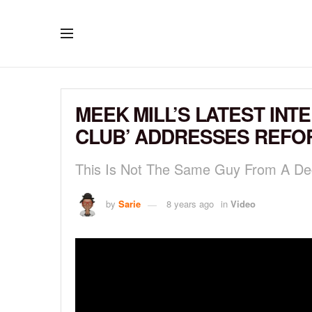
MEEK MILL’S LATEST INT
CLUB’ ADDRESSES REFO
This Is Not The Same Guy From A D
by
Sarie
8 years ago
in
Video