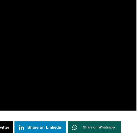
itter
Share on Linkedin
Share on Whatsapp