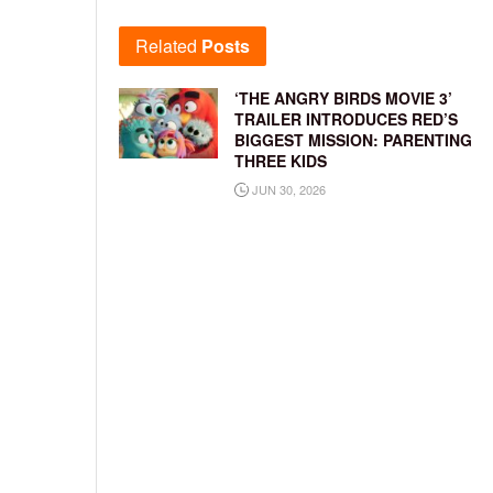
Related
Posts
‘THE ANGRY BIRDS MOVIE 3’
TRAILER INTRODUCES RED’S
BIGGEST MISSION: PARENTING
THREE KIDS
JUN 30, 2026