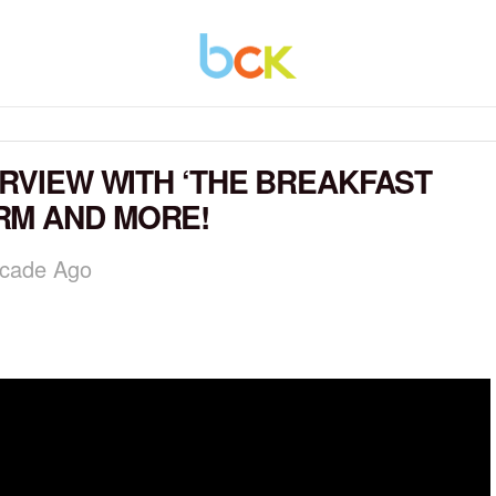
ERVIEW WITH ‘THE BREAKFAST
RM AND MORE!
ecade Ago