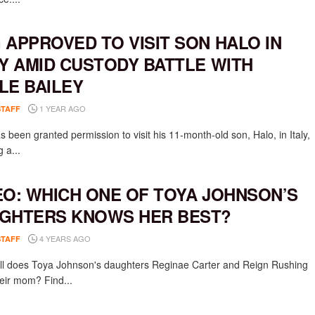
 APPROVED TO VISIT SON HALO IN
LY AMID CUSTODY BATTLE WITH
LE BAILEY
1 YEAR AGO
STAFF
 been granted permission to visit his 11-month-old son, Halo, in Italy,
g a...
EO: WHICH ONE OF TOYA JOHNSON’S
GHTERS KNOWS HER BEST?
4 YEARS AGO
STAFF
l does Toya Johnson's daughters Reginae Carter and Reign Rushing
eir mom? Find...