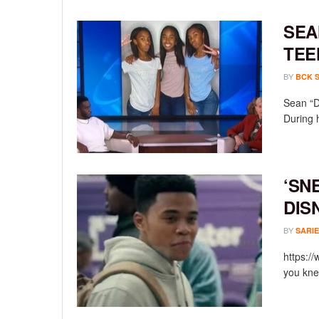
SEA
TEE
BY
BCK 
Sean “D
During 
‘SN
DIS
BY
SARIE
https:/
you knew