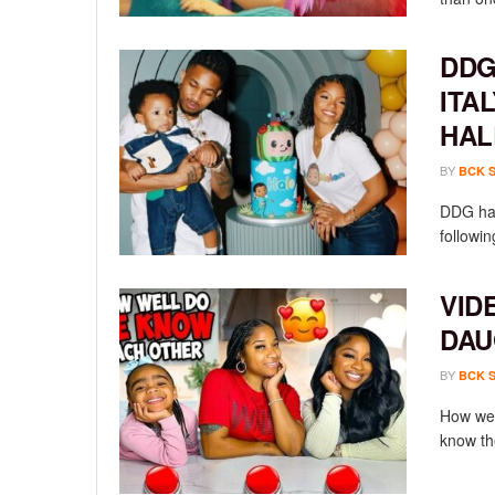
DDG
ITA
HAL
BY
BCK 
DDG has
followin
VID
DAU
BY
BCK 
How wel
know th