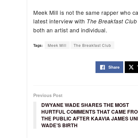
Meek Mill is not the same rapper who c
latest interview with
The Breakfast Club
both an artist and individual.
Tags:
Meek Mill
The Breakfast Club
Share
Previous Post
DWYANE WADE SHARES THE MOST
HURTFUL COMMENTS THAT CAME FR
THE PUBLIC AFTER KAAVIA JAMES UN
WADE’S BIRTH