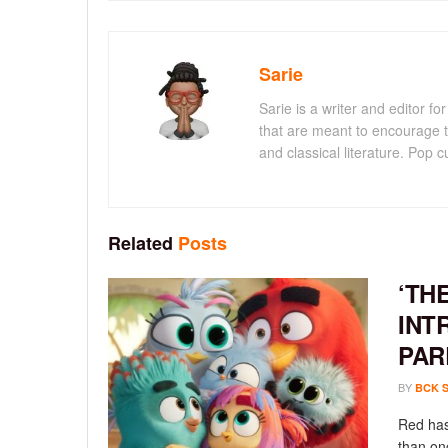
Sarie
Sarie is a writer and editor 
that are meant to encourage t
and classical literature. Pop cu
Related
Posts
‘TH
INT
PAR
BY
BCK 
Red has
than onc