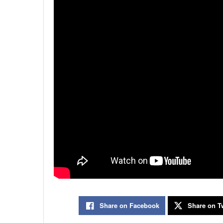
Share on Facebook
Share on Tw