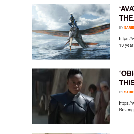
‘AV
THE
BY
SARIE
https:/
13 year
‘OB
THI
BY
SARIE
https:/
Revenge