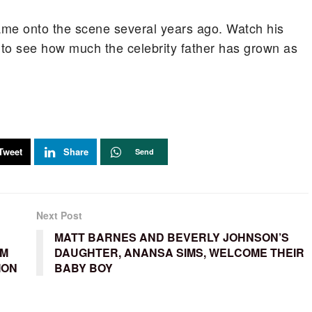
ame onto the scene several years ago. Watch his
to see how much the celebrity father has grown as
Tweet
Share
Send
Next Post
MATT BARNES AND BEVERLY JOHNSON’S
OM
DAUGHTER, ANANSA SIMS, WELCOME THEIR
ION
BABY BOY