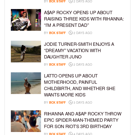
BY
BCK STAFF
2 DAYS AGO
A$AP ROCKY OPENS UP ABOUT
RAISING THREE KIDS WITH RIHANNA:
“I’M A PRESENT DAD”
BY
BCK STAFF
2 DAYS AGO
JODIE TURNER-SMITH ENJOYS A
“DREAMY” VACATION WITH
DAUGHTER JUNO
BY
BCK STAFF
2 DAYS AGO
LATTO OPENS UP ABOUT
MOTHERHOOD, PAINFUL
CHILDBIRTH, AND WHETHER SHE
WANTS MORE KIDS
BY
BCK STAFF
3 DAYS AGO
RIHANNA AND A$AP ROCKY THROW
EPIC SPIDER-MAN-THEMED PARTY
FOR SON RIOT’S 3RD BIRTHDAY
BY
BCK STAFF
4 DAYS AGO