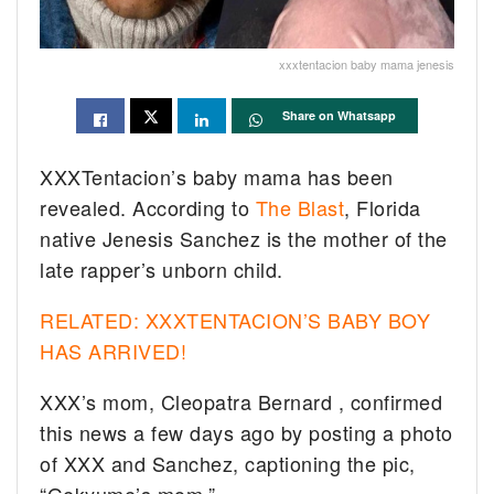
xxxtentacion baby mama jenesis
Share on Whatsapp
XXXTentacion’s baby mama has been
revealed. According to
The Blast
, Florida
native Jenesis Sanchez is the mother of the
late rapper’s unborn child.
RELATED: XXXTENTACION’S BABY BOY
HAS ARRIVED!
XXX’s mom, Cleopatra Bernard , confirmed
this news a few days ago by posting a photo
of XXX and Sanchez, captioning the pic,