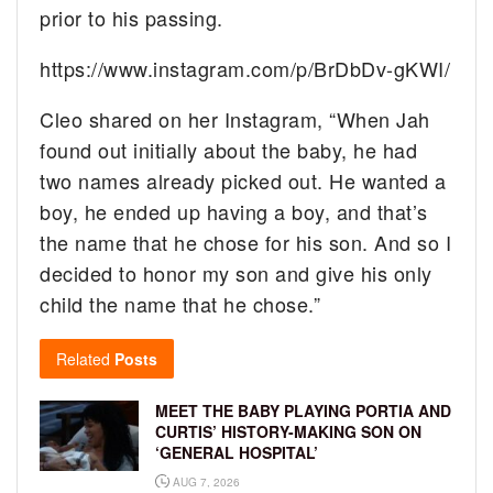
prior to his passing.
https://www.instagram.com/p/BrDbDv-gKWI/
Cleo shared on her Instagram, “When Jah
found out initially about the baby, he had
two names already picked out. He wanted a
boy, he ended up having a boy, and that’s
the name that he chose for his son. And so I
decided to honor my son and give his only
child the name that he chose.”
Related
Posts
MEET THE BABY PLAYING PORTIA AND
CURTIS’ HISTORY-MAKING SON ON
‘GENERAL HOSPITAL’
AUG 7, 2026