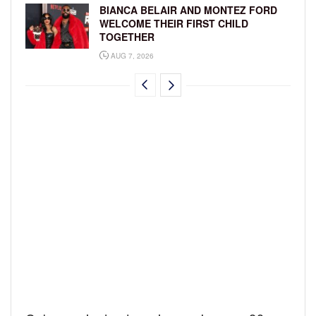
BIANCA BELAIR AND MONTEZ FORD
WELCOME THEIR FIRST CHILD
TOGETHER
AUG 7, 2026