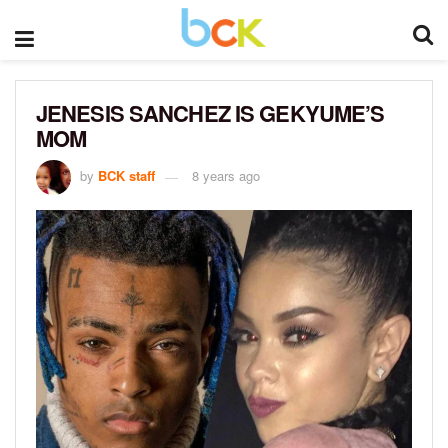
JENESIS SANCHEZ IS GEKYUME’S
MOM
by
BCK staff
8 years ago