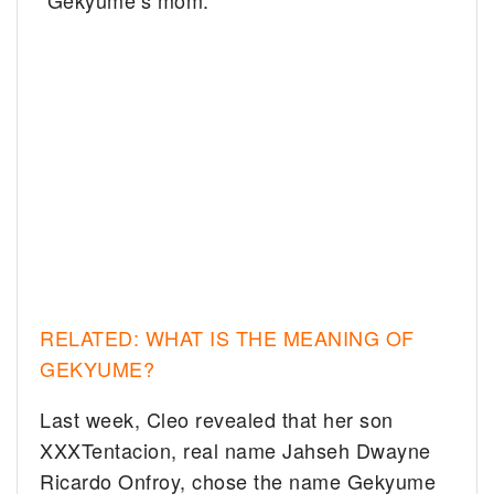
“Gekyume’s mom.”
RELATED: WHAT IS THE MEANING OF
GEKYUME?
Last week, Cleo revealed that her son
XXXTentacion, real name Jahseh Dwayne
Ricardo Onfroy, chose the name Gekyume