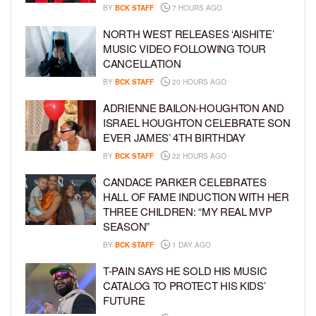
BY
BCK STAFF
7 HOURS AGO
NORTH WEST RELEASES ‘AISHITE’
MUSIC VIDEO FOLLOWING TOUR
CANCELLATION
BY
BCK STAFF
20 HOURS AGO
ADRIENNE BAILON-HOUGHTON AND
ISRAEL HOUGHTON CELEBRATE SON
EVER JAMES’ 4TH BIRTHDAY
BY
BCK STAFF
22 HOURS AGO
CANDACE PARKER CELEBRATES
HALL OF FAME INDUCTION WITH HER
THREE CHILDREN: “MY REAL MVP
SEASON”
BY
BCK STAFF
1 DAY AGO
T-PAIN SAYS HE SOLD HIS MUSIC
CATALOG TO PROTECT HIS KIDS’
FUTURE