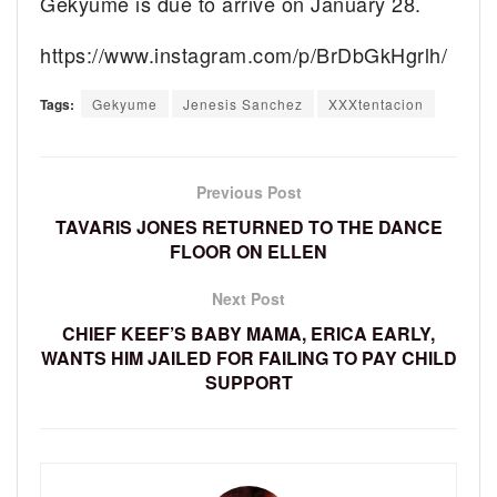
Gekyume is due to arrive on January 28.
https://www.instagram.com/p/BrDbGkHgrlh/
Tags:
Gekyume
Jenesis Sanchez
XXXtentacion
Previous Post
TAVARIS JONES RETURNED TO THE DANCE
FLOOR ON ELLEN
Next Post
CHIEF KEEF’S BABY MAMA, ERICA EARLY,
WANTS HIM JAILED FOR FAILING TO PAY CHILD
SUPPORT