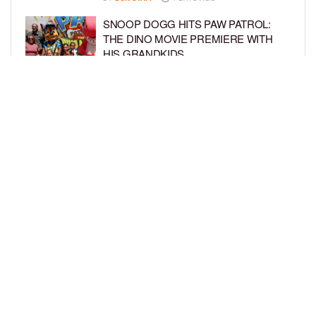
SNOOP DOGG HITS PAW PATROL:
THE DINO MOVIE PREMIERE WITH
HIS GRANDKIDS
BY
BCK STAFF
4 DAYS AGO
PINKY COLE ANNOUNCES SHE’S
PREGNANT WITH BABY NO. 4
DURING ‘RHOA’ REUNION
BY
BCK STAFF
4 DAYS AGO
LOAD MORE
Privacy Policy
Advertise On BCK
Talent Submissions