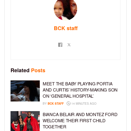
BCK staff
Related
Posts
MEET THE BABY PLAYING PORTIA
AND CURTIS’ HISTORY-MAKING SON
ON ‘GENERAL HOSPITAL’
BY
BCK STAFF
14 MINUTES AGO
BIANCA BELAIR AND MONTEZ FORD
WELCOME THEIR FIRST CHILD
TOGETHER