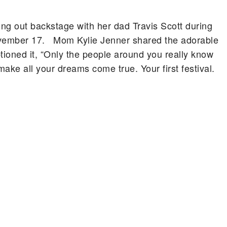
ng out backstage with her dad Travis Scott during
November 17. Mom Kylie Jenner shared the adorable
tioned it, “Only the people around you really know
ake all your dreams come true. Your first festival.