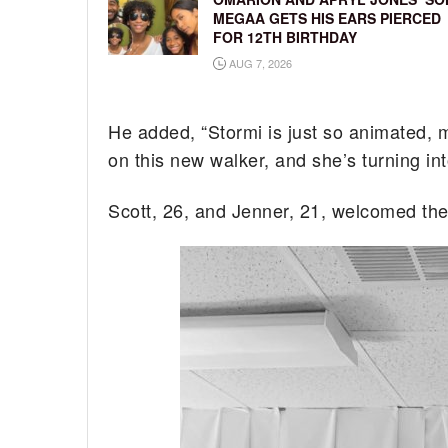
MEGAA GETS HIS EARS PIERCED
FOR 12TH BIRTHDAY
AUG 7, 2026
He added, “Stormi is just so animated, 
on this new walker, and she’s turning int
Scott, 26, and Jenner, 21, welcomed their