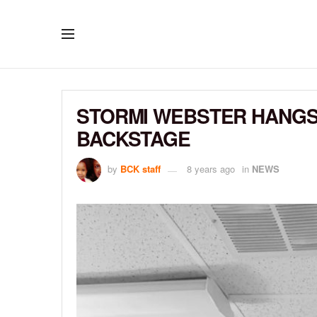
STORMI WEBSTER HANGS 
BACKSTAGE
by
BCK staff
8 years ago
in
NEWS