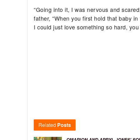
“Going into it, I was nervous and scare
father, “When you first hold that baby in
I could just love something so hard, you 
Related
Posts
OMARION AND APRYL JONES’ SO