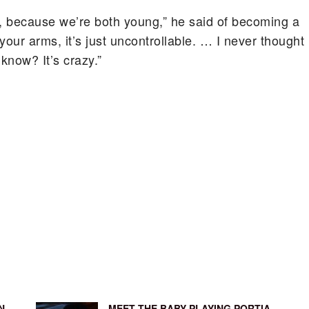
d, because we’re both young,” he said of becoming a
 your arms, it’s just uncontrollable. … I never thought
know? It’s crazy.”
N
MEET THE BABY PLAYING PORTIA