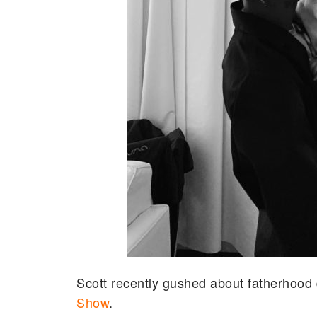
Scott recently gushed about fatherhoo
Show
.