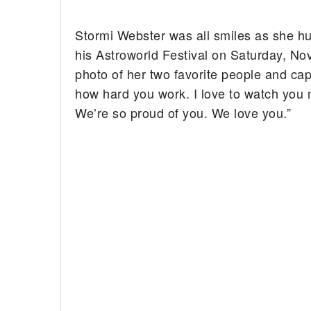
Stormi Webster was all smiles as she hu
his Astroworld Festival on Saturday, 
photo of her two favorite people and cap
how hard you work. I love to watch you m
We’re so proud of you. We love you.”