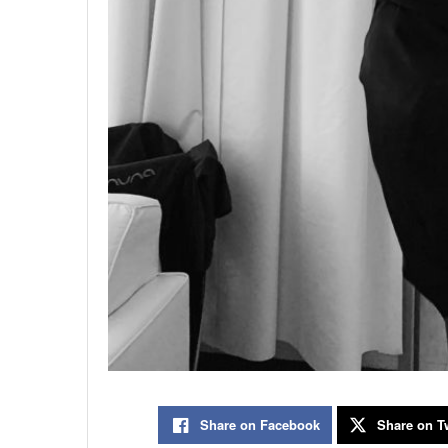
Share on Facebook
Share on Tw