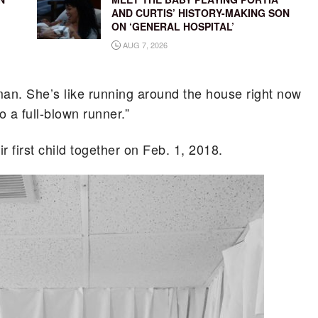
AND CURTIS’ HISTORY-MAKING SON
ON ‘GENERAL HOSPITAL’
AUG 7, 2026
man. She’s like running around the house right now
o a full-blown runner.”
 first child together on Feb. 1, 2018.