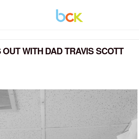
OUT WITH DAD TRAVIS SCOTT