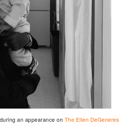
d during an appearance on
The Ellen DeGeneres