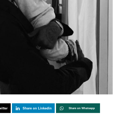
itter
Share on Linkedin
Share on Whatsapp