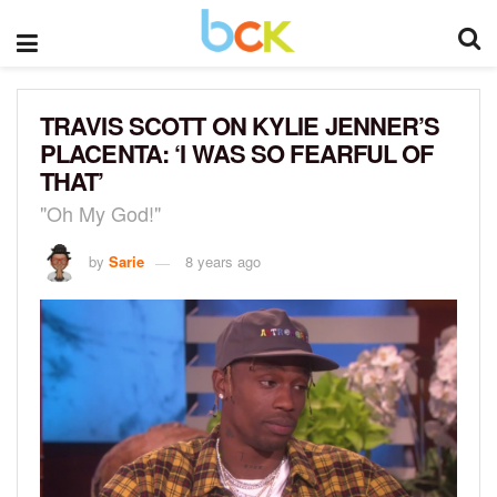
TRAVIS SCOTT ON KYLIE JENNER’S
PLACENTA: ‘I WAS SO FEARFUL OF
THAT’
"Oh My God!"
by
Sarie
8 years ago