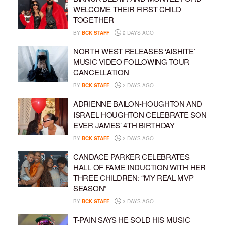
WELCOME THEIR FIRST CHILD
TOGETHER
BY
BCK STAFF
2 DAYS AGO
NORTH WEST RELEASES ‘AISHITE’
MUSIC VIDEO FOLLOWING TOUR
CANCELLATION
BY
BCK STAFF
2 DAYS AGO
ADRIENNE BAILON-HOUGHTON AND
ISRAEL HOUGHTON CELEBRATE SON
EVER JAMES’ 4TH BIRTHDAY
BY
BCK STAFF
2 DAYS AGO
CANDACE PARKER CELEBRATES
HALL OF FAME INDUCTION WITH HER
THREE CHILDREN: “MY REAL MVP
SEASON”
BY
BCK STAFF
3 DAYS AGO
T-PAIN SAYS HE SOLD HIS MUSIC