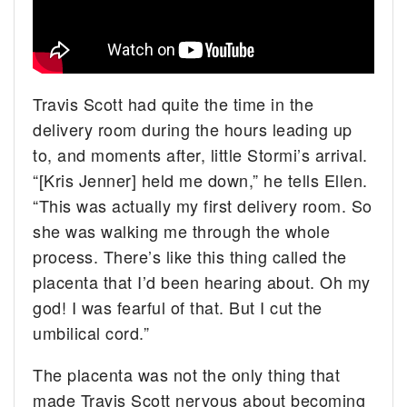
Travis Scott had quite the time in the
delivery room during the hours leading up
to, and moments after, little Stormi’s arrival.
“[Kris Jenner] held me down,” he tells Ellen.
“This was actually my first delivery room. So
she was walking me through the whole
process. There’s like this thing called the
placenta that I’d been hearing about. Oh my
god! I was fearful of that. But I cut the
umbilical cord.”
The placenta was not the only thing that
made Travis Scott nervous about becoming