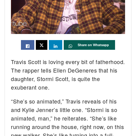
Share on Whatsapp
Travis Scott is loving every bit of fatherhood.
The rapper tells Ellen DeGeneres that his
daughter, Stormi Scott, is quite the
exuberant one.
“She’s so animated,” Travis reveals of his
and Kylie Jenner’s little one. “Stormi is so
animated, man,” he reiterates. “She’s like
running around the house, right now, on this
new walker. She’s like turning into a full-