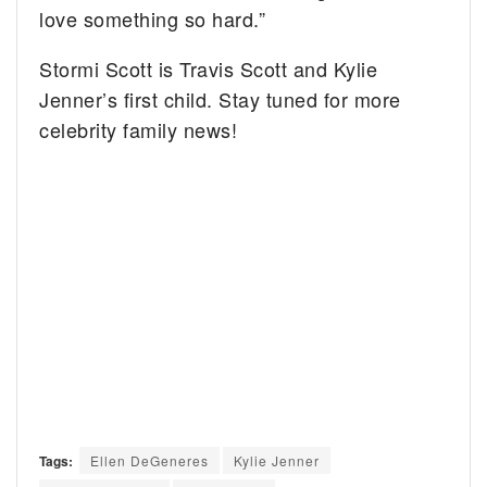
love something so hard.”
Stormi Scott is Travis Scott and Kylie
Jenner’s first child. Stay tuned for more
celebrity family news!
Tags:
Ellen DeGeneres
Kylie Jenner