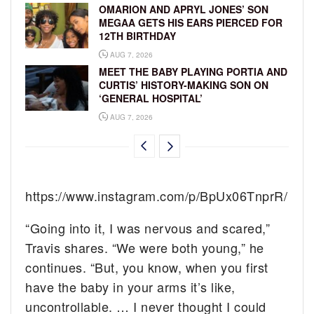
OMARION AND APRYL JONES’ SON
MEGAA GETS HIS EARS PIERCED FOR
12TH BIRTHDAY
AUG 7, 2026
MEET THE BABY PLAYING PORTIA AND
CURTIS’ HISTORY-MAKING SON ON
‘GENERAL HOSPITAL’
AUG 7, 2026
https://www.instagram.com/p/BpUx06TnprR/
“Going into it, I was nervous and scared,”
Travis shares. “We were both young,” he
continues. “But, you know, when you first
have the baby in your arms it’s like,
uncontrollable. … I never thought I could