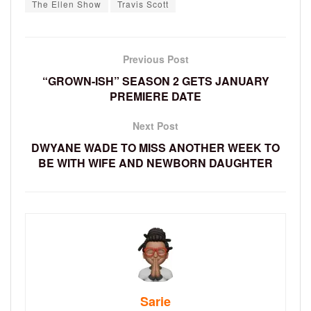
The Ellen Show
Travis Scott
Previous Post
“GROWN-ISH” SEASON 2 GETS JANUARY
PREMIERE DATE
Next Post
DWYANE WADE TO MISS ANOTHER WEEK TO
BE WITH WIFE AND NEWBORN DAUGHTER
Sarie