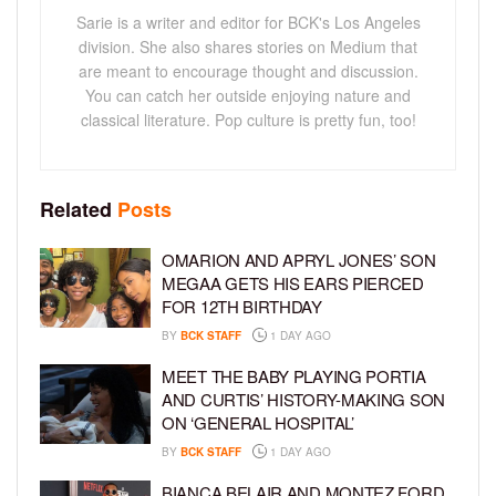
Sarie is a writer and editor for BCK's Los Angeles
division. She also shares stories on Medium that
are meant to encourage thought and discussion.
You can catch her outside enjoying nature and
classical literature. Pop culture is pretty fun, too!
Related
Posts
OMARION AND APRYL JONES’ SON
MEGAA GETS HIS EARS PIERCED
FOR 12TH BIRTHDAY
BY
BCK STAFF
1 DAY AGO
MEET THE BABY PLAYING PORTIA
AND CURTIS’ HISTORY-MAKING SON
ON ‘GENERAL HOSPITAL’
BY
BCK STAFF
1 DAY AGO
BIANCA BELAIR AND MONTEZ FORD