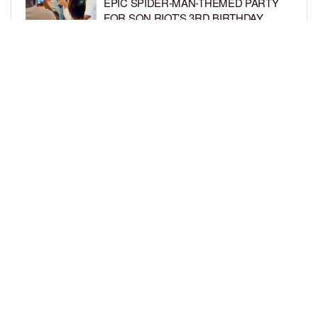
EPIC SPIDER-MAN-THEMED PARTY
FOR SON RIOT’S 3RD BIRTHDAY
BY
BCK STAFF
5 DAYS AGO
SNOOP DOGG HITS PAW PATROL:
THE DINO MOVIE PREMIERE WITH
HIS GRANDKIDS
BY
BCK STAFF
6 DAYS AGO
LOAD MORE
Privacy Policy
Advertise On BCK
Talent Submissions
© 2024
BCK Online
.