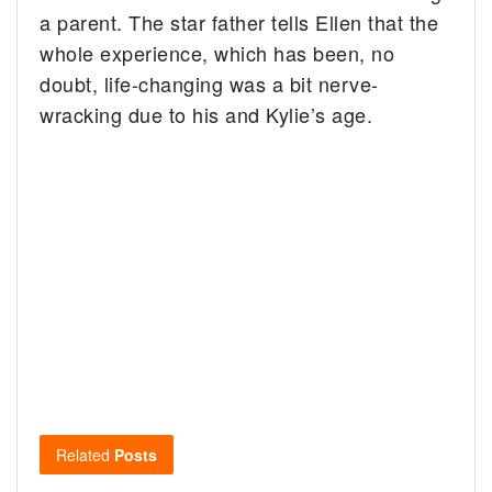
a parent. The star father tells Ellen that the
whole experience, which has been, no
doubt, life-changing was a bit nerve-
wracking due to his and Kylie’s age.
Related
Posts