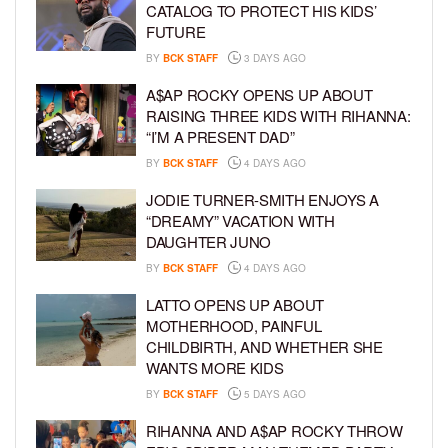
CATALOG TO PROTECT HIS KIDS’
FUTURE
BY
BCK STAFF
3 DAYS AGO
A$AP ROCKY OPENS UP ABOUT
RAISING THREE KIDS WITH RIHANNA:
“I’M A PRESENT DAD”
BY
BCK STAFF
4 DAYS AGO
JODIE TURNER-SMITH ENJOYS A
“DREAMY” VACATION WITH
DAUGHTER JUNO
BY
BCK STAFF
4 DAYS AGO
LATTO OPENS UP ABOUT
MOTHERHOOD, PAINFUL
CHILDBIRTH, AND WHETHER SHE
WANTS MORE KIDS
BY
BCK STAFF
5 DAYS AGO
RIHANNA AND A$AP ROCKY THROW