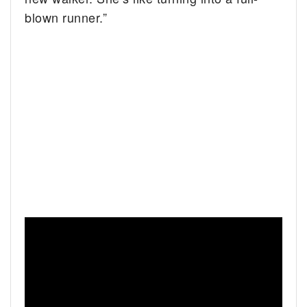
blown runner.”