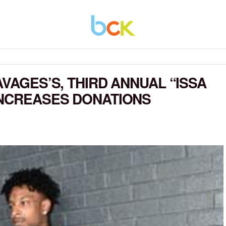
AVAGES’S, THIRD ANNUAL “ISSA
INCREASES DONATIONS