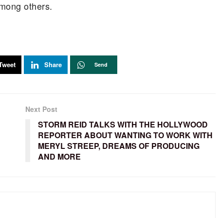
mong others.
Tweet
Share
Send
Next Post
STORM REID TALKS WITH THE HOLLYWOOD
REPORTER ABOUT WANTING TO WORK WITH
MERYL STREEP, DREAMS OF PRODUCING
AND MORE