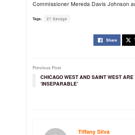
Commissioner Mereda Davis Johnson a
Tags:
21 Savage
Share
Previous Post
CHICAGO WEST AND SAINT WEST ARE
‘INSEPARABLE’
Tiffany Silva