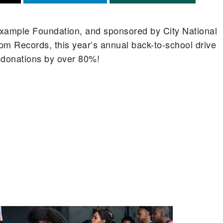
xample Foundation, and sponsored by City National
pm Records, this year’s annual back-to-school drive
 donations by over 80%!