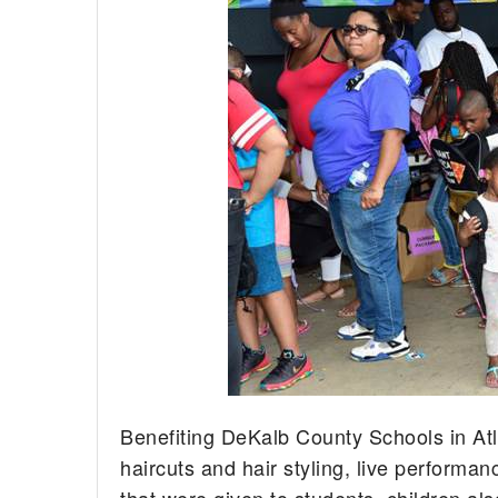
Benefiting DeKalb County Schools in Atl
haircuts and hair styling, live performa