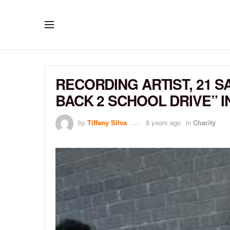
RECORDING ARTIST, 21 S
BACK 2 SCHOOL DRIVE” 
by
Tiffany Silva
8 years ago
in
Charity