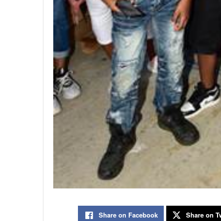
Share on Facebook
Share on Tw