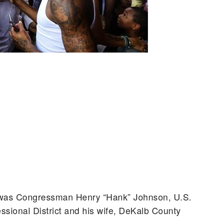
nt was Congressman Henry “Hank” Johnson, U.S.
ssional District and his wife, DeKalb County