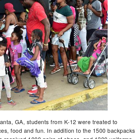
anta, GA, students from K-12 were treated to
nces, food and fun. In addition to the 1500 backpacks