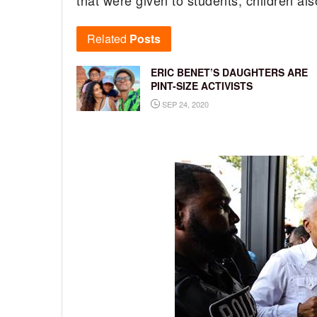
that were given to students, children al
Related
Posts
ERIC BENET’S DAUGHTERS ARE
PINT-SIZE ACTIVISTS
SEP 24, 2020