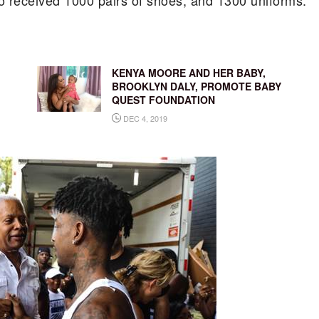
so received 1000 pairs of shoes, and 1300 uniforms.
KENYA MOORE AND HER BABY,
BROOKLYN DALY, PROMOTE BABY
QUEST FOUNDATION
DEC 4, 2019