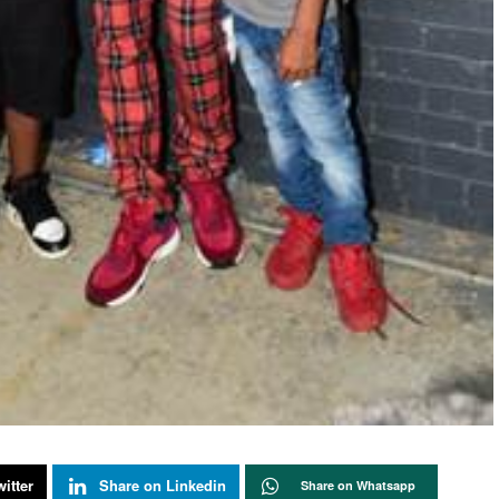
itter
Share on Linkedin
Share on Whatsapp