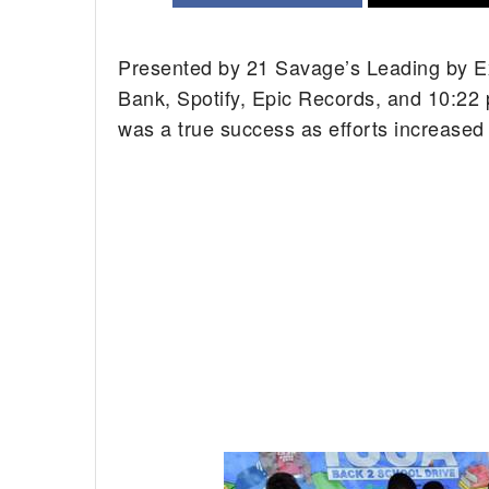
Presented by 21 Savage’s Leading by E
Bank, Spotify, Epic Records, and 10:22 
was a true success as efforts increased