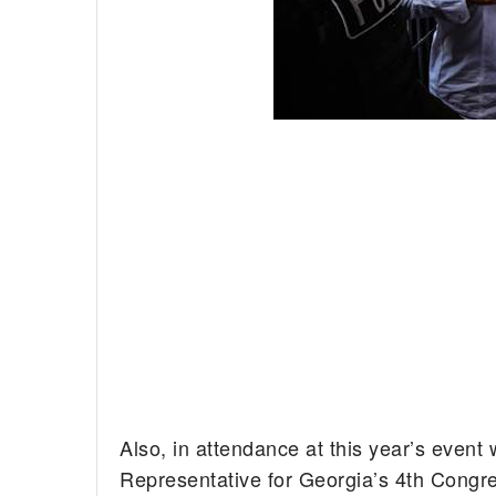
Also, in attendance at this year’s eve
Representative for Georgia’s 4th Congre