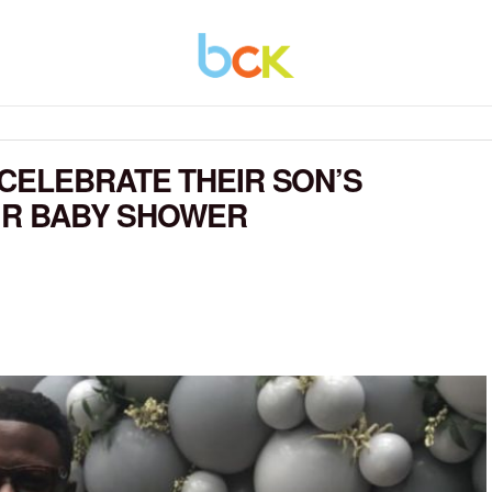
CELEBRATE THEIR SON’S
EIR BABY SHOWER