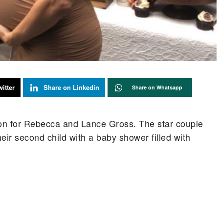
itter
Share on Linkedin
Share on Whatsapp
on for Rebecca and Lance Gross. The star couple
ir second child with a baby shower filled with