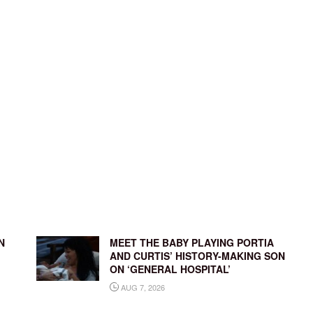
N
MEET THE BABY PLAYING PORTIA
AND CURTIS’ HISTORY-MAKING SON
ON ‘GENERAL HOSPITAL’
AUG 7, 2026