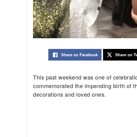
Share on Facebook
Share on Tw
This past weekend was one of celebrati
commemorated the impending birth of the
decorations and loved ones.