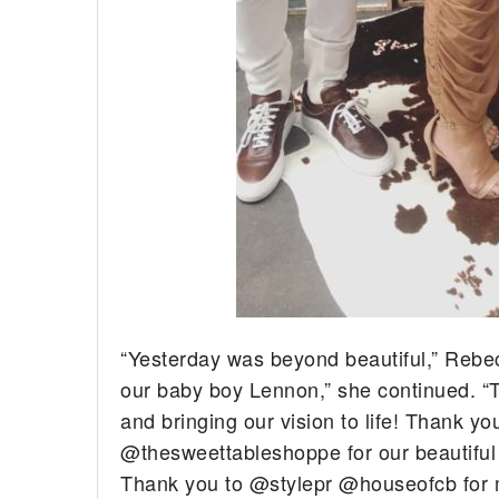
“Yesterday was beyond beautiful,” Rebec
our baby boy Lennon,” she continued. “
and bringing our vision to life! Thank 
@thesweettableshoppe for our beautifu
Thank you to @stylepr @houseofcb for 