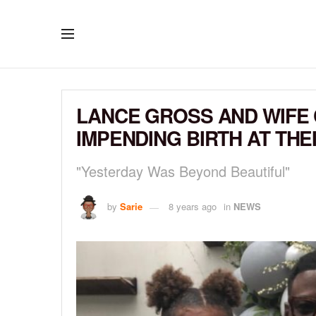
LANCE GROSS AND WIFE 
IMPENDING BIRTH AT TH
"Yesterday Was Beyond Beautiful"
by
Sarie
8 years ago
in
NEWS