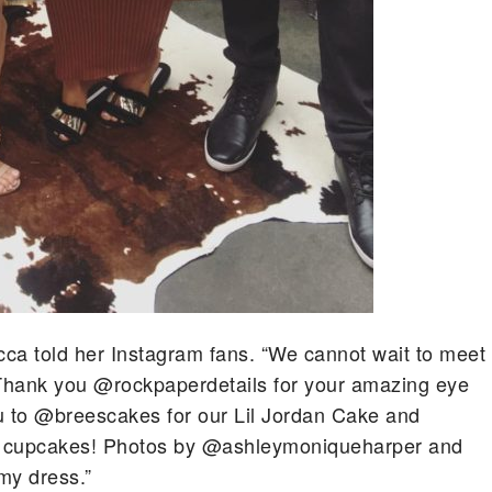
ca told her Instagram fans. “We cannot wait to meet
Thank you @rockpaperdetails for your amazing eye
you to @breescakes for our Lil Jordan Cake and
l cupcakes! Photos by @ashleymoniqueharper and
my dress.”