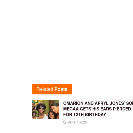
Related
Posts
OMARION AND APRYL JONES’ SO
MEGAA GETS HIS EARS PIERCED
FOR 12TH BIRTHDAY
AUG 7, 2026