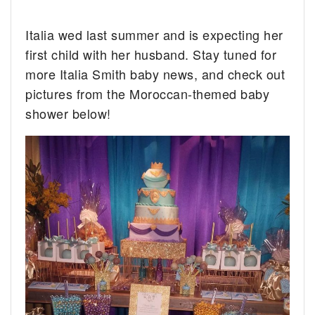
Italia wed last summer and is expecting her
first child with her husband. Stay tuned for
more Italia Smith baby news, and check out
pictures from the Moroccan-themed baby
shower below!