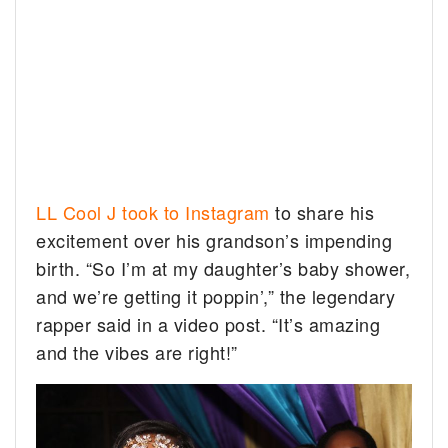
LL Cool J took to Instagram
to share his
excitement over his grandson’s impending
birth. “So I’m at my daughter’s baby shower,
and we’re getting it poppin’,” the legendary
rapper said in a video post. “It’s amazing
and the vibes are right!”