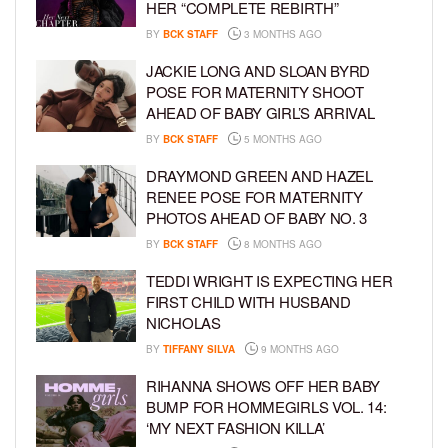
HER “COMPLETE REBIRTH”
BY
BCK STAFF
3 MONTHS AGO
JACKIE LONG AND SLOAN BYRD
POSE FOR MATERNITY SHOOT
AHEAD OF BABY GIRL’S ARRIVAL
BY
BCK STAFF
5 MONTHS AGO
DRAYMOND GREEN AND HAZEL
RENEE POSE FOR MATERNITY
PHOTOS AHEAD OF BABY NO. 3
BY
BCK STAFF
8 MONTHS AGO
TEDDI WRIGHT IS EXPECTING HER
FIRST CHILD WITH HUSBAND
NICHOLAS
BY
TIFFANY SILVA
9 MONTHS AGO
RIHANNA SHOWS OFF HER BABY
BUMP FOR HOMMEGIRLS VOL. 14:
‘MY NEXT FASHION KILLA’