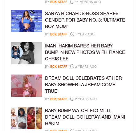
BY
BCK STAFF
11 MONTHS AGO
SANYA RICHARDS-ROSS SHARES
GENDER FOR BABY NO. 3: ‘ULTIMATE
BOY MOM’
BY
BCK STAFF
1 YEAR AGO
IMANI HAKIM BARES HER BABY
BUMP IN NEW PHOTOS WITH FIANCÉ
CHRIS LEE
BY
BCK STAFF
2 YEARS AGO
DREAM DOLL CELEBRATES AT HER
BABY SHOWER: ‘A JREAM COME
TRUE’
BY
BCK STAFF
2 YEARS AGO
BABY BUMP WATCH: FLO MILLI,
DREAM DOLL, COI LERAY, AND IMANI
HAKIM
BY
BCK STAFF
2 YEARS AGO