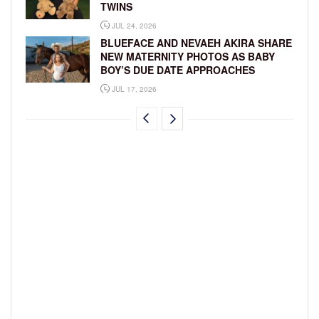
TWINS
JUL 24, 2026
BLUEFACE AND NEVAEH AKIRA SHARE
NEW MATERNITY PHOTOS AS BABY
BOY’S DUE DATE APPROACHES
JUL 17, 2026