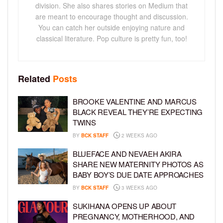
division. She also shares stories on Medium that
are meant to encourage thought and discussion.
You can catch her outside enjoying nature and
classical literature. Pop culture is pretty fun, too!
Related
Posts
BROOKE VALENTINE AND MARCUS
BLACK REVEAL THEY’RE EXPECTING
TWINS
BY
BCK STAFF
2 WEEKS AGO
BLUEFACE AND NEVAEH AKIRA
SHARE NEW MATERNITY PHOTOS AS
BABY BOY’S DUE DATE APPROACHES
BY
BCK STAFF
3 WEEKS AGO
SUKIHANA OPENS UP ABOUT
PREGNANCY, MOTHERHOOD, AND