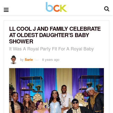
LL COOL J AND FAMILY CELEBRATE
AT OLDEST DAUGHTER’S BABY
SHOWER
It Was A Royal Party Fit For A Royal Baby
by
Sarie
8 years ago