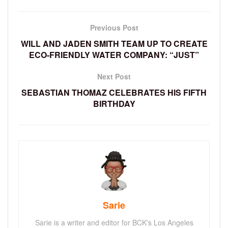
Previous Post
WILL AND JADEN SMITH TEAM UP TO CREATE
ECO-FRIENDLY WATER COMPANY: “JUST”
Next Post
SEBASTIAN THOMAZ CELEBRATES HIS FIFTH
BIRTHDAY
Sarie
Sarie is a writer and editor for BCK's Los Angeles