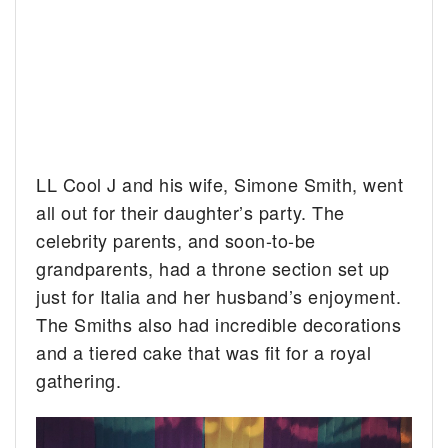
LL Cool J and his wife, Simone Smith, went
all out for their daughter’s party. The
celebrity parents, and soon-to-be
grandparents, had a throne section set up
just for Italia and her husband’s enjoyment.
The Smiths also had incredible decorations
and a tiered cake that was fit for a royal
gathering.