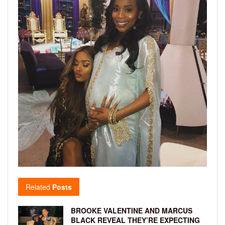
Related
Posts
BROOKE VALENTINE AND MARCUS
BLACK REVEAL THEY’RE EXPECTING