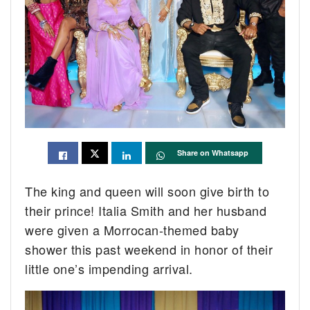
Share on Whatsapp
The king and queen will soon give birth to
their prince! Italia Smith and her husband
were given a Morrocan-themed baby
shower this past weekend in honor of their
little one’s impending arrival.