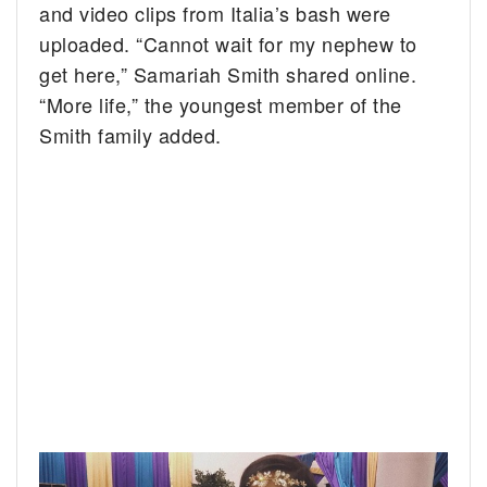
and video clips from Italia’s bash were
uploaded. “Cannot wait for my nephew to
get here,” Samariah Smith shared online.
“More life,” the youngest member of the
Smith family added.