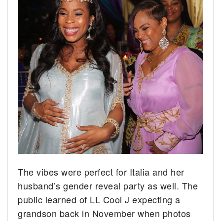
The vibes were perfect for Italia and her
husband’s gender reveal party as well. The
public learned of LL Cool J expecting a
grandson back in November when photos