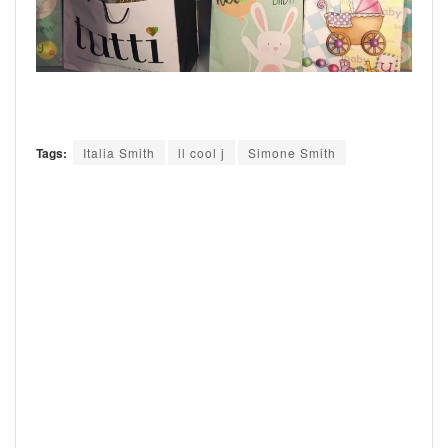
Tags:
Italia Smith
ll cool j
Simone Smith